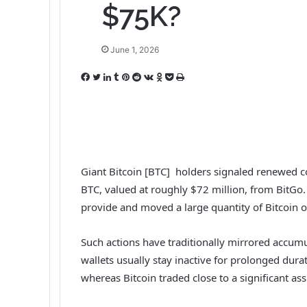
$75K?
June 1, 2026
F
T
L
T
P
R
V
O
P
P
a
w
i
u
i
e
K
d
o
r
c
i
n
m
n
d
o
n
c
i
e
t
k
b
t
d
n
o
k
n
b
t
e
l
e
i
t
k
e
t
o
e
d
r
r
t
a
l
t
o
r
I
e
k
a
Giant Bitcoin [BTC] holders signaled renewed c
k
n
s
t
s
BTC, valued at roughly $72 million, from BitGo
t
e
s
provide and moved a large quantity of Bitcoin o
n
i
k
Such actions have traditionally mirrored accumu
i
wallets usually stay inactive for prolonged dura
whereas Bitcoin traded close to a significant as