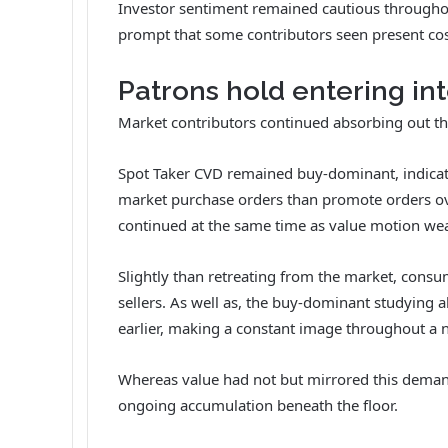
Investor sentiment remained cautious throughou
prompt that some contributors seen present cos
Patrons hold entering in
Market contributors continued absorbing out the
Spot Taker CVD remained buy-dominant, indicat
market purchase orders than promote orders ove
continued at the same time as value motion w
Slightly than retreating from the market, cons
sellers.
As well as, the buy-dominant studying a
earlier, making a constant image throughout a 
Whereas value had not but mirrored this dema
ongoing accumulation beneath the floor.