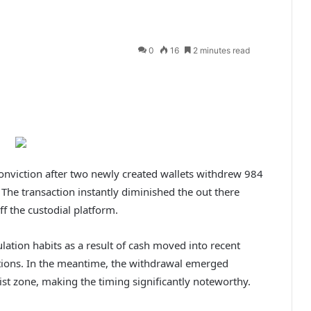
0
16
2 minutes read
onviction after two newly created wallets withdrew 984
.
The transaction instantly diminished the out there
ff the custodial platform.
lation habits as a result of cash moved into recent
tions.
In the meantime, the withdrawal emerged
sist zone, making the timing significantly noteworthy.