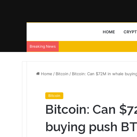
HOME
CRYP
Breaking News
Home
/
Bitcoin
/
Bitcoin: Can $72M in whale buyi
Bitcoin
Bitcoin: Can $
buying push BT