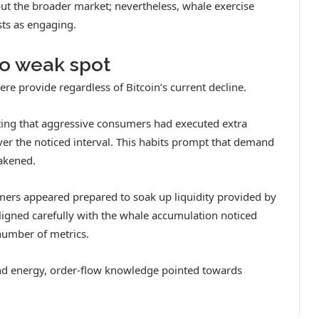
t the broader market; nevertheless, whale exercise
ts as engaging.
to weak spot
re provide regardless of Bitcoin’s current decline.
ing that aggressive consumers had executed extra
r the noticed interval.
This habits prompt that demand
eakened.
umers appeared prepared to soak up liquidity provided by
ligned carefully with the whale accumulation noticed
number of metrics.
nd energy, order-flow knowledge pointed towards