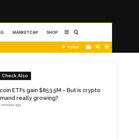
Sidebar
Search
NG
MARKETCAP
SHOP
View
Random
Sidebar
Follow
for
your
Article
shopping
C
Check Also
cart
l
o
tcoin ETFs gain $853.5M – But is crypto
s
mand really growing?
e
 minutes ago