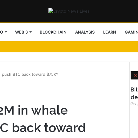
TO
WEB 3
BLOCKCHAIN
ANALYSIS
LEARN
GAMI
ng push BTC back toward $75K?
Bi
de
23
72M in whale
C back toward