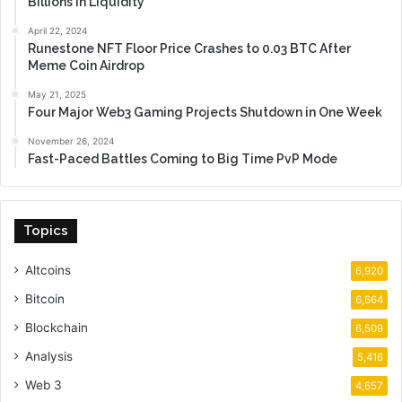
Billions in Liquidity
April 22, 2024
Runestone NFT Floor Price Crashes to 0.03 BTC After
Meme Coin Airdrop
May 21, 2025
Four Major Web3 Gaming Projects Shutdown in One Week
November 26, 2024
Fast-Paced Battles Coming to Big Time PvP Mode
Topics
Altcoins
6,920
Bitcoin
6,664
Blockchain
6,509
Analysis
5,416
Web 3
4,657