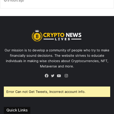
9 hours ago
Our mission is to develop a community of people who try to make
financially sound decisions. The website strives to educate
individuals in making wise choices about Cryptocurrencies, NFT,
Metaverse and more.
Instagram
Facebook
Twitter
YouTube
Error Can not Get Tweets, Incorrect account info.
Quick Links