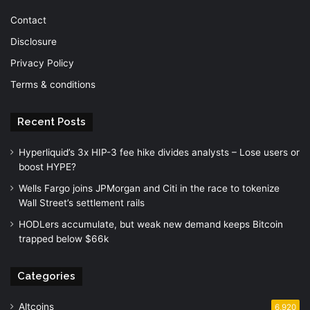
Contact
Disclosure
Privacy Policy
Terms & conditions
Recent Posts
Hyperliquid’s 3x HIP-3 fee hike divides analysts – Lose users or
boost HYPE?
Wells Fargo joins JPMorgan and Citi in the race to tokenize
Wall Street’s settlement rails
HODLers accumulate, but weak new demand keeps Bitcoin
trapped below $66k
Categories
Altcoins
6,920