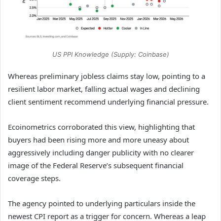
US PPI Knowledge (Supply: Coinbase)
Whereas preliminary jobless claims stay low, pointing to a
resilient labor market, falling actual wages and declining
client sentiment recommend underlying financial pressure.
Ecoinometrics corroborated this view, highlighting that
buyers had been rising more and more uneasy about
aggressively including danger publicity with no clearer
image of the Federal Reserve’s subsequent financial
coverage steps.
The agency pointed to underlying particulars inside the
newest CPI report as a trigger for concern. Whereas a leap