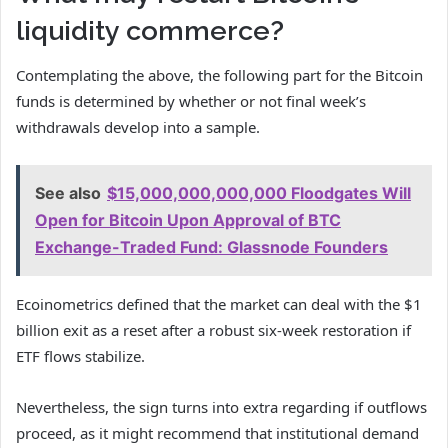
liquidity commerce?
Contemplating the above, the following part for the Bitcoin
funds is determined by whether or not final week’s
withdrawals develop into a sample.
See also
$15,000,000,000,000 Floodgates Will
Open for Bitcoin Upon Approval of BTC
Exchange-Traded Fund: Glassnode Founders
Ecoinometrics defined that the market can deal with the $1
billion exit as a reset after a robust six-week restoration if
ETF flows stabilize.
Nevertheless, the sign turns into extra regarding if outflows
proceed, as it might recommend that institutional demand