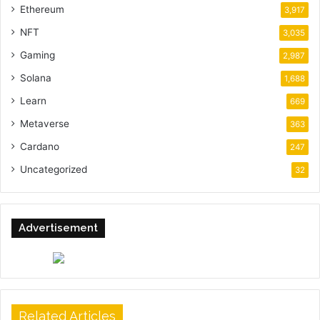
Ethereum
3,917
NFT
3,035
Gaming
2,987
Solana
1,688
Learn
669
Metaverse
363
Cardano
247
Uncategorized
32
Advertisement
Related Articles