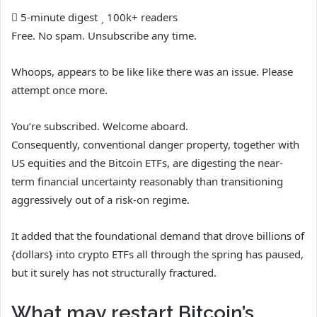
5-minute digest
100k+ readers
Free. No spam. Unsubscribe any time.
Whoops, appears to be like like there was an issue. Please
attempt once more.
You’re subscribed. Welcome aboard.
Consequently, conventional danger property, together with
US equities and the Bitcoin ETFs, are digesting the near-
term financial uncertainty reasonably than transitioning
aggressively out of a risk-on regime.
It added that the foundational demand that drove billions of
{dollars} into crypto ETFs all through the spring has paused,
but it surely has not structurally fractured.
What may restart Bitcoin’s