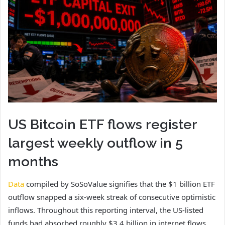
US Bitcoin ETF flows register
largest weekly outflow in 5
months
Data
compiled by SoSoValue signifies that the $1 billion ETF
outflow snapped a six-week streak of consecutive optimistic
inflows. Throughout this reporting interval, the US-listed
funds had absorbed roughly $3.4 billion in internet flows.