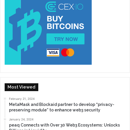
Most Viewed
February 21, 2024
MetaMask and Blockaid partner to develop “privacy-
preserving module” to enhance web3 security
January 24, 2024
peaq Connects with Over 30 Web3 Ecosystems: Unlocks