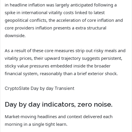
in headline inflation was largely anticipated following a
spike in international vitality costs linked to latest
geopolitical conflicts, the acceleration of core inflation and
core providers inflation presents a extra structural
downside.
As a result of these core measures strip out risky meals and
vitality prices, their upward trajectory suggests persistent,
sticky value pressures embedded inside the broader
financial system, reasonably than a brief exterior shock.
CryptoSlate Day by day Transient
Day by day indicators, zero noise.
Market-moving headlines and context delivered each
morning in a single tight learn.