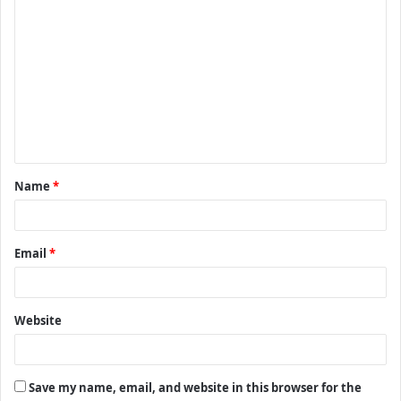
C
o
m
m
e
n
t
Name
*
*
Email
*
Website
Save my name, email, and website in this browser for the