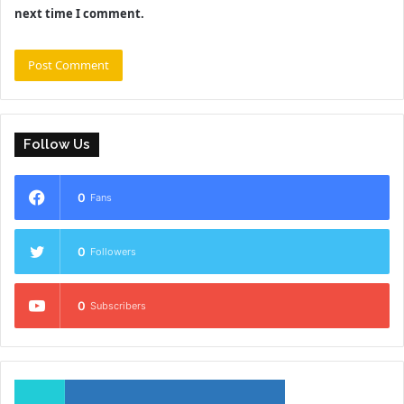
next time I comment.
Follow Us
0
Fans
0
Followers
0
Subscribers