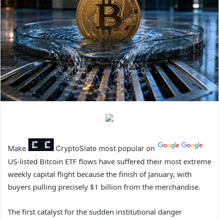
Make
CryptoSlate
most popular on
US-listed Bitcoin ETF flows have suffered their most extreme
weekly capital flight because the finish of January, with
buyers pulling precisely $1 billion from the merchandise.
The first catalyst for the sudden institutional danger