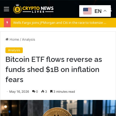
Menu
S
EN
fo
Wells Fargo joins JPMorgan and Citi in the race to tokenize Wall Street’s settlement rails
Home
/
Analysis
Analysis
Bitcoin ETF flows reverse as
funds shed $1B on inflation
fears
May 16, 2026
0
3
3 minutes read