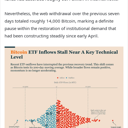
Nevertheless, the web withdrawal over the previous seven
days totaled roughly 14,000 Bitcoin, marking a definite
pause within the restoration of institutional demand that
had been constructing steadily since early April.