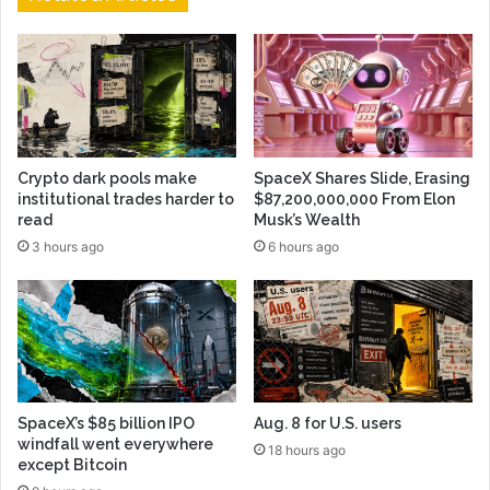
Crypto dark pools make
SpaceX Shares Slide, Erasing
institutional trades harder to
$87,200,000,000 From Elon
read
Musk’s Wealth
3 hours ago
6 hours ago
SpaceX’s $85 billion IPO
Aug. 8 for U.S. users
windfall went everywhere
18 hours ago
except Bitcoin