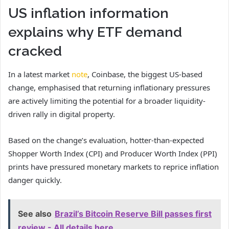
US inflation information
explains why ETF demand
cracked
In a latest market
note
, Coinbase, the biggest US-based
change, emphasised that returning inflationary pressures
are actively limiting the potential for a broader liquidity-
driven rally in digital property.
Based on the change’s evaluation, hotter-than-expected
Shopper Worth Index (CPI) and Producer Worth Index (PPI)
prints have pressured monetary markets to reprice inflation
danger quickly.
See also
Brazil’s Bitcoin Reserve Bill passes first
review - All details here