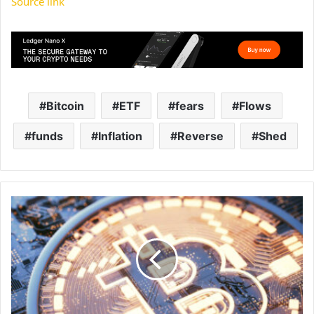
Source link
Bitcoin
ETF
fears
Flows
funds
Inflation
Reverse
Shed