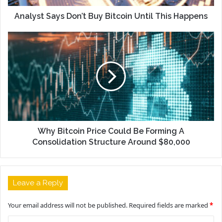
Analyst Says Don’t Buy Bitcoin Until This Happens
Why Bitcoin Price Could Be Forming A
Consolidation Structure Around $80,000
Leave a Reply
Your email address will not be published.
Required fields are marked
*