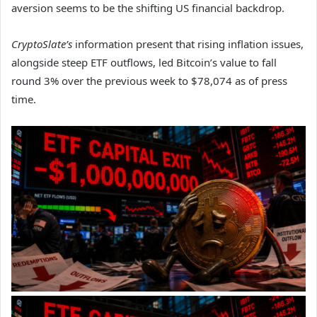
aversion seems to be the shifting US financial backdrop.
CryptoSlate’s
information present that rising inflation issues,
alongside steep ETF outflows, led Bitcoin’s value to fall
round 3% over the previous week to $78,074 as of press
time.