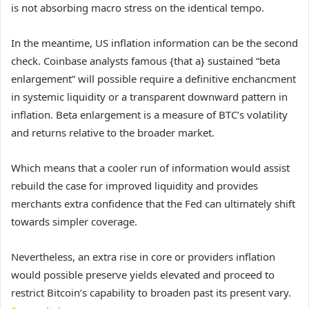
is not absorbing macro stress on the identical tempo.
In the meantime, US inflation information can be the second
check. Coinbase analysts famous {that a} sustained “beta
enlargement” will possible require a definitive enchancment
in systemic liquidity or a transparent downward pattern in
inflation. Beta enlargement is a measure of BTC’s volatility
and returns relative to the broader market.
Which means that a cooler run of information would assist
rebuild the case for improved liquidity and provides
merchants extra confidence that the Fed can ultimately shift
towards simpler coverage.
Nevertheless, an extra rise in core or providers inflation
would possible preserve yields elevated and proceed to
restrict Bitcoin’s capability to broaden past its present vary.