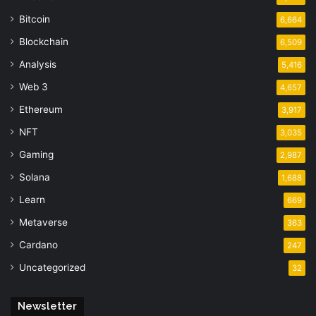
Bitcoin
6,664
Blockchain
6,509
Analysis
5,416
Web 3
4,657
Ethereum
3,917
NFT
3,035
Gaming
2,987
Solana
1,688
Learn
669
Metaverse
363
Cardano
247
Uncategorized
32
Newsletter