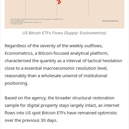
US Bitcoin ETFs Flows (Supply: Ecoinometrics)
Regardless of the severity of the weekly outflows,
Ecoinometrics, a Bitcoin-focused analytical platform,
characterised the quantity as a interval of tactical hesitation
close to a essential macroeconomic resolution level,
reasonably than a wholesale unwind of institutional
positioning.
Based on the agency, the broader structural restoration
sample for digital property stays largely intact, as internet
flows into US spot Bitcoin ETFs have remained optimistic
over the previous 30 days.