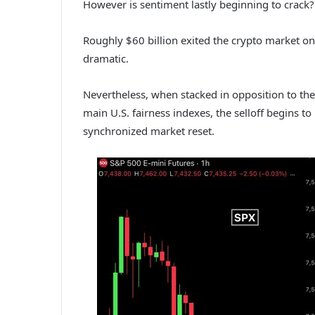
However is sentiment lastly beginning to crack?
Roughly $60 billion exited the crypto market on t
dramatic.
Nevertheless, when stacked in opposition to the 
main U.S. fairness indexes, the selloff begins to
synchronized market reset.