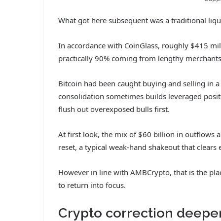
What got here subsequent was a traditional liqu
In accordance with CoinGlass, roughly $415 mill
practically 90% coming from lengthy merchants. 
Bitcoin had been caught buying and selling in a
consolidation sometimes builds leveraged positio
flush out overexposed bulls first.
At first look, the mix of $60 billion in outflows
reset, a typical weak-hand shakeout that clears 
However in line with AMBCrypto, that is the pla
to return into focus.
Crypto correction deepen