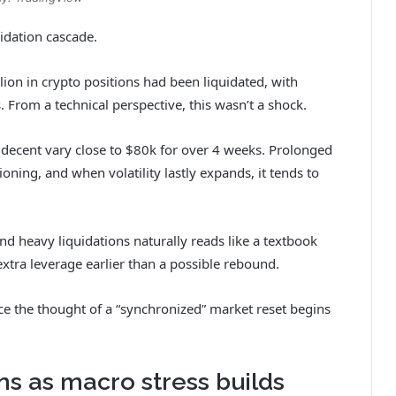
idation cascade.
ion in crypto positions had been liquidated, with
From a technical perspective, this wasn’t a shock.
 decent vary close to $80k for over 4 weeks. Prolonged
ning, and when volatility lastly expands, it tends to
 and heavy liquidations naturally reads like a textbook
extra leverage earlier than a possible rebound.
ce the thought of a “synchronized” market reset begins
s as macro stress builds