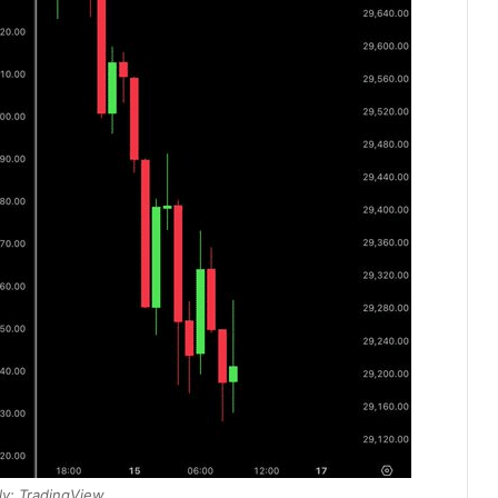
y: TradingView