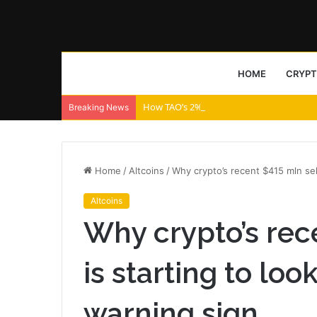
HOME
CRYP
How TAO’s 2% price drop will bring THIS 
Breaking News
Home
/
Altcoins
/
Why crypto’s recent $415 mln sell
Altcoins
Why crypto’s rec
is starting to loo
warning sign