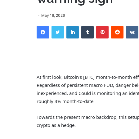
May 16, 2026
Facebook
Twitter
LinkedIn
Tumblr
Pinterest
Reddit
VK
At first look, Bitcoin’s [BTC] month-to-month e
Regardless of persistent macro FUD, danger be
inexperienced, and Could is monitoring an iden
roughly 3% month-to-date.
Towards the present macro backdrop, this setup
crypto as a hedge.