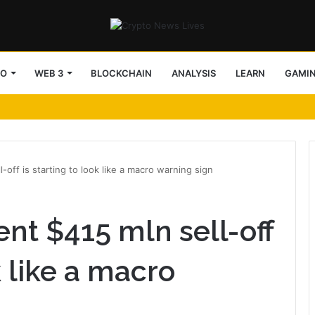
TO
WEB 3
BLOCKCHAIN
ANALYSIS
LEARN
GAMI
key support into focus
-off is starting to look like a macro warning sign
ent $415 mln sell-off
k like a macro