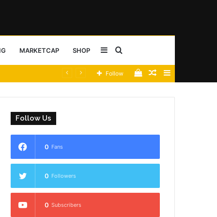
Sidebar
Search
NG
MARKETCAP
SHOP
View
Random
Sidebar
Follow
for
your
Article
shopping
Follow Us
cart
0
Fans
0
Followers
0
Subscribers