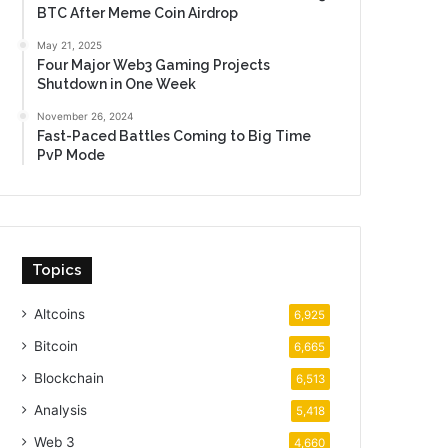
BTC After Meme Coin Airdrop
May 21, 2025
Four Major Web3 Gaming Projects
Shutdown in One Week
November 26, 2024
Fast-Paced Battles Coming to Big Time
PvP Mode
Topics
Altcoins
6,925
Bitcoin
6,665
Blockchain
6,513
Analysis
5,418
Web 3
4,660