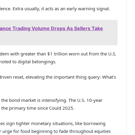
nce. Extra usually, it acts as an early warning signal.
nance Trading Volume Drops As Sellers Take
ndem with greater than $1 trillion worn out from the U.S.
moted to digital belongings.
-driven reset, elevating the important thing query: What’s
 the bond market is intensifying. The U.S. 10-year
 the primary time since Could 2025.
s sign tighter monetary situations, like borrowing
ger urge for food beginning to fade throughout equities