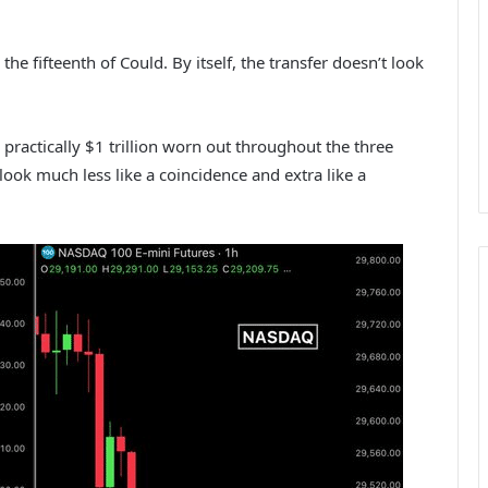
he fifteenth of Could. By itself, the transfer doesn’t look
practically $1 trillion worn out throughout the three
 look much less like a coincidence and extra like a