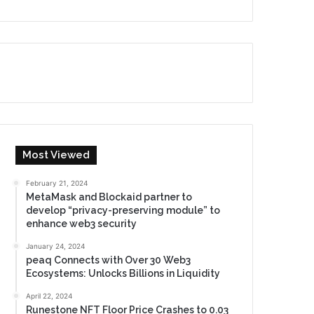
Most Viewed
February 21, 2024
MetaMask and Blockaid partner to
develop “privacy-preserving module” to
enhance web3 security
January 24, 2024
peaq Connects with Over 30 Web3
Ecosystems: Unlocks Billions in Liquidity
April 22, 2024
Runestone NFT Floor Price Crashes to 0.03