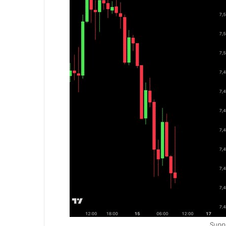
Suppl