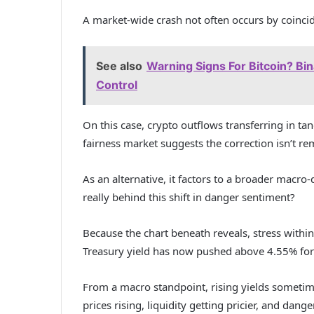
A market-wide crash not often occurs by coincide
See also
Warning Signs For Bitcoin? Bi
Control
On this case, crypto outflows transferring in ta
fairness market suggests the correction isn’t re
As an alternative, it factors to a broader macro
really behind this shift in danger sentiment?
Because the chart beneath reveals, stress within
Treasury yield has now pushed above 4.55% for
From a macro standpoint, rising yields sometime
prices rising, liquidity getting pricier, and dan