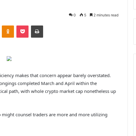
0
5
2 minutes read
ontakte
Odnoklassniki
Pocket
Print
fficiency makes that concern appear barely overstated.
longings completed March and April within the
tical path, with whole crypto market cap nonetheless up
 might counsel traders are more and more utilizing