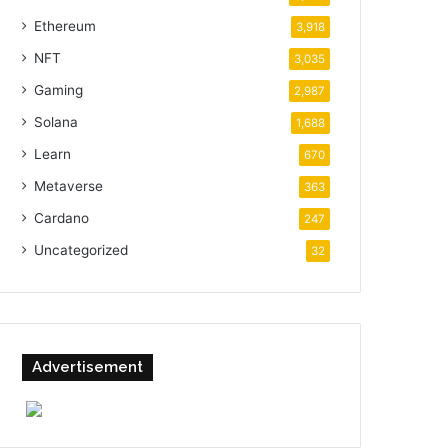
Ethereum
3,918
NFT
3,035
Gaming
2,987
Solana
1,688
Learn
670
Metaverse
363
Cardano
247
Uncategorized
32
Advertisement