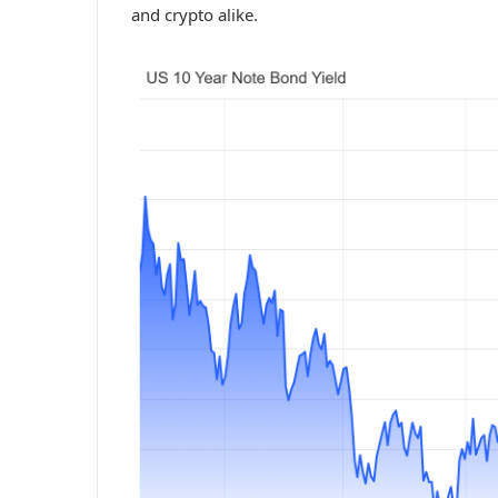
and crypto alike.