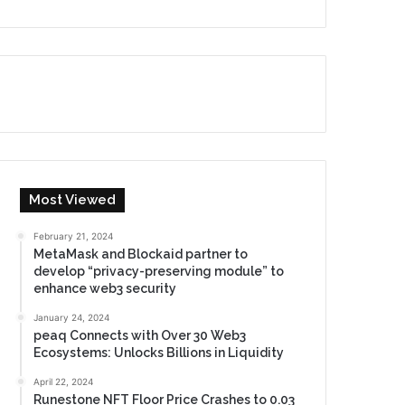
Most Viewed
February 21, 2024
MetaMask and Blockaid partner to
develop “privacy-preserving module” to
enhance web3 security
January 24, 2024
peaq Connects with Over 30 Web3
Ecosystems: Unlocks Billions in Liquidity
April 22, 2024
Runestone NFT Floor Price Crashes to 0.03