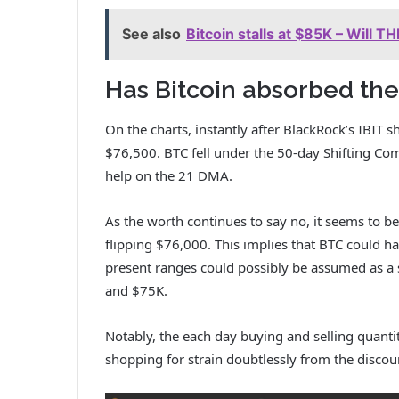
See also
Bitcoin stalls at $85K – Will T
Has Bitcoin absorbed the
On the charts, instantly after BlackRock’s IBIT s
$76,500. BTC fell under the 50-day Shifting C
help on the 21 DMA.
As the worth continues to say no, it seems to be 
flipping $76,000. This implies that BTC could h
present ranges could possibly be assumed as a 
and $75K.
Notably, the each day buying and selling quanti
shopping for strain doubtlessly from the discoun