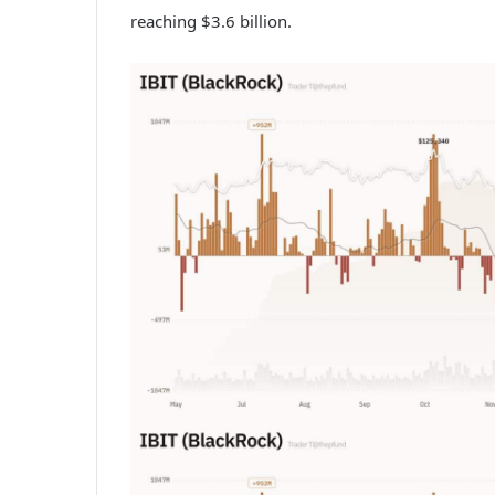
reaching $3.6 billion.