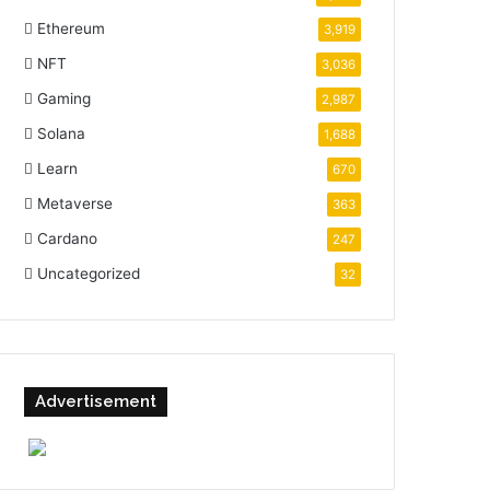
Ethereum
3,919
NFT
3,036
Gaming
2,987
Solana
1,688
Learn
670
Metaverse
363
Cardano
247
Uncategorized
32
Advertisement