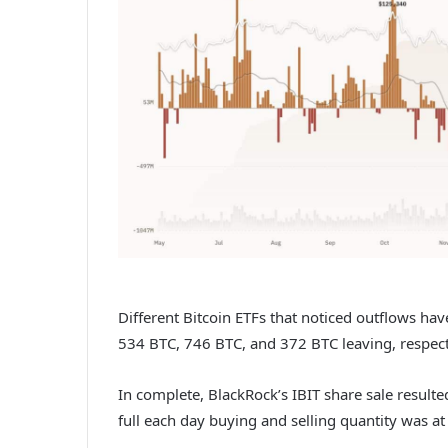
Different Bitcoin ETFs that noticed outflows hav
534 BTC, 746 BTC, and 372 BTC leaving, respect
In complete, BlackRock’s IBIT share sale resulte
full each day buying and selling quantity was at 