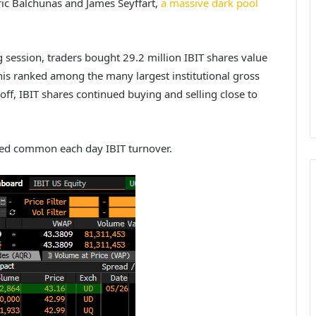
ric Balchunas and James Seyffart,
a massive dark pool
g session, traders bought 29.2 million IBIT shares value
this ranked among the many largest institutional gross
off, IBIT shares continued buying and selling close to
ded common each day IBIT turnover.