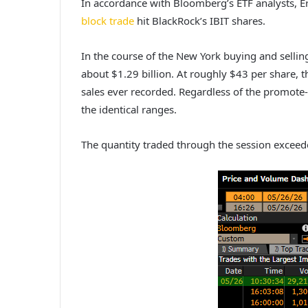
In accordance with Bloomberg’s ETF analysts, E
block trade
hit BlackRock’s IBIT shares.
In the course of the New York buying and sellin
about $1.29 billion. At roughly $43 per share, 
sales ever recorded. Regardless of the promote‑
the identical ranges.
The quantity traded through the session excee