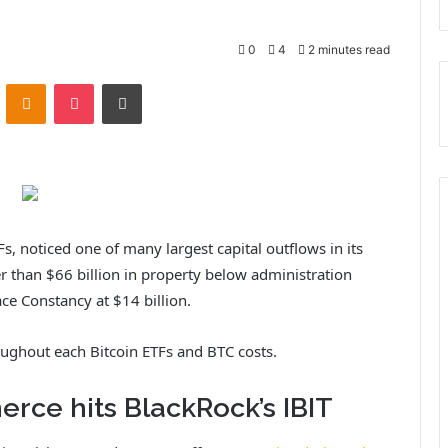
0
4
2 minutes read
ontakte
Odnoklassniki
Pocket
Print
Fs, noticed one of many largest capital outflows in its
er than $66 billion in property below administration
ace Constancy at $14 billion.
oughout each Bitcoin ETFs and BTC costs.
rce hits BlackRock’s IBIT