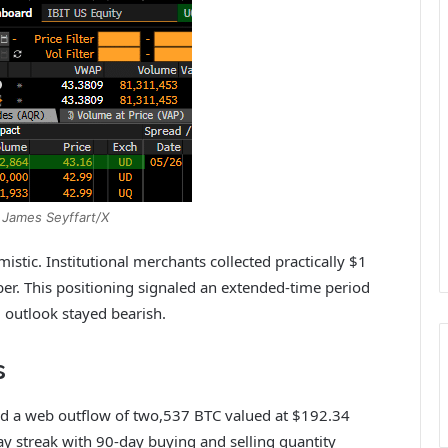
 James Seyffart/X
tic. Institutional merchants collected practically $1
er. This positioning signaled an extended‑time period
d outlook stayed bearish.
s
iced a web outflow of two,537 BTC valued at $192.34
ay streak with 90-day buying and selling quantity