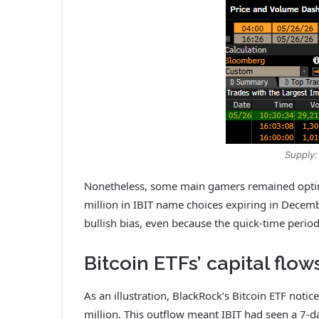
Supply:
Nonetheless, some main gamers remained optimis
million in IBIT name choices expiring in Decemb
bullish bias, even because the quick‑time perio
Bitcoin ETFs’ capital flow
As an illustration, BlackRock’s Bitcoin ETF not
million. This outflow meant IBIT had seen a 7-d