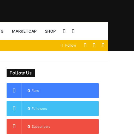
Sidebar
Search
NG
MARKETCAP
SHOP
View
Random
Sidebar
Follow
for
your
Article
shopping
Follow Us
cart
0
Fans
0
Followers
0
Subscribers