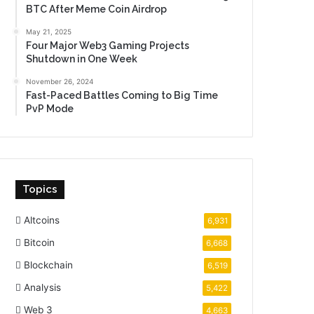
BTC After Meme Coin Airdrop
May 21, 2025
Four Major Web3 Gaming Projects
Shutdown in One Week
November 26, 2024
Fast-Paced Battles Coming to Big Time
PvP Mode
Topics
Altcoins
6,931
Bitcoin
6,668
Blockchain
6,519
Analysis
5,422
Web 3
4,663