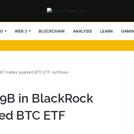
TO
WEB 3
BLOCKCHAIN
ANALYSIS
LEARN
GAMI
IBIT trades sparked BTC ETF outflows
29B in BlackRock
ked BTC ETF