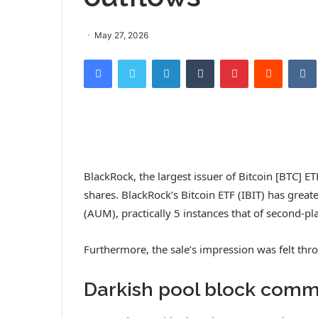
May 27, 2026
Facebook
Twitter
LinkedIn
Tumblr
Pinterest
Reddit
VK
BlackRock, the largest issuer of Bitcoin [BTC] ET
shares. BlackRock’s Bitcoin ETF (IBIT) has great
(AUM), practically 5 instances that of second-pl
Furthermore, the sale’s impression was felt thr
Darkish pool block comme