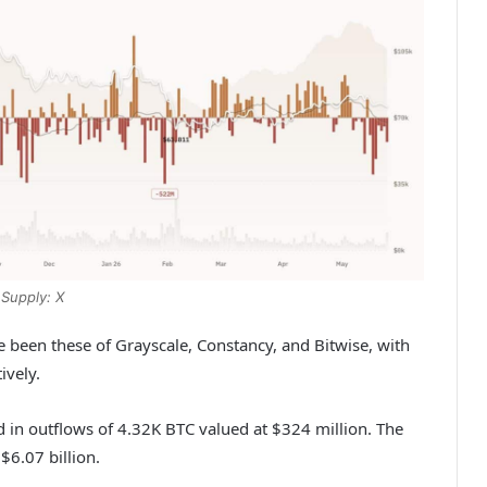
Supply: X
e been these of Grayscale, Constancy, and Bitwise, with
ively.
d in outflows of 4.32K BTC valued at $324 million. The
$6.07 billion.