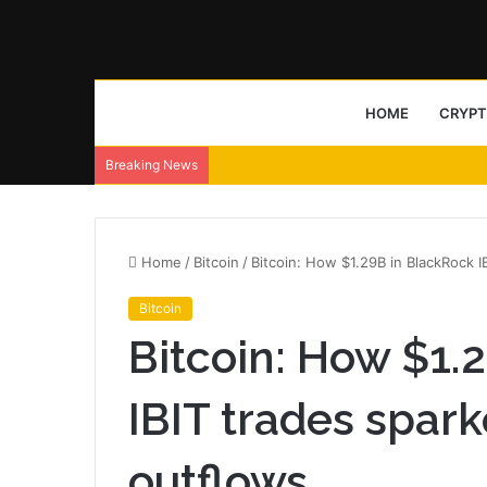
HOME
CRYP
Breaking News
Home
/
Bitcoin
/
Bitcoin: How $1.29B in BlackRock 
Bitcoin
Bitcoin: How $1.
IBIT trades spar
outflows