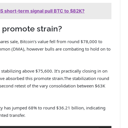
HIS short‑term signal pull BTC to $82K?
 promote strain?
hares sale, Bitcoin’s value fell from round $78,000 to
ommon (DMA), however bulls are combating to hold on to
stabilizing above $75,600. It’s practically closing in on
ave absorbed this promote strain.The stabilization round
second retest of the vary consolidation between $63K
ty has jumped 68% to round $36.21 billion, indicating
ted transfer.