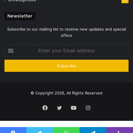
Newsletter
Subscribe to our mailing list to receive new updates and special
offers
Enter
your
Email
address
© Copyright 2026, All Rights Reserved
Facebook
Twitter
YouTube
Instagram