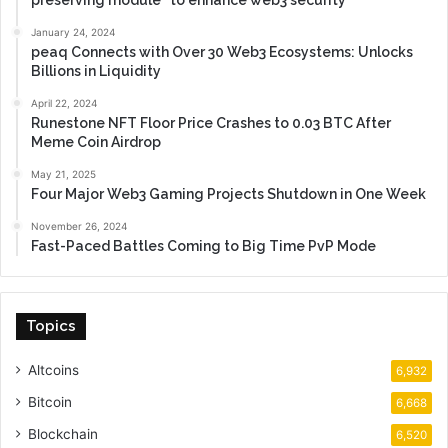
preserving module” to enhance web3 security
January 24, 2024
peaq Connects with Over 30 Web3 Ecosystems: Unlocks
Billions in Liquidity
April 22, 2024
Runestone NFT Floor Price Crashes to 0.03 BTC After
Meme Coin Airdrop
May 21, 2025
Four Major Web3 Gaming Projects Shutdown in One Week
November 26, 2024
Fast-Paced Battles Coming to Big Time PvP Mode
Topics
Altcoins
6,932
Bitcoin
6,668
Blockchain
6,520