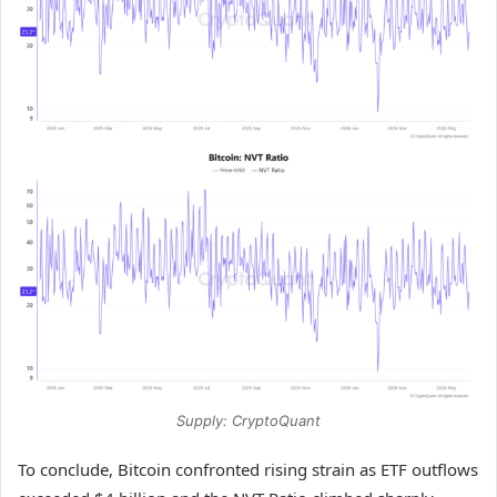
Supply: CryptoQuant
To conclude, Bitcoin confronted rising strain as ETF outflows