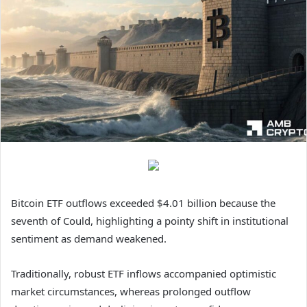
Bitcoin ETF outflows exceeded $4.01 billion because the
seventh of Could, highlighting a pointy shift in institutional
sentiment as demand weakened.
Traditionally, robust ETF inflows accompanied optimistic
market circumstances, whereas prolonged outflow