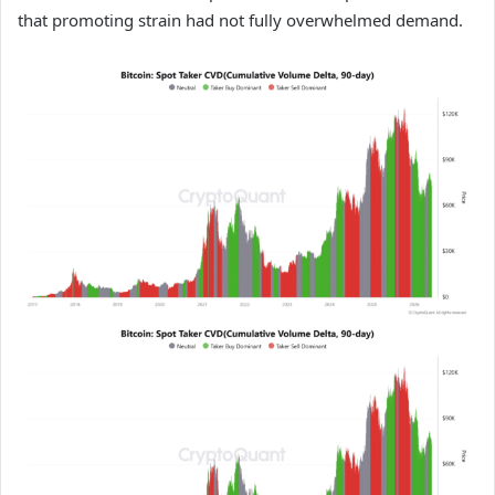
that promoting strain had not fully overwhelmed demand.