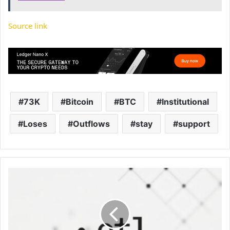
Source link
73K
Bitcoin
BTC
Institutional
Loses
Outflows
stay
support