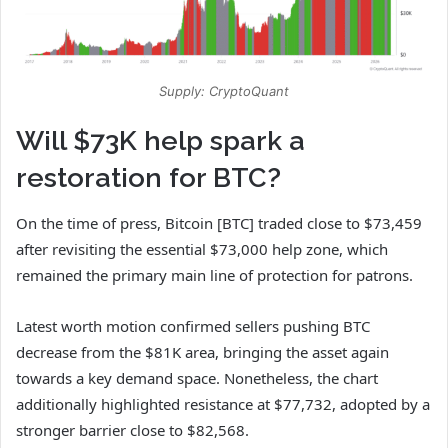
Supply: CryptoQuant
Will $73K help spark a
restoration for BTC?
On the time of press,
Bitcoin [BTC]
traded close to $73,459
after revisiting the essential $73,000 help zone, which
remained the primary main line of protection for patrons.
Latest worth motion confirmed sellers pushing BTC
decrease from the $81K area, bringing the asset again
towards a key demand space.
Nonetheless, the chart
additionally highlighted resistance at $77,732, adopted by a
stronger barrier close to $82,568.