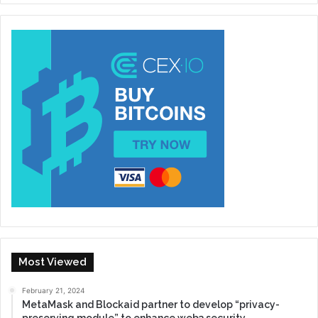
Most Viewed
February 21, 2024
MetaMask and Blockaid partner to develop “privacy-