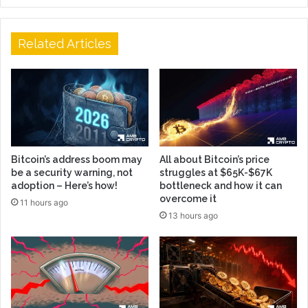
Related Articles
Bitcoin’s address boom may
All about Bitcoin’s price
be a security warning, not
struggles at $65K-$67K
adoption – Here’s how!
bottleneck and how it can
overcome it
11 hours ago
13 hours ago