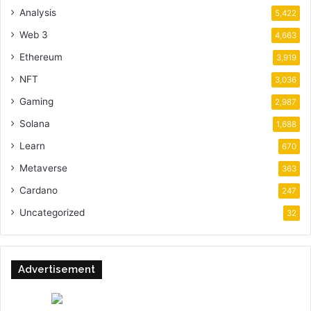
Analysis
5,422
Web 3
4,663
Ethereum
3,919
NFT
3,036
Gaming
2,987
Solana
1,688
Learn
670
Metaverse
363
Cardano
247
Uncategorized
32
Advertisement