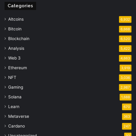
Categories
Altcoins
6,932
Bitcoin
6,668
Blockchain
6,520
Analysis
5,422
Web 3
4,663
Ethereum
3,919
NFT
3,036
Gaming
2,987
Solana
1,688
Learn
670
Metaverse
363
Cardano
247
Uncategorized
32