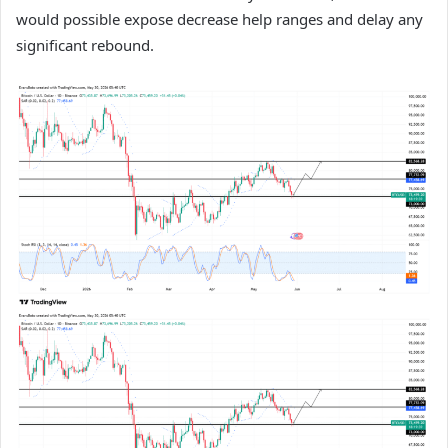
would possible expose decrease help ranges and delay any
significant rebound.