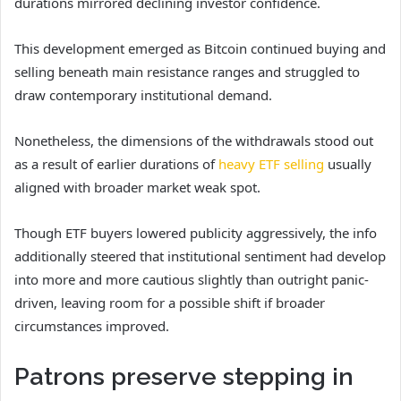
durations mirrored declining investor confidence.
This development emerged as Bitcoin continued buying and
selling beneath main resistance ranges and struggled to
draw contemporary institutional demand.
Nonetheless, the dimensions of the withdrawals stood out
as a result of earlier durations of
heavy ETF selling
usually
aligned with broader market weak spot.
Though ETF buyers lowered publicity aggressively, the info
additionally steered that institutional sentiment had develop
into more and more cautious slightly than outright panic-
driven, leaving room for a possible shift if broader
circumstances improved.
Patrons preserve stepping in