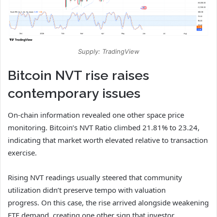
Supply: TradingView
Bitcoin NVT rise raises
contemporary issues
On-chain information revealed one other space price
monitoring. Bitcoin’s NVT Ratio climbed 21.81% to 23.24,
indicating that market worth elevated relative to transaction
exercise.
Rising NVT readings usually steered that community
utilization didn’t preserve tempo with valuation
progress.
On this case, the rise arrived alongside weakening
ETF demand, creating one other sign that investor