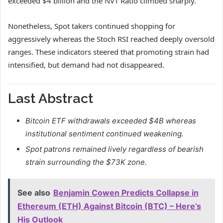
exceeded $4 billion and the NVT Ratio climbed sharply.
Nonetheless, Spot takers continued shopping for
aggressively whereas the Stoch RSI reached deeply oversold
ranges.
These indicators steered that promoting strain had
intensified, but demand had not disappeared.
Last Abstract
Bitcoin ETF withdrawals exceeded $4B whereas
institutional sentiment continued weakening.
Spot patrons remained lively regardless of bearish
strain surrounding the $73K zone.
See also
Benjamin Cowen Predicts Collapse in
Ethereum (ETH) Against Bitcoin (BTC) – Here’s
His Outlook