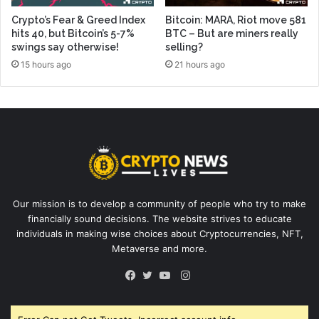
Crypto’s Fear & Greed Index
Bitcoin: MARA, Riot move 581
hits 40, but Bitcoin’s 5-7%
BTC – But are miners really
swings say otherwise!
selling?
15 hours ago
21 hours ago
Our mission is to develop a community of people who try to make
financially sound decisions. The website strives to educate
individuals in making wise choices about Cryptocurrencies, NFT,
Metaverse and more.
Instagram
Facebook
Twitter
YouTube