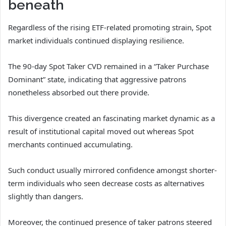
beneath
Regardless of the rising ETF-related promoting strain, Spot
market individuals continued displaying resilience.
The 90-day Spot Taker CVD remained in a “Taker Purchase
Dominant” state, indicating that aggressive patrons
nonetheless absorbed out there provide.
This divergence created an fascinating market dynamic as a
result of institutional capital moved out whereas Spot
merchants continued accumulating.
Such conduct usually mirrored confidence amongst shorter-
term individuals who seen decrease costs as alternatives
slightly than dangers.
Moreover, the continued presence of taker patrons steered