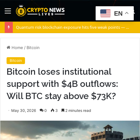
Menu
S
EN
fo
Quantum risk blockchain exposure hits five weak points — Starknet already fixes two
Home
/
Bitcoin
Bitcoin
Bitcoin loses institutional
support with $4B outflows:
Will BTC stay above $73K?
May 30, 2026
0
3
2 minutes read