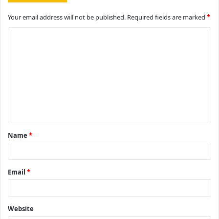
Your email address will not be published.
Required fields are marked
*
C
o
m
m
e
n
t
Name
*
*
Email
*
Website