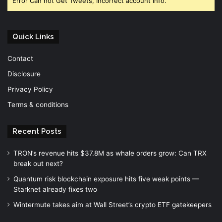
Error Can not Get Tweets, Incorrect account info.
Quick Links
Contact
Disclosure
Privacy Policy
Terms & conditions
Recent Posts
TRON’s revenue hits $37.8M as whale orders grow: Can TRX
break out next?
Quantum risk blockchain exposure hits five weak points —
Starknet already fixes two
Wintermute takes aim at Wall Street’s crypto ETF gatekeepers