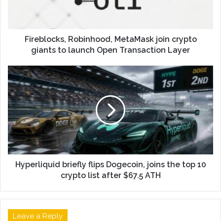
Fireblocks, Robinhood, MetaMask join crypto
giants to launch Open Transaction Layer
Hyperliquid briefly flips Dogecoin, joins the top 10
crypto list after $67.5 ATH
Leave a Reply