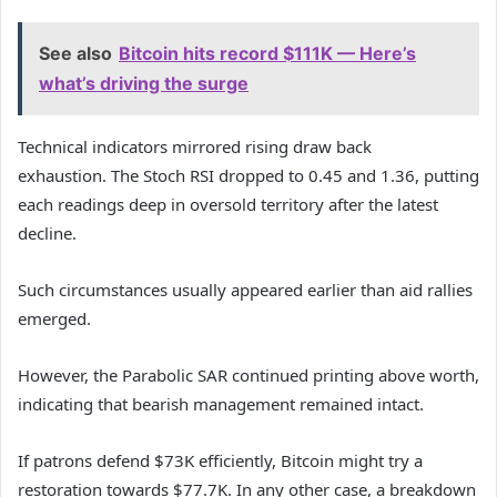
See also
Bitcoin hits record $111K — Here’s
what’s driving the surge
Technical indicators mirrored rising draw back
exhaustion.
The Stoch RSI dropped to 0.45 and 1.36, putting
each readings deep in oversold territory after the latest
decline.
Such circumstances usually appeared earlier than aid rallies
emerged.
However, the Parabolic SAR continued printing above worth,
indicating that bearish management remained intact.
If patrons defend $73K efficiently, Bitcoin might try a
restoration towards $77.7K. In any other case, a breakdown