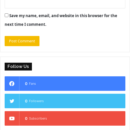
Save my name, email, and website in this browser for the
next time I comment.
Follow Us
0
Fans
0
Followers
0
Subscribers