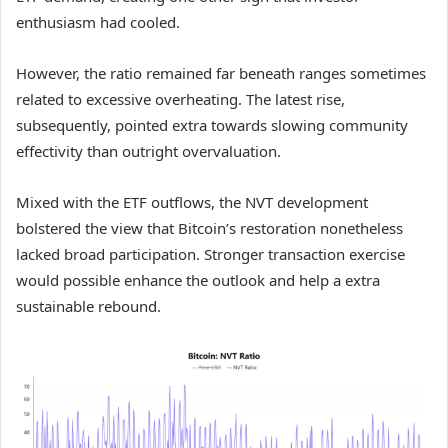
enthusiasm had cooled.
However, the ratio remained far beneath ranges sometimes
related to excessive overheating.
The latest rise,
subsequently, pointed extra towards slowing community
effectivity than outright overvaluation.
Mixed with the ETF outflows, the NVT development
bolstered the view that Bitcoin’s restoration nonetheless
lacked broad participation.
Stronger transaction exercise
would possible enhance the outlook and help a extra
sustainable rebound.