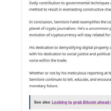
lively contribution to governmental techniques 
method to result in everlasting constructive cha
In conclusion, Semilore Faleti exemplifies the 
planet of crypto journalism. He’s a uncommon 
evolution of cryptocurrency will stay related for
His dedication to demystifying digital property
with his dedication to social justice and politi
voice within the trade.
Whether or not by his meticulous reporting at N
Semilore continues to tell, educate, and encourag
monetary future.
See also
Looking to grab Bitcoin ahead 