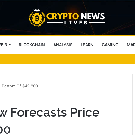
B 3
BLOCKCHAIN
ANALYSIS
LEARN
GAMING
MA
okens, but its lender only wants cash or Bitcoin
e Bottom Of $42,800
w Forecasts Price
00