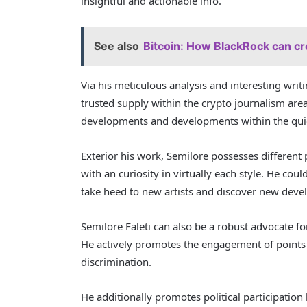
insightful and actionable info.
See also
Bitcoin: How BlackRock can cr
Via his meticulous analysis and interesting writi
trusted supply within the crypto journalism area
developments and developments within the quick
Exterior his work, Semilore possesses different
with an curiosity in virtually each style. He cou
take heed to new artists and discover new dev
Semilore Faleti can also be a robust advocate for 
He actively promotes the engagement of points c
discrimination.
He additionally promotes political participation 