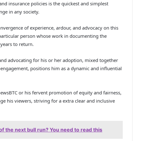
and insurance policies is the quickest and simplest
nge in any society.
convergence of experience, ardour, and advocacy on this
particular person whose work in documenting the
 years to return.
 and advocating for his or her adoption, mixed together
cal engagement, positions him as a dynamic and influential
ewsBTC or his fervent promotion of equity and fairness,
e his viewers, striving for a extra clear and inclusive
of the next bull run? You need to read this