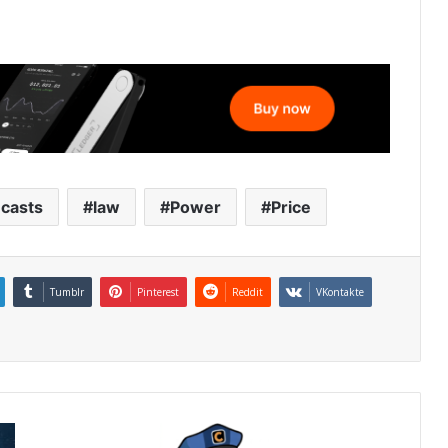
ecasts
law
Power
Price
Tumblr
Pinterest
Reddit
VKontakte