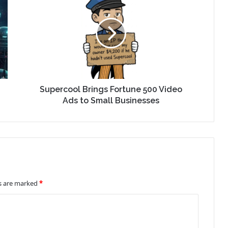
Supercool Brings Fortune 500 Video
Ads to Small Businesses
ds are marked
*