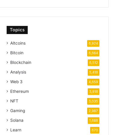
Topics
Altcoins
6,924
Bitcoin
6,664
Blockchain
6,512
Analysis
5,418
Web 3
4,659
Ethereum
3,918
NFT
3,035
Gaming
2,987
Solana
1,688
Learn
670