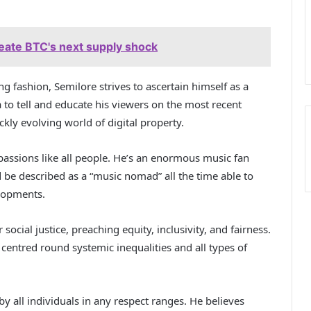
eate BTC's next supply shock
ng fashion, Semilore strives to ascertain himself as a
 to tell and educate his viewers on the most recent
ly evolving world of digital property.
 passions like all people. He’s an enormous music fan
ld be described as a “music nomad” all the time able to
elopments.
social justice, preaching equity, inclusivity, and fairness.
entred round systemic inequalities and all types of
by all individuals in any respect ranges. He believes