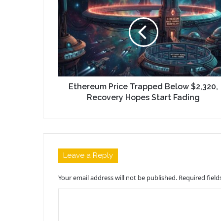
Ethereum Price Trapped Below $2,320,
Recovery Hopes Start Fading
Leave a Reply
Your email address will not be published.
Required fiel
C
o