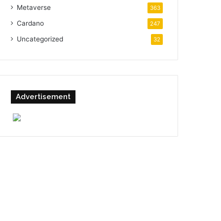
Metaverse
363
Cardano
247
Uncategorized
32
Advertisement