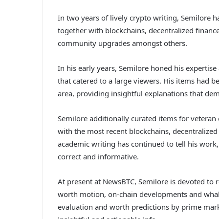
In two years of lively crypto writing, Semilore h
together with blockchains, decentralized finance
community upgrades amongst others.
In his early years, Semilore honed his expertise
that catered to a large viewers. His items had b
area, providing insightful explanations that demy
Semilore additionally curated items for vetera
with the most recent blockchains, decentralize
academic writing has continued to tell his work,
correct and informative.
At present at NewsBTC, Semilore is devoted to 
worth motion, on-chain developments and whale 
evaluation and worth predictions by prime marke