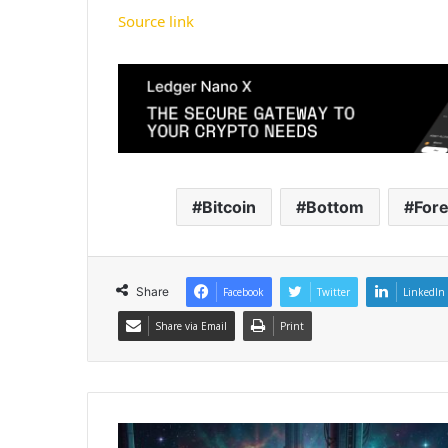
Source link
Bitcoin
Bottom
For
Share
Facebook
Twitter
LinkedIn
Share via Email
Print