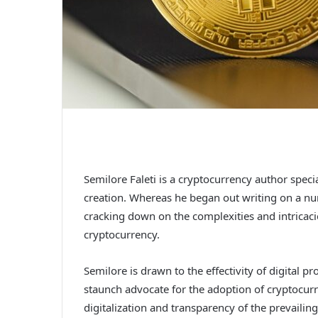
Semilore Faleti is a cryptocurrency author speci
creation. Whereas he began out writing on a num
cracking down on the complexities and intricaci
cryptocurrency.
Semilore is drawn to the effectivity of digital p
staunch advocate for the adoption of cryptocurr
digitalization and transparency of the prevaili