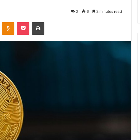
0
6
2 minutes read
VKontakte
Odnoklassniki
Pocket
Print