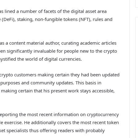
as lined a number of facets of the digital asset area
 (DeFi), staking, non-fungible tokens (NFT), rules and
 as a content material author, curating academic articles
een significantly invaluable for people new to the crypto
stified the world of digital currencies.
n crypto customers making certain they had been updated
d purposes and community updates. This basis in
 making certain that his present work stays accessible,
reporting the most recent information on cryptocurrency
exercise. He additionally covers the most recent token
t specialists thus offering readers with probably