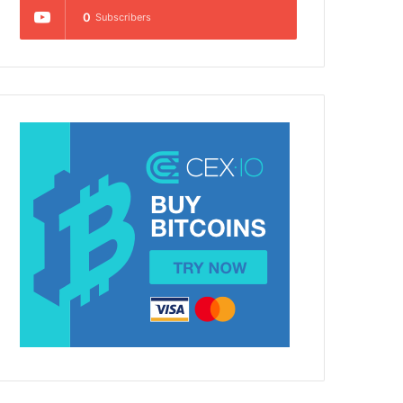
0
Subscribers