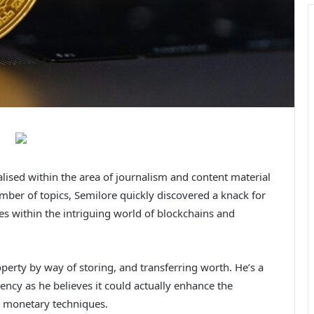
alised within the area of journalism and content material
ber of topics, Semilore quickly discovered a knack for
es within the intriguing world of blockchains and
roperty by way of storing, and transferring worth. He’s a
ency as he believes it could actually enhance the
ng monetary techniques.