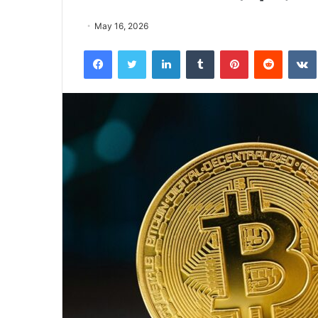
May 16, 2026
Facebook
Twitter
LinkedIn
Tumblr
Pinterest
Reddit