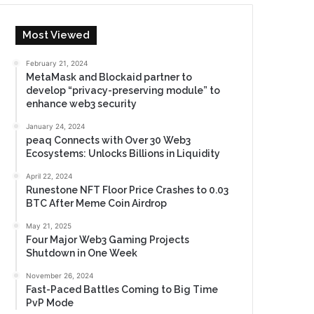
Most Viewed
February 21, 2024
MetaMask and Blockaid partner to
develop “privacy-preserving module” to
enhance web3 security
January 24, 2024
peaq Connects with Over 30 Web3
Ecosystems: Unlocks Billions in Liquidity
April 22, 2024
Runestone NFT Floor Price Crashes to 0.03
BTC After Meme Coin Airdrop
May 21, 2025
Four Major Web3 Gaming Projects
Shutdown in One Week
November 26, 2024
Fast-Paced Battles Coming to Big Time
PvP Mode