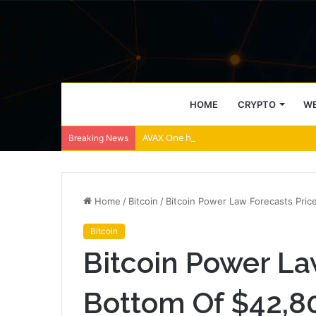
HOME
CRYPTO
WE
AVAX One holds $88 million in Avalanche t
Breaking News
Home
/
Bitcoin
/
Bitcoin Power Law Forecasts Pric
Bitcoin
Bitcoin Power La
Bottom Of $42,8