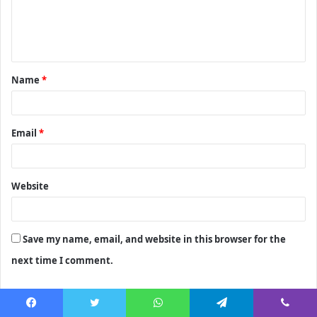
e
n
t
Name
*
*
Email
*
Website
Save my name, email, and website in this browser for the
next time I comment.
Facebook
Twitter
WhatsApp
Telegram
Viber