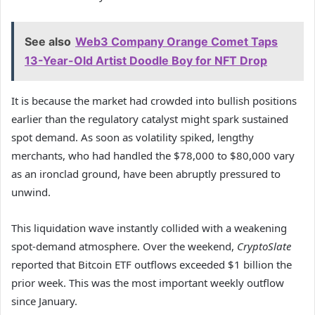
See also
Web3 Company Orange Comet Taps
13-Year-Old Artist Doodle Boy for NFT Drop
It is because the market had crowded into bullish positions
earlier than the regulatory catalyst might spark sustained
spot demand. As soon as volatility spiked, lengthy
merchants, who had handled the $78,000 to $80,000 vary
as an ironclad ground, have been abruptly pressured to
unwind.
This liquidation wave instantly collided with a weakening
spot-demand atmosphere. Over the weekend,
CryptoSlate
reported that Bitcoin ETF outflows exceeded $1 billion the
prior week. This was the most important weekly outflow
since January.