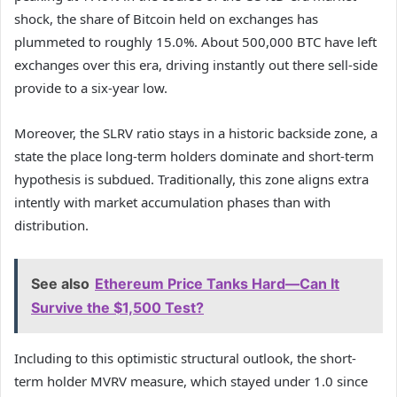
shock, the share of Bitcoin held on exchanges has
plummeted to roughly 15.0%. About 500,000 BTC have left
exchanges over this era, driving instantly out there sell-side
provide to a six-year low.
Moreover, the SLRV ratio stays in a historic backside zone, a
state the place long-term holders dominate and short-term
hypothesis is subdued. Traditionally, this zone aligns extra
intently with market accumulation phases than with
distribution.
See also
Ethereum Price Tanks Hard—Can It
Survive the $1,500 Test?
Including to this optimistic structural outlook, the short-
term holder MVRV measure, which stayed under 1.0 since