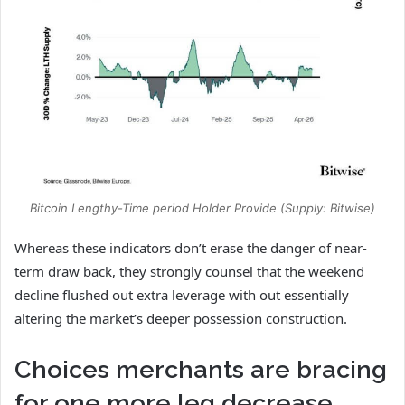
Bitcoin Lengthy-Time period Holder Provide (Supply: Bitwise)
Whereas these indicators don’t erase the danger of near-
term draw back, they strongly counsel that the weekend
decline flushed out extra leverage with out essentially
altering the market’s deeper possession construction.
Choices merchants are bracing
for one more leg decrease