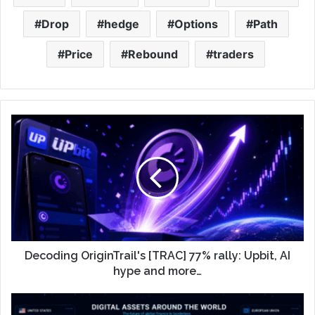
Drop
hedge
Options
Path
Price
Rebound
traders
Decoding OriginTrail's [TRAC] 77% rally: Upbit, AI
hype and more…