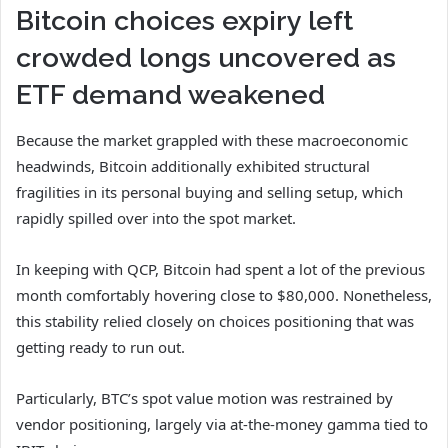
Bitcoin choices expiry left
crowded longs uncovered as
ETF demand weakened
Because the market grappled with these macroeconomic
headwinds, Bitcoin additionally exhibited structural
fragilities in its personal buying and selling setup, which
rapidly spilled over into the spot market.
In keeping with QCP, Bitcoin had spent a lot of the previous
month comfortably hovering close to $80,000. Nonetheless,
this stability relied closely on choices positioning that was
getting ready to run out.
Particularly, BTC’s spot value motion was restrained by
vendor positioning, largely via at-the-money gamma tied to