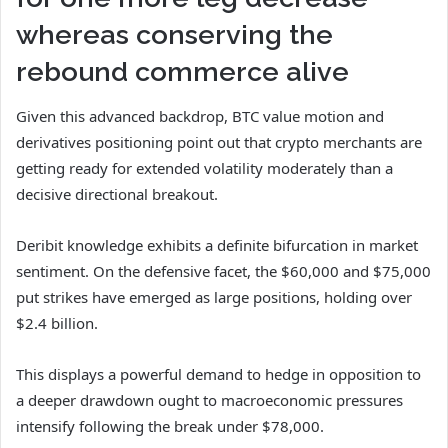
whereas conserving the
rebound commerce alive
Given this advanced backdrop, BTC value motion and
derivatives positioning point out that crypto merchants are
getting ready for extended volatility moderately than a
decisive directional breakout.
Deribit knowledge exhibits a definite bifurcation in market
sentiment. On the defensive facet, the $60,000 and $75,000
put strikes have emerged as large positions, holding over
$2.4 billion.
This displays a powerful demand to hedge in opposition to
a deeper drawdown ought to macroeconomic pressures
intensify following the break under $78,000.