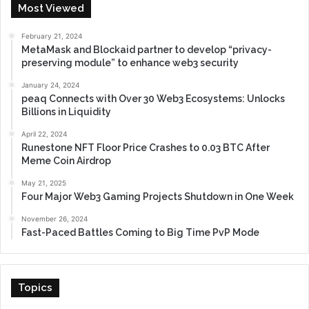
Most Viewed
February 21, 2024
MetaMask and Blockaid partner to develop “privacy-
preserving module” to enhance web3 security
January 24, 2024
peaq Connects with Over 30 Web3 Ecosystems: Unlocks
Billions in Liquidity
April 22, 2024
Runestone NFT Floor Price Crashes to 0.03 BTC After
Meme Coin Airdrop
May 21, 2025
Four Major Web3 Gaming Projects Shutdown in One Week
November 26, 2024
Fast-Paced Battles Coming to Big Time PvP Mode
Topics