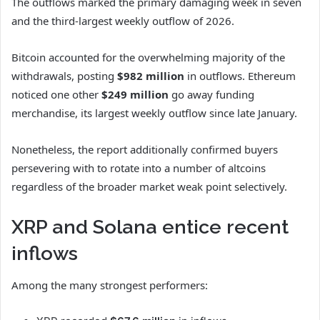
The outflows marked the primary damaging week in seven
and the third-largest weekly outflow of 2026.
Bitcoin accounted for the overwhelming majority of the
withdrawals, posting
$982 million
in outflows. Ethereum
noticed one other
$249 million
go away funding
merchandise, its largest weekly outflow since late January.
Nonetheless, the report additionally confirmed buyers
persevering with to rotate into a number of altcoins
regardless of the broader market weak point selectively.
XRP and Solana entice recent
inflows
Among the many strongest performers: