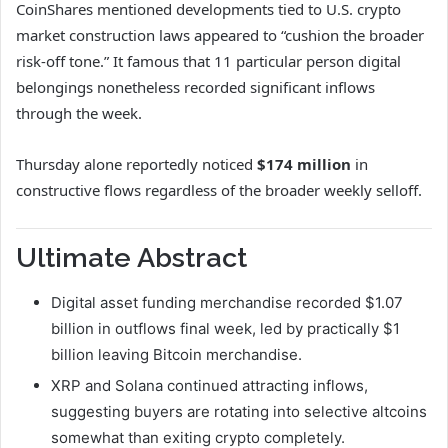
CoinShares mentioned developments tied to U.S. crypto
market construction laws appeared to “cushion the broader
risk-off tone.” It famous that 11 particular person digital
belongings nonetheless recorded significant inflows
through the week.
Thursday alone reportedly noticed
$174 million
in
constructive flows regardless of the broader weekly selloff.
Ultimate Abstract
Digital asset funding merchandise recorded $1.07
billion in outflows final week, led by practically $1
billion leaving Bitcoin merchandise.
XRP and Solana continued attracting inflows,
suggesting buyers are rotating into selective altcoins
somewhat than exiting crypto completely.