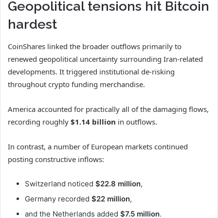
Geopolitical tensions hit Bitcoin
hardest
CoinShares linked the broader outflows primarily to
renewed geopolitical uncertainty surrounding Iran-related
developments. It triggered institutional de-risking
throughout crypto funding merchandise.
America accounted for practically all of the damaging flows,
recording roughly
$1.14 billion
in outflows.
In contrast, a number of European markets continued
posting constructive inflows:
Switzerland noticed
$22.8 million
,
Germany recorded
$22 million
,
and the Netherlands added
$7.5 million
.