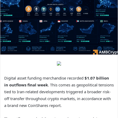
Digital asset funding merchandise recorded
$1.07 billion
in outflows final week
. This comes as geopolitical tensions
tied to Iran-related developments triggered a broader risk-
off transfer throughout crypto markets, in accordance with
a brand new CoinShares report.