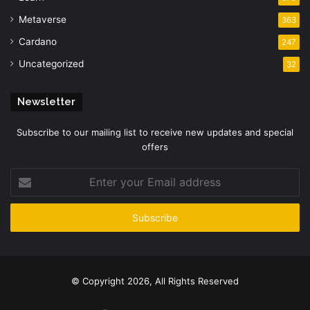
Metaverse
363
Cardano
247
Uncategorized
32
Newsletter
Subscribe to our mailing list to receive new updates and special
offers
Enter
your
Email
address
© Copyright 2026, All Rights Reserved