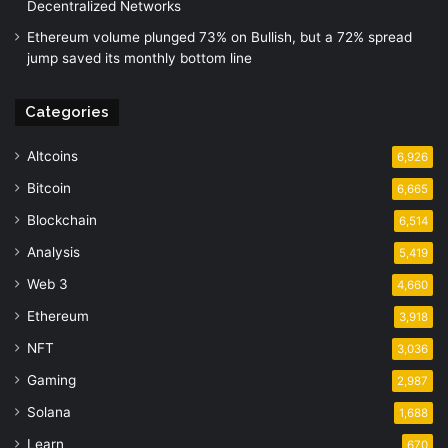
Decentralized Networks
Ethereum volume plunged 73% on Bullish, but a 72% spread
jump saved its monthly bottom line
Categories
Altcoins
6,926
Bitcoin
6,665
Blockchain
6,514
Analysis
5,419
Web 3
4,660
Ethereum
3,918
NFT
3,036
Gaming
2,987
Solana
1,688
Learn
670