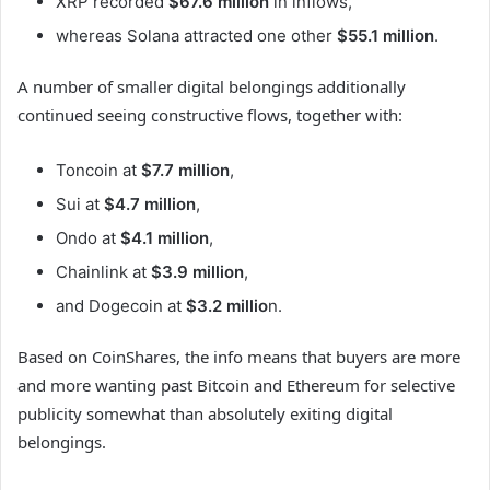
XRP recorded
$67.6 million
in inflows,
whereas Solana attracted one other
$55.1 million
.
A number of smaller digital belongings additionally
continued seeing constructive flows, together with:
Toncoin at
$7.7 million
,
Sui at
$4.7 million
,
Ondo at
$4.1 million
,
Chainlink at
$3.9 million
,
and Dogecoin at
$3.2 millio
n.
Based on CoinShares, the info means that buyers are more
and more wanting past Bitcoin and Ethereum for selective
publicity somewhat than absolutely exiting digital
belongings.