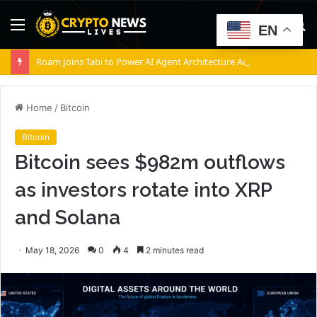
Menu
S
EN
fo
Roam Joins Tabi to Power AI Agent Architecture Across Decentralized Networks
Home
/
Bitcoin
Bitcoin
Bitcoin sees $982m outflows
as investors rotate into XRP
and Solana
May 18, 2026
0
4
2 minutes read