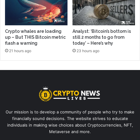
Crypto whales are loading
Analyst: ‘Bitcoin’s bottom is
up – But THIS Bitcoin metric
still 2 months to go from
flash a warning
today’ – Here’s why
21 hours ago
23 hours ago
Our mission is to develop a community of people who try to make
financially sound decisions. The website strives to educate
individuals in making wise choices about Cryptocurrencies, NFT,
Metaverse and more.