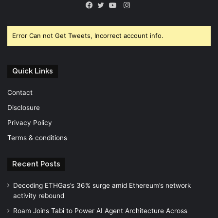
Instagram
Facebook
Twitter
YouTube
Error Can not Get Tweets, Incorrect account info.
Quick Links
Contact
Disclosure
Privacy Policy
Terms & conditions
Recent Posts
Decoding ETHGas’s 36% surge amid Ethereum’s network
activity rebound
Roam Joins Tabi to Power AI Agent Architecture Across