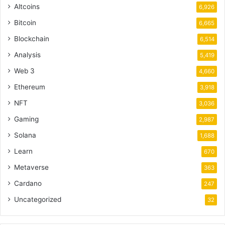
Altcoins
6,926
Bitcoin
6,665
Blockchain
6,514
Analysis
5,419
Web 3
4,660
Ethereum
3,918
NFT
3,036
Gaming
2,987
Solana
1,688
Learn
670
Metaverse
363
Cardano
247
Uncategorized
32