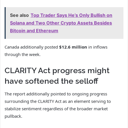
See also
Top Trader Says He’s Only Bullish on
Solana and Two Other Crypto Assets Besides
Bitcoin and Ethereum
Canada additionally posted
$12.6 million
in inflows
through the week.
CLARITY Act progress might
have softened the selloff
The report additionally pointed to ongoing progress
surrounding the
CLARITY Act
as an element serving to
stabilize sentiment regardless of the broader market
pullback.