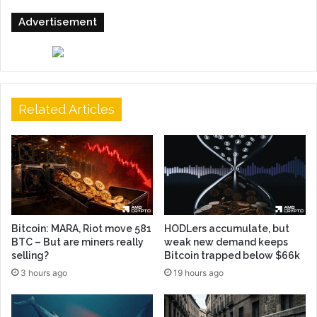
Advertisement
Related Articles
Bitcoin: MARA, Riot move 581
HODLers accumulate, but
BTC – But are miners really
weak new demand keeps
selling?
Bitcoin trapped below $66k
3 hours ago
19 hours ago