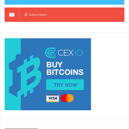
0
Subscribers