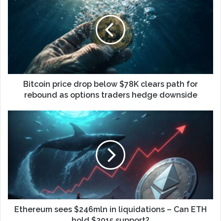
Bitcoin price drop below $78K clears path for
rebound as options traders hedge downside
Ethereum sees $246mln in liquidations – Can ETH
hold $2015 support?