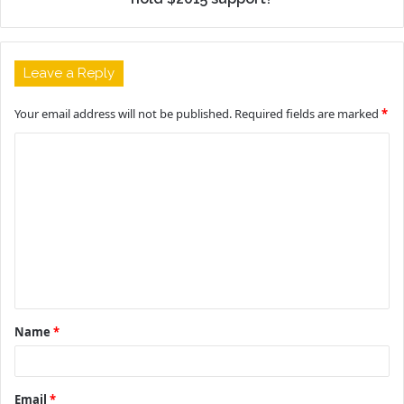
Leave a Reply
Your email address will not be published.
Required fields are marked
*
C
o
m
m
e
n
t
Name
*
*
Email
*