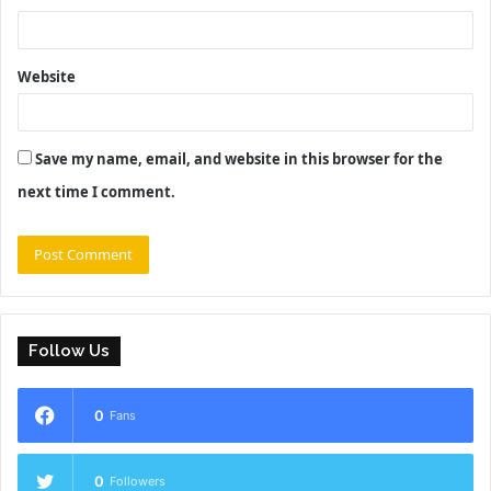
Website
Save my name, email, and website in this browser for the
next time I comment.
Follow Us
0
Fans
0
Followers