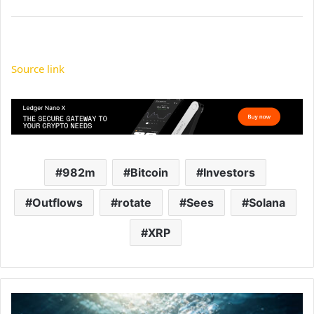
Source link
982m
Bitcoin
Investors
Outflows
rotate
Sees
Solana
XRP