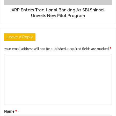
XRP Enters Traditional Banking As SBI Shinsei
Unveils New Pilot Program
Leave a Reply
Your email address will not be published.
Required fields are marked
*
C
o
m
m
e
n
t
Name
*
*