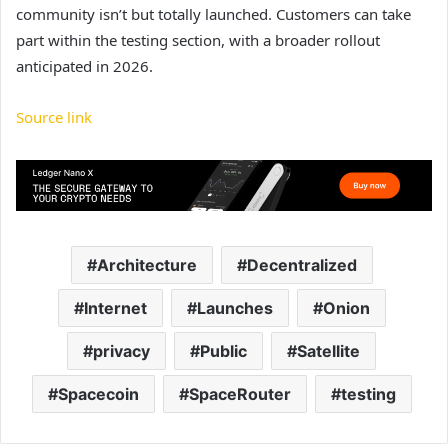
community isn’t but totally launched. Customers can take
part within the testing section, with a broader rollout
anticipated in 2026.
Source link
Architecture
Decentralized
Internet
Launches
Onion
privacy
Public
Satellite
Spacecoin
SpaceRouter
testing