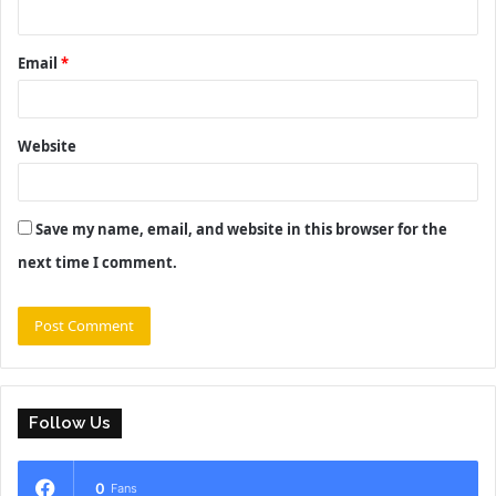
Email
*
Website
Save my name, email, and website in this browser for the
next time I comment.
Follow Us
0
Fans