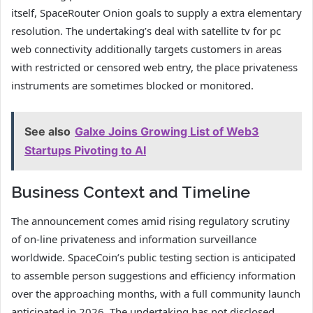
itself, SpaceRouter Onion goals to supply a extra elementary
resolution. The undertaking’s deal with satellite tv for pc
web connectivity additionally targets customers in areas
with restricted or censored web entry, the place privateness
instruments are sometimes blocked or monitored.
See also
Galxe Joins Growing List of Web3
Startups Pivoting to AI
Business Context and Timeline
The announcement comes amid rising regulatory scrutiny
of on-line privateness and information surveillance
worldwide. SpaceCoin’s public testing section is anticipated
to assemble person suggestions and efficiency information
over the approaching months, with a full community launch
anticipated in 2026. The undertaking has not disclosed