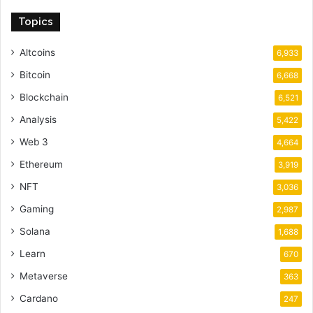
Topics
Altcoins
6,933
Bitcoin
6,668
Blockchain
6,521
Analysis
5,422
Web 3
4,664
Ethereum
3,919
NFT
3,036
Gaming
2,987
Solana
1,688
Learn
670
Metaverse
363
Cardano
247