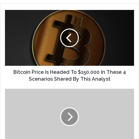
Bitcoin Price Is Headed To $150,000 In These 4
Scenarios Shared By This Analyst