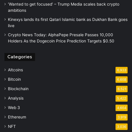
‘Wanted to get focused’ – Trump Media scales back crypto
ambitions
Kinexys lands its first Qatari Islamic bank as Dukhan Bank goes
live
Crypto News Today: AlphaPepe Presale Passes 10,000
Holders As the Dogecoin Price Prediction Targets $0.50
Categories
Altcoins
6,933
Bitcoin
6,668
Blockchain
6,521
Analysis
5,422
Web 3
4,664
Ethereum
3,919
NFT
3,036