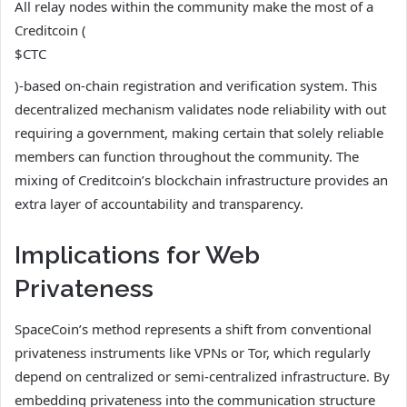
All relay nodes within the community make the most of a
Creditcoin (
$CTC
)-based on-chain registration and verification system. This
decentralized mechanism validates node reliability with out
requiring a government, making certain that solely reliable
members can function throughout the community. The
mixing of Creditcoin’s blockchain infrastructure provides an
extra layer of accountability and transparency.
Implications for Web
Privateness
SpaceCoin’s method represents a shift from conventional
privateness instruments like VPNs or Tor, which regularly
depend on centralized or semi-centralized infrastructure. By
embedding privateness into the communication structure