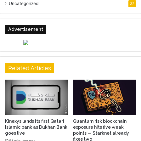
Uncategorized
32
Advertisement
Related Articles
Kinexys lands its first Qatari
Quantum risk blockchain
Islamic bank as Dukhan Bank
exposure hits five weak
goes live
points — Starknet already
fixes two
51 minutes ago