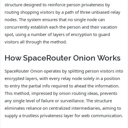
structure designed to reinforce person privateness by
routing shopping visitors by a path of three unbiased relay
nodes. The system ensures that no single node can
concurrently establish each the person and their vacation
spot, using a number of layers of encryption to guard
visitors all through the method.
How SpaceRouter Onion Works
SpaceRouter Onion operates by splitting person visitors into
encrypted layers, with every relay node solely in a position
to entry the partial info required to ahead the information.
This method, impressed by onion routing ideas, prevents
any single level of failure or surveillance. The structure
eliminates reliance on centralized intermediaries, aiming to
supply a trustless privateness layer for web communication.