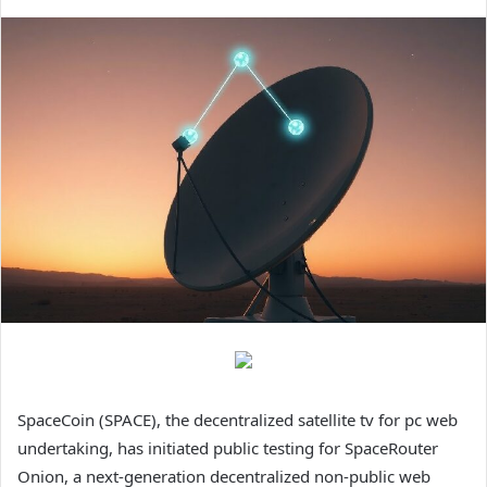
SpaceCoin (SPACE), the decentralized satellite tv for pc web
undertaking, has initiated public testing for SpaceRouter
Onion, a next-generation decentralized non-public web