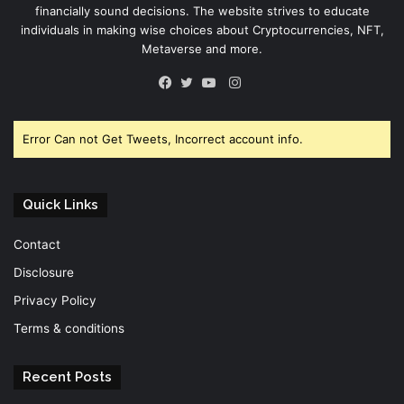
financially sound decisions. The website strives to educate
individuals in making wise choices about Cryptocurrencies, NFT,
Metaverse and more.
Instagram
Facebook
Twitter
YouTube
Error Can not Get Tweets, Incorrect account info.
Quick Links
Contact
Disclosure
Privacy Policy
Terms & conditions
Recent Posts