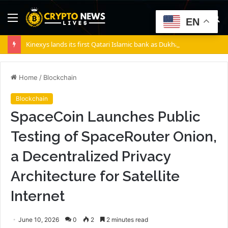
Menu
S
EN
fo
Kinexys lands its first Qatari Islamic bank as Dukhan Bank goes live
Home
/
Blockchain
Blockchain
SpaceCoin Launches Public
Testing of SpaceRouter Onion,
a Decentralized Privacy
Architecture for Satellite
Internet
June 10, 2026
0
2
2 minutes read