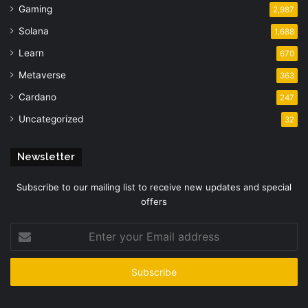
Gaming
2,987
Solana
1,688
Learn
670
Metaverse
363
Cardano
247
Uncategorized
32
Newsletter
Subscribe to our mailing list to receive new updates and special
offers
Enter
your
Email
address