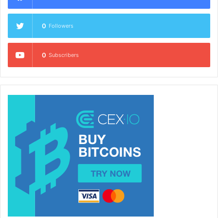
0
Followers
0
Subscribers