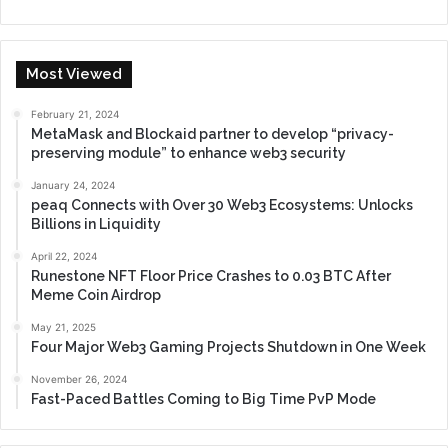
Most Viewed
February 21, 2024
MetaMask and Blockaid partner to develop “privacy-
preserving module” to enhance web3 security
January 24, 2024
peaq Connects with Over 30 Web3 Ecosystems: Unlocks
Billions in Liquidity
April 22, 2024
Runestone NFT Floor Price Crashes to 0.03 BTC After
Meme Coin Airdrop
May 21, 2025
Four Major Web3 Gaming Projects Shutdown in One Week
November 26, 2024
Fast-Paced Battles Coming to Big Time PvP Mode