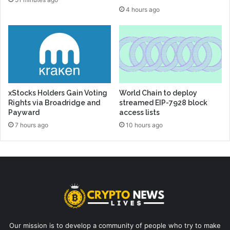
4 hours ago
xStocks Holders Gain Voting
World Chain to deploy
Rights via Broadridge and
streamed EIP-7928 block
Payward
access lists
7 hours ago
10 hours ago
Our mission is to develop a community of people who try to make