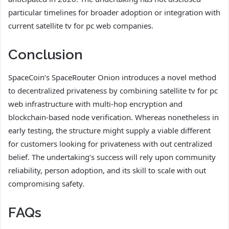
particular timelines for broader adoption or integration with
current satellite tv for pc web companies.
Conclusion
SpaceCoin’s SpaceRouter Onion introduces a novel method
to decentralized privateness by combining satellite tv for pc
web infrastructure with multi-hop encryption and
blockchain-based node verification. Whereas nonetheless in
early testing, the structure might supply a viable different
for customers looking for privateness with out centralized
belief. The undertaking’s success will rely upon community
reliability, person adoption, and its skill to scale with out
compromising safety.
FAQs