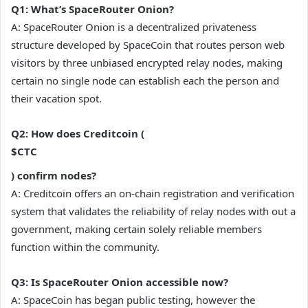
Q1: What’s SpaceRouter Onion?
A: SpaceRouter Onion is a decentralized privateness
structure developed by SpaceCoin that routes person web
visitors by three unbiased encrypted relay nodes, making
certain no single node can establish each the person and
their vacation spot.
Q2: How does Creditcoin (
$CTC
) confirm nodes?
A: Creditcoin offers an on-chain registration and verification
system that validates the reliability of relay nodes with out a
government, making certain solely reliable members
function within the community.
Q3: Is SpaceRouter Onion accessible now?
A: SpaceCoin has began public testing, however the