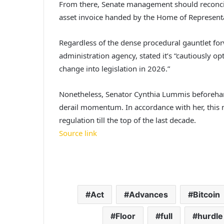
From there, Senate management should reconcile
asset invoice handed by the Home of Representa
Regardless of the dense procedural gauntlet for
administration agency, stated it’s “cautiously op
change into legislation in 2026.”
Nonetheless, Senator Cynthia Lummis beforehand 
derail momentum. In accordance with her, this 
regulation till the top of the last decade.
Source link
Act
Advances
Bitcoin
Floor
full
hurdle