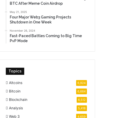
BTC After Meme Coin Airdrop
May 21, 2025
Four Major Web3 Gaming Projects
Shutdown in One Week
November 26, 2024
Fast-Paced Battles Coming to Big Time
PvP Mode
Topics
Altcoins
6,924
Bitcoin
6,664
Blockchain
6,512
Analysis
5,418
Web 3
4,659