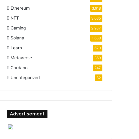
Ethereum
3,918
NFT
3,035
Gaming
2,987
Solana
1,688
Learn
670
Metaverse
363
Cardano
247
Uncategorized
32
Advertisement