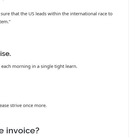
re that the US leads within the international race to
tem.”
ise.
each morning in a single tight learn.
ease strive once more.
e invoice?