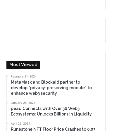
Most Viewed
February 21, 2024
MetaMask and Blockaid partner to
develop “privacy-preserving module” to
enhance web3 security
January 24, 2024
peaq Connects with Over 30 Web3
Ecosystems: Unlocks Billions in Liquidity
April 22, 2024
Runestone NFT Floor Price Crashes to 0.03