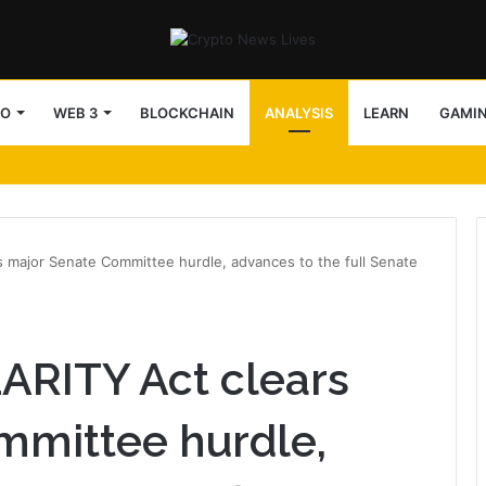
TO
WEB 3
BLOCKCHAIN
ANALYSIS
LEARN
GAMI
rs major Senate Committee hurdle, advances to the full Senate
LARITY Act clears
mmittee hurdle,