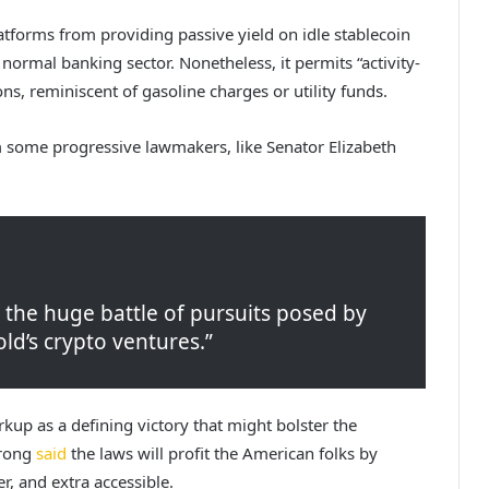
latforms from providing passive yield on idle stablecoin
 normal banking sector. Nonetheless, it permits “activity-
ns, reminiscent of gasoline charges or utility funds.
m some progressive lawmakers, like Senator Elizabeth
e the huge battle of pursuits posed by
d’s crypto ventures.”
kup as a defining victory that might bolster the
trong
said
the laws will profit the American folks by
, and extra accessible.