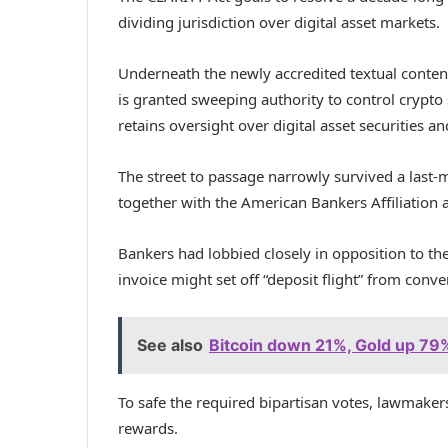
dividing jurisdiction over digital asset markets.
Underneath the newly accredited textual conten
is granted sweeping authority to control crypto
retains oversight over digital asset securities an
The street to passage narrowly survived a last
together with the American Bankers Affiliation a
Bankers had lobbied closely in opposition to th
invoice might set off “deposit flight” from con
See also
Bitcoin down 21%, Gold up 79% 
To safe the required bipartisan votes, lawmaker
rewards.