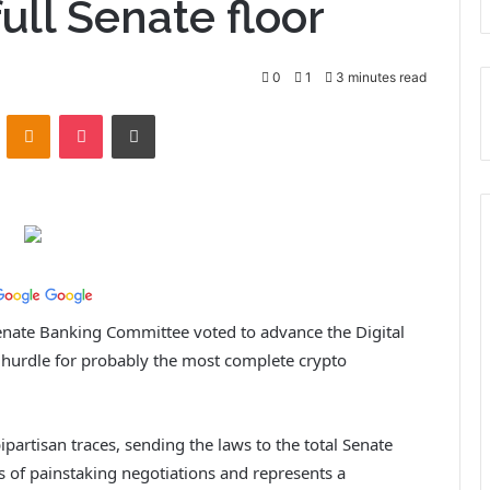
ull Senate floor
0
1
3 minutes read
ontakte
Odnoklassniki
Pocket
Print
enate Banking Committee voted to advance the Digital
t hurdle for probably the most complete crypto
partisan traces, sending the laws to the total Senate
s of painstaking negotiations and represents a