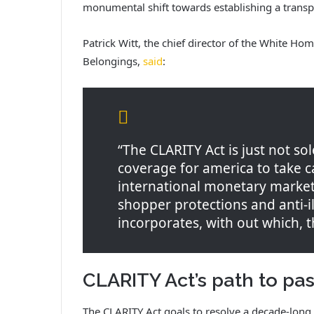
monumental shift towards establishing a transpa
Patrick Witt, the chief director of the White Ho
Belongings,
said
:
“The CLARITY Act is just not sol
coverage for america to take 
international monetary markets
shopper protections and anti-ill
incorporates, with out which, 
CLARITY Act’s path to pa
The CLARITY Act goals to resolve a decade-long t