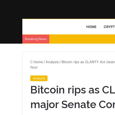
HOME
CRYP
Breaking News
Home
/
Analysis
/
Bitcoin rips as CLARITY Act clea
floor
Analysis
Bitcoin rips as C
major Senate Co