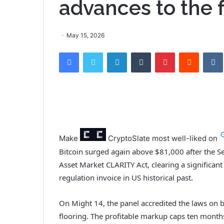
advances to the f
May 15, 2026
Facebook
Twitter
LinkedIn
Tumblr
Pinterest
Reddit
VK
Make
CryptoSlate
most well-liked on
Bitcoin surged again above $81,000 after the S
Asset Market CLARITY Act, clearing a significan
regulation invoice in US historical past.
On Might 14, the panel accredited the laws on bi
flooring. The profitable markup caps ten month