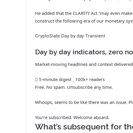
He added that the CLARITY Act “may even make su
construct the following era of our monetary sys
CryptoSlate Day by day Transient
Day by day indicators, zero no
Market-moving headlines and context delivered 
5-minute digest
100k+ readers
Free. No spam. Unsubscribe any time.
Whoops, seems to be like there was an issue. Pl
You’re subscribed. Welcome aboard.
What’s subsequent for th