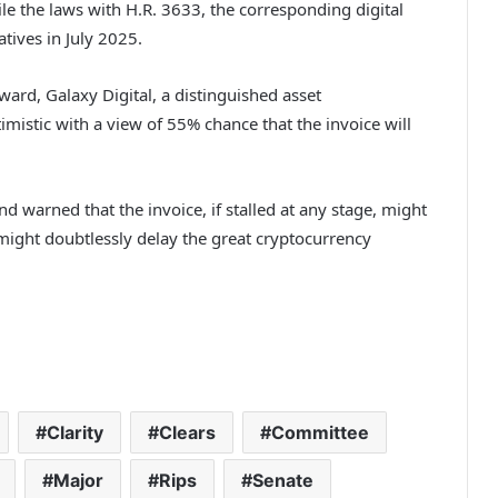
 the laws with H.R. 3633, the corresponding digital
tives in July 2025.
ward, Galaxy Digital, a distinguished asset
timistic with a view of 55% chance that the invoice will
warned that the invoice, if stalled at any stage, might
might doubtlessly delay the great cryptocurrency
Clarity
Clears
Committee
Major
Rips
Senate