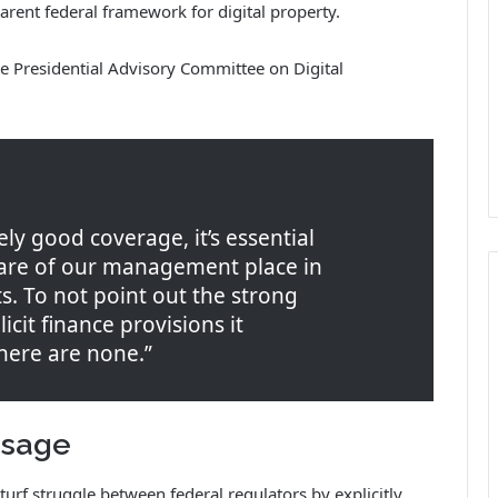
rent federal framework for digital property.
me Presidential Advisory Committee on Digital
ely good coverage, it’s essential
care of our management place in
. To not point out the strong
icit finance provisions it
there are none.”
ssage
urf struggle between federal regulators by explicitly