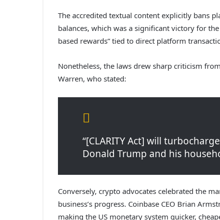
The accredited textual content explicitly bans p
balances, which was a significant victory for the
based rewards” tied to direct platform transactio
Nonetheless, the laws drew sharp criticism fro
Warren, who stated:
“[CLARITY Act] will turbocharg
Donald Trump and his househol
Conversely, crypto advocates celebrated the mar
business’s progress. Coinbase CEO Brian Arms
making the US monetary system quicker, cheaper