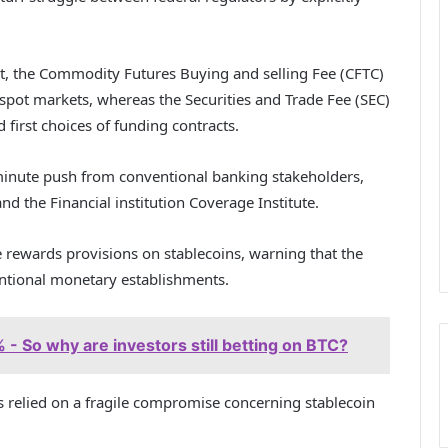
t, the Commodity Futures Buying and selling Fee (CFTC)
 spot markets, whereas the Securities and Trade Fee (SEC)
d first choices of funding contracts.
-minute push from conventional banking stakeholders,
nd the Financial institution Coverage Institute.
e rewards provisions on stablecoins, warning that the
ventional monetary establishments.
- So why are investors still betting on BTC?
s relied on a fragile compromise concerning stablecoin