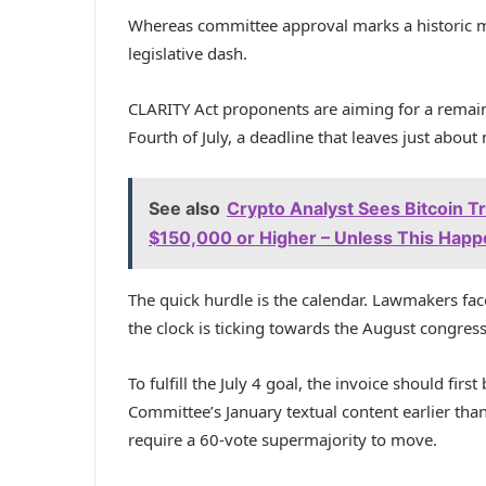
Whereas committee approval marks a historic mil
legislative dash.
CLARITY Act proponents are aiming for a remai
Fourth of July, a deadline that leaves just about
See also
Crypto Analyst Sees Bitcoin T
$150,000 or Higher – Unless This Hap
The quick hurdle is the calendar. Lawmakers f
the clock is ticking towards the August congress
To fulfill the July 4 goal, the invoice should firs
Committee’s January textual content earlier than
require a 60-vote supermajority to move.