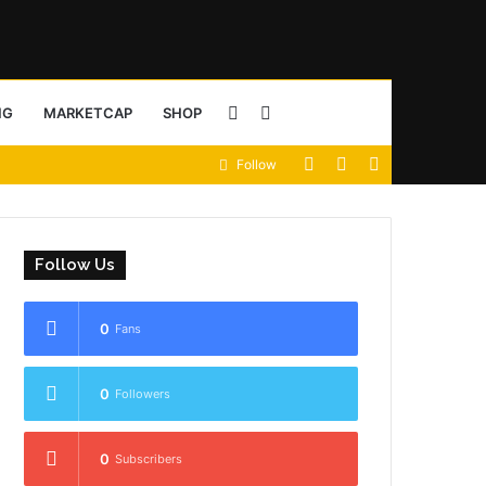
Sidebar
Search
NG
MARKETCAP
SHOP
View
Random
Sidebar
Follow
for
your
Article
shopping
Follow Us
cart
0
Fans
0
Followers
0
Subscribers