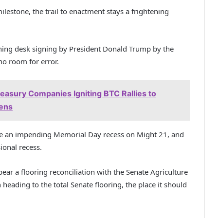
estone, the trail to enactment stays a frightening
ning desk signing by President Donald Trump by the
 no room for error.
reasury Companies Igniting BTC Rallies to
pens
ace an impending Memorial Day recess on Might 21, and
ional recess.
t bear a flooring reconciliation with the Senate Agriculture
 heading to the total Senate flooring, the place it should