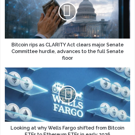
Bitcoin rips as CLARITY Act clears major Senate
Committee hurdle, advances to the full Senate
floor
Looking at why Wells Fargo shifted from Bitcoin
ETFs to Ethereum ETFs in early 2026