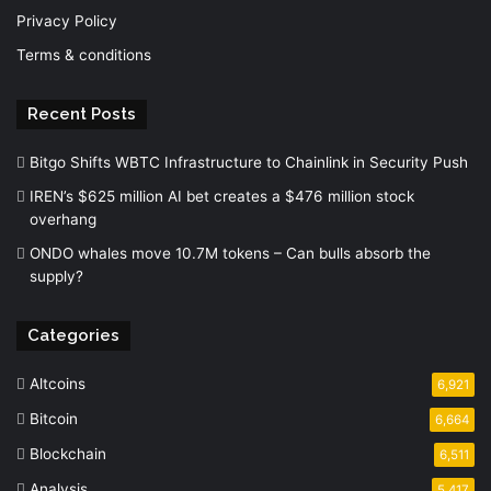
Privacy Policy
Terms & conditions
Recent Posts
Bitgo Shifts WBTC Infrastructure to Chainlink in Security Push
IREN’s $625 million AI bet creates a $476 million stock
overhang
ONDO whales move 10.7M tokens – Can bulls absorb the
supply?
Categories
Altcoins
6,921
Bitcoin
6,664
Blockchain
6,511
Analysis
5,417