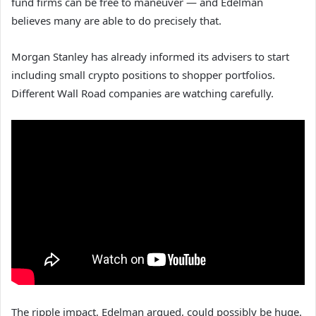
fund firms can be free to maneuver — and Edelman
believes many are able to do precisely that.
Morgan Stanley has already informed its advisers to start
including small crypto positions to shopper portfolios.
Different Wall Road companies are watching carefully.
The ripple impact, Edelman argued, could possibly be huge.