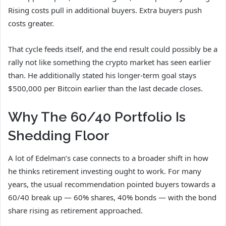
Rising costs pull in additional buyers. Extra buyers push
costs greater.
That cycle feeds itself, and the end result could possibly be a
rally not like something the crypto market has seen earlier
than. He additionally stated his longer-term goal stays
$500,000 per Bitcoin earlier than the last decade closes.
Why The 60/40 Portfolio Is
Shedding Floor
A lot of Edelman’s case connects to a broader shift in how
he thinks retirement investing ought to work. For many
years, the usual recommendation pointed buyers towards a
60/40 break up — 60% shares, 40% bonds — with the bond
share rising as retirement approached.