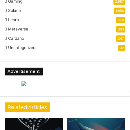
Gaming
2,987
Solana
1,688
Learn
670
Metaverse
363
Cardano
247
Uncategorized
32
Advertisement
Related Articles