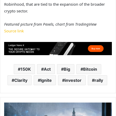
Robinhood, that are tied to the expansion of the broader
crypto sector.
Featured picture from Pexels, chart from TradingView
Source link
150K
Act
Big
Bitcoin
Clarity
Ignite
investor
rally