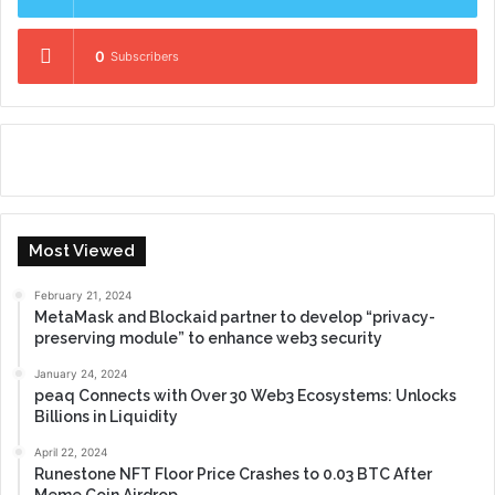
0
Subscribers
Most Viewed
February 21, 2024
MetaMask and Blockaid partner to develop “privacy-
preserving module” to enhance web3 security
January 24, 2024
peaq Connects with Over 30 Web3 Ecosystems: Unlocks
Billions in Liquidity
April 22, 2024
Runestone NFT Floor Price Crashes to 0.03 BTC After