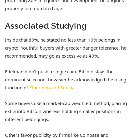
protecting 80% in equities and development belongings
properly into outdated age.
Associated Studying
Inside that 80%, he stated no less than 10% belongs in
crypto. Youthful buyers with greater danger tolerance, he
recommended, may go as excessive as 40%.
Edelman didn’t push a single coin. Bitcoin stays the
dominant selection, however he acknowledged the rising
function of
Ethereum and Solana.
Some buyers use a market-cap weighted method, placing
extra into Bitcoin whereas holding smaller positions in
different belongings.
Others favor publicity by firms like Coinbase and