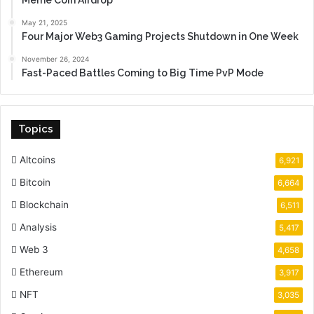
Meme Coin Airdrop
May 21, 2025
Four Major Web3 Gaming Projects Shutdown in One Week
November 26, 2024
Fast-Paced Battles Coming to Big Time PvP Mode
Topics
Altcoins
6,921
Bitcoin
6,664
Blockchain
6,511
Analysis
5,417
Web 3
4,658
Ethereum
3,917
NFT
3,035