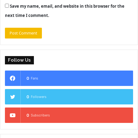
Save my name, email, and website in this browser for the
next time I comment.
Follow Us
0
Fans
0
Followers
0
Subscribers