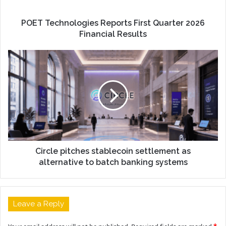
POET Technologies Reports First Quarter 2026
Financial Results
Circle pitches stablecoin settlement as
alternative to batch banking systems
Leave a Reply