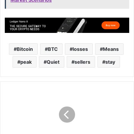
Bitcoin
BTC
losses
Means
peak
Quiet
sellers
stay