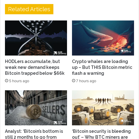
Related Articles
HODLers accumulate, but
Crypto whales are loading
weak new demand keeps
up – But THIS Bitcoin metric
Bitcoin trapped below $66k
flash a warning
5 hours ago
7 hours ago
Analyst: ‘Bitcoin’s bottom is
‘Bitcoin security is bleeding
still 2 months to go from
out’ – Why BTC miners are