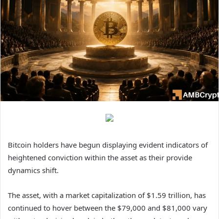
Bitcoin holders have begun displaying evident indicators of
heightened conviction within the asset as their provide
dynamics shift.
The asset, with a market capitalization of $1.59 trillion, has
continued to hover between the $79,000 and $81,000 vary