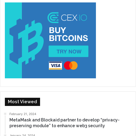
Most Viewed
February 21, 2024
MetaMask and Blockaid partner to develop “privacy-
preserving module” to enhance web3 security
January 24, 2024