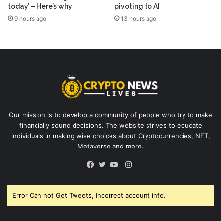
today’ – Here’s why
pivoting to AI
9 hours ago
13 hours ago
Our mission is to develop a community of people who try to make
financially sound decisions. The website strives to educate
individuals in making wise choices about Cryptocurrencies, NFT,
Metaverse and more.
Instagram
Facebook
Twitter
YouTube
Error Can not Get Tweets, Incorrect account info.