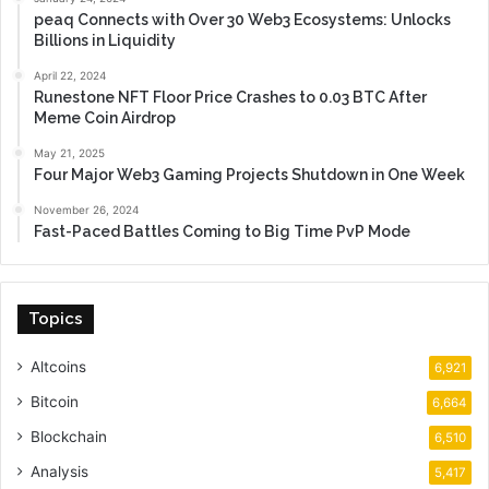
peaq Connects with Over 30 Web3 Ecosystems: Unlocks
Billions in Liquidity
April 22, 2024
Runestone NFT Floor Price Crashes to 0.03 BTC After
Meme Coin Airdrop
May 21, 2025
Four Major Web3 Gaming Projects Shutdown in One Week
November 26, 2024
Fast-Paced Battles Coming to Big Time PvP Mode
Topics
Altcoins
6,921
Bitcoin
6,664
Blockchain
6,510
Analysis
5,417