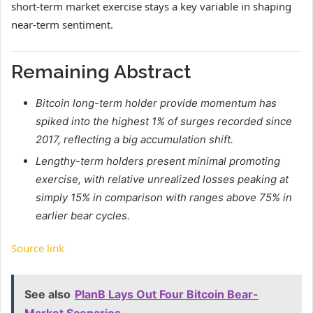
short-term market exercise stays a key variable in shaping
near-term sentiment.
Remaining Abstract
Bitcoin long-term holder provide momentum has
spiked into the highest 1% of surges recorded since
2017, reflecting a big accumulation shift.
Lengthy-term holders present minimal promoting
exercise, with relative unrealized losses peaking at
simply 15% in comparison with ranges above 75% in
earlier bear cycles.
Source link
See also
PlanB Lays Out Four Bitcoin Bear-
Market Scenarios