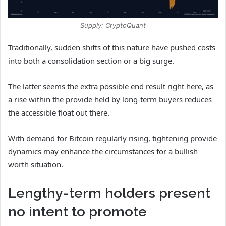
Supply: CryptoQuant
Traditionally, sudden shifts of this nature have pushed costs
into both a consolidation section or a big surge.
The latter seems the extra possible end result right here, as
a rise within the provide held by long-term buyers reduces
the accessible float out there.
With demand for Bitcoin regularly rising, tightening provide
dynamics may enhance the circumstances for a bullish
worth situation.
Lengthy-term holders present
no intent to promote