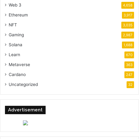
Web 3
4,658
Ethereum
3,917
NFT
3,035
Gaming
2,987
Solana
1,688
Learn
670
Metaverse
363
Cardano
247
Uncategorized
32
Advertisement