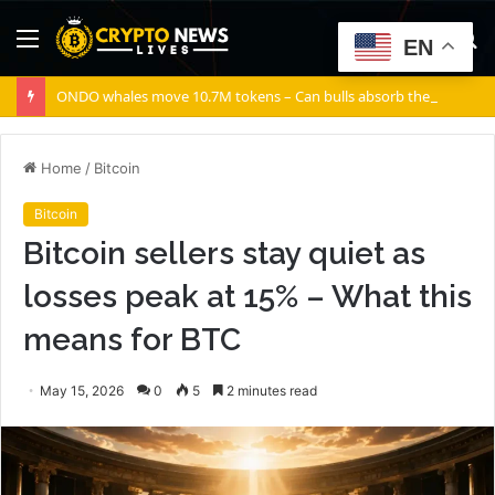
Menu
S
EN
fo
ONDO whales move 10.7M tokens – Can bulls absorb the supply?
Home
/
Bitcoin
Bitcoin
Bitcoin sellers stay quiet as
losses peak at 15% – What this
means for BTC
May 15, 2026
0
5
2 minutes read