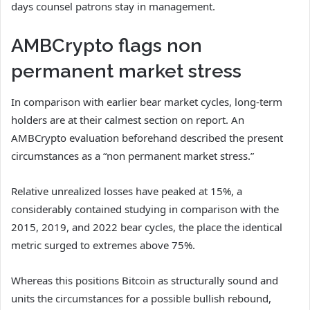
days counsel patrons stay in management.
AMBCrypto flags non
permanent market stress
In comparison with earlier bear market cycles, long-term
holders are at their calmest section on report. An
AMBCrypto evaluation beforehand described the present
circumstances as a “non permanent market stress.”
Relative unrealized losses have peaked at 15%, a
considerably contained studying in comparison with the
2015, 2019, and 2022 bear cycles, the place the identical
metric surged to extremes above 75%.
Whereas this positions Bitcoin as structurally sound and
units the circumstances for a possible bullish rebound,