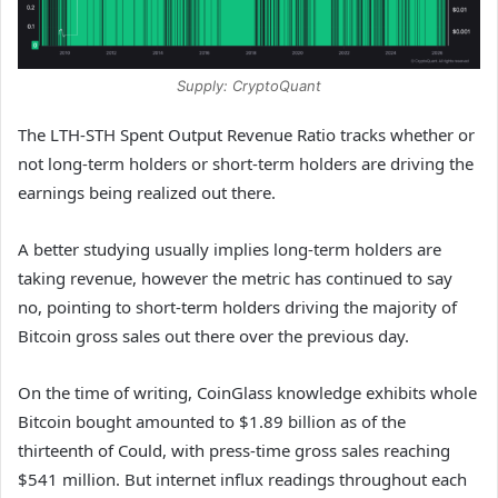
Supply: CryptoQuant
The LTH-STH Spent Output Revenue Ratio tracks whether or
not long-term holders or short-term holders are driving the
earnings being realized out there.
A better studying usually implies long-term holders are
taking revenue, however the metric has continued to say
no, pointing to short-term holders driving the majority of
Bitcoin gross sales out there over the previous day.
On the time of writing, CoinGlass knowledge exhibits whole
Bitcoin bought amounted to $1.89 billion as of the
thirteenth of Could, with press-time gross sales reaching
$541 million. But internet influx readings throughout each