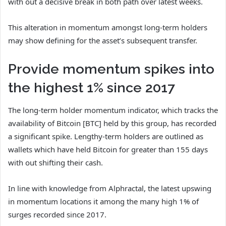
with out a decisive break in both path over latest weeks.
This alteration in momentum amongst long-term holders
may show defining for the asset’s subsequent transfer.
Provide momentum spikes into
the highest 1% since 2017
The long-term holder momentum indicator, which tracks the
availability of Bitcoin [BTC] held by this group, has recorded
a significant spike. Lengthy-term holders are outlined as
wallets which have held Bitcoin for greater than 155 days
with out shifting their cash.
In line with knowledge from Alphractal, the latest upswing
in momentum locations it among the many high 1% of
surges recorded since 2017.