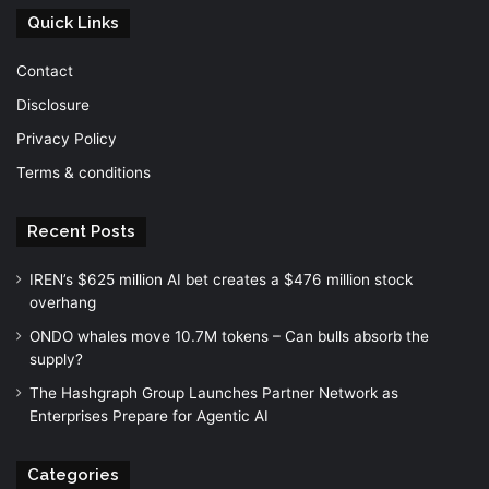
Quick Links
Contact
Disclosure
Privacy Policy
Terms & conditions
Recent Posts
IREN’s $625 million AI bet creates a $476 million stock
overhang
ONDO whales move 10.7M tokens – Can bulls absorb the
supply?
The Hashgraph Group Launches Partner Network as
Enterprises Prepare for Agentic AI
Categories