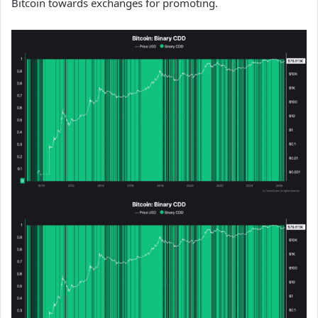
Bitcoin towards exchanges for promoting.