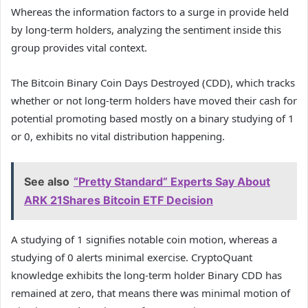
Whereas the information factors to a surge in provide held
by long-term holders, analyzing the sentiment inside this
group provides vital context.
The Bitcoin Binary Coin Days Destroyed (CDD), which tracks
whether or not long-term holders have moved their cash for
potential promoting based mostly on a binary studying of 1
or 0, exhibits no vital distribution happening.
See also
“Pretty Standard” Experts Say About
ARK 21Shares Bitcoin ETF Decision
A studying of 1 signifies notable coin motion, whereas a
studying of 0 alerts minimal exercise. CryptoQuant
knowledge exhibits the long-term holder Binary CDD has
remained at zero, that means there was minimal motion of