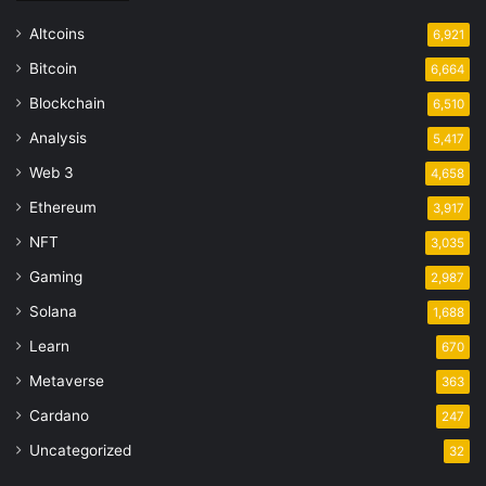
Altcoins
6,921
Bitcoin
6,664
Blockchain
6,510
Analysis
5,417
Web 3
4,658
Ethereum
3,917
NFT
3,035
Gaming
2,987
Solana
1,688
Learn
670
Metaverse
363
Cardano
247
Uncategorized
32