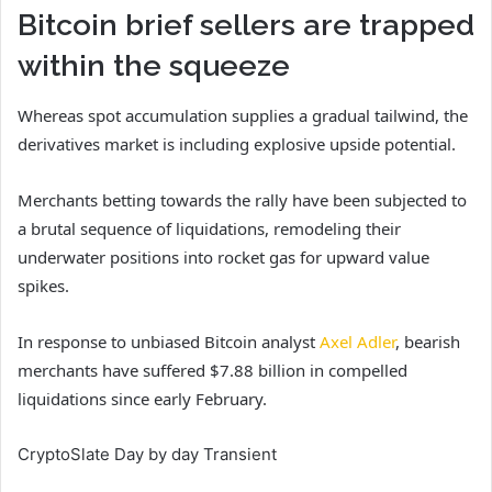
Bitcoin brief sellers are trapped
within the squeeze
Whereas spot accumulation supplies a gradual tailwind, the
derivatives market is including explosive upside potential.
Merchants betting towards the rally have been subjected to
a brutal sequence of liquidations, remodeling their
underwater positions into rocket gas for upward value
spikes.
In response to unbiased Bitcoin analyst
Axel Adler
, bearish
merchants have suffered $7.88 billion in compelled
liquidations since early February.
CryptoSlate Day by day Transient