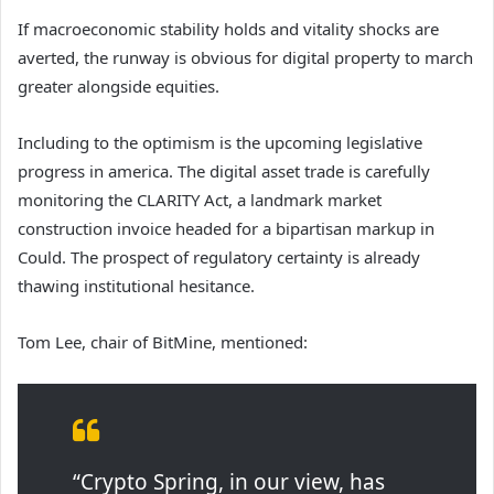
If macroeconomic stability holds and vitality shocks are
averted, the runway is obvious for digital property to march
greater alongside equities.
Including to the optimism is the upcoming legislative
progress in america. The digital asset trade is carefully
monitoring the CLARITY Act, a landmark market
construction invoice headed for a bipartisan markup in
Could. The prospect of regulatory certainty is already
thawing institutional hesitance.
Tom Lee, chair of BitMine, mentioned:
“Crypto Spring, in our view, has