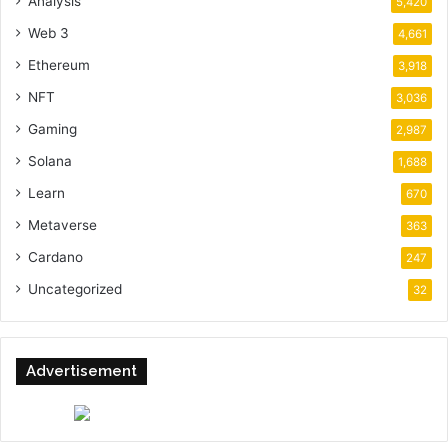
Analysis
5,420
Web 3
4,661
Ethereum
3,918
NFT
3,036
Gaming
2,987
Solana
1,688
Learn
670
Metaverse
363
Cardano
247
Uncategorized
32
Advertisement