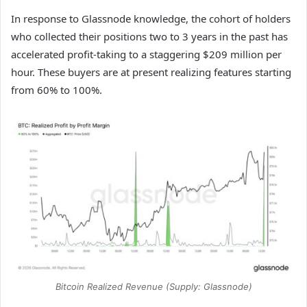
In response to Glassnode knowledge, the cohort of holders
who collected their positions two to 3 years in the past has
accelerated profit-taking to a staggering $209 million per
hour. These buyers are at present realizing features starting
from 60% to 100%.
Bitcoin Realized Revenue (Supply: Glassnode)