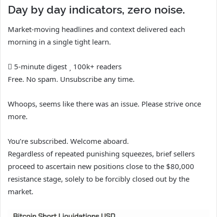
Day by day indicators, zero noise.
Market-moving headlines and context delivered each
morning in a single tight learn.
5-minute digest
100k+ readers
Free. No spam. Unsubscribe any time.
Whoops, seems like there was an issue. Please strive once
more.
You’re subscribed. Welcome aboard.
Regardless of repeated punishing squeezes, brief sellers
proceed to ascertain new positions close to the $80,000
resistance stage, solely to be forcibly closed out by the
market.