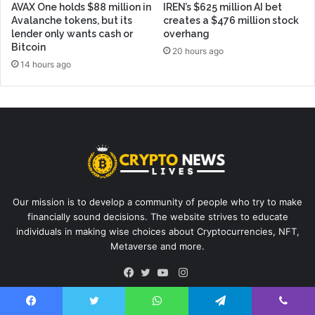
AVAX One holds $88 million in
IREN’s $625 million AI bet
Avalanche tokens, but its
creates a $476 million stock
lender only wants cash or
overhang
Bitcoin
20 hours ago
14 hours ago
Our mission is to develop a community of people who try to make
financially sound decisions. The website strives to educate
individuals in making wise choices about Cryptocurrencies, NFT,
Metaverse and more.
Instagram
Facebook
Twitter
YouTube
Facebook
Twitter
WhatsApp
Telegram
Viber