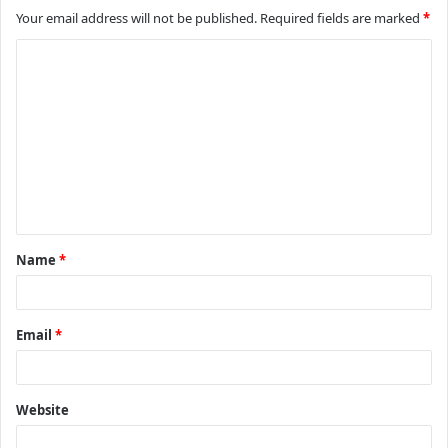
Your email address will not be published.
Required fields are marked
*
C
o
m
m
e
n
t
Name
*
*
Email
*
Website