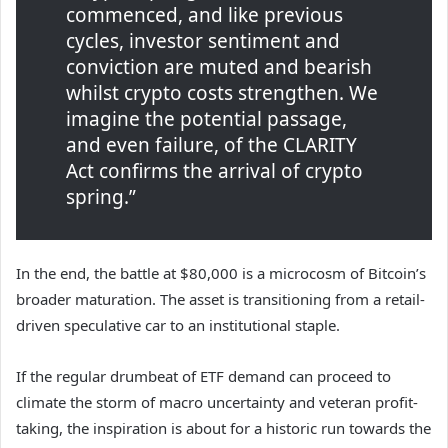
commenced, and like previous
cycles, investor sentiment and
conviction are muted and bearish
whilst crypto costs strengthen. We
imagine the potential passage,
and even failure, of the CLARITY
Act confirms the arrival of crypto
spring.”
In the end, the battle at $80,000 is a microcosm of Bitcoin’s
broader maturation. The asset is transitioning from a retail-
driven speculative car to an institutional staple.
If the regular drumbeat of ETF demand can proceed to
climate the storm of macro uncertainty and veteran profit-
taking, the inspiration is about for a historic run towards the