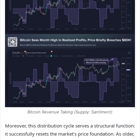
Bitcoin Revenue Taking (Supply: Santiment)
Moreover, this distribution cycle serves a structural function:
it successfully resets the market’s price foundation. As older,