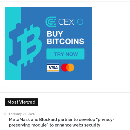
Most Viewed
February 21, 2024
MetaMask and Blockaid partner to develop “privacy-
preserving module” to enhance web3 security