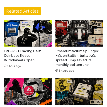
Related Articles
LRC-USD Trading Halt:
Ethereum volume plunged
Coinbase Keeps
73% on Bullish, but a 72%
Withdrawals Open
spread jump saved its
monthly bottom line
1 hour ago
8 hours ago