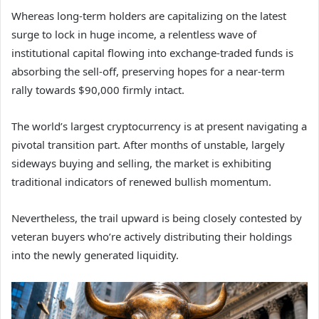
Whereas long-term holders are capitalizing on the latest
surge to lock in huge income, a relentless wave of
institutional capital flowing into exchange-traded funds is
absorbing the sell-off, preserving hopes for a near-term
rally towards $90,000 firmly intact.
The world’s largest cryptocurrency is at present navigating a
pivotal transition part. After months of unstable, largely
sideways buying and selling, the market is exhibiting
traditional indicators of renewed bullish momentum.
Nevertheless, the trail upward is being closely contested by
veteran buyers who’re actively distributing their holdings
into the newly generated liquidity.