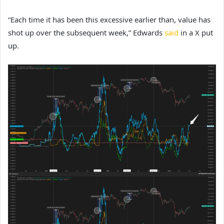
“Each time it has been this excessive earlier than, value has
shot up over the subsequent week,” Edwards
said
in a X put
up.