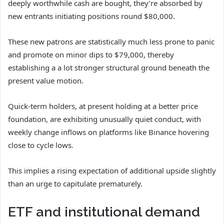
deeply worthwhile cash are bought, they’re absorbed by
new entrants initiating positions round $80,000.
These new patrons are statistically much less prone to panic
and promote on minor dips to $79,000, thereby
establishing a a lot stronger structural ground beneath the
present value motion.
Quick-term holders, at present holding at a better price
foundation, are exhibiting unusually quiet conduct, with
weekly change inflows on platforms like Binance hovering
close to cycle lows.
This implies a rising expectation of additional upside slightly
than an urge to capitulate prematurely.
ETF and institutional demand