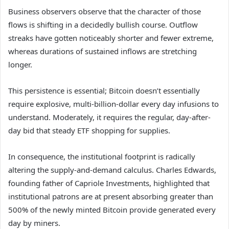
Business observers observe that the character of those
flows is shifting in a decidedly bullish course. Outflow
streaks have gotten noticeably shorter and fewer extreme,
whereas durations of sustained inflows are stretching
longer.
This persistence is essential; Bitcoin doesn’t essentially
require explosive, multi-billion-dollar every day infusions to
understand. Moderately, it requires the regular, day-after-
day bid that steady ETF shopping for supplies.
In consequence, the institutional footprint is radically
altering the supply-and-demand calculus. Charles Edwards,
founding father of Capriole Investments, highlighted that
institutional patrons are at present absorbing greater than
500% of the newly minted Bitcoin provide generated every
day by miners.