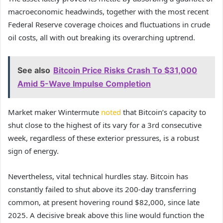
macroeconomic headwinds, together with the most recent
Federal Reserve coverage choices and fluctuations in crude
oil costs, all with out breaking its overarching uptrend.
See also
Bitcoin Price Risks Crash To $31,000
Amid 5-Wave Impulse Completion
Market maker Wintermute
noted
that Bitcoin’s capacity to
shut close to the highest of its vary for a 3rd consecutive
week, regardless of these exterior pressures, is a robust
sign of energy.
Nevertheless, vital technical hurdles stay. Bitcoin has
constantly failed to shut above its 200-day transferring
common, at present hovering round $82,000, since late
2025. A decisive break above this line would function the