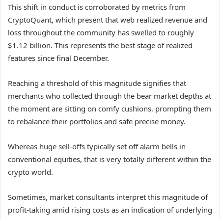
This shift in conduct is corroborated by metrics from
CryptoQuant, which present that web realized revenue and
loss throughout the community has swelled to roughly
$1.12 billion. This represents the best stage of realized
features since final December.
Reaching a threshold of this magnitude signifies that
merchants who collected through the bear market depths at
the moment are sitting on comfy cushions, prompting them
to rebalance their portfolios and safe precise money.
Whereas huge sell-offs typically set off alarm bells in
conventional equities, that is very totally different within the
crypto world.
Sometimes, market consultants interpret this magnitude of
profit-taking amid rising costs as an indication of underlying