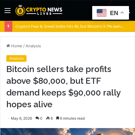
Menu
S
EN
fo
Crypto’s Fear & Greed Index hits 40, but Bitcoin’s 5-7% swings say otherwise!
Home
/
Analysis
Analysis
Bitcoin sellers take profits
above $80,000, but ETF
demand keeps $90,000 rally
hopes alive
May 6, 2026
0
8
6 minutes read