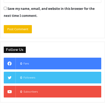
Save my name, email, and website in this browser for the
next time I comment.
Follow Us
0
Fans
0
Followers
0
Subscribers