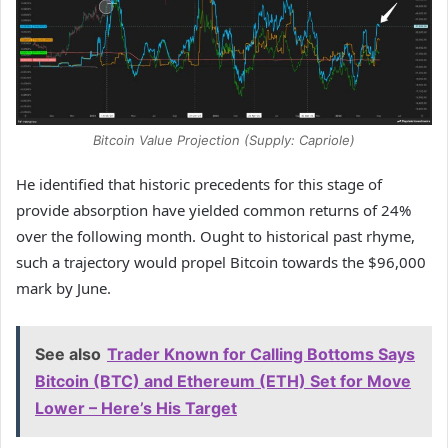
Bitcoin Value Projection (Supply: Capriole)
He identified that historic precedents for this stage of
provide absorption have yielded common returns of 24%
over the following month. Ought to historical past rhyme,
such a trajectory would propel Bitcoin towards the $96,000
mark by June.
See also
Trader Known for Calling Bottoms Says
Bitcoin (BTC) and Ethereum (ETH) Set for Move
Lower – Here’s His Target