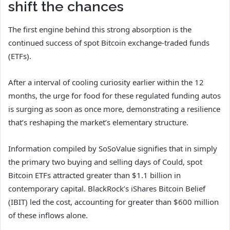
shift the chances
The first engine behind this strong absorption is the
continued success of spot Bitcoin exchange-traded funds
(ETFs).
After a interval of cooling curiosity earlier within the 12
months, the urge for food for these regulated funding autos
is surging as soon as once more, demonstrating a resilience
that’s reshaping the market’s elementary structure.
Information compiled by SoSoValue signifies that in simply
the primary two buying and selling days of Could, spot
Bitcoin ETFs attracted greater than $1.1 billion in
contemporary capital. BlackRock’s iShares Bitcoin Belief
(IBIT) led the cost, accounting for greater than $600 million
of these inflows alone.