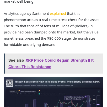
market well being.
Analytics agency Santiment
explained
that this
phenomenon acts as a real-time stress check for the asset.
The truth that tons of of tens of millions of {dollars} in
provide had been dumped onto the market, but the value
nonetheless breached the $80,000 stage, demonstrates
formidable underlying demand.
See also
XRP Price Could Regain Strength If It
Clears This Resistance