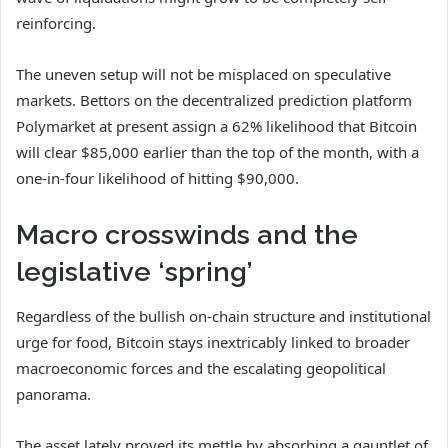
reinforcing.
The uneven setup will not be misplaced on speculative
markets. Bettors on the decentralized prediction platform
Polymarket at present assign a 62% likelihood that Bitcoin
will clear $85,000 earlier than the top of the month, with a
one-in-four likelihood of hitting $90,000.
Macro crosswinds and the
legislative ‘spring’
Regardless of the bullish on-chain structure and institutional
urge for food, Bitcoin stays inextricably linked to broader
macroeconomic forces and the escalating geopolitical
panorama.
The asset lately proved its mettle by absorbing a gauntlet of