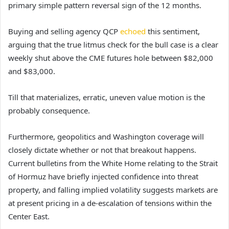
primary simple pattern reversal sign of the 12 months.
Buying and selling agency QCP
echoed
this sentiment,
arguing that the true litmus check for the bull case is a clear
weekly shut above the CME futures hole between $82,000
and $83,000.
Till that materializes, erratic, uneven value motion is the
probably consequence.
Furthermore, geopolitics and Washington coverage will
closely dictate whether or not that breakout happens.
Current bulletins from the White Home relating to the Strait
of Hormuz have briefly injected confidence into threat
property, and falling implied volatility suggests markets are
at present pricing in a de-escalation of tensions within the
Center East.