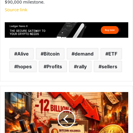
$90,000 milestone.
Source link
Alive
Bitcoin
demand
ETF
hopes
Profits
rally
sellers