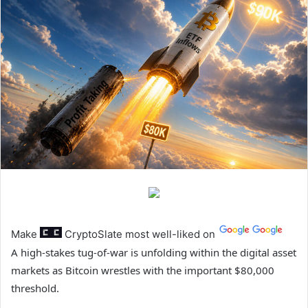
Make
CryptoSlate
most well-liked on
A high-stakes tug-of-war is unfolding within the digital asset
markets as Bitcoin wrestles with the important $80,000
threshold.