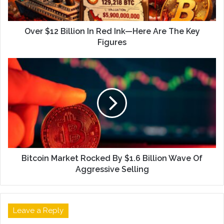
Over $12 Billion In Red Ink—Here Are The Key
Figures
Bitcoin Market Rocked By $1.6 Billion Wave Of
Aggressive Selling
Leave a Reply