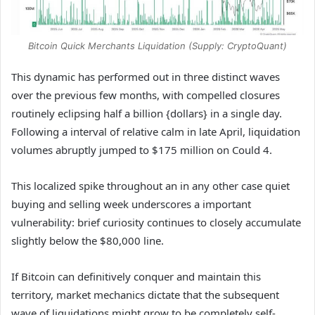
Bitcoin Quick Merchants Liquidation (Supply: CryptoQuant)
This dynamic has performed out in three distinct waves
over the previous few months, with compelled closures
routinely eclipsing half a billion {dollars} in a single day.
Following a interval of relative calm in late April, liquidation
volumes abruptly jumped to $175 million on Could 4.
This localized spike throughout an in any other case quiet
buying and selling week underscores a important
vulnerability: brief curiosity continues to closely accumulate
slightly below the $80,000 line.
If Bitcoin can definitively conquer and maintain this
territory, market mechanics dictate that the subsequent
wave of liquidations might grow to be completely self-