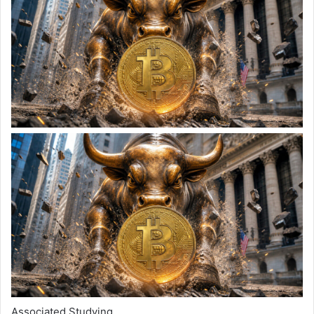
Associated Studying