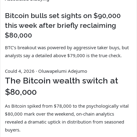
Bitcoin bulls set sights on $90,000
this week after briefly reclaiming
$80,000
BTC’s breakout was powered by aggressive taker buys, but
analysts say a detailed above $79,000 is the true check.
Could 4, 2026
·
Oluwapelumi Adejumo
The Bitcoin wealth switch at
$80,000
As Bitcoin spiked from $78,000 to the psychologically vital
$80,000 mark over the weekend, on-chain analytics
revealed a dramatic uptick in distribution from seasoned
buyers.