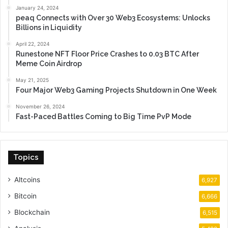
January 24, 2024
peaq Connects with Over 30 Web3 Ecosystems: Unlocks
Billions in Liquidity
April 22, 2024
Runestone NFT Floor Price Crashes to 0.03 BTC After
Meme Coin Airdrop
May 21, 2025
Four Major Web3 Gaming Projects Shutdown in One Week
November 26, 2024
Fast-Paced Battles Coming to Big Time PvP Mode
Topics
Altcoins
6,927
Bitcoin
6,666
Blockchain
6,515