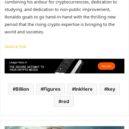
combining his ardour for cryptocurrencies, dedication to
studying, and dedication to non-public improvement,
Ronaldo goals to go hand-in-hand with the thrilling new
period that the rising crypto expertise is bringing to the
world and societies.
Source link
Billion
Figures
InkHere
key
red