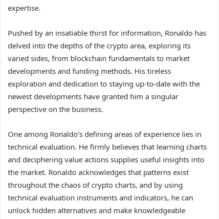
expertise.
Pushed by an insatiable thirst for information, Ronaldo has
delved into the depths of the crypto area, exploring its
varied sides, from blockchain fundamentals to market
developments and funding methods. His tireless
exploration and dedication to staying up-to-date with the
newest developments have granted him a singular
perspective on the business.
One among Ronaldo’s defining areas of experience lies in
technical evaluation. He firmly believes that learning charts
and deciphering value actions supplies useful insights into
the market. Ronaldo acknowledges that patterns exist
throughout the chaos of crypto charts, and by using
technical evaluation instruments and indicators, he can
unlock hidden alternatives and make knowledgeable