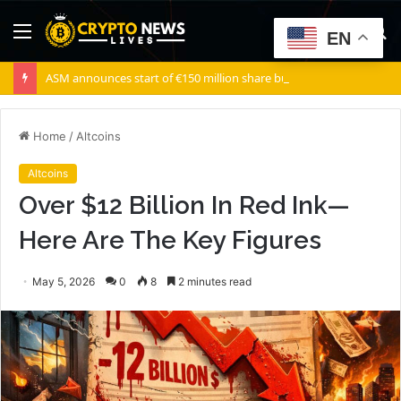
Menu
S
EN
fo
ASM announces start of €150 million share buyback program
Home
/
Altcoins
Altcoins
Over $12 Billion In Red Ink—
Here Are The Key Figures
May 5, 2026
0
8
2 minutes read