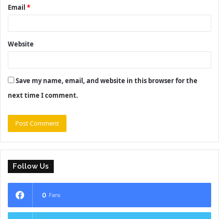
Email
*
Website
Save my name, email, and website in this browser for the
next time I comment.
Follow Us
0
Fans