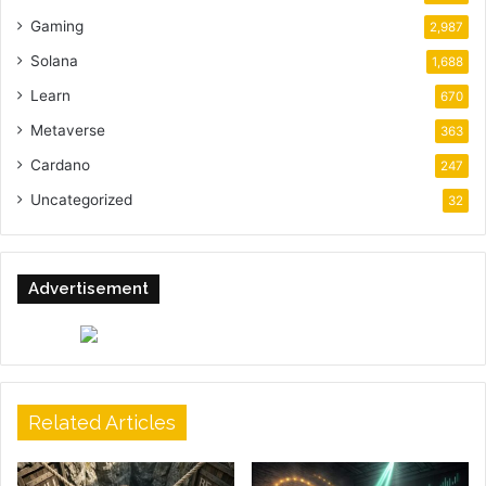
Gaming
2,987
Solana
1,688
Learn
670
Metaverse
363
Cardano
247
Uncategorized
32
Advertisement
Related Articles