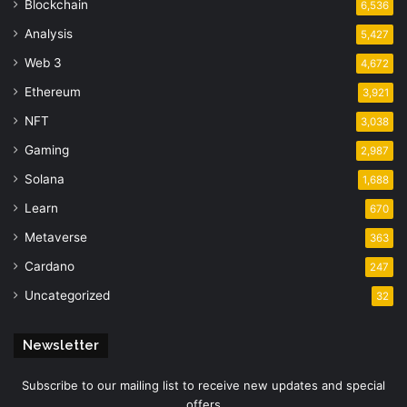
Blockchain
6,536
Analysis
5,427
Web 3
4,672
Ethereum
3,921
NFT
3,038
Gaming
2,987
Solana
1,688
Learn
670
Metaverse
363
Cardano
247
Uncategorized
32
Newsletter
Subscribe to our mailing list to receive new updates and special
offers