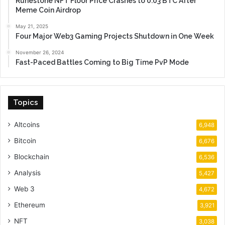
Runestone NFT Floor Price Crashes to 0.03 BTC After
Meme Coin Airdrop
May 21, 2025
Four Major Web3 Gaming Projects Shutdown in One Week
November 26, 2024
Fast-Paced Battles Coming to Big Time PvP Mode
Topics
Altcoins
6,948
Bitcoin
6,676
Blockchain
6,536
Analysis
5,427
Web 3
4,672
Ethereum
3,921
NFT
3,038