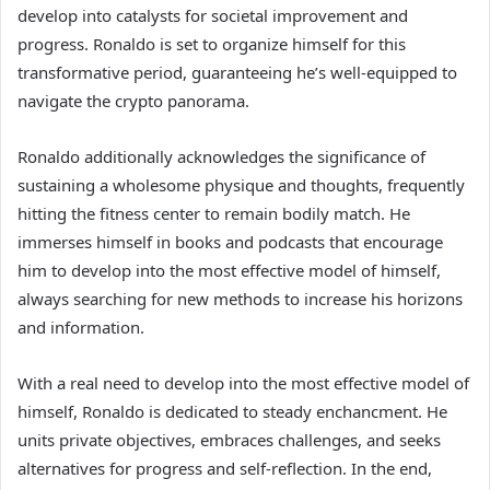
develop into catalysts for societal improvement and
progress. Ronaldo is set to organize himself for this
transformative period, guaranteeing he’s well-equipped to
navigate the crypto panorama.
Ronaldo additionally acknowledges the significance of
sustaining a wholesome physique and thoughts, frequently
hitting the fitness center to remain bodily match. He
immerses himself in books and podcasts that encourage
him to develop into the most effective model of himself,
always searching for new methods to increase his horizons
and information.
With a real need to develop into the most effective model of
himself, Ronaldo is dedicated to steady enchancment. He
units private objectives, embraces challenges, and seeks
alternatives for progress and self-reflection. In the end,