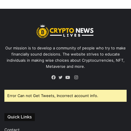
Our mission is to develop a community of people who try to make
financially sound decisions. The website strives to educate
individuals in making wise choices about Cryptocurrencies, NFT,
Metaverse and more.
Instagram
Facebook
Twitter
YouTube
Error Can not Get Tweets, Incorrect account info.
Quick Links
Contact