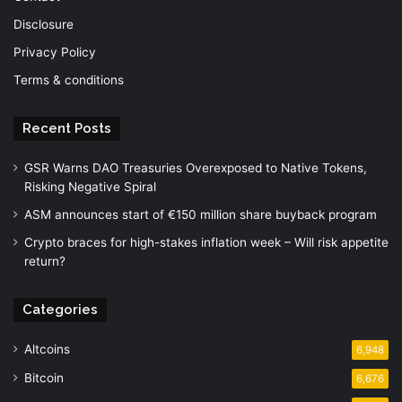
Disclosure
Privacy Policy
Terms & conditions
Recent Posts
GSR Warns DAO Treasuries Overexposed to Native Tokens,
Risking Negative Spiral
ASM announces start of €150 million share buyback program
Crypto braces for high-stakes inflation week – Will risk appetite
return?
Categories
Altcoins
6,948
Bitcoin
6,676