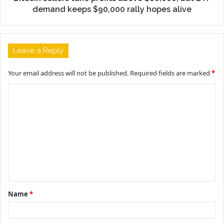
demand keeps $90,000 rally hopes alive
Leave a Reply
Your email address will not be published.
Required fields are marked
*
C
o
m
m
e
n
t
Name
*
*