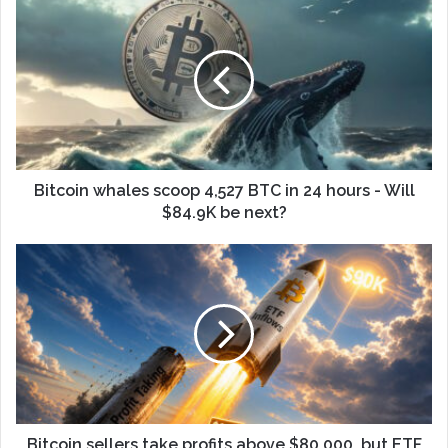
Bitcoin whales scoop 4,527 BTC in 24 hours - Will
$84.9K be next?
Bitcoin sellers take profits above $80,000, but ETF