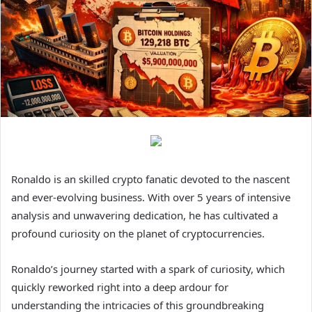
Ronaldo is an skilled crypto fanatic devoted to the nascent
and ever-evolving business. With over 5 years of intensive
analysis and unwavering dedication, he has cultivated a
profound curiosity on the planet of cryptocurrencies.
Ronaldo’s journey started with a spark of curiosity, which
quickly reworked right into a deep ardour for
understanding the intricacies of this groundbreaking