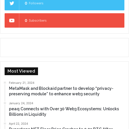
0
Followers
0
Subscribers
Most Viewed
February 21, 2024
MetaMask and Blockaid partner to develop “privacy-
preserving module” to enhance web3 security
January 24, 2024
peaq Connects with Over 30 Web3 Ecosystems: Unlocks
Billions in Liquidity
April 22, 2024