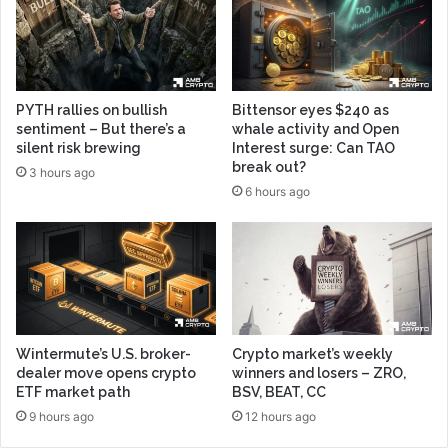
PYTH rallies on bullish
Bittensor eyes $240 as
sentiment – But there’s a
whale activity and Open
silent risk brewing
Interest surge: Can TAO
break out?
3 hours ago
6 hours ago
Wintermute’s U.S. broker-
Crypto market’s weekly
dealer move opens crypto
winners and losers – ZRO,
ETF market path
BSV, BEAT, CC
9 hours ago
12 hours ago