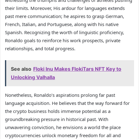
their limits. Moreover, His ardour for languages extends
past mere communication; he aspires to grasp German,
French, Italian, and Portuguese, along with his native
Spanish. Recognizing the worth of linguistic proficiency,
Ronaldo goals to reinforce his work prospects, private
relationships, and total progress.
See also
Floki Inu Makes FlokiTars NFT Key to
Unlocking Valhalla
Nonetheless, Ronaldo’s aspirations prolong far past
language acquisition. He believes that the way forward for
the crypto business holds immense potential as a
groundbreaking pressure in historical past. With
unwavering conviction, he envisions a world the place
cryptocurrencies unlock monetary freedom for all and