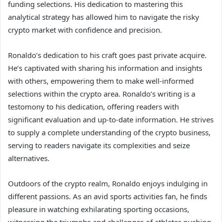
funding selections. His dedication to mastering this
analytical strategy has allowed him to navigate the risky
crypto market with confidence and precision.
Ronaldo’s dedication to his craft goes past private acquire.
He’s captivated with sharing his information and insights
with others, empowering them to make well-informed
selections within the crypto area. Ronaldo’s writing is a
testomony to his dedication, offering readers with
significant evaluation and up-to-date information. He strives
to supply a complete understanding of the crypto business,
serving to readers navigate its complexities and seize
alternatives.
Outdoors of the crypto realm, Ronaldo enjoys indulging in
different passions. As an avid sports activities fan, he finds
pleasure in watching exhilarating sporting occasions,
witnessing the triumphs and challenges of athletes pushing