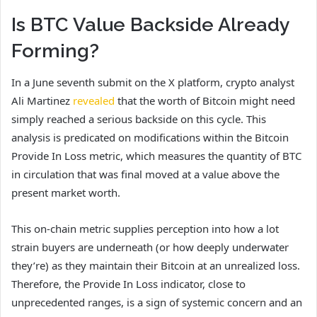
Is BTC Value Backside Already
Forming?
In a June seventh submit on the X platform, crypto analyst
Ali Martinez
revealed
that the worth of Bitcoin might need
simply reached a serious backside on this cycle. This
analysis is predicated on modifications within the Bitcoin
Provide In Loss metric, which measures the quantity of BTC
in circulation that was final moved at a value above the
present market worth.
This on-chain metric supplies perception into how a lot
strain buyers are underneath (or how deeply underwater
they’re) as they maintain their Bitcoin at an unrealized loss.
Therefore, the Provide In Loss indicator, close to
unprecedented ranges, is a sign of systemic concern and an