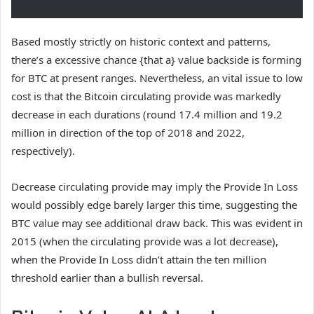
Based mostly strictly on historic context and patterns,
there’s a excessive chance {that a} value backside is forming
for BTC at present ranges. Nevertheless, an vital issue to low
cost is that the Bitcoin circulating provide was markedly
decrease in each durations (round 17.4 million and 19.2
million in direction of the top of 2018 and 2022,
respectively).
Decrease circulating provide may imply the Provide In Loss
would possibly edge barely larger this time, suggesting the
BTC value may see additional draw back. This was evident in
2015 (when the circulating provide was a lot decrease),
when the Provide In Loss didn’t attain the ten million
threshold earlier than a bullish reversal.