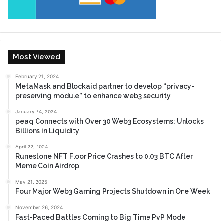
Most Viewed
February 21, 2024
MetaMask and Blockaid partner to develop “privacy-
preserving module” to enhance web3 security
January 24, 2024
peaq Connects with Over 30 Web3 Ecosystems: Unlocks
Billions in Liquidity
April 22, 2024
Runestone NFT Floor Price Crashes to 0.03 BTC After
Meme Coin Airdrop
May 21, 2025
Four Major Web3 Gaming Projects Shutdown in One Week
November 26, 2024
Fast-Paced Battles Coming to Big Time PvP Mode