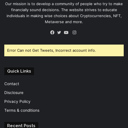
Our mission is to develop a community of people who try to make
financially sound decisions. The website strives to educate
individuals in making wise choices about Cryptocurrencies, NFT,
Metaverse and more.
Instagram
Facebook
Twitter
YouTube
Error Can not Get Tweets, Incorrect account info.
Quick Links
Contact
Disclosure
Privacy Policy
Terms & conditions
Recent Posts