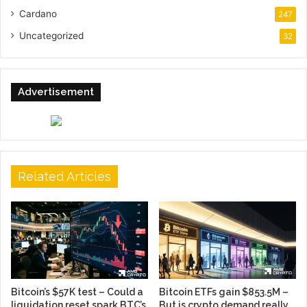
Cardano
247
Uncategorized
32
Advertisement
Related Articles
Bitcoin’s $57K test – Could a
Bitcoin ETFs gain $853.5M –
liquidation reset spark BTC’s
But is crypto demand really