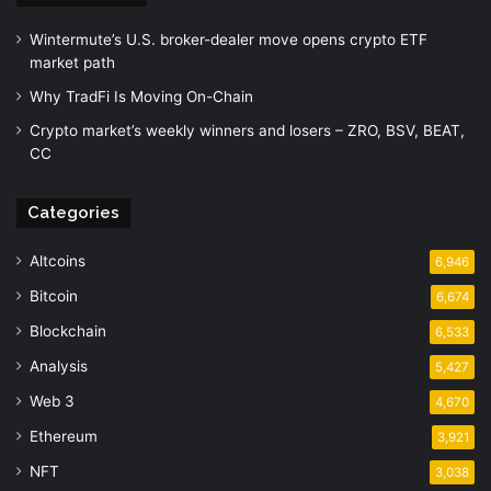
Wintermute’s U.S. broker-dealer move opens crypto ETF
market path
Why TradFi Is Moving On-Chain
Crypto market’s weekly winners and losers – ZRO, BSV, BEAT,
CC
Categories
Altcoins
6,946
Bitcoin
6,674
Blockchain
6,533
Analysis
5,427
Web 3
4,670
Ethereum
3,921
NFT
3,038