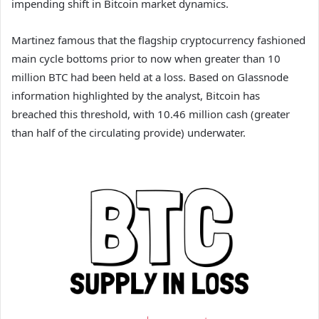
impending shift in Bitcoin market dynamics.
Martinez famous that the flagship cryptocurrency fashioned
main cycle bottoms prior to now when greater than 10
million BTC had been held at a loss. Based on Glassnode
information highlighted by the analyst, Bitcoin has
breached this threshold, with 10.46 million cash (greater
than half of the circulating provide) underwater.