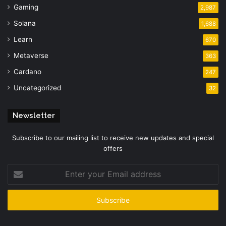
Gaming
2,987
Solana
1,688
Learn
670
Metaverse
363
Cardano
247
Uncategorized
32
Newsletter
Subscribe to our mailing list to receive new updates and special
offers
Enter
your
Email
address