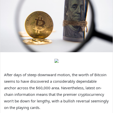
After days of steep downward motion, the worth of Bitcoin
seems to have discovered a considerably dependable
anchor across the $60,000 area. Nevertheless, latest on-
chain information means that the premier cryptocurrency
won’t be down for lengthy, with a bullish reversal seemingly
on the playing cards.