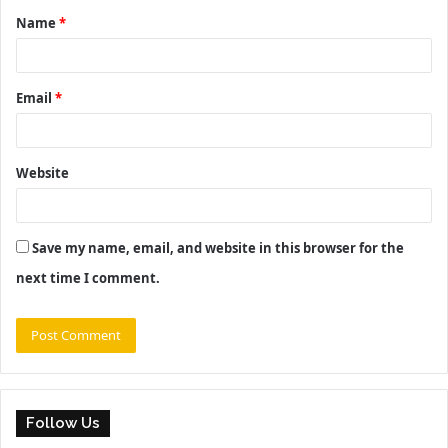
Name
*
*
Email
*
Website
Save my name, email, and website in this browser for the
next time I comment.
Follow Us