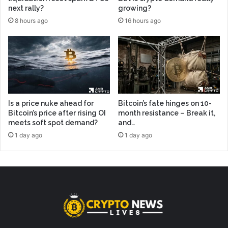
next rally?
growing?
8 hours ago
16 hours ago
Is a price nuke ahead for
Bitcoin’s fate hinges on 10-
Bitcoin’s price after rising OI
month resistance – Break it,
meets soft spot demand?
and…
1 day ago
1 day ago