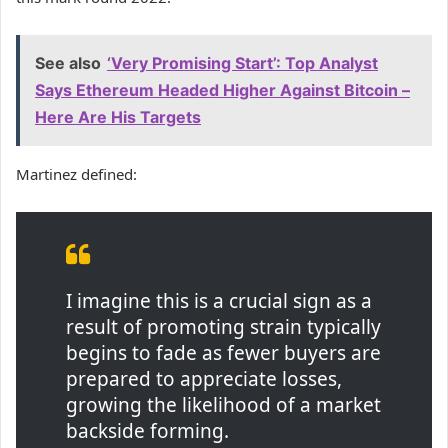
See also
‘Very Promising Start’: Top Analyst
Says Ethereum Headed Higher Against Bitcoin –
Here Are His Targets
Martinez defined:
I imagine this is a crucial sign as a
result of promoting strain typically
begins to fade as fewer buyers are
prepared to appreciate losses,
growing the likelihood of a market
backside forming.