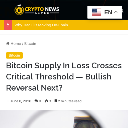
Menu
S
EN
fo
Why TradFi Is Moving On-Chain
Home
/
Bitcoin
Bitcoin
Bitcoin Supply In Loss Crosses
Critical Threshold — Bullish
Reversal Next?
June 8, 2026
0
3
2 minutes read