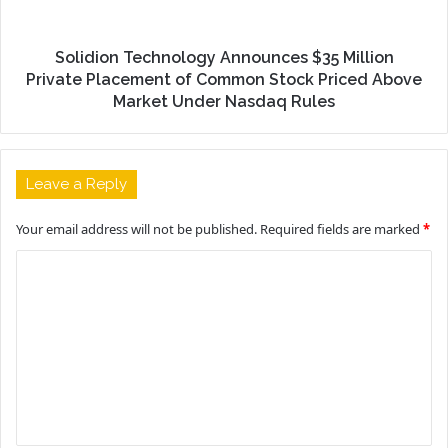
Solidion Technology Announces $35 Million
Private Placement of Common Stock Priced Above
Market Under Nasdaq Rules
Leave a Reply
Your email address will not be published.
Required fields are marked
*
C
o
m
m
e
n
t