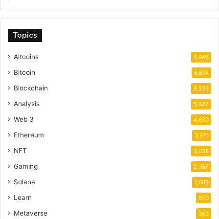
Topics
Altcoins
6,946
Bitcoin
6,674
Blockchain
6,533
Analysis
5,427
Web 3
4,670
Ethereum
3,921
NFT
3,038
Gaming
2,987
Solana
1,688
Learn
670
Metaverse
363