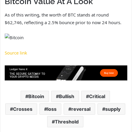
Bitcoin Value At A Look
As of this writing, the worth of BTC stands at round
$62,746, reflecting a 2.5% bounce prior to now 24 hours.
Source link
Bitcoin
Bullish
Critical
Crosses
loss
reversal
supply
Threshold