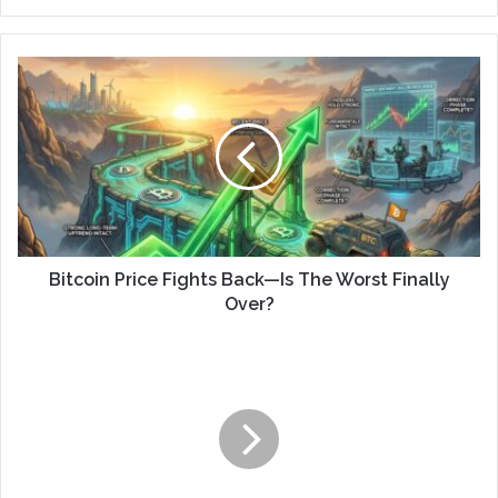
Bitcoin Price Fights Back—Is The Worst Finally
Over?