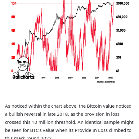
As noticed within the chart above, the Bitcoin value noticed
a bullish reversal in late 2018, as the provision in loss
crossed this 10 million threshold. An identical sample might
be seen for BTC’s value when its Provide In Loss climbed to
this mark round 2022.