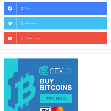
0
Fans
0
Followers
0
Subscribers