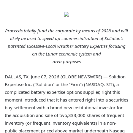
Proceeds totally fund the corporate by means of 2028 and will
likely be used to speed up commercialization of Solidion’s
patented Excessive-Local weather Battery Expertise focusing
on the Lunar economic system and
area purposes
DALLAS, TX, June 07, 2026 (GLOBE NEWSWIRE) — Solidion
Expertise Inc. (“Solidion” or the “Firm”) (NASDAQ: STI), a
complicated battery expertise options supplier, right this
moment introduced that it has entered right into a securities
buy settlement with a brand new institutional investor for
the acquisition and sale of two,333,000 shares of frequent
inventory (or frequent inventory equivalents) in a non-
public placement priced above market underneath Nasdaq