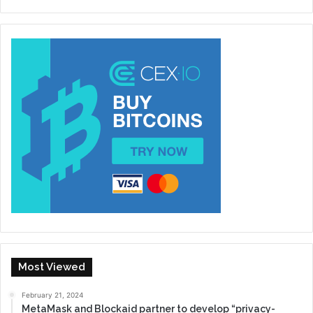
Most Viewed
February 21, 2024
MetaMask and Blockaid partner to develop “privacy-