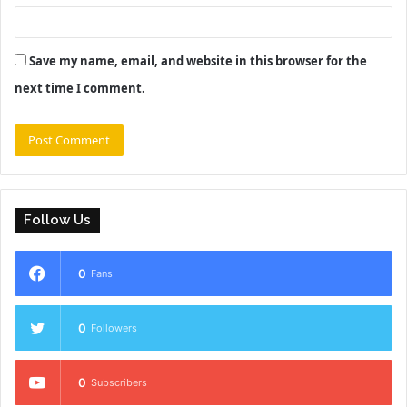
Save my name, email, and website in this browser for the
next time I comment.
Follow Us
0
Fans
0
Followers
0
Subscribers