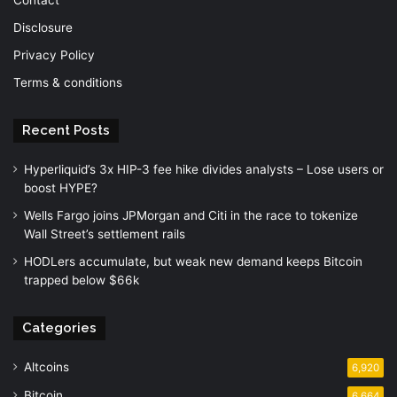
Disclosure
Privacy Policy
Terms & conditions
Recent Posts
Hyperliquid’s 3x HIP-3 fee hike divides analysts – Lose users or
boost HYPE?
Wells Fargo joins JPMorgan and Citi in the race to tokenize
Wall Street’s settlement rails
HODLers accumulate, but weak new demand keeps Bitcoin
trapped below $66k
Categories
Altcoins
6,920
Bitcoin
6,664