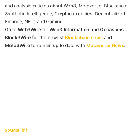
and analysis articles about Web3, Metaverse, Blockchain,
Synthetic Intelligence, Cryptocurrencies, Decentralized
Finance, NFTs and Gaming.
Go to
Web3Wire
for
Web3 Information and Occasions,
Block3Wire
for the newest
Blockchain news
and
Meta3Wire
to remain up to date with
Metaverse News
.
Source link