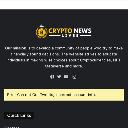
Our mission is to develop a community of people who try to make
financially sound decisions. The website strives to educate
individuals in making wise choices about Cryptocurrencies, NFT,
Metaverse and more.
Instagram
Facebook
Twitter
YouTube
Error Can not Get Tweets, Incorrect account info.
Quick Links
Contact