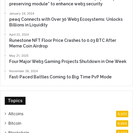
preserving module” to enhance web3 security
January 24, 2024
peaq Connects with Over 30 Web3 Ecosystems: Unlocks
Billions in Liquidity
April 22, 2024
Runestone NFT Floor Price Crashes to 0.03 BTC After
Meme Coin Airdrop
May 21, 2025
Four Major Web3 Gaming Projects Shutdown in One Week
November 26, 2024
Fast-Paced Battles Coming to Big Time PvP Mode
Topics
Altcoins
6,920
Bitcoin
6,664
Blockchain