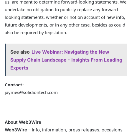
us, are meant to determine forward-looking statements. We
undertake no obligation to publicly replace any forward-
looking statements, whether or not on account of new info,
future developments, or in any other case, besides as could
also be required by legislation.
See also
Live Webinar: Navigating the New
Supply Chain Landscape - Insights From Leading
Experts
Contact:
jaymes@solidiontech.com
About Web3Wire
Web3Wire
– Info, information, press releases, occasions