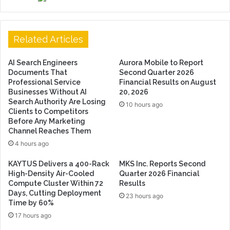
Related Articles
AI Search Engineers
Aurora Mobile to Report
Documents That
Second Quarter 2026
Professional Service
Financial Results on August
Businesses Without AI
20, 2026
Search Authority Are Losing
10 hours ago
Clients to Competitors
Before Any Marketing
Channel Reaches Them
4 hours ago
KAYTUS Delivers a 400-Rack
MKS Inc. Reports Second
High-Density Air-Cooled
Quarter 2026 Financial
Compute Cluster Within 72
Results
Days, Cutting Deployment
23 hours ago
Time by 60%
17 hours ago