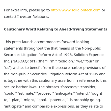
For extra info, please go to
http://www.solidiontech.com
or
contact Investor Relations.
Cautionary Word Relating to Ahead-Trying Statements
This press launch accommodates forward-looking
statements throughout the that means of the Non-public
Securities Litigation Reform Act of 1995. Solidion Expertise
Inc. (NASDAQ:
STI
) (the “Firm,” “Solidion,” “we,” “our” or
“us”) wishes to benefit from the secure harbor provisions of
the Non-public Securities Litigation Reform Act of 1995 and
is together with this cautionary assertion in reference to this
secure harbor laws. The phrases “forecasts,” “consider,”
“could,” “estimate,” “proceed,” “anticipate,” “intend,” “ought
to,” “plan,” “might,” “goal,” “potential,” “is probably going,”
“anticipate,” and comparable expressions, as they relate to