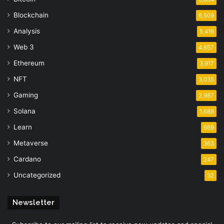
Blockchain
6,509
Analysis
5,416
Web 3
4,657
Ethereum
3,917
NFT
3,035
Gaming
2,987
Solana
1,688
Learn
669
Metaverse
363
Cardano
247
Uncategorized
32
Newsletter