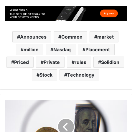
Announces
Common
market
million
Nasdaq
Placement
Priced
Private
rules
Solidion
Stock
Technology