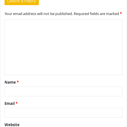
Leave a Reply
Your email address will not be published.
Required fields are marked
*
C
o
m
m
e
n
t
Name
*
*
Email
*
Website