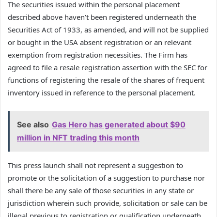
The securities issued within the personal placement
described above haven’t been registered underneath the
Securities Act of 1933, as amended, and will not be supplied
or bought in the USA absent registration or an relevant
exemption from registration necessities. The Firm has
agreed to file a resale registration assertion with the SEC for
functions of registering the resale of the shares of frequent
inventory issued in reference to the personal placement.
See also
Gas Hero has generated about $90
million in NFT trading this month
This press launch shall not represent a suggestion to
promote or the solicitation of a suggestion to purchase nor
shall there be any sale of those securities in any state or
jurisdiction wherein such provide, solicitation or sale can be
illegal previous to registration or qualification underneath