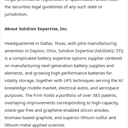
the securities legal guidelines of any such state or
jurisdiction.
About Solidion Expertise, Inc.
Headquartered in Dallas, Texas, with pilot manufacturing
amenities in Dayton, Ohio, Solidion Expertise (NASDAQ: STI)
is a complicated battery expertise options supplier centered
on manufacturing next-generation battery supplies and
elements, and growing high-performance batteries for
vitality storage, together with UPS techniques serving the AI
knowledge middle market, electrical autos, and aerospace
purposes. The Firm holds a portfolio of over 385 patents,
overlaying improvements corresponding to high-capacity,
silane-gas-free and graphene-enabled silicon anodes,
biomass-based graphite, and superior lithium-sulfur and
lithium-metal applied sciences.