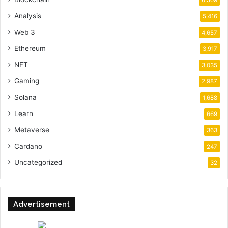
6,509
Analysis
5,416
Web 3
4,657
Ethereum
3,917
NFT
3,035
Gaming
2,987
Solana
1,688
Learn
669
Metaverse
363
Cardano
247
Uncategorized
32
Advertisement