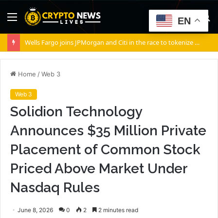
Menu
S
EN
fo
Wells Fargo joins JPMorgan and Citi in the race to tokenize Wall Street’s settlement rails
Home
/
Web 3
Web 3
Solidion Technology
Announces $35 Million Private
Placement of Common Stock
Priced Above Market Under
Nasdaq Rules
June 8, 2026
0
2
2 minutes read