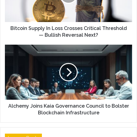
Bitcoin Supply In Loss Crosses Critical Threshold
— Bullish Reversal Next?
Alchemy Joins Kaia Governance Council to Bolster
Blockchain Infrastructure