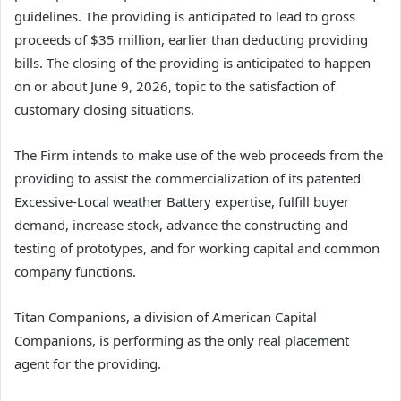
guidelines. The providing is anticipated to lead to gross
proceeds of $35 million, earlier than deducting providing
bills. The closing of the providing is anticipated to happen
on or about June 9, 2026, topic to the satisfaction of
customary closing situations.
The Firm intends to make use of the web proceeds from the
providing to assist the commercialization of its patented
Excessive-Local weather Battery expertise, fulfill buyer
demand, increase stock, advance the constructing and
testing of prototypes, and for working capital and common
company functions.
Titan Companions, a division of American Capital
Companions, is performing as the only real placement
agent for the providing.