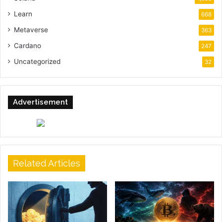
Learn
668
Metaverse
363
Cardano
247
Uncategorized
32
Advertisement
Related Articles