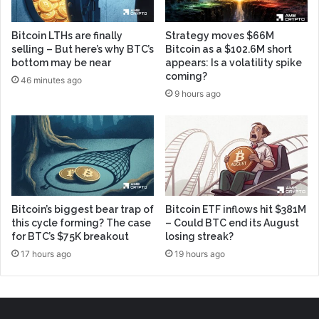
Bitcoin LTHs are finally
Strategy moves $66M
selling – But here’s why BTC’s
Bitcoin as a $102.6M short
bottom may be near
appears: Is a volatility spike
coming?
46 minutes ago
9 hours ago
Bitcoin’s biggest bear trap of
Bitcoin ETF inflows hit $381M
this cycle forming? The case
– Could BTC end its August
for BTC’s $75K breakout
losing streak?
17 hours ago
19 hours ago