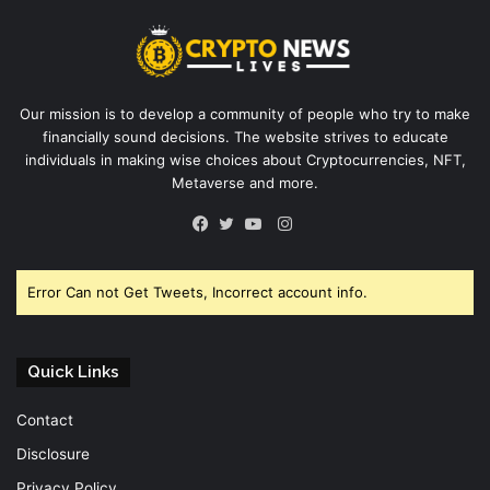
Our mission is to develop a community of people who try to make
financially sound decisions. The website strives to educate
individuals in making wise choices about Cryptocurrencies, NFT,
Metaverse and more.
Instagram
Facebook
Twitter
YouTube
Error Can not Get Tweets, Incorrect account info.
Quick Links
Contact
Disclosure
Privacy Policy