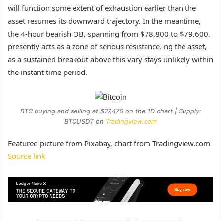
will function some extent of exhaustion earlier than the
asset resumes its downward trajectory. In the meantime,
the 4-hour bearish OB, spanning from $78,800 to $79,600,
presently acts as a zone of serious resistance. ng the asset,
as a sustained
breakout
above this vary stays unlikely within
the instant time period.
BTC buying and selling at $77,476 on the 1D chart | Supply:
BTCUSDT on
Tradingview.com
Featured picture from Pixabay, chart from Tradingview.com
Source link