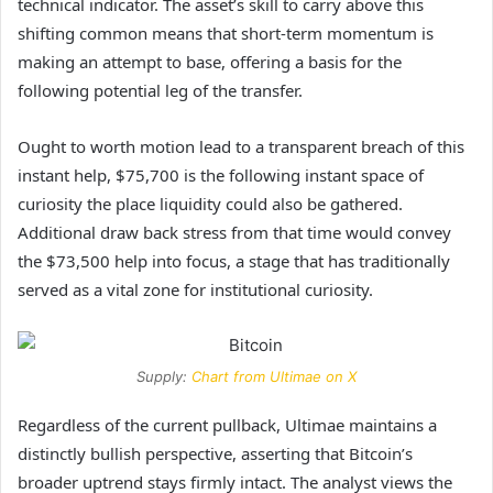
technical indicator. The asset’s skill to carry above this
shifting common means that short-term
momentum
is
making an attempt to base, offering a basis for the
following potential leg of the transfer.
Ought to worth motion lead to a transparent breach of this
instant help, $75,700 is the following instant space of
curiosity the place liquidity could also be gathered.
Additional draw back stress from that time would convey
the $73,500 help into focus, a stage that has traditionally
served as a vital zone for institutional curiosity.
Supply:
Chart from Ultimae on X
Regardless of the current pullback, Ultimae maintains a
distinctly bullish perspective, asserting that Bitcoin’s
broader uptrend stays firmly intact. The
analyst
views the