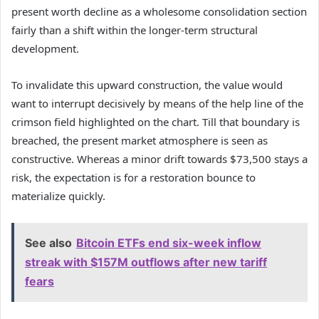
present worth decline as a wholesome consolidation section
fairly than a shift within the longer-term structural
development.
To invalidate this upward construction, the value would
want to interrupt decisively by means of the help line of the
crimson field highlighted on the chart. Till that boundary is
breached, the present market atmosphere is seen as
constructive. Whereas a minor drift towards $73,500 stays a
risk, the expectation is for a restoration bounce to
materialize quickly.
See also
Bitcoin ETFs end six-week inflow
streak with $157M outflows after new tariff
fears