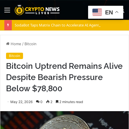
Menu
S
EN
fo
SodaBot Taps Matrix Chain to Accelerate AI Agent Execution via BNB Chain
Home
/
Bitcoin
Bitcoin
Bitcoin Uptrend Remains Alive
Despite Bearish Pressure
Below $78,800
May 22, 2026
0
2
2 minutes read