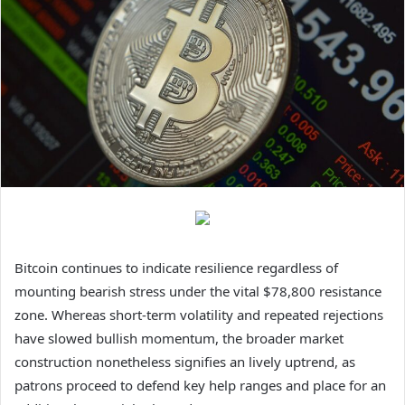
Bitcoin continues to indicate resilience regardless of
mounting bearish stress under the vital $78,800 resistance
zone. Whereas short-term volatility and repeated rejections
have slowed bullish momentum, the broader
market
construction
nonetheless signifies an lively uptrend, as
patrons proceed to defend key help ranges and place for an