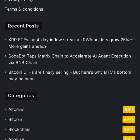
Terms & conditions
Recent Posts
XRP ETFs log 4-day inflow streak as RWA holders grow 25% –
More gains ahead?
SodaBot Taps Matrix Chain to Accelerate AI Agent Execution
via BNB Chain
Bitcoin LTHs are finally selling – But here’s why BTC’s bottom
may be near
Categories
Altcoins
6,916
Bitcoin
6,660
Blockchain
6,505
Analysis
5,413