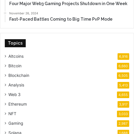
Four Major Web3 Gaming Projects Shutdown in One Week
November 26, 2024
Fast-Paced Battles Coming to Big Time PvP Mode
Topics
Altcoins
6,916
Bitcoin
6,660
Blockchain
6,505
Analysis
5,413
Web 3
4,655
Ethereum
3,917
NFT
3,033
Gaming
2,987
Solana
1,688