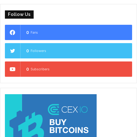
Follow Us
0
Fans
0
Followers
0
Subscribers