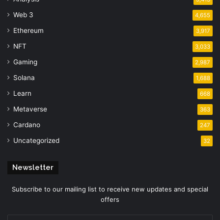
Web 3
4,655
Ethereum
3,917
NFT
3,033
Gaming
2,987
Solana
1,688
Learn
668
Metaverse
363
Cardano
247
Uncategorized
32
Newsletter
Subscribe to our mailing list to receive new updates and special
offers
Enter