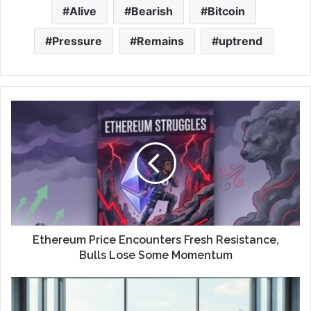
Alive
Bearish
Bitcoin
Pressure
Remains
uptrend
Ethereum Price Encounters Fresh Resistance,
Bulls Lose Some Momentum