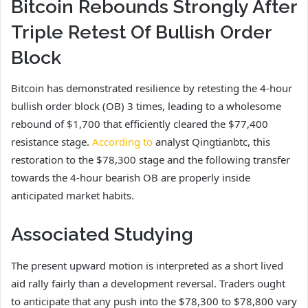
Bitcoin Rebounds Strongly After
Triple Retest Of Bullish Order
Block
Bitcoin has demonstrated resilience by retesting the 4-hour
bullish order block (OB) 3 times, leading to a wholesome
rebound of $1,700 that efficiently cleared the $77,400
resistance stage.
According to
analyst Qingtianbtc, this
restoration
to the $78,300 stage and the following transfer
towards the 4-hour bearish OB are properly inside
anticipated market habits.
Associated Studying
The present upward motion is interpreted as a short lived
aid
rally
fairly than a development reversal. Traders ought
to anticipate that any push into the $78,300 to $78,800 vary