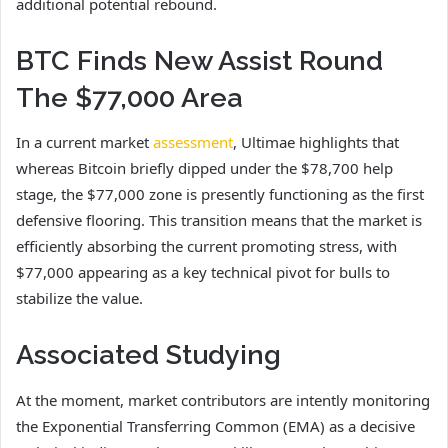
additional potential rebound.
BTC Finds New Assist Round
The $77,000 Area
In a current market
assessment
, Ultimae highlights that
whereas Bitcoin briefly dipped under the $78,700 help
stage, the $77,000 zone is presently functioning as the first
defensive flooring. This transition means that the market is
efficiently absorbing the current promoting stress, with
$77,000 appearing as a key technical pivot for bulls to
stabilize the value.
Associated Studying
At the moment, market contributors are intently monitoring
the Exponential Transferring Common (EMA) as a decisive