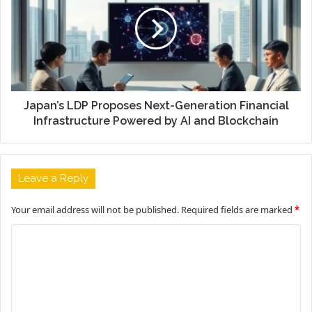
Japan’s LDP Proposes Next-Generation Financial
Infrastructure Powered by AI and Blockchain
Leave a Reply
Your email address will not be published.
Required fields are marked
*
C
o
m
m