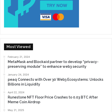
Most Viewed
February 21, 2024
MetaMask and Blockaid partner to develop “privacy-
preserving module” to enhance web3 security
January 24, 2024
peaq Connects with Over 30 Web3 Ecosystems: Unlocks
Billions in Liquidity
April 22, 2024
Runestone NFT Floor Price Crashes to 0.03 BTC After
Meme Coin Airdrop
May 21, 2025