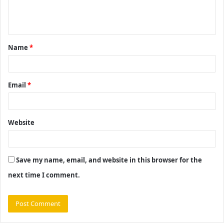
e
n
t
Name
*
*
Email
*
Website
Save my name, email, and website in this browser for the
next time I comment.