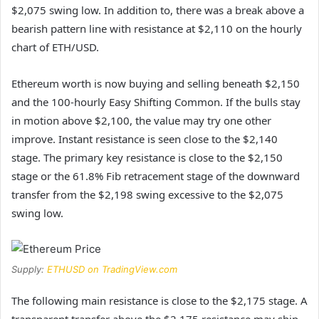
$2,075 swing low. In addition to, there was a break above a
bearish pattern line with resistance at $2,110 on the hourly
chart of ETH/USD.
Ethereum worth is now buying and selling beneath $2,150
and the 100-hourly Easy Shifting Common. If the bulls stay
in motion above $2,100, the value may try one other
improve. Instant resistance is seen close to the $2,140
stage. The primary key resistance is close to the $2,150
stage or the 61.8% Fib retracement stage of the downward
transfer from the $2,198 swing excessive to the $2,075
swing low.
Supply:
ETHUSD on TradingView.com
The following main resistance is close to the $2,175 stage. A