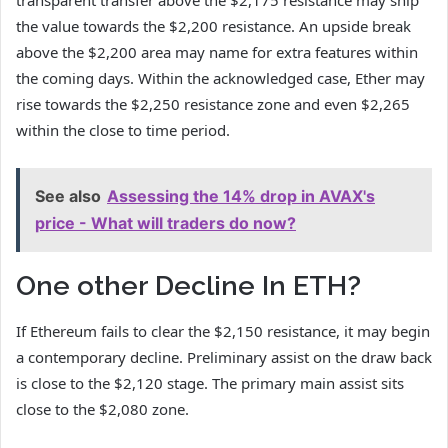
transparent transfer above the $2,175 resistance may ship
the value towards the $2,200 resistance. An upside break
above the $2,200 area may name for extra features within
the coming days. Within the acknowledged case, Ether may
rise towards the $2,250 resistance zone and even $2,265
within the close to time period.
See also
Assessing the 14% drop in AVAX's
price - What will traders do now?
One other Decline In ETH?
If Ethereum fails to clear the $2,150 resistance, it may begin
a contemporary decline. Preliminary assist on the draw back
is close to the $2,120 stage. The primary main assist sits
close to the $2,080 zone.