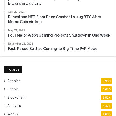
Billions in Liquidity
April 22, 2024
Runestone NFT Floor Price Crashes to 0.03 BTC After
Meme Coin Airdrop
May 21, 2025
Four Major Web3 Gaming Projects Shutdown in One Week
November 26, 2024
Fast-Paced Battles Coming to Big Time PvP Mode
Topics
Altcoins
6,936
Bitcoin
6,670
Blockchain
6,524
Analysis
5,425
Web 3
4,665