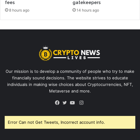
fees
gatekeepers
8 hours ago
14 hours ago
Our mission is to develop a community of people who try to make
financially sound decisions. The website strives to educate
individuals in making wise choices about Cryptocurrencies, NFT,
Metaverse and more.
Instagram
Facebook
Twitter
YouTube
Error Can not Get Tweets, Incorrect account info.