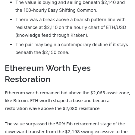
The value is buying and selling beneath $2,140 and
the 100-hourly Easy Shifting Common.
There was a break above a bearish pattern line with
resistance at $2,110 on the hourly chart of ETH/USD
(knowledge feed through Kraken).
The pair may begin a contemporary decline if it stays
beneath the $2,150 zone.
Ethereum Worth Eyes
Restoration
Ethereum worth remained bid above the $2,065 assist zone,
like Bitcoin. ETH worth shaped a base and began a
restoration wave above the $2,080 resistance.
The value surpassed the 50% Fib retracement stage of the
downward transfer from the $2,198 swing excessive to the