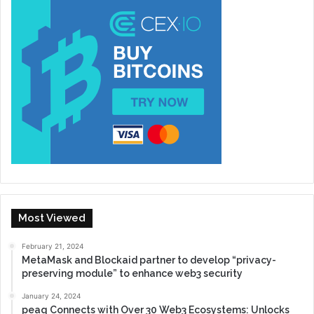
Most Viewed
February 21, 2024
MetaMask and Blockaid partner to develop “privacy-
preserving module” to enhance web3 security
January 24, 2024
peaq Connects with Over 30 Web3 Ecosystems: Unlocks