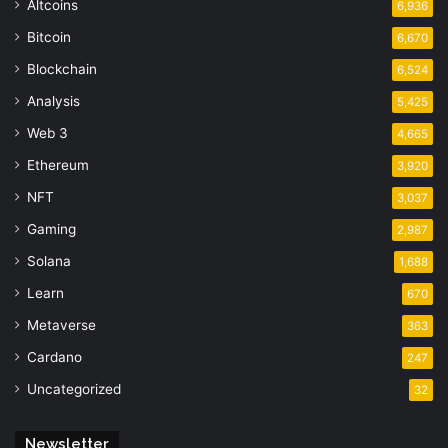
Altcoins
6,936
Bitcoin
6,670
Blockchain
6,524
Analysis
5,425
Web 3
4,665
Ethereum
3,920
NFT
3,037
Gaming
2,987
Solana
1,688
Learn
670
Metaverse
363
Cardano
247
Uncategorized
32
Newsletter