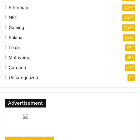
Ethereum
3,920
NFT
3,037
Gaming
2,987
Solana
1,688
Learn
670
Metaverse
363
Cardano
247
Uncategorized
32
Advertisement