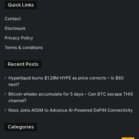
Quick Links
Contact
Disclosure
Privacy Policy
Terms & conditions
Recent Posts
Hyperliquid burns $1.28M HYPE as price corrects – Is $60
next?
Bitcoin whales accumulate for 5 days – Can BTC escape THIS
channel?
Noos Joins AISIM to Advance AI-Powered DePIN Connectivity
Categories