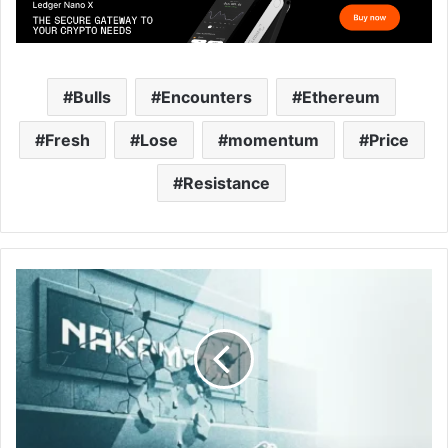
Bulls
Encounters
Ethereum
Fresh
Lose
momentum
Price
Resistance