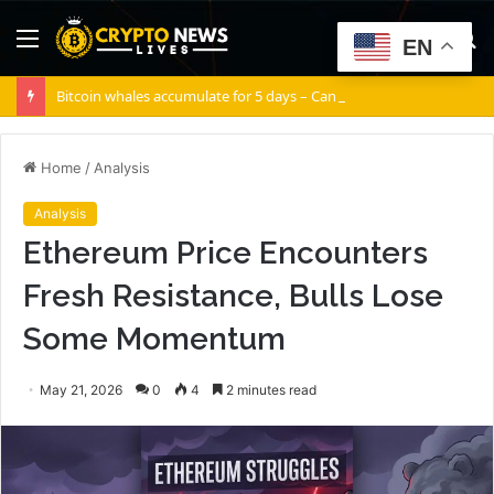
Menu
S
EN
fo
Bitcoin whales accumulate for 5 days – Can BTC escape THIS channel?
Home
/
Analysis
Analysis
Ethereum Price Encounters
Fresh Resistance, Bulls Lose
Some Momentum
May 21, 2026
0
4
2 minutes read