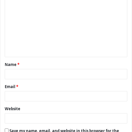
C
o
m
m
e
n
t
Name
*
*
Email
*
Website
Save my name, email, and website in this browser for the