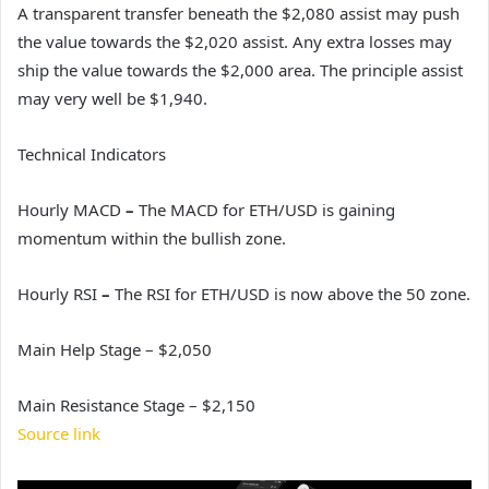
A transparent transfer beneath the $2,080 assist may push
the value towards the $2,020 assist. Any extra losses may
ship the value towards the $2,000 area. The principle assist
may very well be $1,940.
Technical Indicators
Hourly MACD
–
The MACD for ETH/USD is gaining
momentum within the bullish zone.
Hourly RSI
–
The RSI for ETH/USD is now above the 50 zone.
Main Help Stage – $2,050
Main Resistance Stage – $2,150
Source link