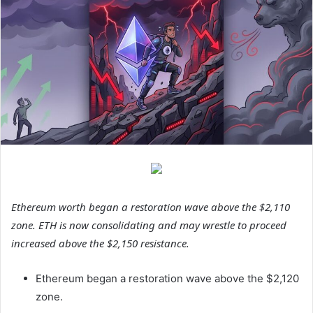
Ethereum worth began a restoration wave above the $2,110
zone. ETH is now consolidating and may wrestle to proceed
increased above the $2,150 resistance.
Ethereum began a restoration wave above the $2,120
zone.