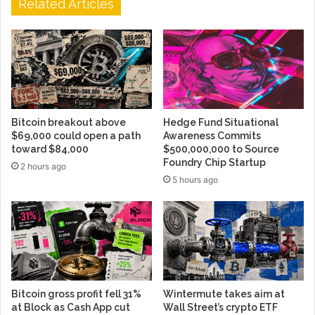
Related Articles
Bitcoin breakout above
Hedge Fund Situational
$69,000 could open a path
Awareness Commits
toward $84,000
$500,000,000 to Source
Foundry Chip Startup
2 hours ago
5 hours ago
Bitcoin gross profit fell 31%
Wintermute takes aim at
at Block as Cash App cut
Wall Street’s crypto ETF