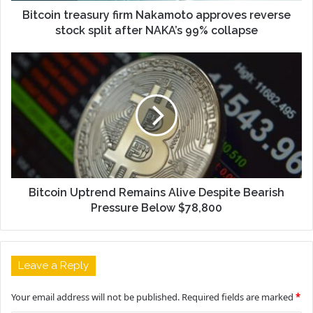
Bitcoin treasury firm Nakamoto approves reverse
stock split after NAKA’s 99% collapse
Bitcoin Uptrend Remains Alive Despite Bearish
Pressure Below $78,800
Leave a Reply
Your email address will not be published.
Required fields are marked
*