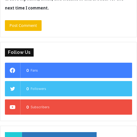
next time I comment.
Follow Us
0
Fans
0
Followers
0
Subscribers