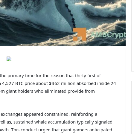
he primary time for the reason that thirty first of
h 4,527 BTC price about $362 million absorbed inside 24
rom giant holders who eliminated provide from
t exchanges appeared constrained, reinforcing a
ell as, sustained whale accumulation typically signaled
rowth.
This conduct urged that giant gamers anticipated