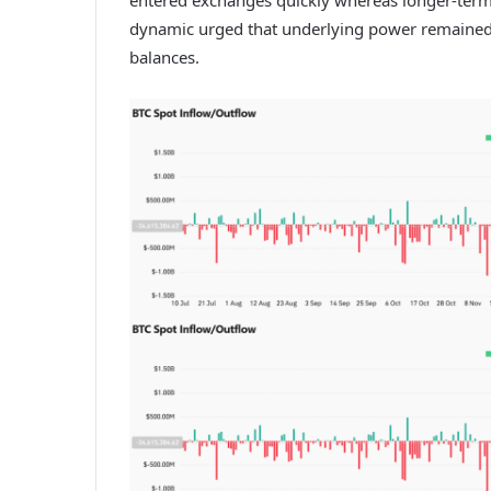
dynamic urged that underlying power remained in
balances.