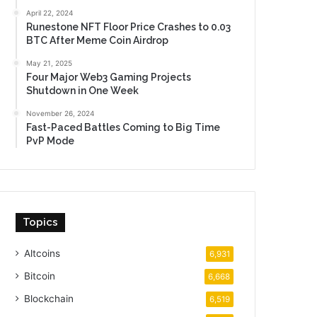
April 22, 2024
Runestone NFT Floor Price Crashes to 0.03
BTC After Meme Coin Airdrop
May 21, 2025
Four Major Web3 Gaming Projects
Shutdown in One Week
November 26, 2024
Fast-Paced Battles Coming to Big Time
PvP Mode
Topics
Altcoins
6,931
Bitcoin
6,668
Blockchain
6,519