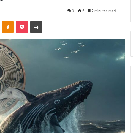
0
6
2 minutes read
VKontakte
Odnoklassniki
Pocket
Print