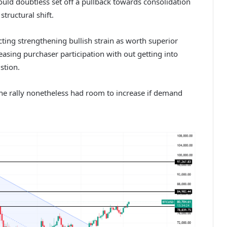
uld doubtless set off a pullback towards consolidation
tructural shift.
cting strengthening bullish strain as worth superior
asing purchaser participation with out getting into
ustion.
he rally nonetheless had room to increase if demand