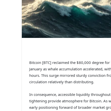
Bitcoin [BTC] reclaimed the $80,000 degree for t
January as whale accumulation accelerated, wit
hours.
This surge mirrored sturdy conviction f
circulation relatively than distributing.
In consequence, accessible liquidity throughou
tightening provide atmosphere for
Bitcoin
.
As w
early positioning forward of broader market g