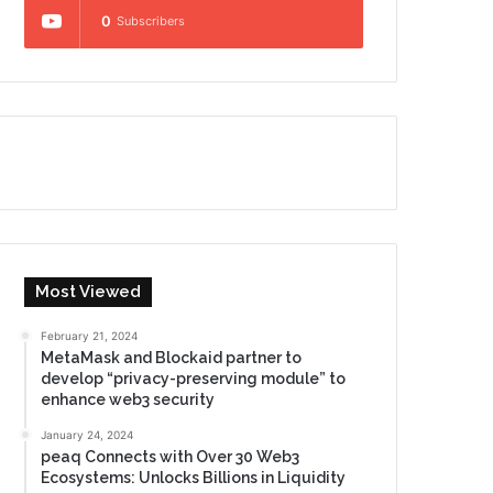
0
Subscribers
Most Viewed
February 21, 2024
MetaMask and Blockaid partner to
develop “privacy-preserving module” to
enhance web3 security
January 24, 2024
peaq Connects with Over 30 Web3
Ecosystems: Unlocks Billions in Liquidity