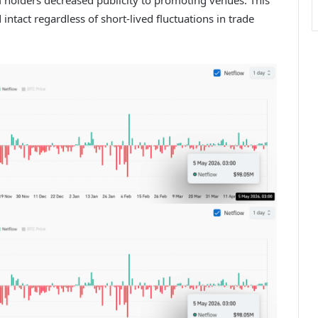
tact regardless of short-lived fluctuations in trade