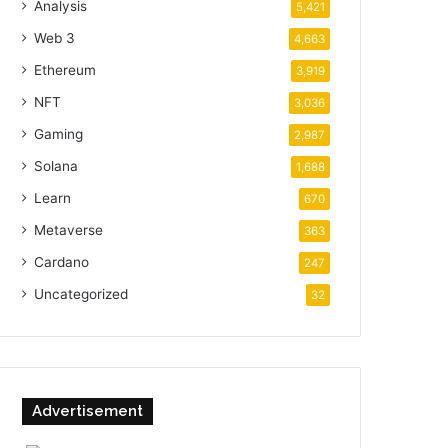
Analysis
5,421
Web 3
4,663
Ethereum
3,919
NFT
3,036
Gaming
2,987
Solana
1,688
Learn
670
Metaverse
363
Cardano
247
Uncategorized
32
Advertisement