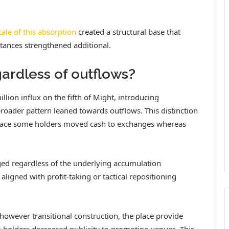
cale of this absorption
created a structural base that
tances strengthened additional.
gardless of outflows?
lion influx on the fifth of Might, introducing
roader pattern leaned towards outflows.
This distinction
e place some holders moved cash to exchanges whereas
ed regardless of the underlying accumulation
y aligned with profit-taking or tactical repositioning
 however transitional construction, the place provide
 holders decreased publicity to promoting venues.
This