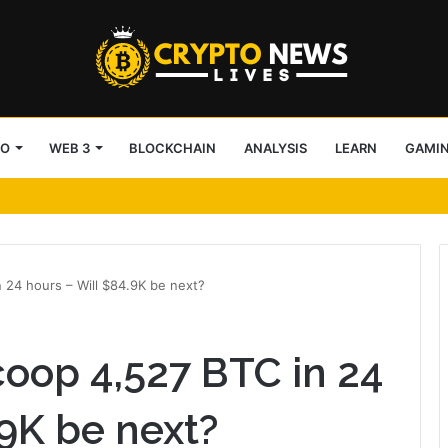
TO
WEB 3
BLOCKCHAIN
ANALYSIS
LEARN
GAMI
Broadridge and Payward
 24 hours – Will $84.9K be next?
coop 4,527 BTC in 24
.9K be next?