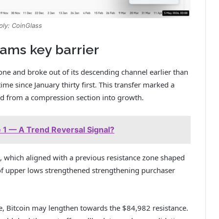
ply: CoinGlass
xams key barrier
 and broke out of its descending channel earlier than
me since January thirty first.
This transfer marked a
ned from a compression section into growth.
 1 — A Trend Reversal Signal?
which aligned with a previous resistance zone shaped
 of upper lows strengthened strengthening purchaser
e, Bitcoin may lengthen towards the $84,982 resistance.