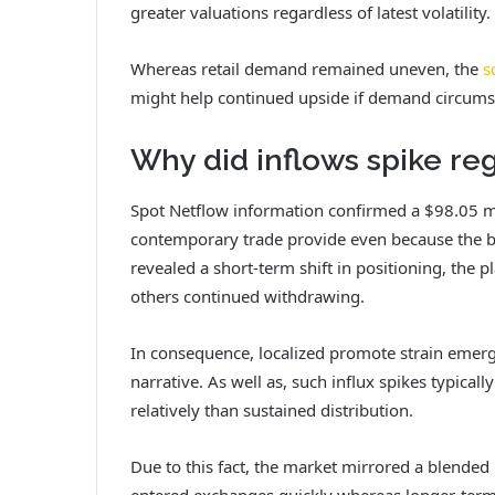
greater valuations regardless of latest volatility.
Whereas retail demand remained uneven, the
s
might help continued upside if demand circums
Why did inflows spike re
Spot Netflow information confirmed a $98.05 mil
contemporary trade provide even because the b
revealed a short-term shift in positioning, th
others continued withdrawing.
In consequence, localized promote strain emerg
narrative.
As well as, such influx spikes typicall
relatively than sustained distribution.
Due to this fact, the market mirrored a blended
entered exchanges quickly whereas longer-term