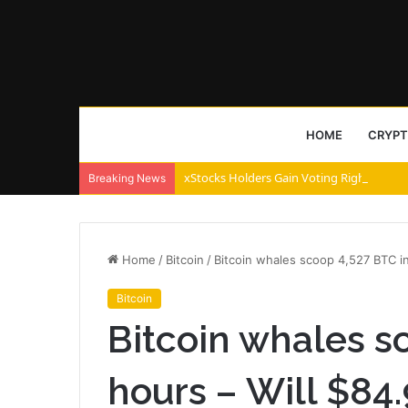
HOME
CRYP
xStocks Holders Gain Voting Rights via 
Breaking News
Home
/
Bitcoin
/
Bitcoin whales scoop 4,527 BTC in
Bitcoin
Bitcoin whales s
hours – Will $84