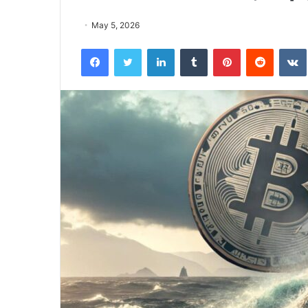
May 5, 2026
Facebook
Twitter
LinkedIn
Tumblr
Pinterest
Reddit