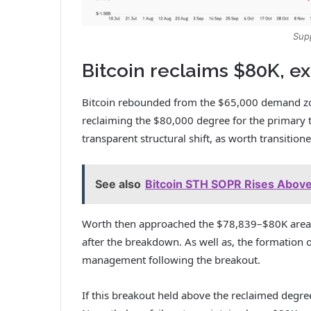
Sup
Bitcoin reclaims $80K, e
Bitcoin
rebounded from the $65,000 demand zone
reclaiming the $80,000 degree for the primary ti
transparent structural shift, as worth transitio
See also
Bitcoin STH SOPR Rises Above
Worth then approached the $78,839–$80K area, 
after the breakdown.
As well as, the formation
management following the breakout.
If this breakout held above the reclaimed degre