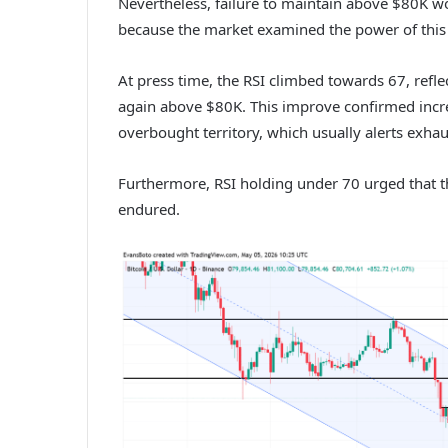
Nevertheless, failure to maintain above $80K wo
because the market examined the power of this s
At press time, the RSI climbed towards 67, refle
again above $80K.
This improve confirmed incre
overbought territory, which usually alerts exha
Furthermore, RSI holding under 70 urged that t
endured.