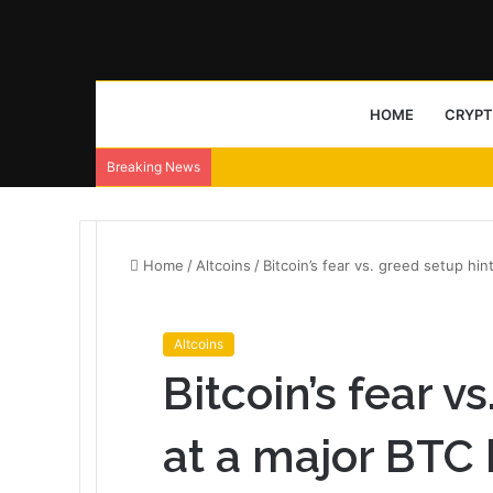
HOME
CRYP
Breaking News
Home
/
Altcoins
/
Bitcoin’s fear vs. greed setup hin
Altcoins
Bitcoin’s fear v
at a major BTC 