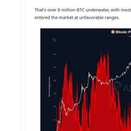
That’s over 8 million BTC underwater, with mos
entered the market at unfavorable ranges.