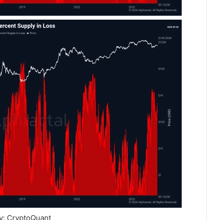
y: CryptoQuant