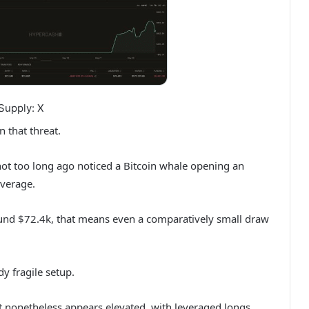
Supply: X
 that threat.
not too long ago noticed a Bitcoin whale opening an
everage.
round $72.4k, that means even a comparatively small draw
y fragile setup.
t nonetheless appears elevated, with leveraged longs