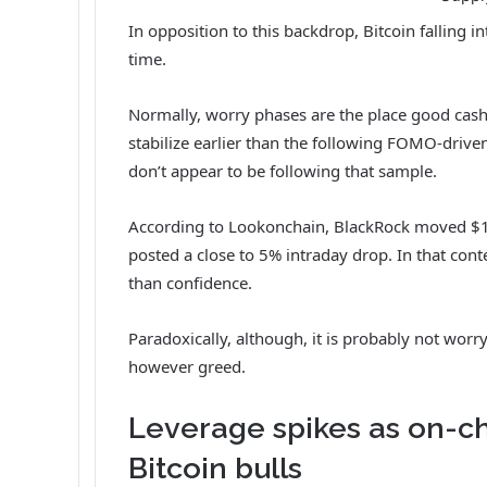
In opposition to this backdrop, Bitcoin falling i
time.
Normally, worry phases are the place good cash 
stabilize earlier than the following FOMO-driven 
don’t appear to be following that sample.
According to Lookonchain
, BlackRock moved $15
posted a close to 5% intraday drop. In that cont
than confidence.
Paradoxically, although, it is probably not worry
however greed.
Leverage spikes as on-c
Bitcoin bulls