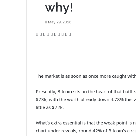
why!
May 29, 2026
F
T
L
T
P
R
V
O
P
P
a
w
i
u
i
e
K
d
o
r
c
i
n
m
n
d
o
n
c
i
e
t
k
b
t
d
n
o
k
n
b
t
e
l
e
i
t
k
e
t
o
e
d
r
r
t
a
l
t
o
r
I
e
k
a
The market is as soon as once more caught with
k
n
s
t
s
t
e
s
Presently, Bitcoin sits on the heart of that batt
n
i
$73k, with the worth already down 4.78% this w
k
little as $72k.
i
What’s extra essential is that the weak point is
chart under reveals, round 42% of Bitcoin’s circul