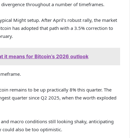
nt divergence throughout a number of timeframes.
typical Might setup. After April’s robust rally, the market
itcoin has adopted that path with a 3.5% correction to
ruary.
t it means for Bitcoin’s 2026 outlook
timeframe.
oin remains to be up practically 8% this quarter. The
rongest quarter since Q2 2025, when the worth exploded
g and
macro conditions still looking shaky
, anticipating
y could also be too optimistic.