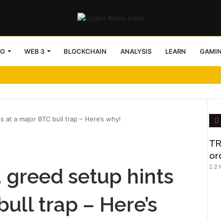
TO
WEB 3
BLOCKCHAIN
ANALYSIS
LEARN
GAMI
ts at a major BTC bull trap – Here’s why!
l
TR
or
2 
s. greed setup hints
bull trap – Here’s