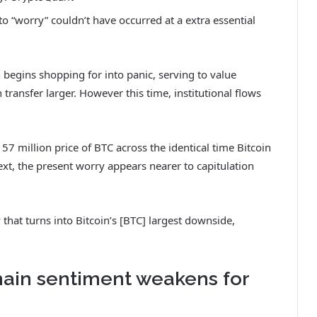
nto “worry” couldn’t have occurred at a extra essential
begins shopping for into panic, serving to value
transfer larger. However this time, institutional flows
7 million price of BTC across the identical time Bitcoin
ext, the present worry appears nearer to capitulation
 that turns into Bitcoin’s [BTC] largest downside,
hain sentiment weakens for