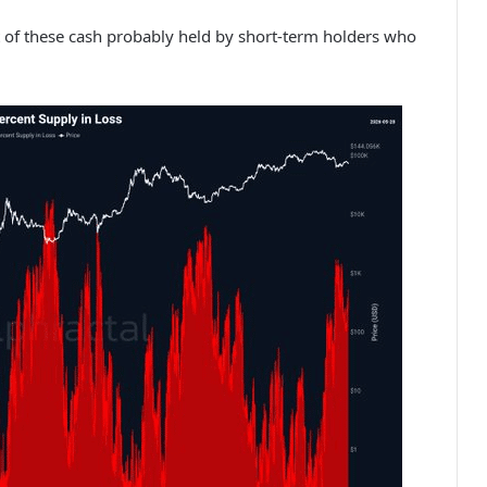
t of these cash probably held by short-term holders who