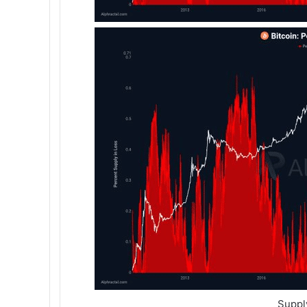
Suppl