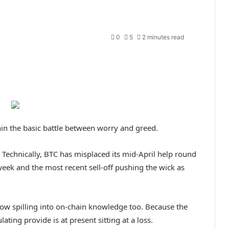
0
5
2 minutes read
in the basic battle between worry and greed.
le. Technically, BTC has misplaced its mid-April help round
eek and the most recent sell-off pushing the wick as
 now spilling into on-chain knowledge too. Because the
ating provide is at present sitting at a loss.