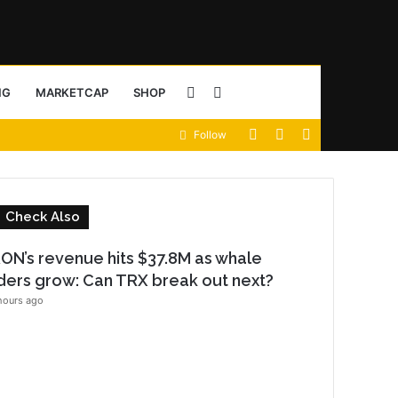
Sidebar
Search
NG
MARKETCAP
SHOP
View
Random
Sidebar
Follow
for
your
Article
shopping
C
Check Also
cart
o
ON’s revenue hits $37.8M as whale
s
ders grow: Can TRX break out next?
e
hours ago