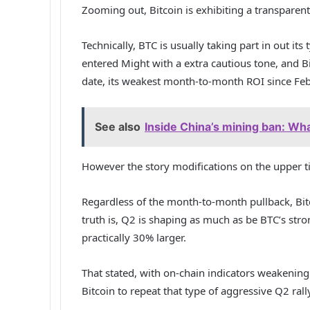
Zooming out, Bitcoin is exhibiting a transpare
Technically, BTC is usually taking part in out its 
entered Might with a extra cautious tone, and B
date, its weakest month-to-month ROI since Feb
See also
Inside China’s mining ban: Wha
However the story modifications on the upper 
Regardless of the month-to-month pullback, Bitc
truth is, Q2 is shaping as much as be BTC’s st
practically 30% larger.
That stated, with on-chain indicators weakenin
Bitcoin to repeat that type of aggressive Q2 rall