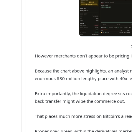
However merchants don’t appear to be pricing in
Because the chart above highlights, an analyst 
enormous $30 million lengthy place with 40x l
Extra importantly, the liquidation degree sits 
back transfer might wipe the commerce out.
That places much more stress on Bitcoin’s alread
Proper now, greed within the derivatives marke