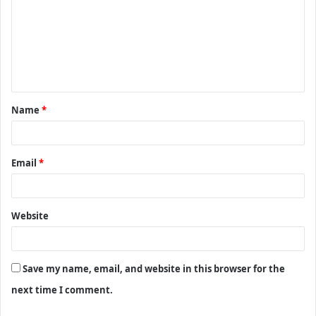
m
m
e
n
t
Name
*
*
Email
*
Website
Save my name, email, and website in this browser for the
next time I comment.