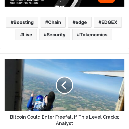
Boosting
Chain
edge
EDGEX
Live
Security
Tokenomics
Bitcoin Could Enter Freefall If This Level Cracks:
Analyst