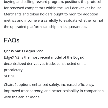
buying and selling reward program, positions the protocol
for renewed competitors within the DeFi derivatives house.
Merchants and token holders ought to monitor adoption
metrics and income era carefully to evaluate whether or not
the upgraded platform can ship on its guarantees.
FAQs
Q1: What’s EdgeX V2?
EdgeX V2 is the most recent model of the EdgeX
decentralized derivatives trade, constructed on its
proprietary
$EDGE
Chain. It options enhanced safety, increased efficiency,
improved transparency, and better scalability in comparison
with the earlier model.