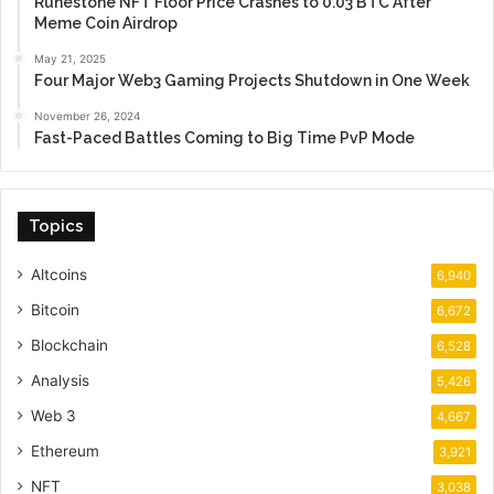
Runestone NFT Floor Price Crashes to 0.03 BTC After
Meme Coin Airdrop
May 21, 2025
Four Major Web3 Gaming Projects Shutdown in One Week
November 26, 2024
Fast-Paced Battles Coming to Big Time PvP Mode
Topics
Altcoins
6,940
Bitcoin
6,672
Blockchain
6,528
Analysis
5,426
Web 3
4,667
Ethereum
3,921
NFT
3,038