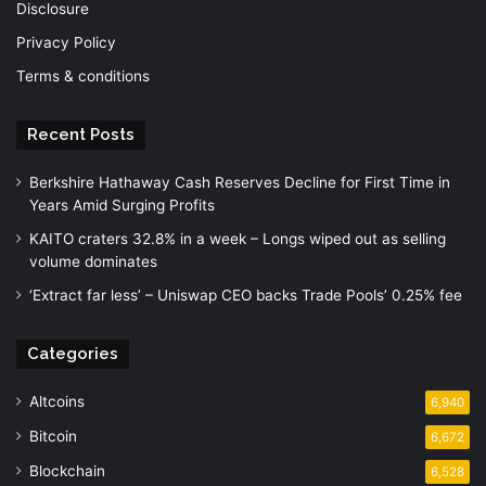
Disclosure
Privacy Policy
Terms & conditions
Recent Posts
Berkshire Hathaway Cash Reserves Decline for First Time in
Years Amid Surging Profits
KAITO craters 32.8% in a week – Longs wiped out as selling
volume dominates
‘Extract far less’ – Uniswap CEO backs Trade Pools’ 0.25% fee
Categories
Altcoins
6,940
Bitcoin
6,672
Blockchain
6,528