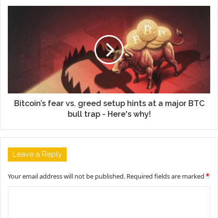
Bitcoin’s fear vs. greed setup hints at a major BTC
bull trap - Here's why!
Leave a Reply
Your email address will not be published.
Required fields are marked
*
C
o