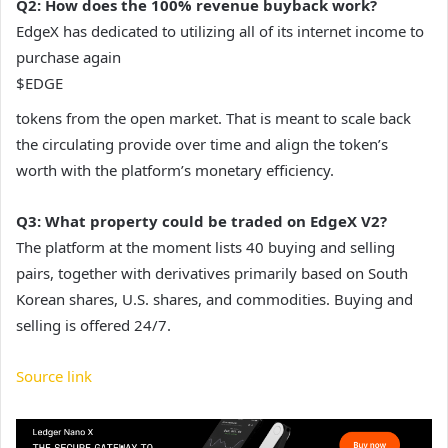
Q2: How does the 100% revenue buyback work?
EdgeX has dedicated to utilizing all of its internet income to
purchase again
$EDGE
tokens from the open market. That is meant to scale back
the circulating provide over time and align the token’s
worth with the platform’s monetary efficiency.
Q3: What property could be traded on EdgeX V2?
The platform at the moment lists 40 buying and selling
pairs, together with derivatives primarily based on South
Korean shares, U.S. shares, and commodities. Buying and
selling is offered 24/7.
Source link