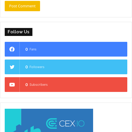
Follow Us
0
Fans
0
Followers
0
Subscribers