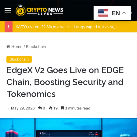
Menu
S
EN
fo
KAITO craters 32.8% in a week – Longs wiped out as selling volume dominates
Home
/
Blockchain
Blockchain
EdgeX V2 Goes Live on EDGE
Chain, Boosting Security and
Tokenomics
May 29, 2026
0
19
3 minutes read