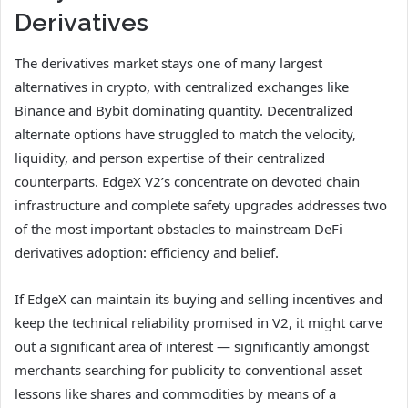
Derivatives
The derivatives market stays one of many largest
alternatives in crypto, with centralized exchanges like
Binance and Bybit dominating quantity. Decentralized
alternate options have struggled to match the velocity,
liquidity, and person expertise of their centralized
counterparts. EdgeX V2’s concentrate on devoted chain
infrastructure and complete safety upgrades addresses two
of the most important obstacles to mainstream DeFi
derivatives adoption: efficiency and belief.
If EdgeX can maintain its buying and selling incentives and
keep the technical reliability promised in V2, it might carve
out a significant area of interest — significantly amongst
merchants searching for publicity to conventional asset
lessons like shares and commodities by means of a