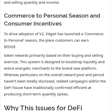
and selling quantity and income.
Commerce to Personal Season and
Consumer Incentives
To drive adoption of V2, EdgeX has launched a ‘Commerce
to Personal’ season, the place customers can earn
$EDGE
token rewards primarily based on their buying and selling
exercise. This system is designed to bootstrap liquidity and
entice energetic merchants to the brand new platform.
Whereas particulars on the overall reward pool and period
haven’t been totally disclosed, related campaigns within the
DeFi house have traditionally confirmed efficient at
producing short-term quantity spikes.
Why This Issues for DeFi