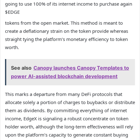
going to use 100% of its internet income to purchase again
$EDGE
tokens from the open market. This method is meant to
create a deflationary strain on the token provide whereas
straight tying the platform’s monetary efficiency to token
worth.
See also
Canopy launches Canopy Templates to
power AI-assisted blockchain development
This marks a departure from many DeFi protocols that
allocate solely a portion of charges to buybacks or distribute
them as dividends. By committing everything of internet
income, EdgeX is signaling a robust concentrate on token
holder worth, although the long-term effectiveness will rely
upon the platform’s capacity to generate constant buying