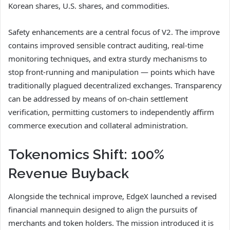
Korean shares, U.S. shares, and commodities.
Safety enhancements are a central focus of V2. The improve
contains improved sensible contract auditing, real-time
monitoring techniques, and extra sturdy mechanisms to
stop front-running and manipulation — points which have
traditionally plagued decentralized exchanges. Transparency
can be addressed by means of on-chain settlement
verification, permitting customers to independently affirm
commerce execution and collateral administration.
Tokenomics Shift: 100%
Revenue Buyback
Alongside the technical improve, EdgeX launched a revised
financial mannequin designed to align the pursuits of
merchants and token holders. The mission introduced it is