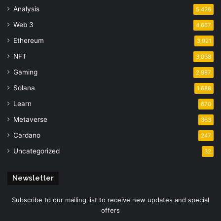
Analysis
5,426
Web 3
4,667
Ethereum
3,921
NFT
3,038
Gaming
2,987
Solana
1,688
Learn
670
Metaverse
363
Cardano
247
Uncategorized
32
Newsletter
Subscribe to our mailing list to receive new updates and special
offers