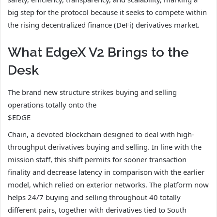
big step for the protocol because it seeks to compete within
the rising decentralized finance (DeFi) derivatives market.
What EdgeX V2 Brings to the
Desk
The brand new structure strikes buying and selling
operations totally onto the
$EDGE
Chain, a devoted blockchain designed to deal with high-
throughput derivatives buying and selling. In line with the
mission staff, this shift permits for sooner transaction
finality and decrease latency in comparison with the earlier
model, which relied on exterior networks. The platform now
helps 24/7 buying and selling throughout 40 totally
different pairs, together with derivatives tied to South