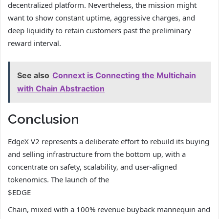
decentralized platform. Nevertheless, the mission might
want to show constant uptime, aggressive charges, and
deep liquidity to retain customers past the preliminary
reward interval.
See also
Connext is Connecting the Multichain
with Chain Abstraction
Conclusion
EdgeX V2 represents a deliberate effort to rebuild its buying
and selling infrastructure from the bottom up, with a
concentrate on safety, scalability, and user-aligned
tokenomics. The launch of the
$EDGE
Chain, mixed with a 100% revenue buyback mannequin and