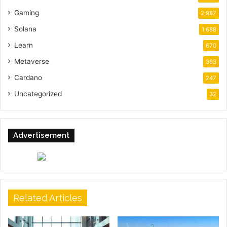
Gaming
2,987
Solana
1,688
Learn
670
Metaverse
363
Cardano
247
Uncategorized
32
Advertisement
Related Articles