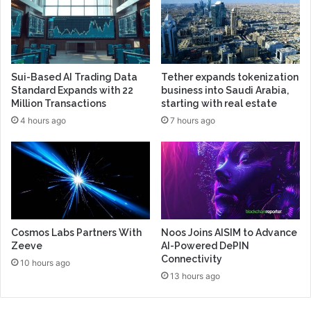
Sui-Based AI Trading Data
Tether expands tokenization
Standard Expands with 22
business into Saudi Arabia,
Million Transactions
starting with real estate
4 hours ago
7 hours ago
Cosmos Labs Partners With
Noos Joins AISIM to Advance
Zeeve
AI-Powered DePIN
Connectivity
10 hours ago
13 hours ago