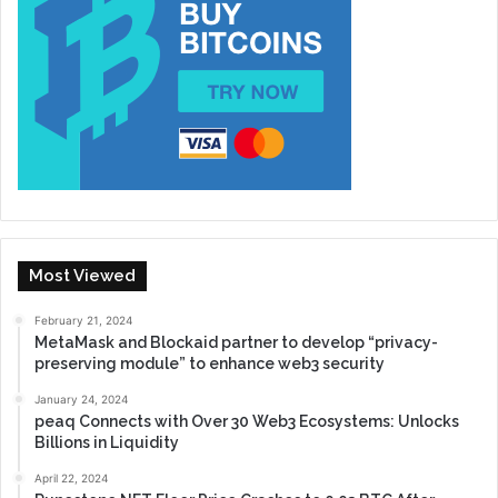
Most Viewed
February 21, 2024
MetaMask and Blockaid partner to develop “privacy-
preserving module” to enhance web3 security
January 24, 2024
peaq Connects with Over 30 Web3 Ecosystems: Unlocks
Billions in Liquidity
April 22, 2024