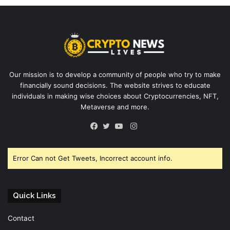
Our mission is to develop a community of people who try to make
financially sound decisions. The website strives to educate
individuals in making wise choices about Cryptocurrencies, NFT,
Metaverse and more.
Instagram
Facebook
Twitter
YouTube
Error Can not Get Tweets, Incorrect account info.
Quick Links
Contact