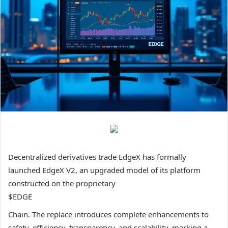
Decentralized derivatives trade EdgeX has formally
launched EdgeX V2, an upgraded model of its platform
constructed on the proprietary
$EDGE
Chain. The replace introduces complete enhancements to
safety, efficiency, transparency, and scalability, marking a