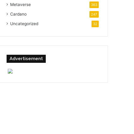
Metaverse
363
Cardano
247
Uncategorized
32
Advertisement