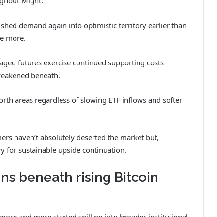
ughout Might.
ushed demand again into optimistic territory earlier than
e more.
aged futures exercise continued supporting costs
 weakened beneath.
rth areas regardless of slowing ETF inflows and softer
rs haven’t absolutely deserted the market but,
 for sustainable upside continuation.
 beneath rising Bitcoin
ore and more started spilling into broader institutional