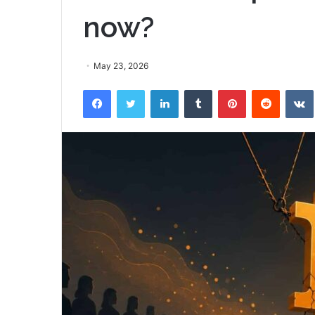
now?
May 23, 2026
Facebook
Twitter
LinkedIn
Tumblr
Pinterest
Reddit