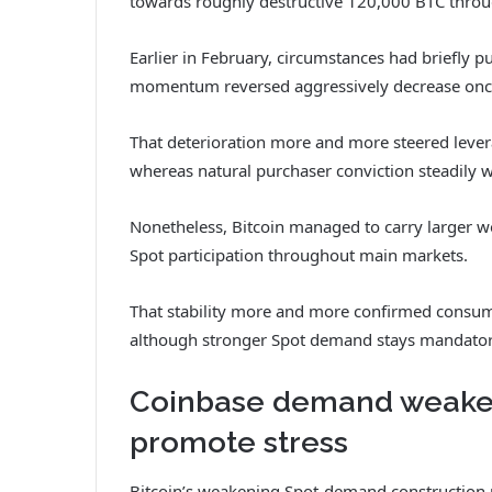
towards roughly destructive 120,000 BTC thro
Earlier in February, circumstances had briefly p
momentum reversed aggressively decrease onc
That deterioration more and more steered lever
whereas natural purchaser conviction steadily
Nonetheless, Bitcoin managed to carry larger wo
Spot participation throughout main markets.
That stability more and more confirmed consume
although stronger Spot demand stays mandatory
Coinbase demand weakens
promote stress
Bitcoin’s weakening Spot-demand construction m