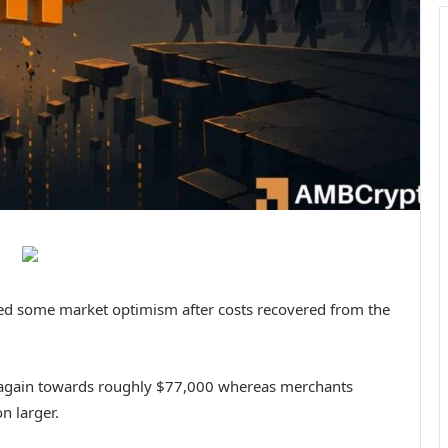
red some market optimism after costs recovered from the
 again towards roughly $77,000 whereas merchants
n larger.