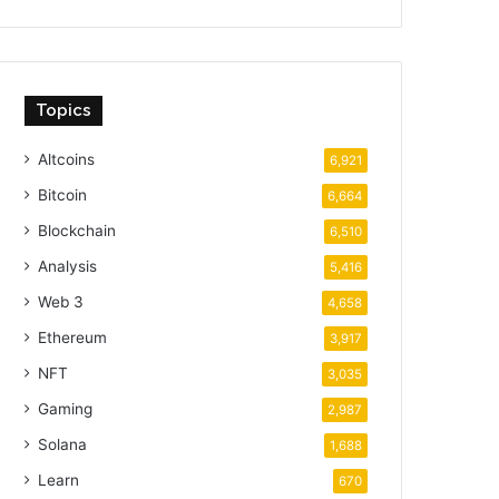
Topics
Altcoins
6,921
Bitcoin
6,664
Blockchain
6,510
Analysis
5,416
Web 3
4,658
Ethereum
3,917
NFT
3,035
Gaming
2,987
Solana
1,688
Learn
670