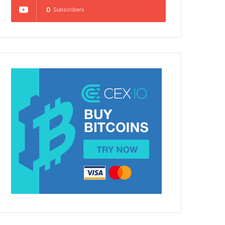
0
Subscribers