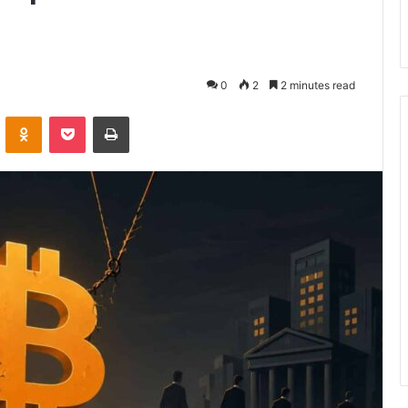
0
2
2 minutes read
VKontakte
Odnoklassniki
Pocket
Print