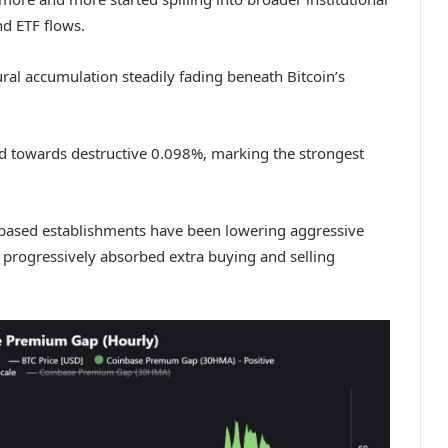
d ETF flows.
ral accumulation steadily fading beneath Bitcoin’s
 towards destructive 0.098%, marking the strongest
-based establishments have been lowering aggressive
progressively absorbed extra buying and selling