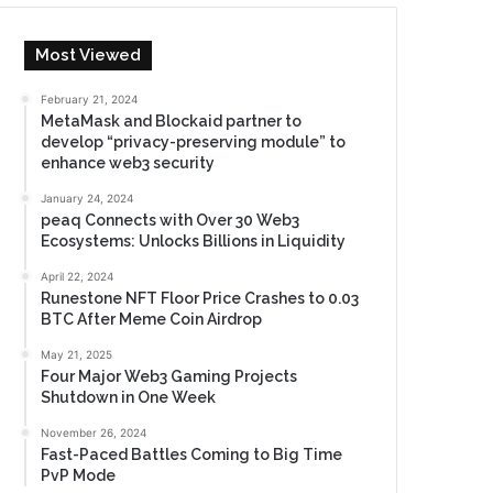
Most Viewed
February 21, 2024
MetaMask and Blockaid partner to
develop “privacy-preserving module” to
enhance web3 security
January 24, 2024
peaq Connects with Over 30 Web3
Ecosystems: Unlocks Billions in Liquidity
April 22, 2024
Runestone NFT Floor Price Crashes to 0.03
BTC After Meme Coin Airdrop
May 21, 2025
Four Major Web3 Gaming Projects
Shutdown in One Week
November 26, 2024
Fast-Paced Battles Coming to Big Time
PvP Mode