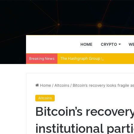
HOME
CRYPTO
WE
The Hashgraph Group Launches Partner Ne
Breaking News
Home
/
Altcoins
/
Bitcoin’s recovery looks fragile a
Altcoins
Bitcoin’s recovery
institutional part