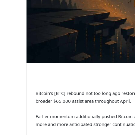
Bitcoin’s [BTC] rebound not too long ago resto
broader $65,000 assist area throughout April.
Earlier momentum additionally pushed Bitcoin
more and more anticipated stronger continuatio