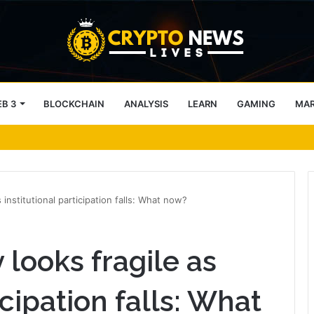
B 3
BLOCKCHAIN
ANALYSIS
LEARN
GAMING
MA
twork as Enterprises Prepare for Agentic AI
s institutional participation falls: What now?
 looks fragile as
icipation falls: What