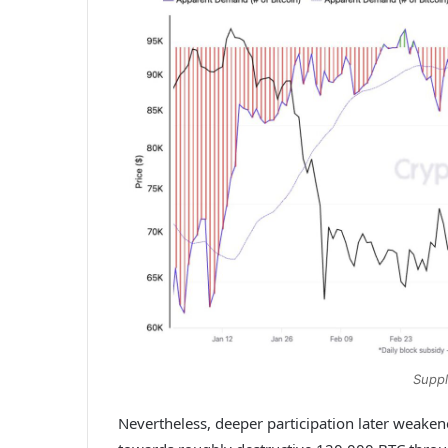
Suppl
Nevertheless, deeper participation later weake