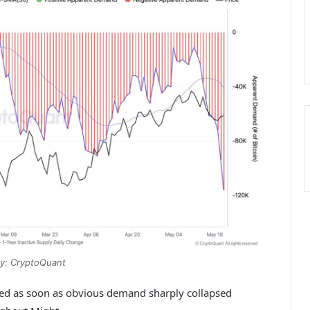
y: CryptoQuant
ned as soon as obvious demand sharply collapsed