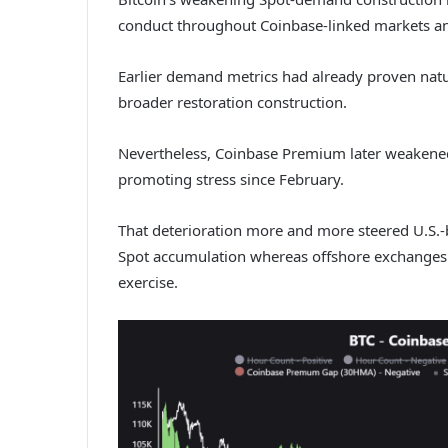
conduct throughout Coinbase-linked markets an
Earlier demand metrics had already proven natu
broader restoration construction.
Nevertheless, Coinbase Premium later weakened
promoting stress since February.
That deterioration more and more steered U.S.
Spot accumulation whereas offshore exchanges 
exercise.