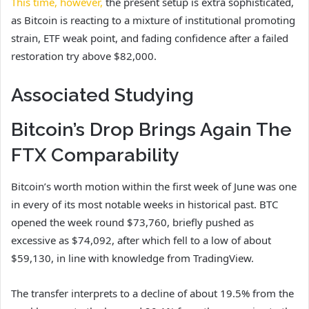
This time, however,
the present setup is extra sophisticated,
as Bitcoin is reacting to a
mixture of institutional
promoting
strain, ETF weak point, and fading confidence after a failed
restoration try above $82,000.
Associated Studying
Bitcoin’s Drop Brings Again The
FTX Comparability
Bitcoin’s worth motion within the first week of June
was one
in every of its most
notable weeks in historical past. BTC
opened the week round $73,760, briefly pushed as
excessive as $74,092, after which fell to
a low of about
$59,130
, in line with knowledge from TradingView.
The transfer interprets to a decline of about 19.5% from the