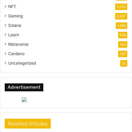
NFT
3,033
Gaming
2,987
Solana
1,688
Learn
668
Metaverse
363
Cardano
247
Uncategorized
32
Advertisement
Related Articles