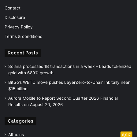
Contact
Disclosure
Privacy Policy
Terms & conditions
Recent Posts
Solana processes 1B transactions in a week – Leads tokenized
gold with 689% growth
BitGo’s WBTC move pushes LayerZero-to-Chainlink tally near
$15 billion
Aurora Mobile to Report Second Quarter 2026 Financial
Results on August 20, 2026
Categories
Altcoins
6,917