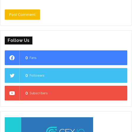
Follow Us
0
Fans
0
Followers
0
Subscribers