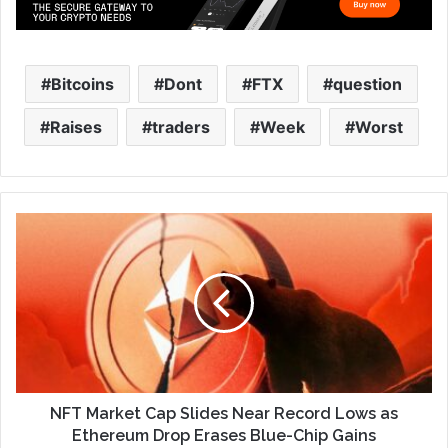
Bitcoins
Dont
FTX
question
Raises
traders
Week
Worst
NFT Market Cap Slides Near Record Lows as
Ethereum Drop Erases Blue-Chip Gains