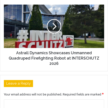
Astrall Dynamics Showcases Unmanned
Quadruped Firefighting Robot at INTERSCHUTZ
2026
Leave a Reply
Your email address will not be published.
Required fields are marked
*
C