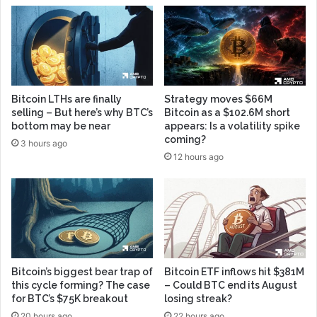
Bitcoin LTHs are finally
Strategy moves $66M
selling – But here’s why BTC’s
Bitcoin as a $102.6M short
bottom may be near
appears: Is a volatility spike
coming?
3 hours ago
12 hours ago
Bitcoin’s biggest bear trap of
Bitcoin ETF inflows hit $381M
this cycle forming? The case
– Could BTC end its August
for BTC’s $75K breakout
losing streak?
20 hours ago
22 hours ago