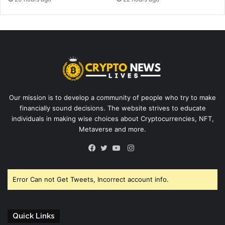
Our mission is to develop a community of people who try to make
financially sound decisions. The website strives to educate
individuals in making wise choices about Cryptocurrencies, NFT,
Metaverse and more.
Instagram
Facebook
Twitter
YouTube
Error Can not Get Tweets, Incorrect account info.
Quick Links