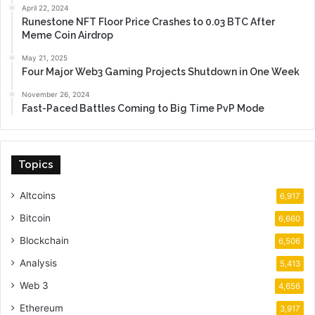
April 22, 2024
Runestone NFT Floor Price Crashes to 0.03 BTC After
Meme Coin Airdrop
May 21, 2025
Four Major Web3 Gaming Projects Shutdown in One Week
November 26, 2024
Fast-Paced Battles Coming to Big Time PvP Mode
Topics
Altcoins
6,917
Bitcoin
6,660
Blockchain
6,506
Analysis
5,413
Web 3
4,656
Ethereum
3,917