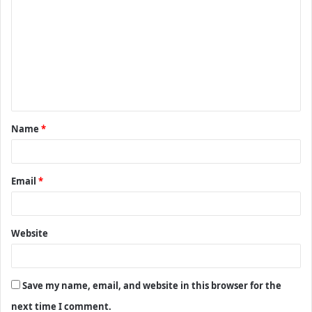
o
m
m
e
n
t
Name
*
*
Email
*
Website
Save my name, email, and website in this browser for the
next time I comment.