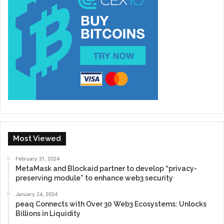
Most Viewed
February 21, 2024
MetaMask and Blockaid partner to develop “privacy-
preserving module” to enhance web3 security
January 24, 2024
peaq Connects with Over 30 Web3 Ecosystems: Unlocks
Billions in Liquidity