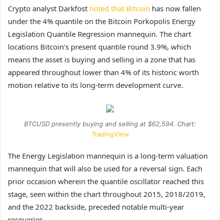
Crypto analyst Darkfost
noted that Bitcoin
has now fallen
under the 4% quantile on the Bitcoin Porkopolis Energy
Legislation Quantile Regression mannequin. The chart
locations Bitcoin’s present quantile round 3.9%, which
means the asset is buying and selling in a zone that has
appeared throughout lower than 4% of its historic worth
motion relative to its long-term development curve.
BTCUSD presently buying and selling at $62,594. Chart:
TradingView
The Energy Legislation mannequin is a long-term valuation
mannequin that will also be used for a reversal sign. Each
prior occasion wherein the quantile oscillator reached this
stage, seen within the chart throughout 2015, 2018/2019,
and the 2022 backside, preceded notable multi-year
recoveries.