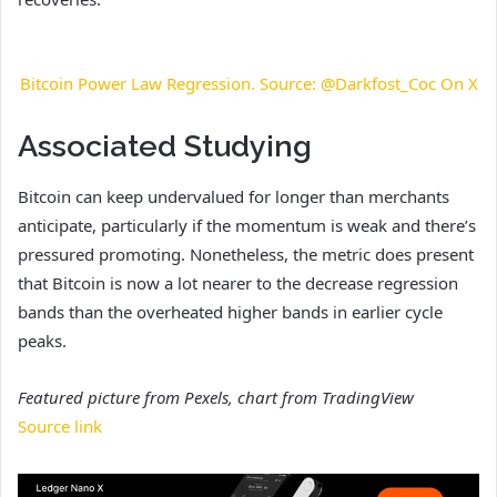
Bitcoin Power Law Regression. Source: @Darkfost_Coc On X
Associated Studying
Bitcoin can keep undervalued for longer than merchants
anticipate, particularly if the momentum is weak and there’s
pressured promoting. Nonetheless, the metric does present
that Bitcoin is now a lot nearer to the decrease regression
bands than the overheated higher bands in earlier cycle
peaks.
Featured picture from Pexels, chart from TradingView
Source link