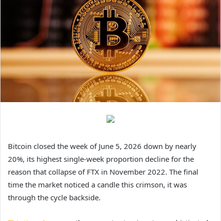
Bitcoin closed the week of June 5, 2026 down by nearly
20%, its highest single-week proportion decline for the
reason that collapse of FTX in November 2022. The final
time the market noticed a candle this crimson, it was
through the cycle backside.