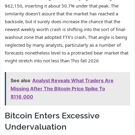
$62,150, inserting it about 50.7% under that peak. The
similarity doesn’t assure that the market has reached a
backside, but it surely does increase the chance that the
newest weekly worth crash
is shifting into
the sort of final-
washout zone that adopted FTX’s crash. That angle is being
neglected by many analysts, particularly as a number of
forecasts
nonetheless level to a protracted
bear market that
might stretch into not less than This fall 2026
See also
Analyst Reveals What Traders Are
Missing After The Bitcoin Price Spike To
$116,000
Bitcoin Enters Excessive
Undervaluation