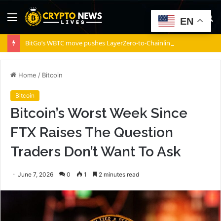
Menu
S
EN
fo
BitGo’s WBTC move pushes LayerZero-to-Chainlink tally near $15 billion
Home
/
Bitcoin
Bitcoin
Bitcoin’s Worst Week Since
FTX Raises The Question
Traders Don’t Want To Ask
June 7, 2026
0
1
2 minutes read