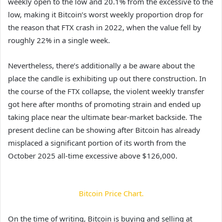
weekly open to the low and 20.1% from the excessive to the
low, making it Bitcoin’s worst weekly proportion drop for
the reason that FTX crash in 2022, when the value fell by
roughly 22% in a single week.
Nevertheless, there’s additionally a be aware about the
place the candle is exhibiting up out there construction. In
the course of the FTX collapse, the violent weekly transfer
got here after months of promoting strain and ended up
taking place near the ultimate bear-market backside. The
present decline can be showing after Bitcoin
has already
misplaced a significant
portion of its worth from the
October 2025 all-time excessive above $126,000.
Bitcoin Price Chart.
On the time of writing, Bitcoin is buying and selling at