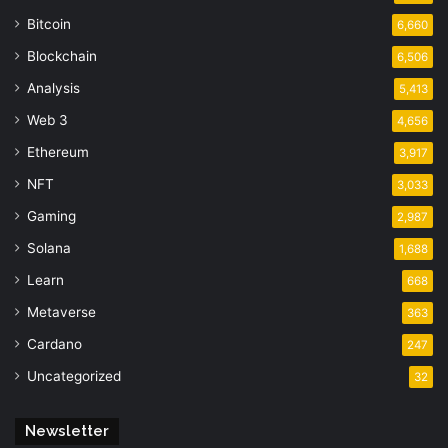
Bitcoin
6,660
Blockchain
6,506
Analysis
5,413
Web 3
4,656
Ethereum
3,917
NFT
3,033
Gaming
2,987
Solana
1,688
Learn
668
Metaverse
363
Cardano
247
Uncategorized
32
Newsletter