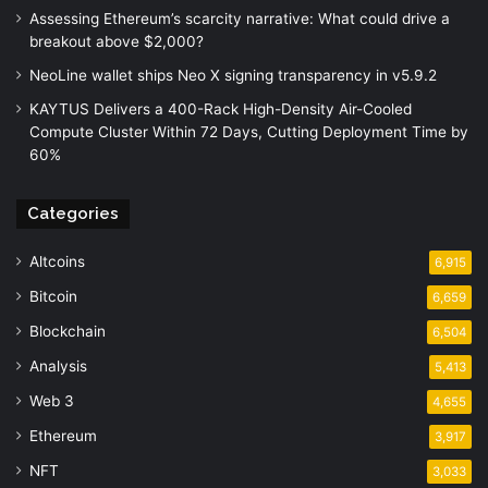
Assessing Ethereum’s scarcity narrative: What could drive a
breakout above $2,000?
NeoLine wallet ships Neo X signing transparency in v5.9.2
KAYTUS Delivers a 400-Rack High-Density Air-Cooled
Compute Cluster Within 72 Days, Cutting Deployment Time by
60%
Categories
Altcoins
6,915
Bitcoin
6,659
Blockchain
6,504
Analysis
5,413
Web 3
4,655
Ethereum
3,917
NFT
3,033