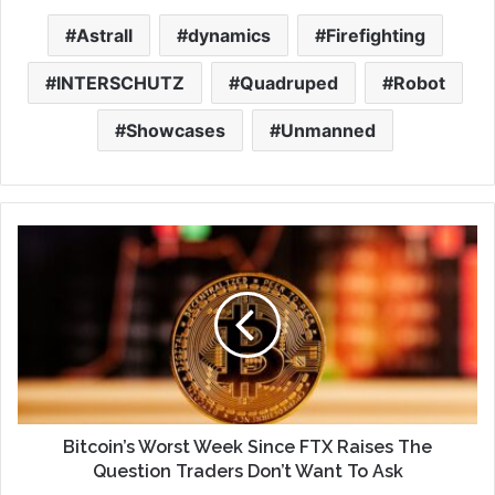
Astrall
dynamics
Firefighting
INTERSCHUTZ
Quadruped
Robot
Showcases
Unmanned
Bitcoin’s Worst Week Since FTX Raises The
Question Traders Don’t Want To Ask