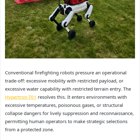
Conventional firefighting robots pressure an operational
trade-off: excessive mobility with restricted payload, or
excessive water capability with restricted terrain entry. The
Hypertron-T01
resolves this. It enters environments with
excessive temperatures, poisonous gases, or structural
collapse dangers for lively suppression and reconnaissance,
permitting human operators to make strategic selections
from a protected zone.