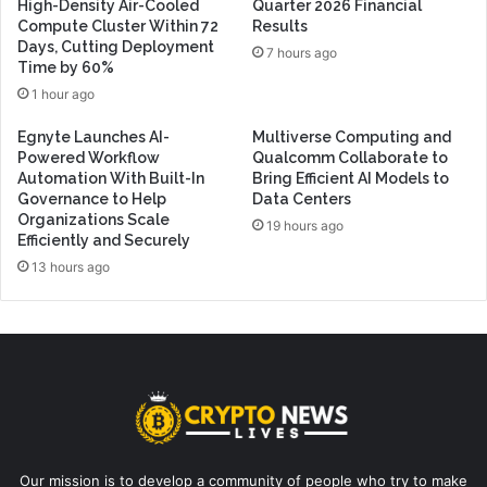
High-Density Air-Cooled
Quarter 2026 Financial
Compute Cluster Within 72
Results
Days, Cutting Deployment
7 hours ago
Time by 60%
1 hour ago
Egnyte Launches AI-
Multiverse Computing and
Powered Workflow
Qualcomm Collaborate to
Automation With Built-In
Bring Efficient AI Models to
Governance to Help
Data Centers
Organizations Scale
19 hours ago
Efficiently and Securely
13 hours ago
Our mission is to develop a community of people who try to make