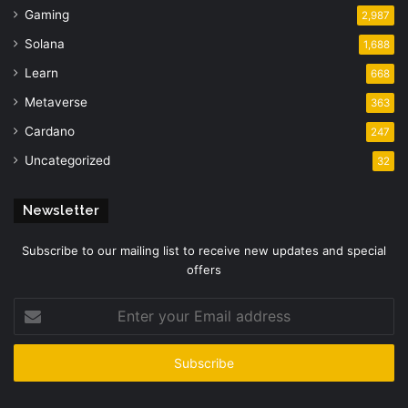
Gaming
2,987
Solana
1,688
Learn
668
Metaverse
363
Cardano
247
Uncategorized
32
Newsletter
Subscribe to our mailing list to receive new updates and special
offers
Enter
your
Email
address