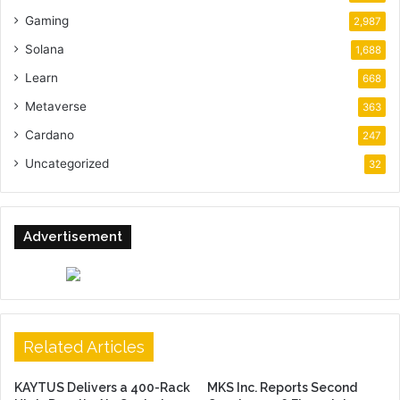
Gaming
2,987
Solana
1,688
Learn
668
Metaverse
363
Cardano
247
Uncategorized
32
Advertisement
Related Articles
KAYTUS Delivers a 400-Rack
MKS Inc. Reports Second