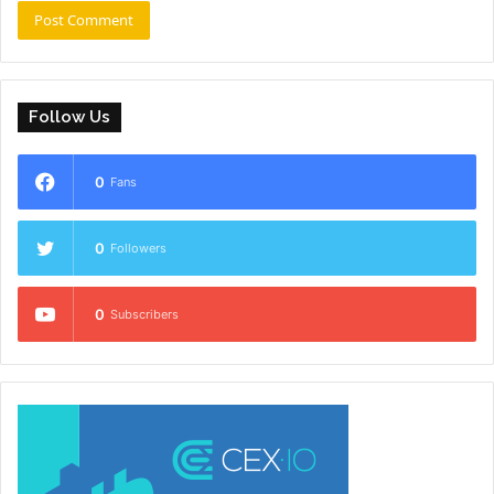
Follow Us
0
Fans
0
Followers
0
Subscribers