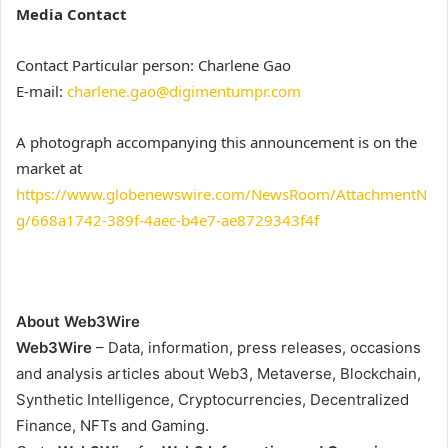
Media Contact
Contact Particular person: Charlene Gao
E-mail:
charlene.gao@digimentumpr.com
A photograph accompanying this announcement is on the
market at
https://www.globenewswire.com/NewsRoom/AttachmentN
g/668a1742-389f-4aec-b4e7-ae8729343f4f
About Web3Wire
Web3Wire
– Data, information, press releases, occasions
and analysis articles about Web3, Metaverse, Blockchain,
Synthetic Intelligence, Cryptocurrencies, Decentralized
Finance, NFTs and Gaming.