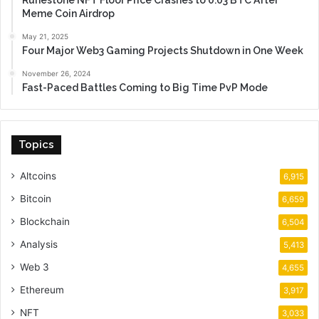
Runestone NFT Floor Price Crashes to 0.03 BTC After
Meme Coin Airdrop
May 21, 2025
Four Major Web3 Gaming Projects Shutdown in One Week
November 26, 2024
Fast-Paced Battles Coming to Big Time PvP Mode
Topics
Altcoins
6,915
Bitcoin
6,659
Blockchain
6,504
Analysis
5,413
Web 3
4,655
Ethereum
3,917
NFT
3,033