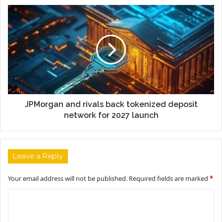
JPMorgan and rivals back tokenized deposit
network for 2027 launch
Leave a Reply
Your email address will not be published.
Required fields are marked
*
C
o