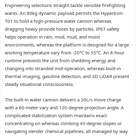
Engineering selections straight tackle sensible firefighting
wants. An 80kg dynamic payload permits the Hypertron-
T01 to hold a high-pressure water cannon whereas
dragging heavy provide hoses by particles. IP67 safety
helps operation in rain, mud, mud, and moist
environments, whereas the platform is designed for a large
working temperature vary from -20°C to 55°C. An 8-hour
runtime prevents the unit from shedding energy and
changing into stranded mid-operation, whereas built-in
thermal imaging, gasoline detection, and 3D LiDAR present
steady situational consciousness.
The built-in water cannon delivers a 20L/s move charge
with a 60-meter vary and 120-degree projection angle. A
complicated stabilization system maintains exact
concentrating on whereas climbing 45-degree slopes or
navigating slender chemical pipelines, all managed by way