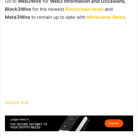
Go to
Web3Wire
for
Web3 Information and Occasions,
Block3Wire
for the newest
Blockchain news
and
Meta3Wire
to remain up to date with
Metaverse News
.
Source link