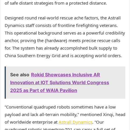
of safe distant strategies from a protected distance.
Designed round real-world rescue ache factors, the Astrall
Dynamics staff consists of frontline firefighting veterans.
This operational background serves as a powerful credibility
anchor, proving the {hardware} meets precise rescue calls
for. The system has already accomplished bulk supply to
China Southern Energy Grid and is accepting world orders.
See also
Rokid Showcases Inclusive AR
Innovation at IOT Solutions World Congress
2025 as Part of WAIA Pavilion
“Conventional quadruped robots sometimes have a low
payload and lack all-terrain mobility,” mentioned Xinqi, head
of worldwide enterprise at
Astrall Dynamics
. “Our
quadruped robotic Hypertron-T01 can carry a full set of