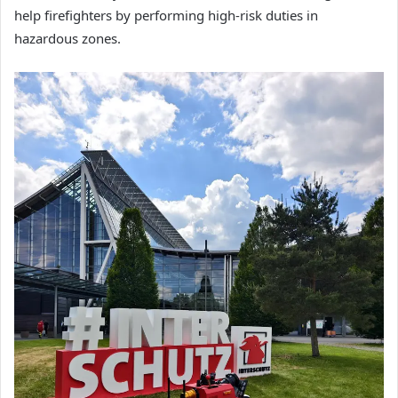
help firefighters by performing high-risk duties in
hazardous zones.