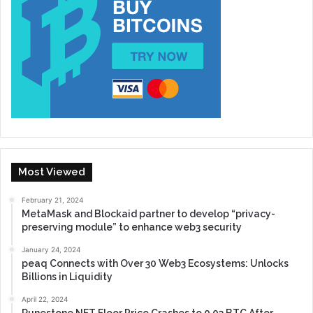
Most Viewed
February 21, 2024
MetaMask and Blockaid partner to develop “privacy-
preserving module” to enhance web3 security
January 24, 2024
peaq Connects with Over 30 Web3 Ecosystems: Unlocks
Billions in Liquidity
April 22, 2024