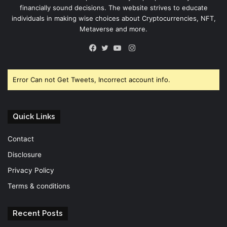
financially sound decisions. The website strives to educate
individuals in making wise choices about Cryptocurrencies, NFT,
Metaverse and more.
Instagram
Facebook
Twitter
YouTube
Error Can not Get Tweets, Incorrect account info.
Quick Links
Contact
Disclosure
Privacy Policy
Terms & conditions
Recent Posts