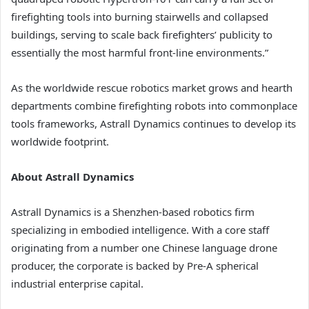
firefighting tools into burning stairwells and collapsed
buildings, serving to scale back firefighters’ publicity to
essentially the most harmful front-line environments.”
As the worldwide rescue robotics market grows and hearth
departments combine firefighting robots into commonplace
tools frameworks, Astrall Dynamics continues to develop its
worldwide footprint.
About Astrall Dynamics
Astrall Dynamics is a Shenzhen-based robotics firm
specializing in embodied intelligence. With a core staff
originating from a number one Chinese language drone
producer, the corporate is backed by Pre-A spherical
industrial enterprise capital.