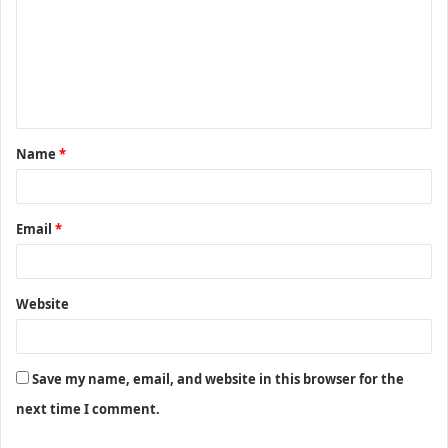
m
m
e
n
t
Name
*
*
Email
*
Website
Save my name, email, and website in this browser for the
next time I comment.