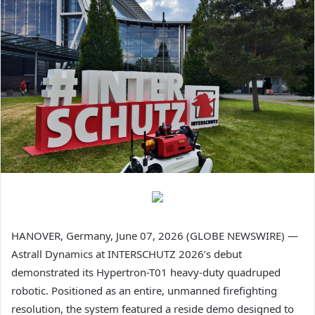
HANOVER, Germany, June 07, 2026 (GLOBE NEWSWIRE) —
Astrall Dynamics at INTERSCHUTZ 2026’s debut
demonstrated its Hypertron-T01 heavy-duty quadruped
robotic. Positioned as an entire, unmanned firefighting
resolution, the system featured a reside demo designed to