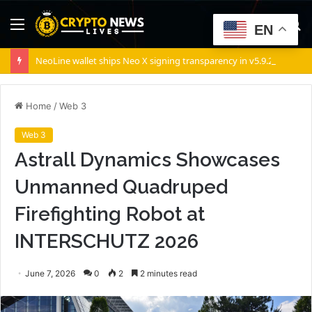
Menu
S
EN
fo
NeoLine wallet ships Neo X signing transparency in v5.9.2
Home
/
Web 3
Web 3
Astrall Dynamics Showcases
Unmanned Quadruped
Firefighting Robot at
INTERSCHUTZ 2026
June 7, 2026
0
2
2 minutes read