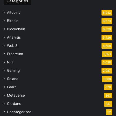
Categories
Altcoins
6,942
Bitcoin
6,673
Blockchain
6,529
Analysis
5,426
Web 3
4,668
Ethereum
3,921
NFT
3,038
Gaming
2,987
Solana
1,688
Learn
670
Metaverse
363
Cardano
247
Uncategorized
32