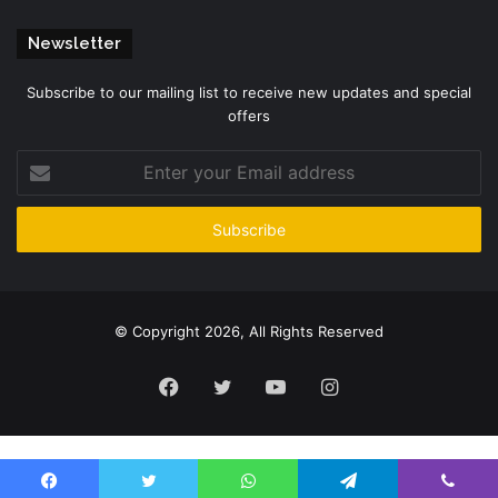
Newsletter
Subscribe to our mailing list to receive new updates and special
offers
Enter
your
Email
address
© Copyright 2026, All Rights Reserved
Facebook
Twitter
YouTube
Instagram
Please enter CoinGecko Free Api Key to get this plugin works.