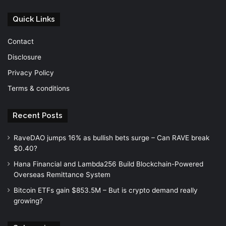
Quick Links
Contact
Disclosure
Privacy Policy
Terms & conditions
Recent Posts
RaveDAO jumps 16% as bullish bets surge – Can RAVE break
$0.40?
Hana Financial and Lambda256 Build Blockchain-Powered
Overseas Remittance System
Bitcoin ETFs gain $853.5M – But is crypto demand really
growing?