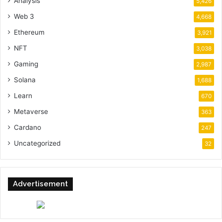
Analysis
5,426
Web 3
4,668
Ethereum
3,921
NFT
3,038
Gaming
2,987
Solana
1,688
Learn
670
Metaverse
363
Cardano
247
Uncategorized
32
Advertisement