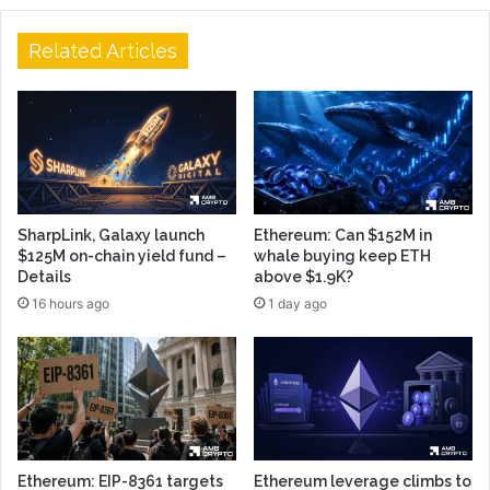
Related Articles
SharpLink, Galaxy launch
Ethereum: Can $152M in
$125M on-chain yield fund –
whale buying keep ETH
Details
above $1.9K?
16 hours ago
1 day ago
Ethereum: EIP-8361 targets
Ethereum leverage climbs to