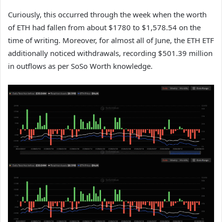
Curiously, this occurred through the week when the worth
of ETH had fallen from about $1780 to $1,578.54 on the
time of writing. Moreover, for almost all of June, the ETH ETF
additionally noticed withdrawals, recording $501.39 million
in outflows as per SoSo Worth knowledge.