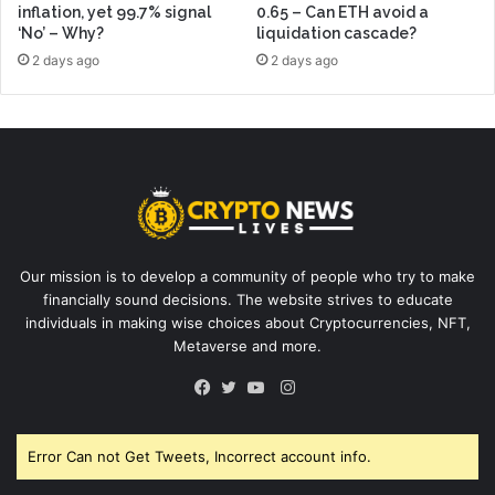
inflation, yet 99.7% signal
0.65 – Can ETH avoid a
‘No’ – Why?
liquidation cascade?
2 days ago
2 days ago
Our mission is to develop a community of people who try to make
financially sound decisions. The website strives to educate
individuals in making wise choices about Cryptocurrencies, NFT,
Metaverse and more.
Instagram
Facebook
Twitter
YouTube
Error Can not Get Tweets, Incorrect account info.