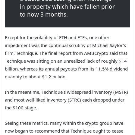
in property which have fallen prior
to now 3 months.
Except for the volatility of ETH and ETFs, one other
impediment was the continual scrutiny of Michael Saylor’s
firm, Technique. The final report from AMBCrypto said that
Technique was sitting on an unrealized lack of roughly $14
billion, whereas its annual payouts from its 11.5% dividend
quantity to about $1.2 billion.
In the meantime, Technique’s widespread inventory (MSTR)
and most well-liked inventory (STRC) each dropped under
the $100 stage.
Seeing these metrics, many within the crypto group have
now began to recommend that Technique ought to cease