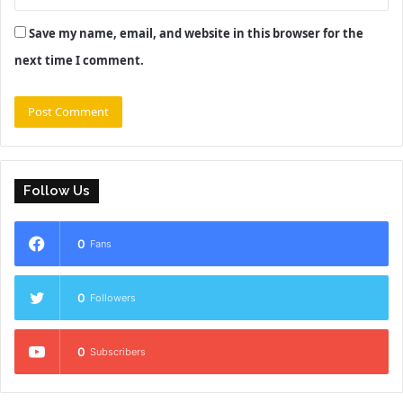
Save my name, email, and website in this browser for the
next time I comment.
Follow Us
0
Fans
0
Followers
0
Subscribers