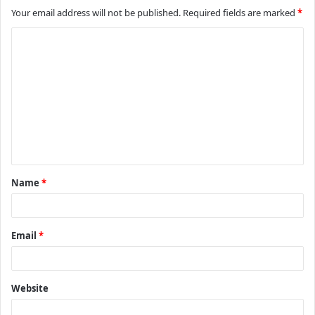
Your email address will not be published.
Required fields are marked
*
C
o
m
m
e
n
t
Name
*
*
Email
*
Website