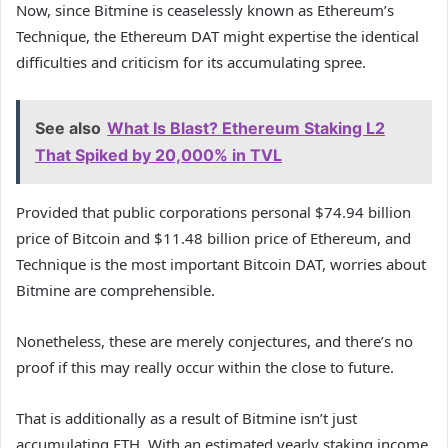
Now, since Bitmine is ceaselessly known as Ethereum’s
Technique, the Ethereum DAT might expertise the identical
difficulties and criticism for its accumulating spree.
See also
What Is Blast? Ethereum Staking L2
That Spiked by 20,000% in TVL
Provided that public corporations personal $74.94 billion
price of Bitcoin and $11.48 billion price of Ethereum, and
Technique is the most important Bitcoin DAT, worries about
Bitmine are comprehensible.
Nonetheless, these are merely conjectures, and there’s no
proof if this may really occur within the close to future.
That is additionally as a result of Bitmine isn’t just
accumulating ETH. With an estimated yearly staking income