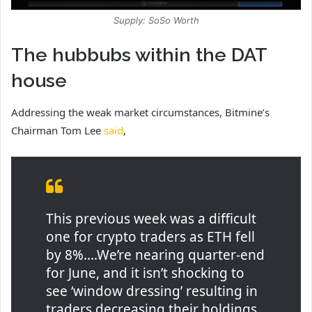
Supply: SoSo Worth
The hubbubs within the DAT
house
Addressing the weak market circumstances, Bitmine’s
Chairman Tom Lee
said
,
This previous week was a difficult
one for crypto traders as ETH fell
by 8%….We’re nearing quarter-end
for June, and it isn’t shocking to
see ‘window dressing’ resulting in
traders decreasing their holdings