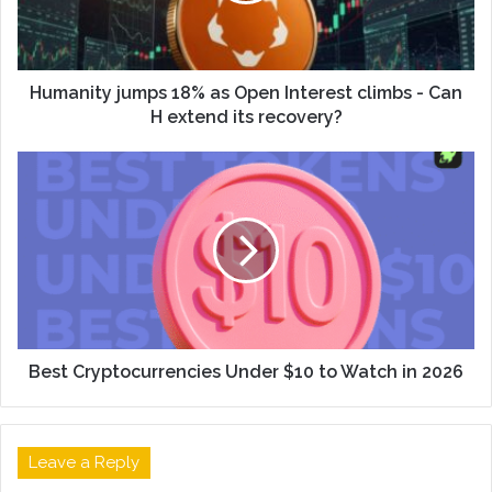
Humanity jumps 18% as Open Interest climbs - Can
H extend its recovery?
Best Cryptocurrencies Under $10 to Watch in 2026
Leave a Reply