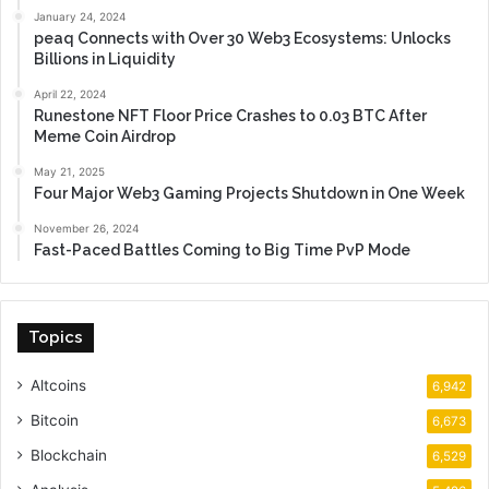
January 24, 2024
peaq Connects with Over 30 Web3 Ecosystems: Unlocks
Billions in Liquidity
April 22, 2024
Runestone NFT Floor Price Crashes to 0.03 BTC After
Meme Coin Airdrop
May 21, 2025
Four Major Web3 Gaming Projects Shutdown in One Week
November 26, 2024
Fast-Paced Battles Coming to Big Time PvP Mode
Topics
Altcoins
6,942
Bitcoin
6,673
Blockchain
6,529