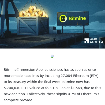
Bitmine Immersion Applied sciences has as soon as once
more made headlines by including 27,084 Ethereum [ETH]
to its treasury within the final week. Bitmine now has
5,700,040 ETH, valued at $9.01 billion at $1,569, due to this
new addition. Collectively, these signify 4.7% of Ethereum’s
complete provide.