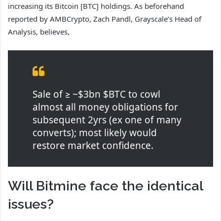
increasing its Bitcoin [BTC] holdings. As beforehand
reported by AMBCrypto, Zach Pandl, Grayscale’s Head of
Analysis, believes,
Sale of ≥ ~$3bn $BTC to cowl
almost all money obligations for
subsequent 2yrs (ex one of many
converts); most likely would
restore market confidence.
Will Bitmine face the identical
issues?