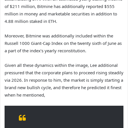
of $211 million, Bitmine has additionally reported $555
million in money and marketable securities in addition to
4.88 million staked in ETH.
Moreover, Bitmine was additionally included within the
Russell 1000 Giant-Cap Index on the twenty sixth of June as
a part of the index’s yearly reconstitution.
Given all these dynamics within the image, Lee additional
pressured that the corporate plans to proceed rising steadily
via 2026. In response to him, the market is simply starting a
brand new bullish cycle, and therefore he predicted it finest
when he mentioned,