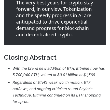
The very best years for crypto stay
forward, in our view. Tokenization
and the speedy progress in AI are
anticipated to drive exponential
demand progress for blockchain
and decentralized crypto.
Closing Abstract
With the brand new addition of ETH, Bitmine now has
5,700,040 ETH, valued at $9.01 billion at $1,569.
Regardless of ETH’s weak worth motion, ETF
outflows, and ongoing criticism round Saylor’s
Technique, Bitmine continued on its ETH shopping
for spree.