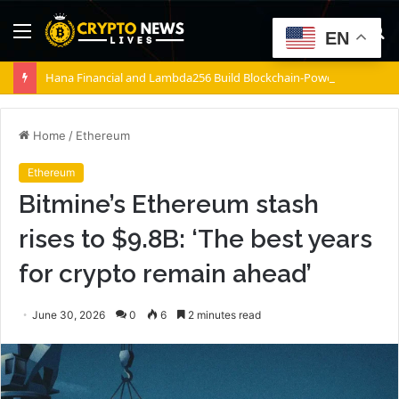
Menu
S
EN
fo
Hana Financial and Lambda256 Build Blockchain-Powered Overseas Remittance System
Home
/
Ethereum
Ethereum
Bitmine’s Ethereum stash
rises to $9.8B: ‘The best years
for crypto remain ahead’
June 30, 2026
0
6
2 minutes read