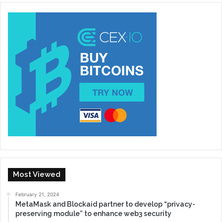
Most Viewed
February 21, 2024
MetaMask and Blockaid partner to develop “privacy-
preserving module” to enhance web3 security