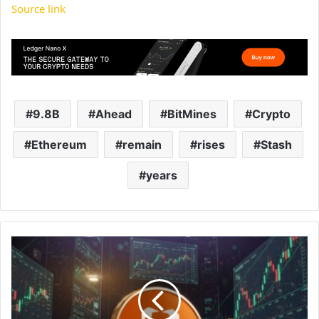
Source link
9.8B
Ahead
BitMines
Crypto
Ethereum
remain
rises
Stash
years