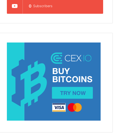
0
Subscribers