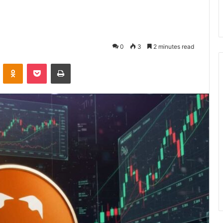
0
3
2 minutes read
VKontakte
Odnoklassniki
Pocket
Print