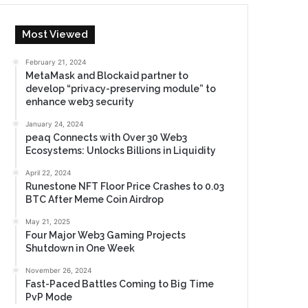
Most Viewed
February 21, 2024
MetaMask and Blockaid partner to
develop “privacy-preserving module” to
enhance web3 security
January 24, 2024
peaq Connects with Over 30 Web3
Ecosystems: Unlocks Billions in Liquidity
April 22, 2024
Runestone NFT Floor Price Crashes to 0.03
BTC After Meme Coin Airdrop
May 21, 2025
Four Major Web3 Gaming Projects
Shutdown in One Week
November 26, 2024
Fast-Paced Battles Coming to Big Time
PvP Mode