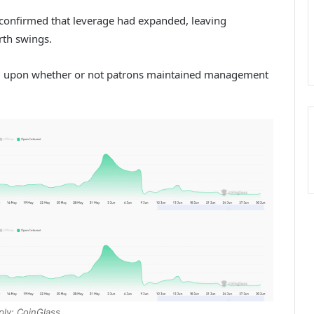
y confirmed that leverage had expanded, leaving
rth swings.
nd upon whether or not patrons maintained management
ply: CoinGlass