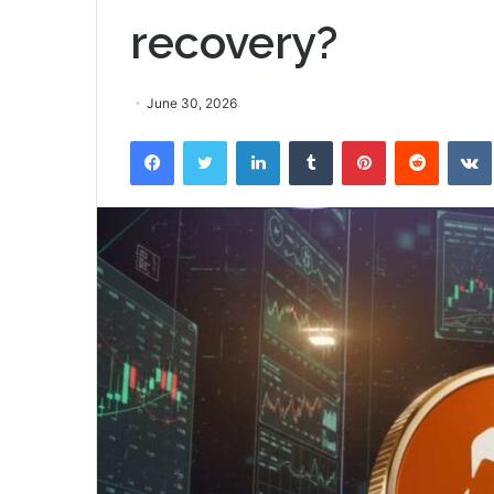
recovery?
June 30, 2026
Facebook
Twitter
LinkedIn
Tumblr
Pinterest
Reddit