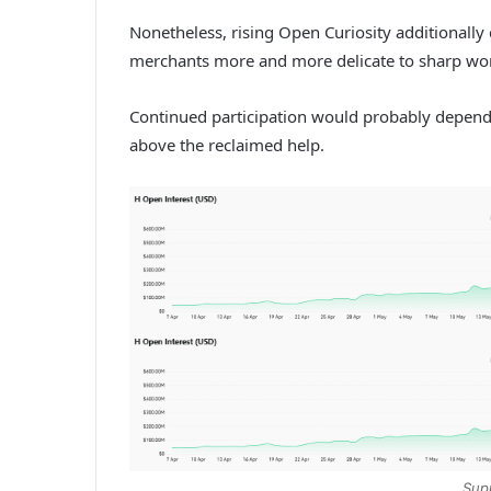
Nonetheless, rising Open Curiosity additionall
merchants more and more delicate to sharp wo
Continued participation would probably depe
above the reclaimed help.
Sup