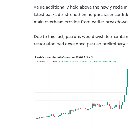
Value additionally held above the newly reclaim
latest backside, strengthening purchaser confi
main overhead provide from earlier breakdown
Due to this fact, patrons would wish to maintai
restoration had developed past an preliminary 