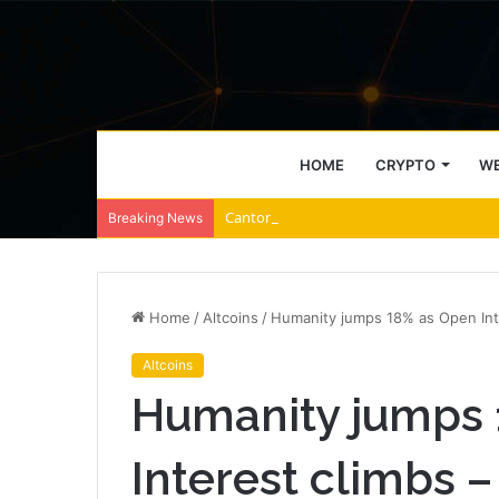
HOME
CRYPTO
WE
Canton Network falls amid $1.9M unlocks
Breaking News
Home
/
Altcoins
/
Humanity jumps 18% as Open Inte
Altcoins
Humanity jumps 
Interest climbs –