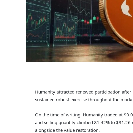
Humanity attracted renewed participation afte
sustained robust exercise throughout the mark
On the time of writing,
Humanity
traded at $0.0
and selling quantity climbed 81.42% to $31.26 mi
alongside the value restoration.