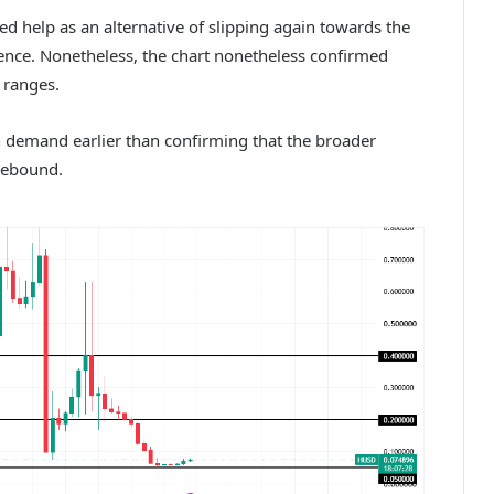
ed help as an alternative of slipping again towards the
dence.
Nonetheless, the chart nonetheless confirmed
 ranges.
n demand earlier than confirming that the broader
rebound.