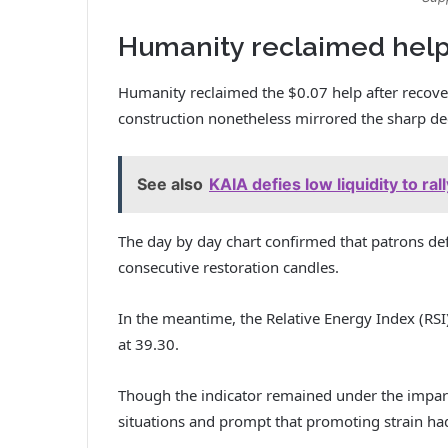
Humanity reclaimed help
Humanity reclaimed the $0.07 help after recoveri
construction nonetheless mirrored the sharp dec
See also
KAIA defies low liquidity to ra
The day by day chart confirmed that patrons de
consecutive restoration candles.
In the meantime, the Relative Energy Index (RS
at 39.30.
Though the indicator remained under the impart
situations and prompt that promoting strain had