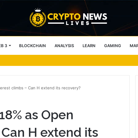
B 3
BLOCKCHAIN
ANALYSIS
LEARN
GAMING
MA
 – CC traders, watch THESE 2 zones
rest climbs – Can H extend its recovery?
18% as Open
 Can H extend its