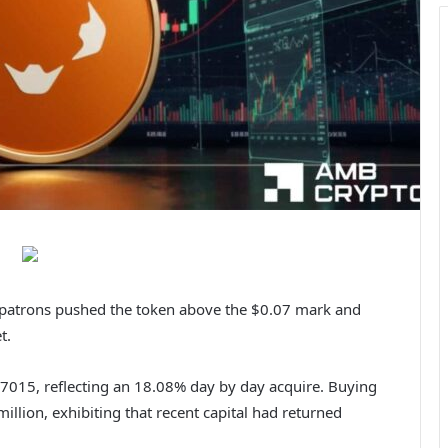
r patrons pushed the token above the $0.07 mark and
et.
7015, reflecting an 18.08% day by day acquire.
Buying
llion, exhibiting that recent capital had returned