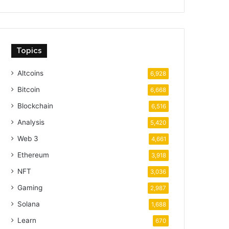
Topics
Altcoins
6,928
Bitcoin
6,668
Blockchain
6,516
Analysis
5,420
Web 3
4,661
Ethereum
3,918
NFT
3,036
Gaming
2,987
Solana
1,688
Learn
670