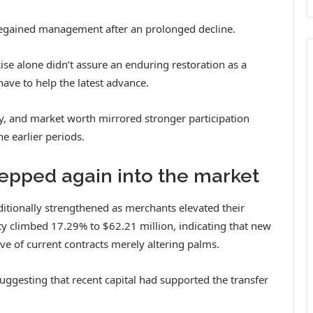
egained management after an prolonged decline.
ise alone didn’t assure an enduring restoration as a
ave to help the latest advance.
ty, and market worth mirrored stronger participation
e earlier periods.
epped again into the market
itionally strengthened as merchants elevated their
ty
climbed 17.29% to $62.21 million, indicating that new
ive of current contracts merely altering palms.
ggesting that recent capital had supported the transfer