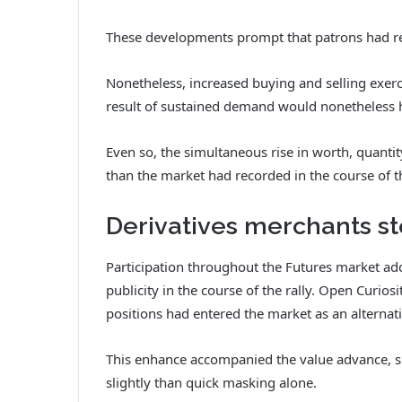
These developments prompt that patrons had r
Nonetheless, increased buying and selling exerc
result of sustained demand would nonetheless h
Even so, the simultaneous rise in worth, quanti
than the market had recorded in the course of th
Derivatives merchants st
Participation throughout the Futures market add
publicity in the course of the rally.
Open Curiosi
positions had entered the market as an alternat
This enhance accompanied the value advance, su
slightly than quick masking alone.