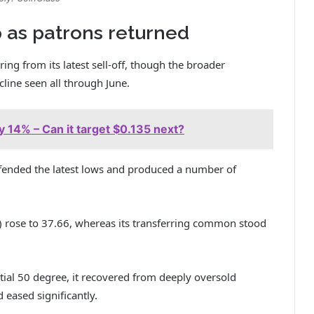
 as patrons returned
ng from its latest sell-off, though the broader
line seen all through June.
lly 14% – Can it target $0.135 next?
fended the latest lows and produced a number of
I) rose to 37.66, whereas its transferring common stood
ial 50 degree, it recovered from deeply oversold
 eased significantly.