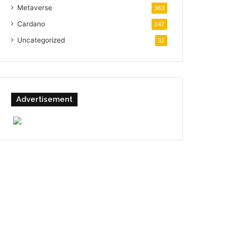
Metaverse
363
Cardano
247
Uncategorized
32
Advertisement