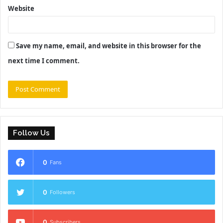
Website
Save my name, email, and website in this browser for the
next time I comment.
Follow Us
0
Fans
0
Followers
0
Subscribers