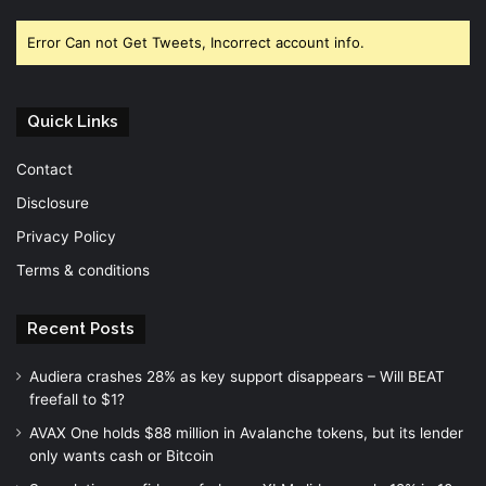
Facebook
Twitter
YouTube
Error Can not Get Tweets, Incorrect account info.
Quick Links
Contact
Disclosure
Privacy Policy
Terms & conditions
Recent Posts
Audiera crashes 28% as key support disappears – Will BEAT
freefall to $1?
AVAX One holds $88 million in Avalanche tokens, but its lender
only wants cash or Bitcoin