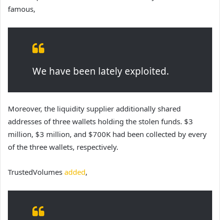
famous,
We have been lately exploited.
Moreover, the liquidity supplier additionally shared
addresses of three wallets holding the stolen funds. $3
million, $3 million, and $700K had been collected by every
of the three wallets, respectively.
TrustedVolumes
added
,