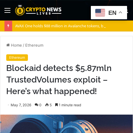
Menu
S
EN
fo
AVAX One holds $88 million in Avalanche tokens, but its lender only wants cash or Bitcoin
Home
/
Ethereum
Ethereum
Blockaid detects $5.87mln
TrustedVolumes exploit –
Here’s what happened!
May 7, 2026
0
5
1 minute read