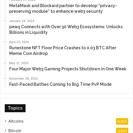
MetaMask and Blockaid partner to develop “privacy-
preserving module” to enhance web3 security
January 24, 2024
peaq Connects with Over 30 Web3 Ecosystems: Unlocks
Billions in Liquidity
April 22, 2024
Runestone NFT Floor Price Crashes to 0.03 BTC After
Meme Coin Airdrop
May 21, 2025
Four Major Web3 Gaming Projects Shutdown in One Week
November 26, 2024
Fast-Paced Battles Coming to Big Time PvP Mode
Topics
Altcoins
6,924
Bitcoin
6,664