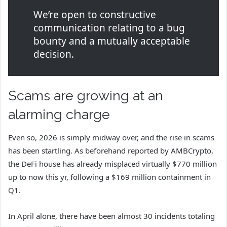
We’re open to constructive
communication relating to a bug
bounty and a mutually acceptable
decision.
Scams are growing at an
alarming charge
Even so, 2026 is simply midway over, and the rise in scams
has been startling. As beforehand reported by AMBCrypto,
the DeFi house has already misplaced virtually $770 million
up to now this yr, following a $169 million containment in
Q1.
In April alone, there have been almost 30 incidents totaling