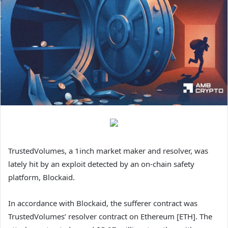
TrustedVolumes, a 1inch market maker and resolver, was
lately hit by an exploit detected by an on-chain safety
platform, Blockaid.
In accordance with Blockaid, the sufferer contract was
TrustedVolumes’ resolver contract on Ethereum [ETH]. The