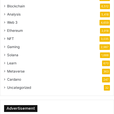
Blockchain
6,512
Analysis
5,418
Web 3
4,659
Ethereum
3,918
NFT
3,035
Gaming
2,987
Solana
1,688
Learn
670
Metaverse
363
Cardano
247
Uncategorized
32
Advertisement