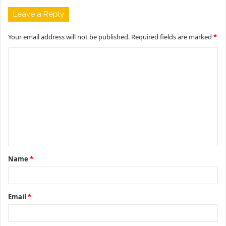
Leave a Reply
Your email address will not be published.
Required fields are marked
*
C
o
m
m
e
n
t
Name
*
*
Email
*