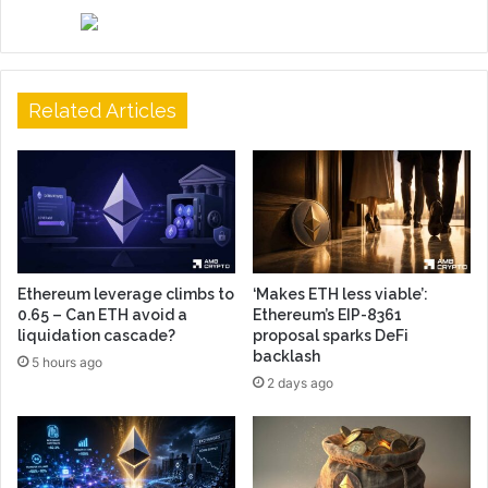
Related Articles
Ethereum leverage climbs to
‘Makes ETH less viable’:
0.65 – Can ETH avoid a
Ethereum’s EIP-8361
liquidation cascade?
proposal sparks DeFi
backlash
5 hours ago
2 days ago