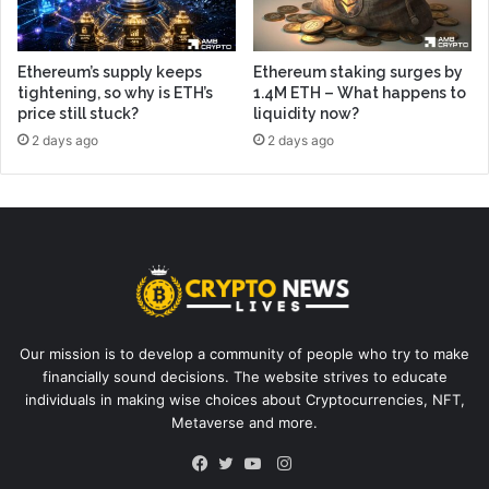
Ethereum’s supply keeps
Ethereum staking surges by
tightening, so why is ETH’s
1.4M ETH – What happens to
price still stuck?
liquidity now?
2 days ago
2 days ago
Our mission is to develop a community of people who try to make
financially sound decisions. The website strives to educate
individuals in making wise choices about Cryptocurrencies, NFT,
Metaverse and more.
Instagram