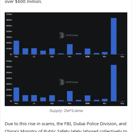
over $600 million.
Supply: DeFiLlama
Due to this rise in scams, the FBI, Dubai Police Division, and
China’s Ministry of Public Safety lately labored collectively to