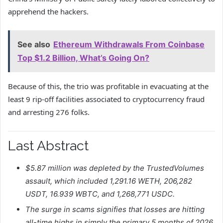
apprehend the hackers.
See also
Ethereum Withdrawals From Coinbase
Top $1.2 Billion, What’s Going On?
Because of this, the trio was profitable in evacuating at the
least 9 rip-off facilities associated to cryptocurrency fraud
and arresting 276 folks.
Last Abstract
$5.87 million was depleted by the TrustedVolumes
assault, which included 1,291.16 WETH, 206,282
USDT, 16.939 WBTC, and 1,268,771 USDC.
The surge in scams signifies that losses are hitting
all-time highs in simply the primary 5 months of 2026.