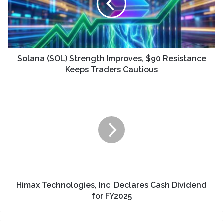
Solana (SOL) Strength Improves, $90 Resistance
Keeps Traders Cautious
Himax Technologies, Inc. Declares Cash Dividend
for FY2025