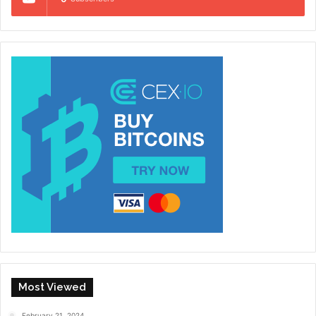
Most Viewed
February 21, 2024