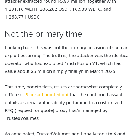
attacker extracted round $5.87 million, together with
1,291.16 WETH, 206,282 USDT, 16.939 WBTC, and
1,268,771 USDC.
Not the primary time
Looking back, this was not the primary occasion of such an
exploit occurring. The truth is, the attacker was the identical
operator who had exploited 1inch Fusion V1, which had
value about $5 million simply final yr, in March 2025.
This time, nonetheless, issues are somewhat completely
different.
Blockaid pointed out
that the continued assault
entails a special vulnerability pertaining to a customized
RFQ (request for quote) proxy that’s managed by
TrustedVolumes.
As anticipated, TrustedVolumes additionally took to X and