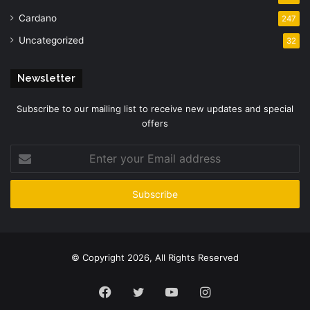
Cardano
247
Uncategorized
32
Newsletter
Subscribe to our mailing list to receive new updates and special
offers
Enter
your
Email
address
© Copyright 2026, All Rights Reserved
Facebook
Twitter
YouTube
Instagram