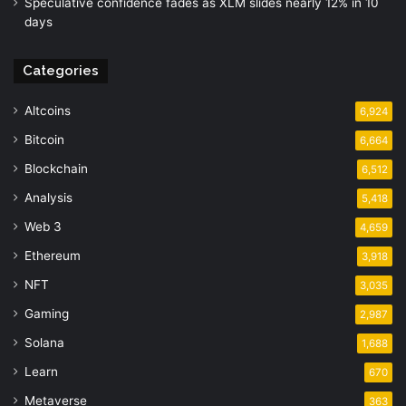
Speculative confidence fades as XLM slides nearly 12% in 10
days
Categories
Altcoins
6,924
Bitcoin
6,664
Blockchain
6,512
Analysis
5,418
Web 3
4,659
Ethereum
3,918
NFT
3,035
Gaming
2,987
Solana
1,688
Learn
670
Metaverse
363