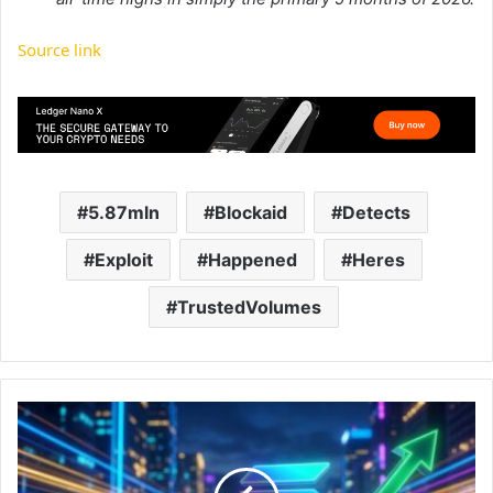
Source link
5.87mln
Blockaid
Detects
Exploit
Happened
Heres
TrustedVolumes