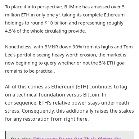
To place it into perspective, BitMine has amassed over 5
million ETH in only one yr, taking its complete Ethereum
holdings to round $10 billion and representing roughly
4.5% of the whole circulating provide.
Nonetheless, with BMNR down 90% from its highs and Tom
Lee’s portfolio seeing heavy worth erosion, the market is
now beginning to query whether or not the 5% ETH goal
remains to be practical.
All of this comes as Ethereum [ETH] continues to lag
on a technical foundation versus Bitcoin. In
consequence, ETH’s relative power stays underneath
stress. Consequently, this additionally raises the stakes
for any restoration from right here.