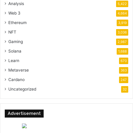
Analysis
5,422
Web 3
4,664
Ethereum
3,919
NFT
3,036
Gaming
2,987
Solana
1,688
Learn
670
Metaverse
363
Cardano
247
Uncategorized
32
Advertisement