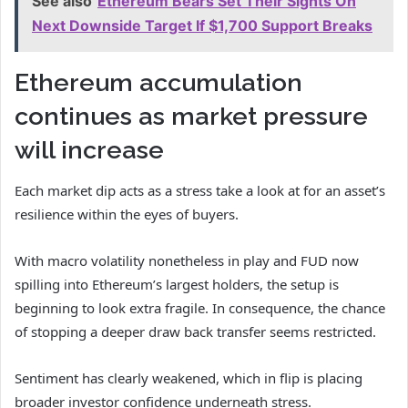
See also
Ethereum Bears Set Their Sights On
Next Downside Target If $1,700 Support Breaks
Ethereum accumulation
continues as market pressure
will increase
Each market dip acts as a stress take a look at for an asset’s
resilience within the eyes of buyers.
With macro volatility nonetheless in play and FUD now
spilling into Ethereum’s largest holders, the setup is
beginning to look extra fragile. In consequence, the chance
of stopping a deeper draw back transfer seems restricted.
Sentiment has clearly weakened, which in flip is placing
broader investor confidence underneath stress.