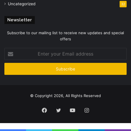
Uncategorized
32
Newsletter
Subscribe to our mailing list to receive new updates and special
offers
Enter
your
Email
address
© Copyright 2026, All Rights Reserved
Facebook
Twitter
YouTube
Instagram