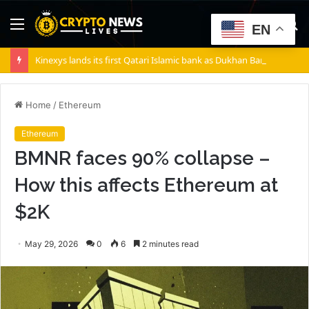
Menu
S
EN
fo
Kinexys lands its first Qatari Islamic bank as Dukhan Bank goes live
Home
/
Ethereum
Ethereum
BMNR faces 90% collapse –
How this affects Ethereum at
$2K
May 29, 2026
0
6
2 minutes read