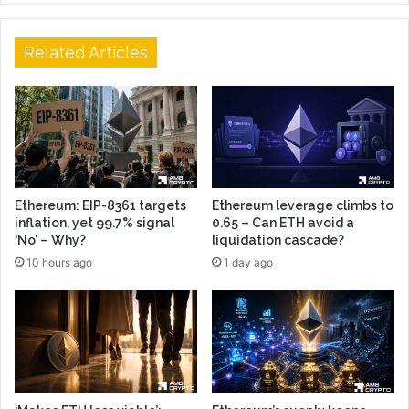
Related Articles
Ethereum: EIP-8361 targets
Ethereum leverage climbs to
inflation, yet 99.7% signal
0.65 – Can ETH avoid a
‘No’ – Why?
liquidation cascade?
10 hours ago
1 day ago