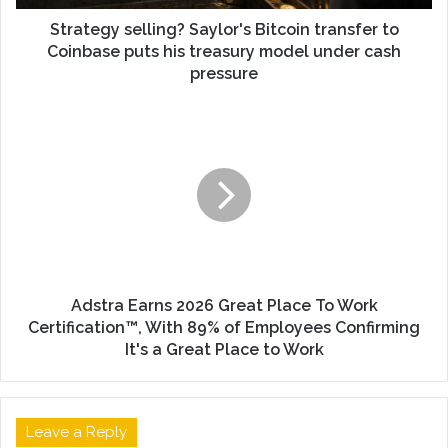
Strategy selling? Saylor's Bitcoin transfer to
Coinbase puts his treasury model under cash
pressure
Adstra Earns 2026 Great Place To Work
Certification™, With 89% of Employees Confirming
It's a Great Place to Work
Leave a Reply