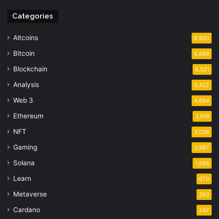
Categories
Altcoins
6,933
Bitcoin
6,668
Blockchain
6,521
Analysis
5,422
Web 3
4,664
Ethereum
3,919
NFT
3,036
Gaming
2,987
Solana
1,688
Learn
670
Metaverse
363
Cardano
247