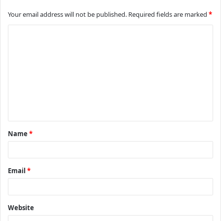
Your email address will not be published.
Required fields are marked
*
C
o
m
m
e
n
t
Name
*
*
Email
*
Website