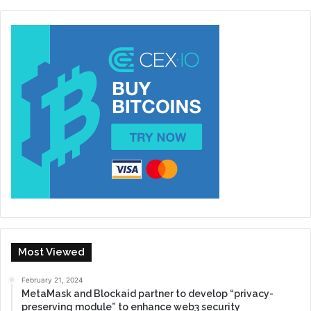
Most Viewed
February 21, 2024
MetaMask and Blockaid partner to develop “privacy-
preserving module” to enhance web3 security