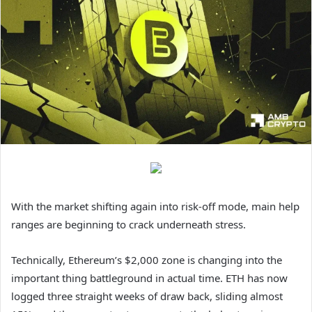
With the market shifting again into risk-off mode, main help
ranges are beginning to crack underneath stress.
Technically, Ethereum’s $2,000 zone is changing into the
important thing battleground in actual time. ETH has now
logged three straight weeks of draw back, sliding almost