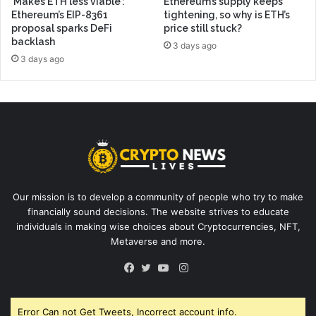
‘Makes ETH less viable’:
Ethereum’s supply keeps
Ethereum’s EIP-8361
tightening, so why is ETH’s
proposal sparks DeFi
price still stuck?
backlash
3 days ago
3 days ago
Our mission is to develop a community of people who try to make
financially sound decisions. The website strives to educate
individuals in making wise choices about Cryptocurrencies, NFT,
Metaverse and more.
Instagram
Facebook
Twitter
YouTube
Error Can not Get Tweets, Incorrect account info.