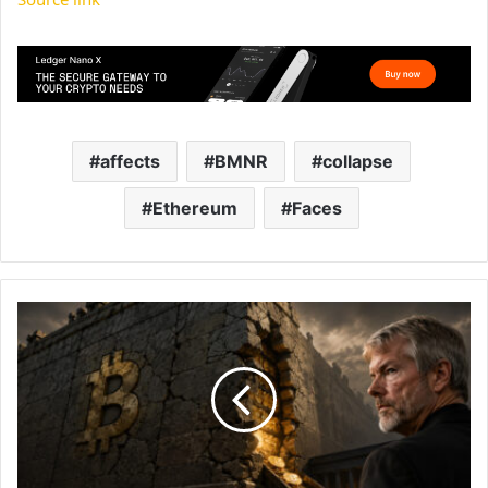
affects
BMNR
collapse
Ethereum
Faces