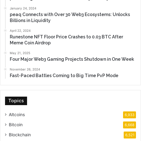
January 24, 2024
peaq Connects with Over 30 Web3 Ecosystems: Unlocks
Billions in Liquidity
April 22, 2024
Runestone NFT Floor Price Crashes to 0.03 BTC After
Meme Coin Airdrop
May 21, 2025
Four Major Web3 Gaming Projects Shutdown in One Week
November 26, 2024
Fast-Paced Battles Coming to Big Time PvP Mode
Topics
Altcoins
6,933
Bitcoin
6,668
Blockchain
6,521