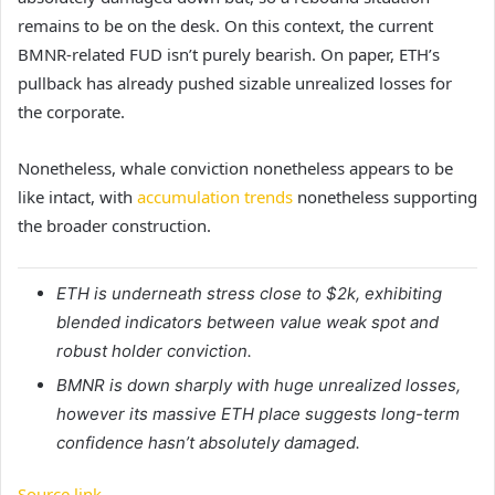
remains to be on the desk.
On this context, the current
BMNR-related FUD isn’t purely bearish. On paper, ETH’s
pullback has already pushed sizable unrealized losses for
the corporate.
Nonetheless, whale conviction nonetheless appears to be
like intact, with
accumulation trends
nonetheless supporting
the broader construction.
ETH is underneath stress close to $2k, exhibiting
blended indicators between value weak spot and
robust holder conviction.
BMNR is down sharply with huge unrealized losses,
however its massive ETH place suggests long-term
confidence hasn’t absolutely damaged.
Source link