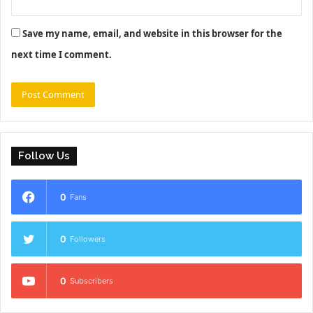
Save my name, email, and website in this browser for the
next time I comment.
Follow Us
0
Fans
0
Followers
0
Subscribers