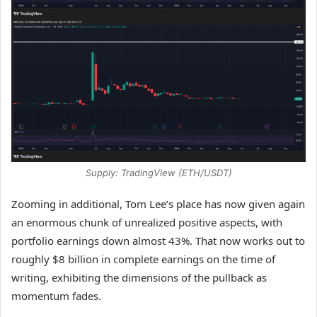
Supply: TradingView (ETH/USDT)
Zooming in additional, Tom Lee’s place has now given again
an enormous chunk of unrealized positive aspects, with
portfolio earnings down almost 43%. That now works out to
roughly $8 billion in complete earnings on the time of
writing, exhibiting the dimensions of the pullback as
momentum fades.