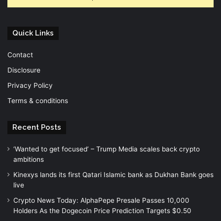
Quick Links
Contact
Disclosure
Privacy Policy
Terms & conditions
Recent Posts
‘Wanted to get focused’ – Trump Media scales back crypto
ambitions
Kinexys lands its first Qatari Islamic bank as Dukhan Bank goes
live
Crypto News Today: AlphaPepe Presale Passes 10,000
Holders As the Dogecoin Price Prediction Targets $0.50