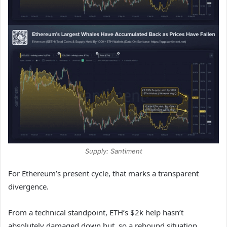
Supply: Santiment
For Ethereum’s present cycle, that marks a transparent
divergence.
From a technical standpoint, ETH’s $2k help hasn’t
absolutely damaged down but, so a rebound situation