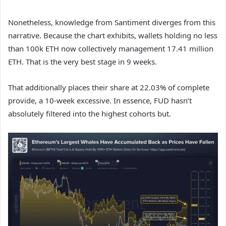
Nonetheless, knowledge from Santiment diverges from this
narrative. Because the chart exhibits, wallets holding no less
than 100k ETH now collectively management 17.41 million
ETH. That is the very best stage in 9 weeks.
That additionally places their share at 22.03% of complete
provide, a 10-week excessive. In essence, FUD hasn’t
absolutely filtered into the highest cohorts but.