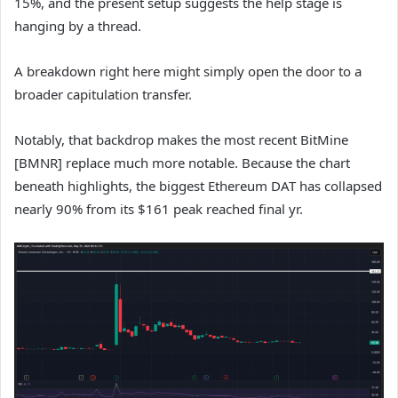
15%, and the present setup suggests the help stage is
hanging by a thread.
A breakdown right here might simply open the door to a
broader capitulation transfer.
Notably, that backdrop makes the most recent BitMine
[BMNR] replace much more notable. Because the chart
beneath highlights, the biggest Ethereum DAT has collapsed
nearly 90% from its $161 peak reached final yr.