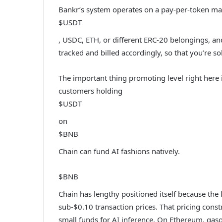
Bankr’s system operates on a pay-per-token ma
$USDT
, USDC, ETH, or different ERC-20 belongings, an
tracked and billed accordingly, so that you’re so
The important thing promoting level right here i
customers holding
$USDT
on
$BNB
Chain can fund AI fashions natively.
$BNB
Chain has lengthy positioned itself because the
sub-$0.10 transaction prices. That pricing constr
small funds for AI inference. On Ethereum, gaso