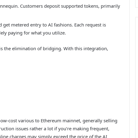
nnequin. Customers deposit supported tokens, primarily
d get metered entry to AI fashions. Each request is
lely paying for what you utilize.
s the elimination of bridging. With this integration,
 low-cost various to Ethereum mainnet, generally selling
uction issues rather a lot if you’re making frequent,
line charges may simply exceed the price of the AI