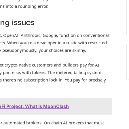
rns into a rounding error.
ing issues
, OpenAI, Anthropic, Google, function on conventional
acts. When you’re a developer in a rustic with restricted
ay pseudonymously, your choices are skinny.
let crypto-native customers and builders pay for AI
 part else, with tokens. The metered billing system
 there’s no subscription lock-in. You pay for precisely
i Project: What Is MoonClash
r automated brokers. On-chain AI brokers that must