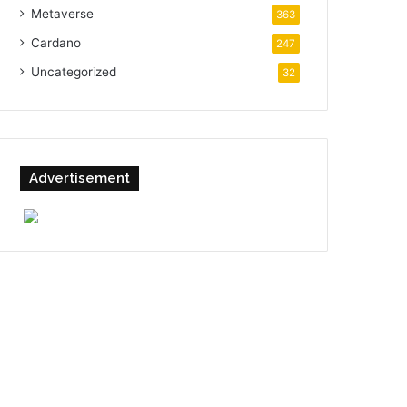
Metaverse
363
Cardano
247
Uncategorized
32
Advertisement