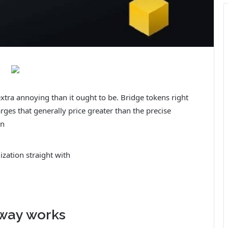
extra annoying than it ought to be. Bridge tokens right
rges that generally price greater than the precise
on
ization straight with
way works