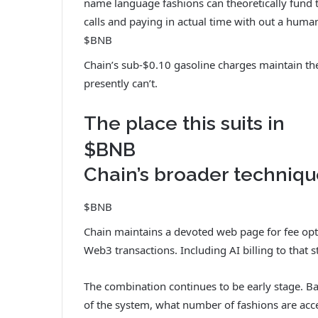
name language fashions can theoretically fund 
calls and paying in actual time with out a huma
$BNB
Chain’s sub-$0.10 gasoline charges maintain t
presently can’t.
The place this suits in
$BNB
Chain’s broader techniq
$BNB
Chain maintains a devoted web page for fee optio
Web3 transactions. Including AI billing to that st
The combination continues to be early stage. Ban
of the system, what number of fashions are acce