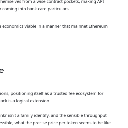
themselves from a wise contract pockets, making API
n coming into bank card particulars.
he economics viable in a manner that mainnet Ethereum
ue
ns, positioning itself as a trusted fee ecosystem for
ack is a logical extension.
kr isn’t a family identify, and the sensible throughput
ssible, what the precise price per token seems to be like