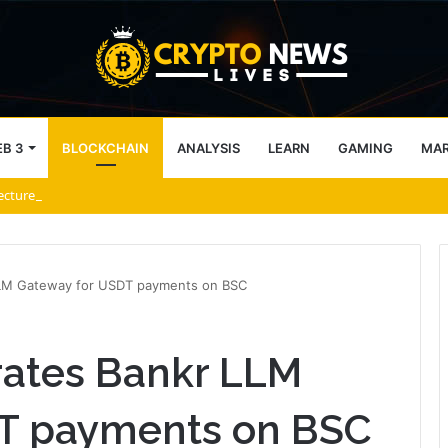
B 3
BLOCKCHAIN
ANALYSIS
LEARN
GAMING
MA
tecture Across Decentralized Networks
LLM Gateway for USDT payments on BSC
rates Bankr LLM
T payments on BSC