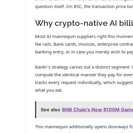
question itself. On BSC, the transaction price tu
Why crypto-native AI bill
Most AI mannequin suppliers right this moment
fee rails. Bank cards, invoices, enterprise contr
banking entry, or in case you merely wish to p
Bankr’s strategy carves out a distinct segment: 
compute the identical manner they pay for every
tracks every request individually, which suggests
what you eat.
See also
BNB Chain’s New $100M GameF
This mannequin additionally opens doorways fo