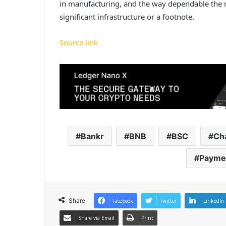
in manufacturing, and the way dependable the me
significant infrastructure or a footnote.
Source link
Bankr
BNB
BSC
Ch
Payme
Share
Facebook
Twitter
LinkedIn
Share via Email
Print