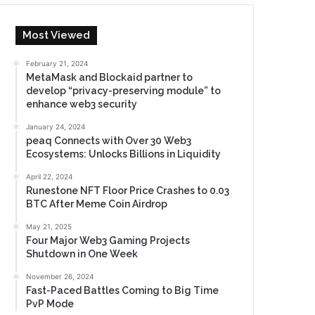
Most Viewed
February 21, 2024
MetaMask and Blockaid partner to
develop “privacy-preserving module” to
enhance web3 security
January 24, 2024
peaq Connects with Over 30 Web3
Ecosystems: Unlocks Billions in Liquidity
April 22, 2024
Runestone NFT Floor Price Crashes to 0.03
BTC After Meme Coin Airdrop
May 21, 2025
Four Major Web3 Gaming Projects
Shutdown in One Week
November 26, 2024
Fast-Paced Battles Coming to Big Time
PvP Mode