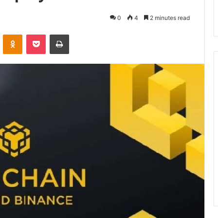
0
4
2 minutes read
VKontakte
Odnoklassniki
Pocket
Print