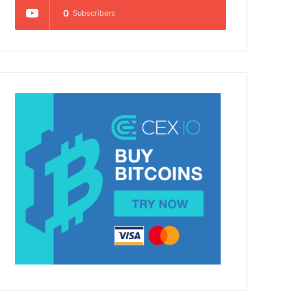
0
Subscribers