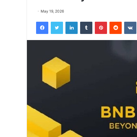
May 19, 2026
Facebook
Twitter
LinkedIn
Tumblr
Pinterest
Reddit