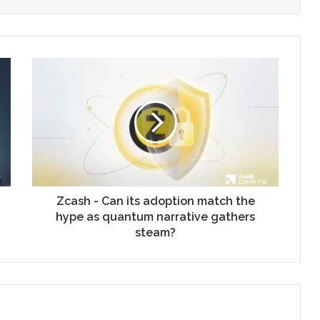
Zcash - Can its adoption match the
hype as quantum narrative gathers
steam?