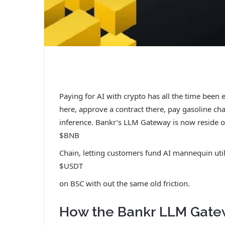
Paying for AI with crypto has all the time been 
here, approve a contract there, pay gasoline cha
inference. Bankr’s LLM Gateway is now reside 
$BNB
Chain, letting customers fund AI mannequin util
$USDT
on BSC with out the same old friction.
How the Bankr LLM Gate