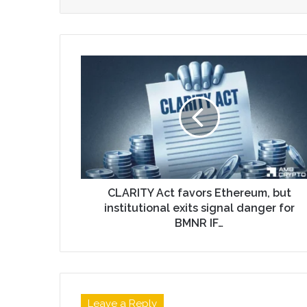
CLARITY Act favors Ethereum, but
institutional exits signal danger for
BMNR IF…
Leave a Reply