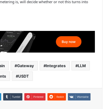
tering is, will decide whether or not this turns into
ain
Gateway
Integrates
LLM
nts
USDT
Tumblr
Pinterest
Reddit
VKontakte