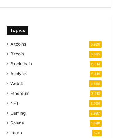
Topics
Altcoins
6,926
Bitcoin
6,665
Blockchain
6,514
Analysis
5,419
Web 3
4,660
Ethereum
3,918
NFT
3,036
Gaming
2,987
Solana
1,688
Learn
670