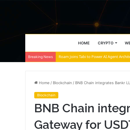
HOME
CRYPTO
WE
Roam Joins Tabi to Power AI Agent Archi
Breaking News
Home
/
Blockchain
/
BNB Chain integrates Bankr 
Blockchain
BNB Chain integ
Gateway for USD