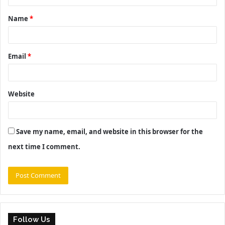
t
Name
*
*
Email
*
Website
Save my name, email, and website in this browser for the
next time I comment.
Follow Us