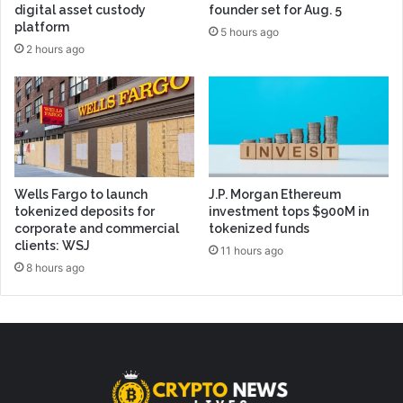
digital asset custody
founder set for Aug. 5
platform
5 hours ago
2 hours ago
Wells Fargo to launch
J.P. Morgan Ethereum
tokenized deposits for
investment tops $900M in
corporate and commercial
tokenized funds
clients: WSJ
11 hours ago
8 hours ago