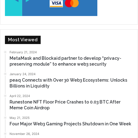
Most Viewed
February 21, 2024
MetaMask and Blockaid partner to develop “privacy-
preserving module” to enhance web3 security
January 24, 2024
peaq Connects with Over 30 Web3 Ecosystems: Unlocks
Billions in Liquidity
April 22, 2024
Runestone NFT Floor Price Crashes to 0.03 BTC After
Meme Coin Airdrop
May 21, 2025
Four Major Web3 Gaming Projects Shutdown in One Week
November 26, 2024