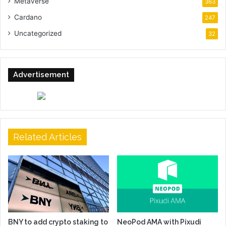
Metaverse
363
Cardano
247
Uncategorized
32
Advertisement
Related Articles
BNY to add crypto staking to
NeoPod AMA with Pixudi