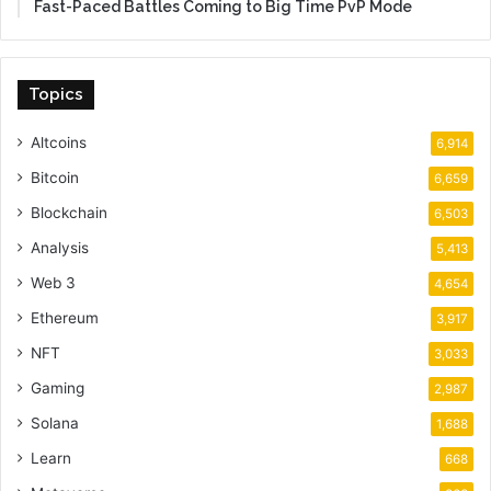
Fast-Paced Battles Coming to Big Time PvP Mode
Topics
Altcoins
6,914
Bitcoin
6,659
Blockchain
6,503
Analysis
5,413
Web 3
4,654
Ethereum
3,917
NFT
3,033
Gaming
2,987
Solana
1,688
Learn
668