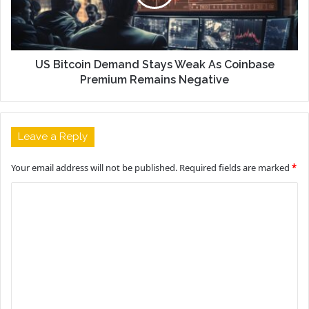
US Bitcoin Demand Stays Weak As Coinbase
Premium Remains Negative
Leave a Reply
Your email address will not be published.
Required fields are marked
*
C
o
m
m
e
n