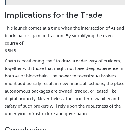
Implications for the Trade
This launch comes at a time when the intersection of AI and
blockchain is gaining traction. By simplifying the event
course of,
$BNB
Chain is positioning itself to draw a wider vary of builders,
together with those that might not have deep experience in
both AI or blockchain. The power to tokenize AI brokers
might additionally result in new financial fashions, the place
autonomous packages are owned, traded, or leased like
digital property. Nevertheless, the long-term viability and
safety of such brokers will rely upon the robustness of the
underlying infrastructure and governance.
Conclusion