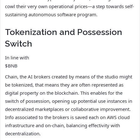
cowl their very own operational prices—a step towards self-
sustaining autonomous software program.
Tokenization and Possession
Switch
In line with
$BNB
Chain, the AI brokers created by means of the studio might
be tokenized, that means they are often represented as
digital property on the blockchain. This enables for the
switch of possession, opening up potential use instances in
decentralized marketplaces or collaborative improvement.
Info associated to the brokers is saved each on AWS cloud
infrastructure and on-chain, balancing effectivity with
decentralization.