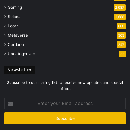
Gaming
2,987
Solana
1,688
Learn
668
Metaverse
363
Cardano
247
Uncategorized
32
Newsletter
Subscribe to our mailing list to receive new updates and special
offers
Enter
your
Email
address