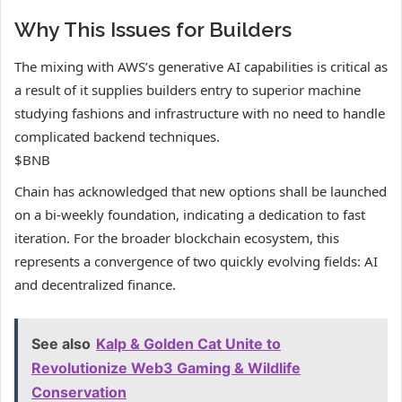
Why This Issues for Builders
The mixing with AWS’s generative AI capabilities is critical as
a result of it supplies builders entry to superior machine
studying fashions and infrastructure with no need to handle
complicated backend techniques.
$BNB
Chain has acknowledged that new options shall be launched
on a bi-weekly foundation, indicating a dedication to fast
iteration. For the broader blockchain ecosystem, this
represents a convergence of two quickly evolving fields: AI
and decentralized finance.
See also
Kalp & Golden Cat Unite to
Revolutionize Web3 Gaming & Wildlife
Conservation