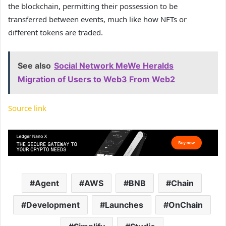
the blockchain, permitting their possession to be
transferred between events, much like how NFTs or
different tokens are traded.
See also
Social Network MeWe Heralds
Migration of Users to Web3 From Web2
Source link
Agent
AWS
BNB
Chain
Development
Launches
OnChain