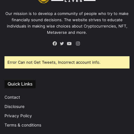
Our mission is to develop a community of people who try to make
financially sound decisions. The website strives to educate
individuals in making wise choices about Cryptocurrencies, NFT,
Metaverse and more.
Instagram
Facebook
Twitter
YouTube
Error Can not Get Tweets, Incorrect account info.
Quick Links
Contact
Disclosure
Privacy Policy
Terms & conditions