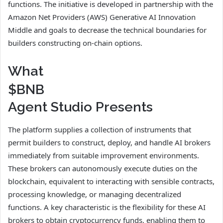
functions. The initiative is developed in partnership with the
Amazon Net Providers (AWS) Generative AI Innovation
Middle and goals to decrease the technical boundaries for
builders constructing on-chain options.
What
$BNB
Agent Studio Presents
The platform supplies a collection of instruments that
permit builders to construct, deploy, and handle AI brokers
immediately from suitable improvement environments.
These brokers can autonomously execute duties on the
blockchain, equivalent to interacting with sensible contracts,
processing knowledge, or managing decentralized
functions. A key characteristic is the flexibility for these AI
brokers to obtain cryptocurrency funds, enabling them to