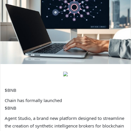
$BNB
Chain has formally launched
$BNB
Agent Studio, a brand new platform designed to streamline
the creation of synthetic intelligence brokers for blockchain