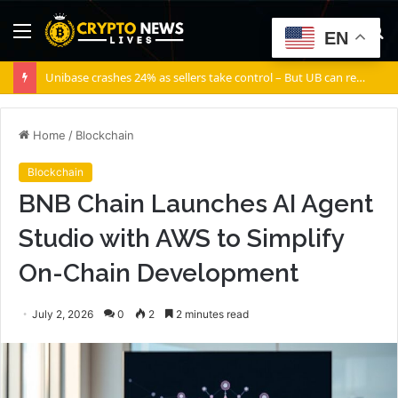
Menu
S
EN
fo
Unibase crashes 24% as sellers take control – But UB can recover IF…
Home
/
Blockchain
Blockchain
BNB Chain Launches AI Agent
Studio with AWS to Simplify
On-Chain Development
July 2, 2026
0
2
2 minutes read