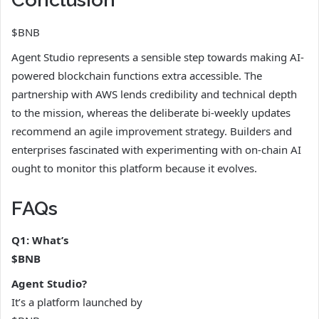
$BNB
Agent Studio represents a sensible step towards making AI-
powered blockchain functions extra accessible. The
partnership with AWS lends credibility and technical depth
to the mission, whereas the deliberate bi-weekly updates
recommend an agile improvement strategy. Builders and
enterprises fascinated with experimenting with on-chain AI
ought to monitor this platform because it evolves.
FAQs
Q1: What’s
$BNB
Agent Studio?
It’s a platform launched by