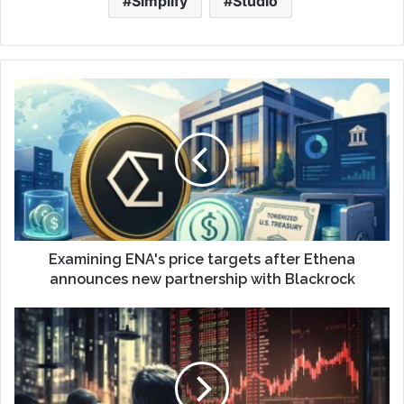
Simplify
Studio
Examining ENA's price targets after Ethena
announces new partnership with Blackrock