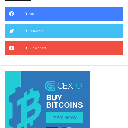
0
Fans
0
Followers
0
Subscribers