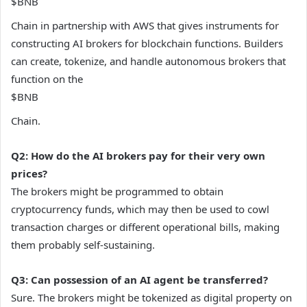
$BNB
Chain in partnership with AWS that gives instruments for
constructing AI brokers for blockchain functions. Builders
can create, tokenize, and handle autonomous brokers that
function on the
$BNB
Chain.
Q2: How do the AI brokers pay for their very own
prices?
The brokers might be programmed to obtain
cryptocurrency funds, which may then be used to cowl
transaction charges or different operational bills, making
them probably self-sustaining.
Q3: Can possession of an AI agent be transferred?
Sure. The brokers might be tokenized as digital property on