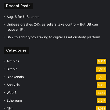
Recent Posts
Aug. 8 for U.S. users
Unibase crashes 24% as sellers take control – But UB can
recover IF…
BNY to add crypto staking to digital asset custody platform
Categories
Altcoins
6,914
Bitcoin
6,659
Blockchain
6,503
Analysis
5,413
Web 3
4,654
Ethereum
3,917
NFT
3,033