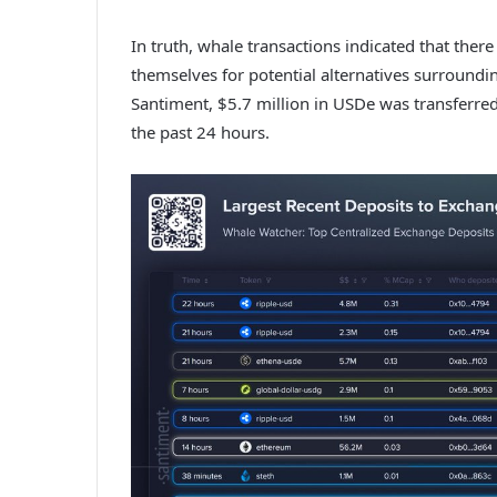
In truth, whale transactions indicated that ther
themselves for potential alternatives surroundi
Santiment, $5.7 million in USDe was transferred
the past 24 hours.