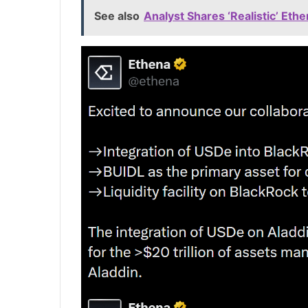
See also
Analyst Shares ‘Realistic’ Eth