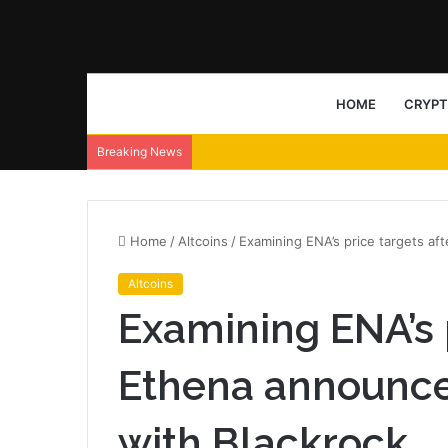
HOME
CRYP
Breaking News
Home
/
Altcoins
/
Examining ENA’s price targets af
Altcoins
Examining ENA’s p
Ethena announce
with Blackrock