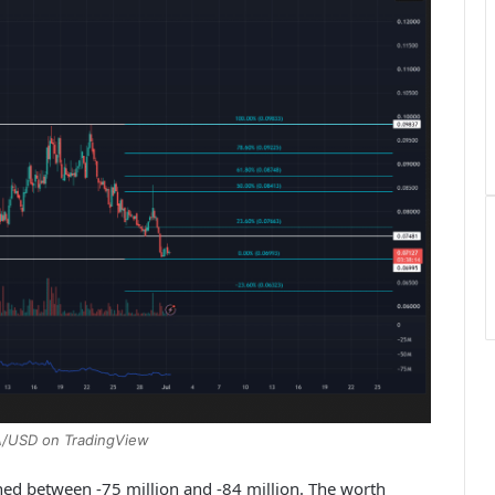
A/USD on TradingView
ned between -75 million and -84 million. The worth