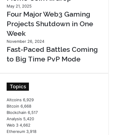
May 21, 2025
Four Major Web3 Gaming
Projects Shutdown in One
Week
November 26, 2024
Fast-Paced Battles Coming
to Big Time PvP Mode
Topics
Altcoins
6,929
Bitcoin
6,668
Blockchain
6,517
Analysis
5,420
Web 3
4,662
Ethereum
3,918