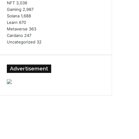
NFT
3,036
Gaming
2,987
Solana
1,688
Learn
670
Metaverse
363
Cardano
247
Uncategorized
32
Advertisement