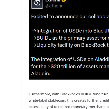
Furthermore, with BlackRock’s BUIDL fund turnin
white-label stablecoin, this creates further credi
accessibility of tokenized monetary merchandis