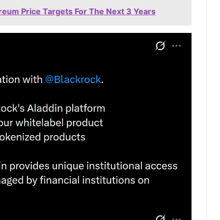
ereum Price Targets For The Next 3 Years