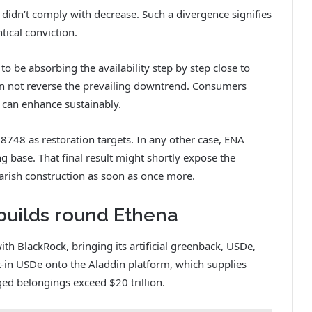
didn’t comply with decrease. Such a divergence signifies
tical conviction.
 to be absorbing the availability step by step close to
an not reverse the prevailing downtrend. Consumers
 can enhance sustainably.
748 as restoration targets. In any other case, ENA
 base. That final result might shortly expose the
arish construction as soon as once more.
builds round Ethena
th BlackRock, bringing its artificial greenback, USDe,
ilt-in USDe onto the Aladdin platform, which supplies
ed belongings exceed $20 trillion.