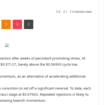
0
1
2 minutes read
ontakte
Odnoklassniki
Pocket
Print
 section after weeks of persistent promoting stress. At
o $0.07127, barely above the $0.06993 cycle low.
omentum, as an alternative of accelerating additional.
onviction to set off a significant reversal. To date, each
nacci stage at $0.07663. Repeated rejections is likely to
f slowing bearish momentum.