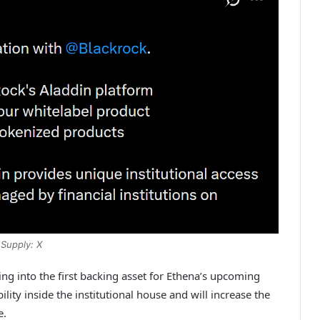
Supply: X
g into the first backing asset for Ethena’s upcoming
bility inside the institutional house and will increase the
e.