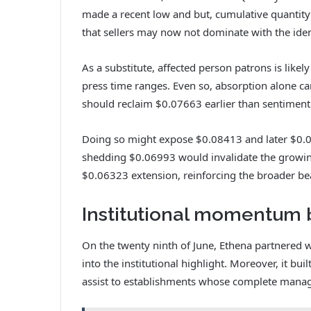
made a recent low and but, cumulative quantity 
that sellers may now not dominate with the iden
As a substitute, affected person patrons is likely
press time ranges. Even so, absorption alone c
should reclaim $0.07663 earlier than sentiment
Doing so might expose $0.08413 and later $0.08
shedding $0.06993 would invalidate the growing
$0.06323 extension, reinforcing the broader be
Institutional momentum 
On the twenty ninth of June, Ethena partnered wi
into the institutional highlight. Moreover, it bu
assist to establishments whose complete manag