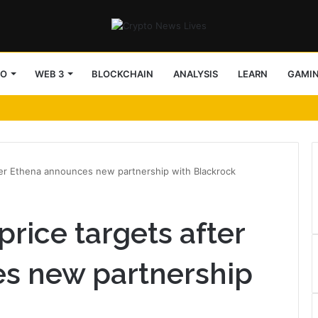
TO
WEB 3
BLOCKCHAIN
ANALYSIS
LEARN
GAMI
ter Ethena announces new partnership with Blackrock
rice targets after
s new partnership