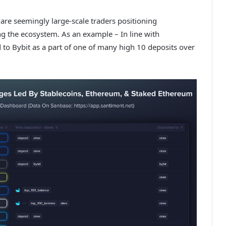
e are seemingly large-scale traders positioning
ng the ecosystem. As an example – In line with
 to Bybit as a part of one of many high 10 deposits over