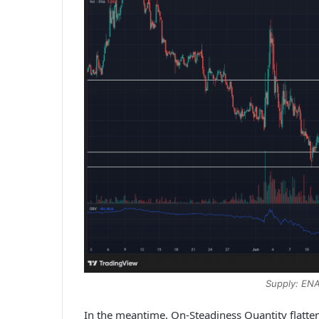
Supply: EN
In the meantime, On-Steadiness Quantity flatte