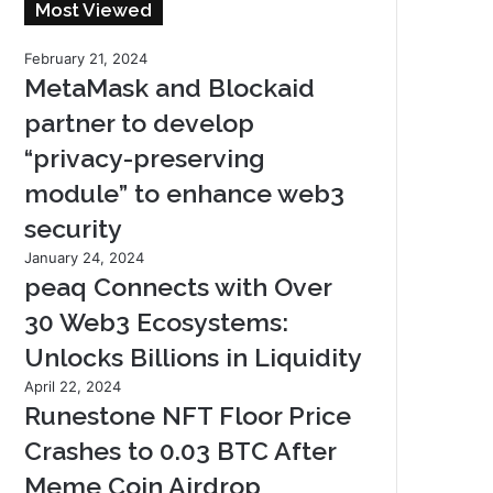
Most Viewed
February 21, 2024
MetaMask and Blockaid
partner to develop
“privacy-preserving
module” to enhance web3
security
January 24, 2024
peaq Connects with Over
30 Web3 Ecosystems:
Unlocks Billions in Liquidity
April 22, 2024
Runestone NFT Floor Price
Crashes to 0.03 BTC After
Meme Coin Airdrop