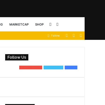
Sidebar
Search
NG
MARKETCAP
SHOP
View
Random
Sidebar
Follow
for
your
Article
shopping
Follow Us
cart
0
Subscribers
0
Followers
0
Fans