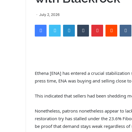
July 2, 2026
Facebook
Twitter
LinkedIn
Tumblr
Pinterest
Reddit
VK
Ethena [ENA] has entered a crucial stabilization
press time, ENA was buying and selling close t
This indicated that sellers had been shedding m
Nonetheless, patrons nonetheless appear to lack c
restoration try has stalled under the 23.6% Fibo
be proof that demand stays weak regardless o