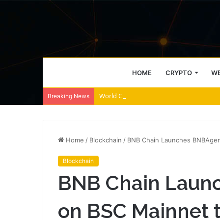
HOME
CRYPTO
WE
World Chain to deploy streamed EIP-7928 
Breaking News
Home
/
Blockchain
/
BNB Chain Launches BNBAgent
Blockchain
BNB Chain Laun
on BSC Mainnet t