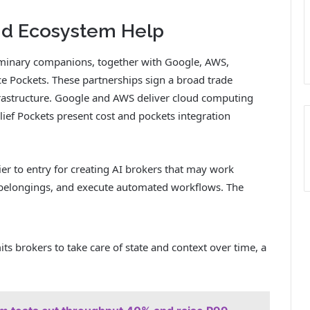
and Ecosystem Help
liminary companions, together with Google, AWS,
ce Pockets. These partnerships sign a broad trade
nfrastructure. Google and AWS deliver cloud computing
ief Pockets present cost and pockets integration
ier to entry for creating AI brokers that may work
al belongings, and execute automated workflows. The
its brokers to take care of state and context over time, a