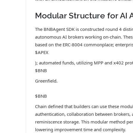
Modular Structure for AI
The BNBAgent SDK is constructed round 4 distin
autonomous AI brokers working on-chain. These
based on the ERC-8004 commonplace; enterprise
$APEX
); automated funds, utilizing MPP and x402 pro
$BNB
Greenfield.
$BNB
Chain defined that builders can use these modu
authentication, collaboration between brokers, 
reminiscence storage. This modular method permi
lowering improvement time and complexity.