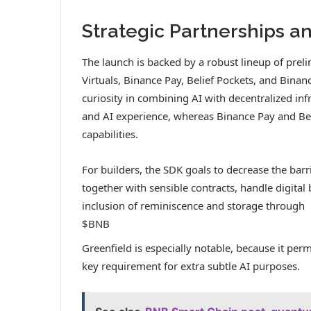
Strategic Partnerships 
The launch is backed by a robust lineup of pre
Virtuals, Binance Pay, Belief Pockets, and Binan
curiosity in combining AI with decentralized i
and AI experience, whereas Binance Pay and Bel
capabilities.
For builders, the SDK goals to decrease the barr
together with sensible contracts, handle digit
inclusion of reminiscence and storage through
$BNB
Greenfield is especially notable, because it perm
key requirement for extra subtle AI purposes.