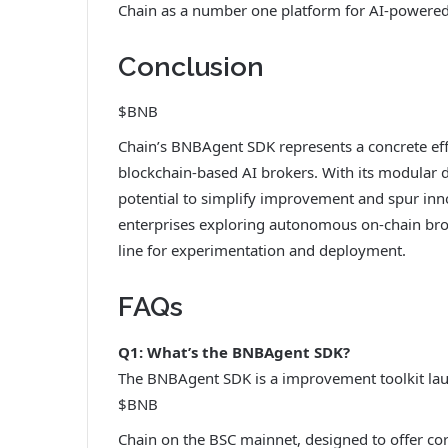
Chain as a number one platform for AI-powered
Conclusion
$BNB
Chain’s BNBAgent SDK represents a concrete eff
blockchain-based AI brokers. With its modular 
potential to simplify improvement and spur inno
enterprises exploring autonomous on-chain broke
line for experimentation and deployment.
FAQs
Q1: What’s the BNBAgent SDK?
The BNBAgent SDK is a improvement toolkit la
$BNB
Chain on the BSC mainnet, designed to offer cor