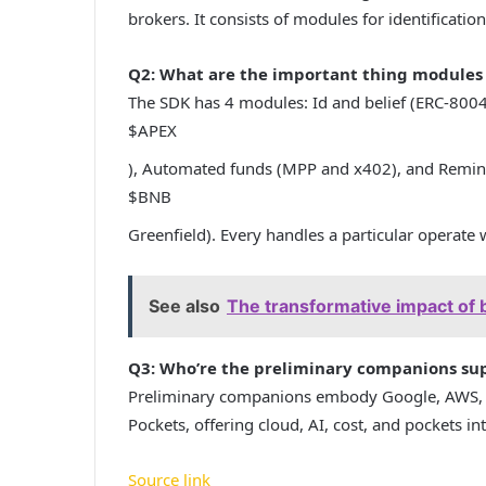
brokers. It consists of modules for identification
Q2: What are the important thing modules 
The SDK has 4 modules: Id and belief (ERC-8004
$APEX
), Automated funds (MPP and x402), and Remini
$BNB
Greenfield). Every handles a particular operate
See also
The transformative impact of 
Q3: Who’re the preliminary companions sup
Preliminary companions embody Google, AWS, Vi
Pockets, offering cloud, AI, cost, and pockets int
Source link