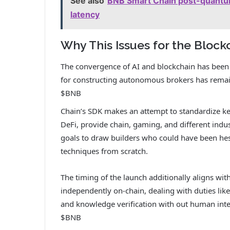
See also
BNB Smart Chain post-quantum
latency
Why This Issues for the Block
The convergence of AI and blockchain has been 
for constructing autonomous brokers has rema
$BNB
Chain’s SDK makes an attempt to standardize ke
DeFi, provide chain, gaming, and different indus
goals to draw builders who could have been hes
techniques from scratch.
The timing of the launch additionally aligns wit
independently on-chain, dealing with duties like
and knowledge verification with out human interv
$BNB