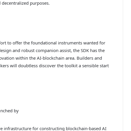
 decentralized purposes.
ort to offer the foundational instruments wanted for
design and robust companion assist, the SDK has the
vation within the AI-blockchain area. Builders and
rs will doubtless discover the toolkit a sensible start
unched by
e infrastructure for constructing blockchain-based AI