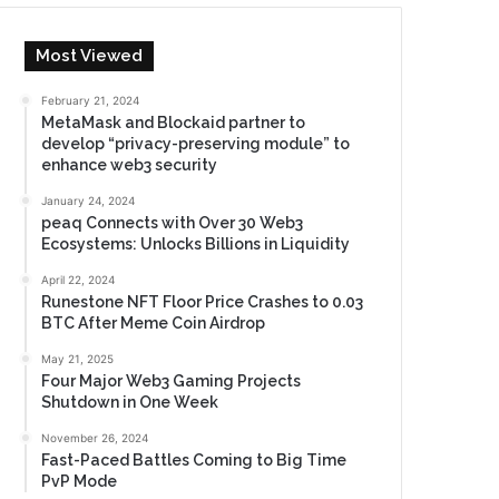
Most Viewed
February 21, 2024
MetaMask and Blockaid partner to
develop “privacy-preserving module” to
enhance web3 security
January 24, 2024
peaq Connects with Over 30 Web3
Ecosystems: Unlocks Billions in Liquidity
April 22, 2024
Runestone NFT Floor Price Crashes to 0.03
BTC After Meme Coin Airdrop
May 21, 2025
Four Major Web3 Gaming Projects
Shutdown in One Week
November 26, 2024
Fast-Paced Battles Coming to Big Time
PvP Mode