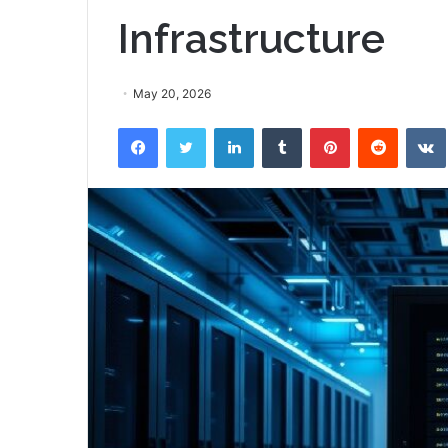
Infrastructure
May 20, 2026
Facebook
Twitter
LinkedIn
Tumblr
Pinterest
Reddit