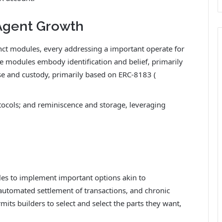
 Agent Growth
ct modules, every addressing a important operate for
 modules embody identification and belief, primarily
 and custody, primarily based on ERC-8183 (
tocols; and reminiscence and storage, leveraging
les to implement important options akin to
automated settlement of transactions, and chronic
ts builders to select and select the parts they want,