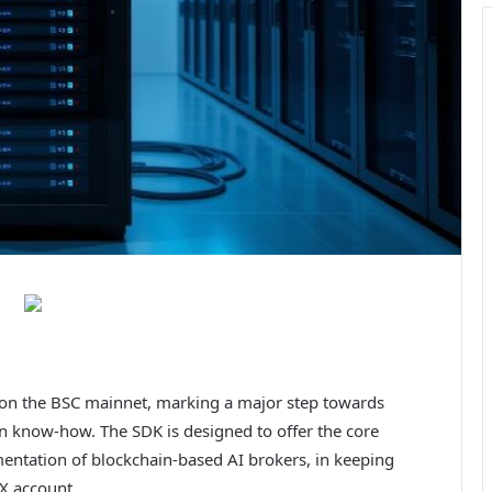
on the BSC mainnet, marking a major step towards
ain know-how. The SDK is designed to offer the core
mentation of blockchain-based AI brokers, in keeping
X account.