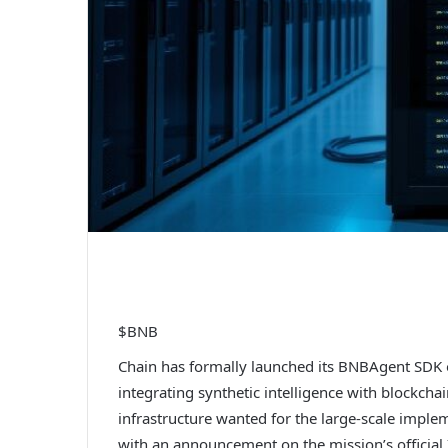
$BNB
Chain has formally launched its BNBAgent SDK 
integrating synthetic intelligence with blockch
infrastructure wanted for the large-scale imple
with an announcement on the mission’s official 