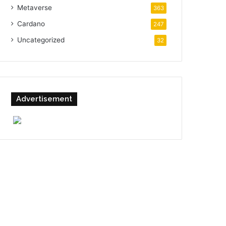
Metaverse
363
Cardano
247
Uncategorized
32
Advertisement