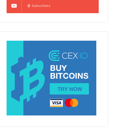
0
Subscribers