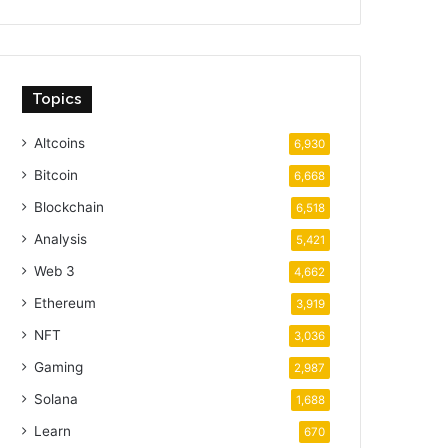
Topics
Altcoins
6,930
Bitcoin
6,668
Blockchain
6,518
Analysis
5,421
Web 3
4,662
Ethereum
3,919
NFT
3,036
Gaming
2,987
Solana
1,688
Learn
670