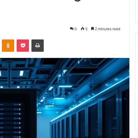
0
5
2 minutes read
VKontakte
Odnoklassniki
Pocket
Print