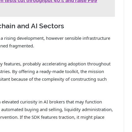
 tests cut throughput 40% and raise P99
chain and AI Sectors
a rising development, however sensible infrastructure
ined fragmented.
y features, probably accelerating adoption throughout
tries. By offering a ready-made toolkit, the mission
itant because of the complexity of constructing such
h elevated curiosity in AI brokers that may function
 automated buying and selling, liquidity administration,
ention. If the SDK features traction, it might place