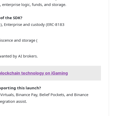
, enterprise logic, funds, and storage.
of the SDK?
), Enterprise and custody (ERC-8183
scence and storage (
 wanted by AI brokers.
blockchain technology on iGaming
porting this launch?
rtuals, Binance Pay, Belief Pockets, and Binance
egration assist.