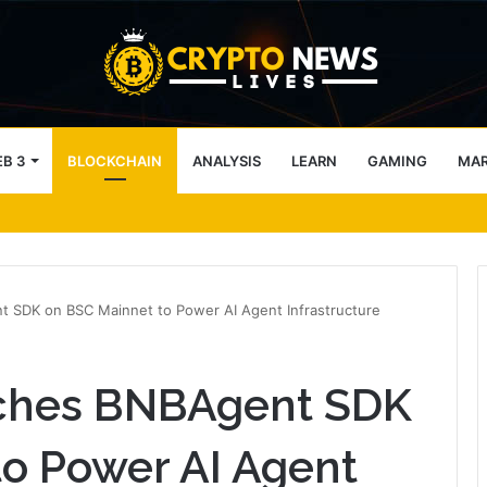
B 3
BLOCKCHAIN
ANALYSIS
LEARN
GAMING
MA
block access lists
 SDK on BSC Mainnet to Power AI Agent Infrastructure
ches BNBAgent SDK
o Power AI Agent