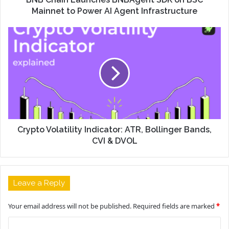
Mainnet to Power AI Agent Infrastructure
Crypto Volatility Indicator: ATR, Bollinger Bands,
CVI & DVOL
Leave a Reply
Your email address will not be published.
Required fields are marked
*
C