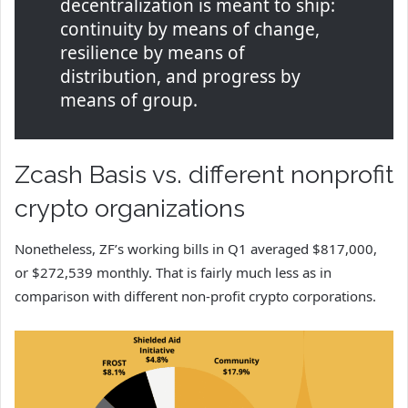
decentralization is meant to ship:
continuity by means of change,
resilience by means of
distribution, and progress by
means of group.
Zcash Basis vs. different nonprofit
crypto organizations
Nonetheless, ZF’s working bills in Q1 averaged $817,000,
or $272,539 monthly. That is fairly much less as in
comparison with different non-profit crypto corporations.