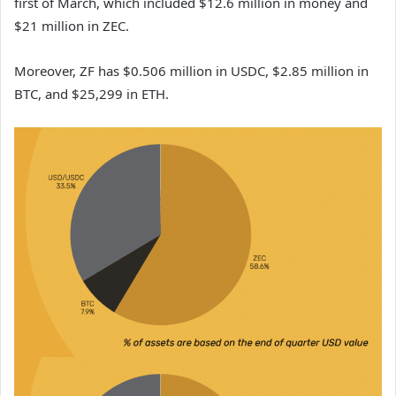
first of March, which included $12.6 million in money and
$21 million in ZEC.
Moreover, ZF has $0.506 million in USDC, $2.85 million in
BTC, and $25,299 in ETH.