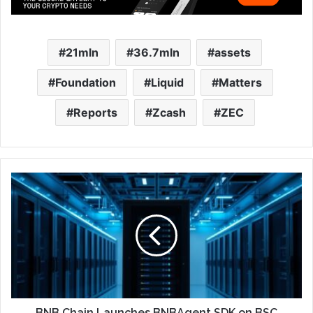
21mln
36.7mln
assets
Foundation
Liquid
Matters
Reports
Zcash
ZEC
BNB Chain Launches BNBAgent SDK on BSC