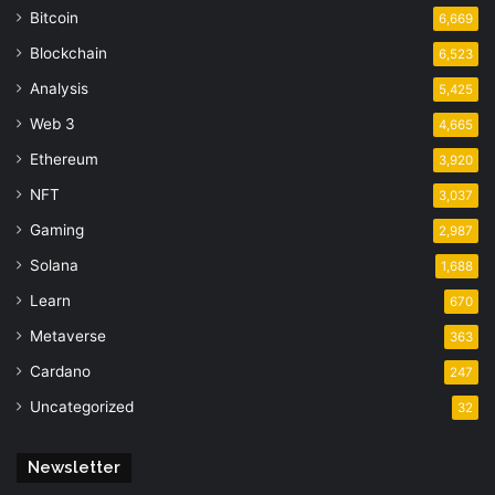
Bitcoin
6,669
Blockchain
6,523
Analysis
5,425
Web 3
4,665
Ethereum
3,920
NFT
3,037
Gaming
2,987
Solana
1,688
Learn
670
Metaverse
363
Cardano
247
Uncategorized
32
Newsletter