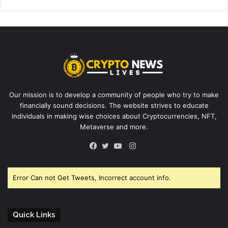
Our mission is to develop a community of people who try to make
financially sound decisions. The website strives to educate
individuals in making wise choices about Cryptocurrencies, NFT,
Metaverse and more.
Instagram
Facebook
Twitter
YouTube
Error Can not Get Tweets, Incorrect account info.
Quick Links