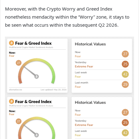
Moreover,
with the Crypto Worry and Greed Index
nonetheless mendacity within the “Worry” zone, it stays to
be seen what occurs within the subsequent Q2 2026.