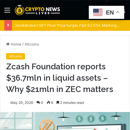
Menu
S
EN
fo
StonkBrokers NFT Floor Price Surges Past 9.2 ETH, Marking 20% Daily Gain
Home
/
Altcoins
Altcoins
Zcash Foundation reports
$36.7mln in liquid assets –
Why $21mln in ZEC matters
May 20, 2026
0
6
2 minutes read