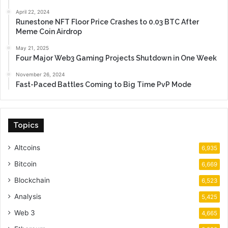
April 22, 2024
Runestone NFT Floor Price Crashes to 0.03 BTC After
Meme Coin Airdrop
May 21, 2025
Four Major Web3 Gaming Projects Shutdown in One Week
November 26, 2024
Fast-Paced Battles Coming to Big Time PvP Mode
Topics
Altcoins
6,935
Bitcoin
6,669
Blockchain
6,523
Analysis
5,425
Web 3
4,665