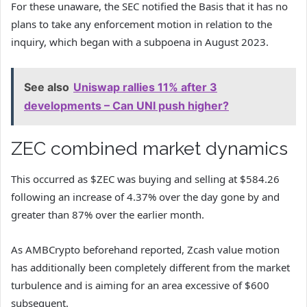
For these unaware, the SEC notified the Basis that it has no
plans to take any enforcement motion in relation to the
inquiry, which began with a subpoena in August 2023.
See also
Uniswap rallies 11% after 3
developments – Can UNI push higher?
ZEC combined market dynamics
This occurred as $ZEC was buying and selling at $584.26
following an increase of 4.37% over the day gone by and
greater than 87% over the earlier month.
As AMBCrypto beforehand reported, Zcash value motion
has additionally been completely different from the market
turbulence and is aiming for an area excessive of $600
subsequent.