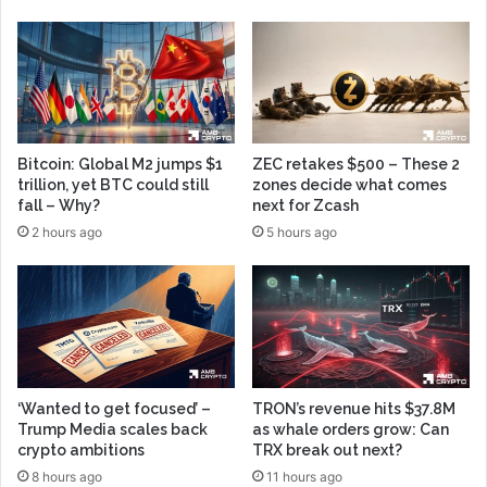
Bitcoin: Global M2 jumps $1
ZEC retakes $500 – These 2
trillion, yet BTC could still
zones decide what comes
fall – Why?
next for Zcash
2 hours ago
5 hours ago
‘Wanted to get focused’ –
TRON’s revenue hits $37.8M
Trump Media scales back
as whale orders grow: Can
crypto ambitions
TRX break out next?
8 hours ago
11 hours ago