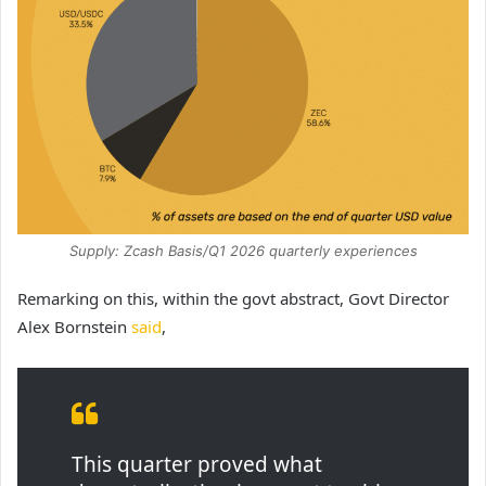
Supply: Zcash Basis/Q1 2026 quarterly experiences
Remarking on this, within the govt abstract, Govt Director
Alex Bornstein
said
,
This quarter proved what