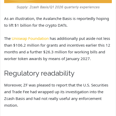
Supply: Zcash Basis/Q1 2026 quarterly experiences
As an illustration, the Avalanche Basis is reportedly hoping
to lift $1 billion for the crypto DATs.
The
Uniswap Foundation
has additionally put aside not less
than $106.2 million for grants and incentives earlier this 12
months and a further $26.3 million for working bills and
worker token awards by means of January 2027.
Regulatory readability
Moreover, ZF was pleased to report that the U.S. Securities
and Trade Fee had wrapped up its investigation into the
Zcash Basis and had not really useful any enforcement
motion.