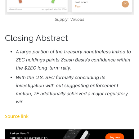
Supply: Various
Closing Abstract
A large portion of the treasury nonetheless linked to
ZEC holdings paints Zcash Basis’s confidence within
the $ZEC long-term rally.
With the U.S. SEC formally concluding its
investigation with out suggesting enforcement
motion, ZF additionally achieved a major regulatory
win.
Source link