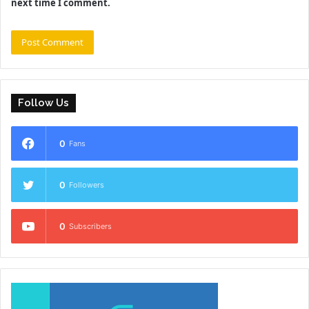
next time I comment.
Follow Us
0
Fans
0
Followers
0
Subscribers