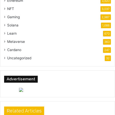
Ethereum
3,920
NFT
3,037
Gaming
2,987
Solana
1,688
Learn
670
Metaverse
363
Cardano
247
Uncategorized
32
Advertisement
Related Articles