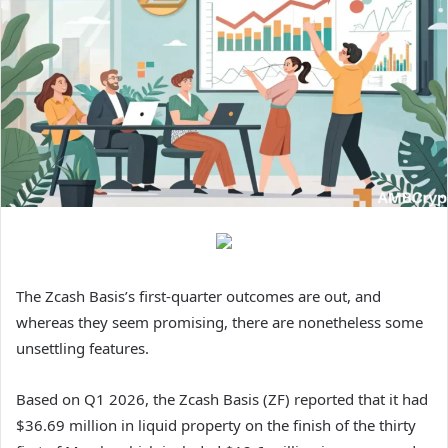
The Zcash Basis’s first-quarter outcomes are out, and
whereas they seem promising, there are nonetheless some
unsettling features.
Based on Q1 2026, the Zcash Basis (ZF) reported that it had
$36.69 million in liquid property on the finish of the thirty