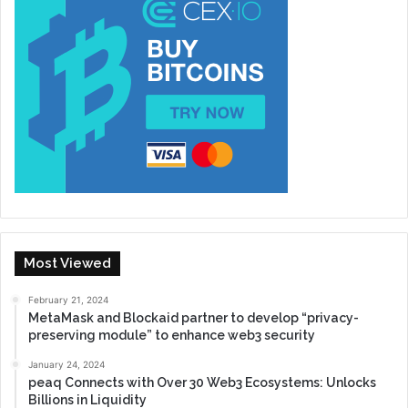
Most Viewed
February 21, 2024
MetaMask and Blockaid partner to develop “privacy-
preserving module” to enhance web3 security
January 24, 2024
peaq Connects with Over 30 Web3 Ecosystems: Unlocks
Billions in Liquidity