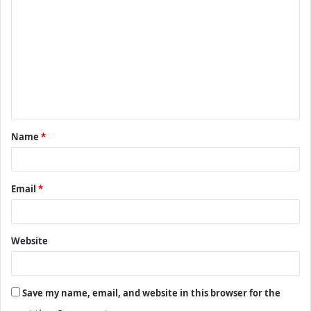
o
m
m
e
n
t
Name
*
*
Email
*
Website
Save my name, email, and website in this browser for the