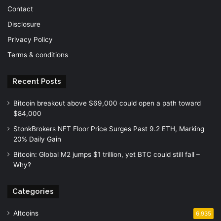
Contact
Disclosure
Privacy Policy
Terms & conditions
Recent Posts
Bitcoin breakout above $69,000 could open a path toward
$84,000
StonkBrokers NFT Floor Price Surges Past 9.2 ETH, Marking
20% Daily Gain
Bitcoin: Global M2 jumps $1 trillion, yet BTC could still fall –
Why?
Categories
Altcoins
6,935