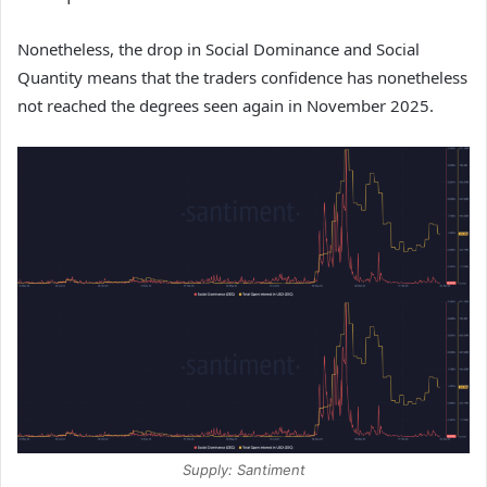
Nonetheless, the drop in Social Dominance and Social
Quantity means that the traders confidence has nonetheless
not reached the degrees seen again in November 2025.
Supply: Santiment