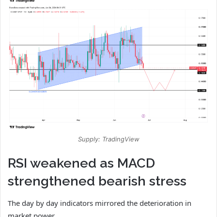
Supply: TradingView
RSI weakened as MACD
strengthened bearish stress
The day by day indicators mirrored the deterioration in
market power.