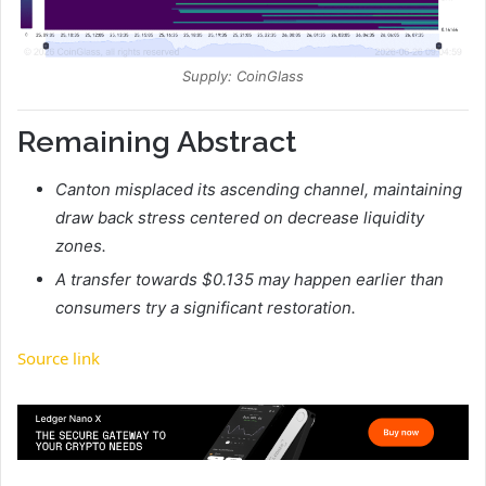
Supply: CoinGlass
Remaining Abstract
Canton misplaced its ascending channel, maintaining
draw back stress centered on decrease liquidity
zones.
A transfer towards $0.135 may happen earlier than
consumers try a significant restoration.
Source link