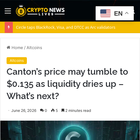
Menu
S
EN
fo
Circle taps BlackRock, Visa, and DTCC as Arc validators
Home
/
Altcoins
Altcoins
Canton’s price may tumble to
$0.135 as liquidity dries up –
What’s next?
June 26, 2026
0
5
2 minutes read