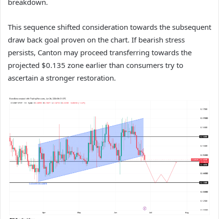
breakdown.
This sequence shifted consideration towards the subsequent
draw back goal proven on the chart.
If bearish stress
persists, Canton may proceed transferring towards the
projected $0.135 zone earlier than consumers try to
ascertain a stronger restoration.