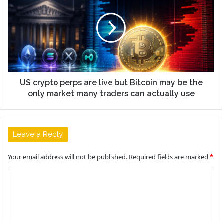
US crypto perps are live but Bitcoin may be the
only market many traders can actually use
Leave a Reply
Your email address will not be published.
Required fields are marked
*
C
o
m
m