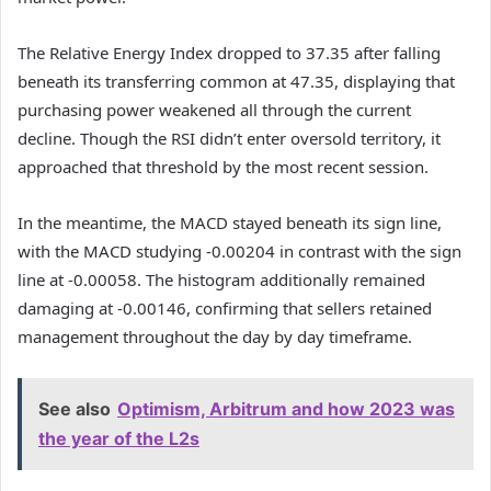
The Relative Energy Index dropped to 37.35 after falling
beneath its transferring common at 47.35, displaying that
purchasing power weakened all through the current
decline.
Though the RSI didn’t enter oversold territory, it
approached that threshold by the most recent session.
In the meantime, the MACD stayed beneath its sign line,
with the MACD studying -0.00204 in contrast with the sign
line at -0.00058.
The histogram additionally remained
damaging at -0.00146, confirming that sellers retained
management throughout the day by day timeframe.
See also
Optimism, Arbitrum and how 2023 was
the year of the L2s