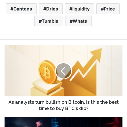
Cantons
Dries
liquidity
Price
Tumble
Whats
As analysts turn bullish on Bitcoin, is this the best
time to buy BTC's dip?