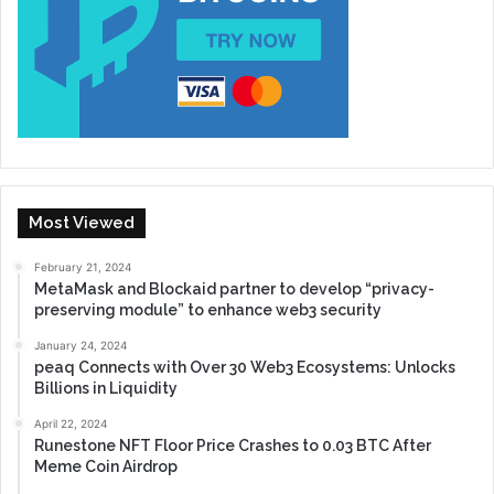
Most Viewed
February 21, 2024
MetaMask and Blockaid partner to develop “privacy-
preserving module” to enhance web3 security
January 24, 2024
peaq Connects with Over 30 Web3 Ecosystems: Unlocks
Billions in Liquidity
April 22, 2024
Runestone NFT Floor Price Crashes to 0.03 BTC After
Meme Coin Airdrop