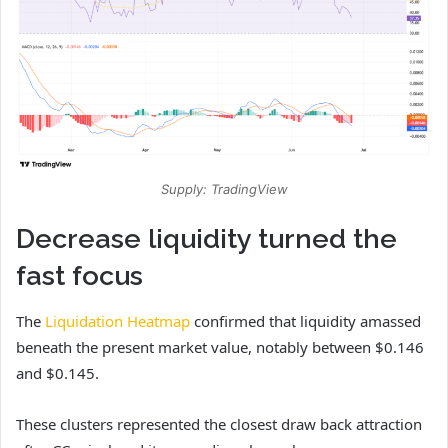
Supply: TradingView
Decrease liquidity turned the
fast focus
The
Liquidation Heatmap
confirmed that liquidity amassed
beneath the present market value, notably between $0.146
and $0.145.
These clusters represented the closest draw back attraction