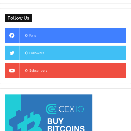
Follow Us
0
Fans
0
Followers
0
Subscribers