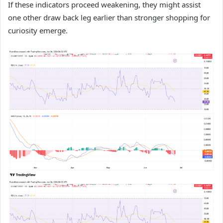
If these indicators proceed weakening, they might assist
one other draw back leg earlier than stronger shopping for
curiosity emerge.