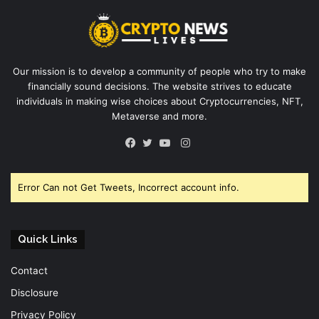
Our mission is to develop a community of people who try to make
financially sound decisions. The website strives to educate
individuals in making wise choices about Cryptocurrencies, NFT,
Metaverse and more.
Instagram
Facebook
Twitter
YouTube
Error Can not Get Tweets, Incorrect account info.
Quick Links
Contact
Disclosure
Privacy Policy