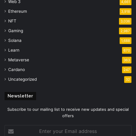
Web 3
4,661
Ethereum
3,918
NFT
3,036
Gaming
2,987
Solana
1,688
Learn
670
Metaverse
363
Cardano
247
Uncategorized
32
Newsletter
Subscribe to our mailing list to receive new updates and special
offers
Enter
your