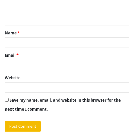
e
n
t
Name
*
*
Email
*
Website
Save my name, email, and website in this browser for the
next time I comment.