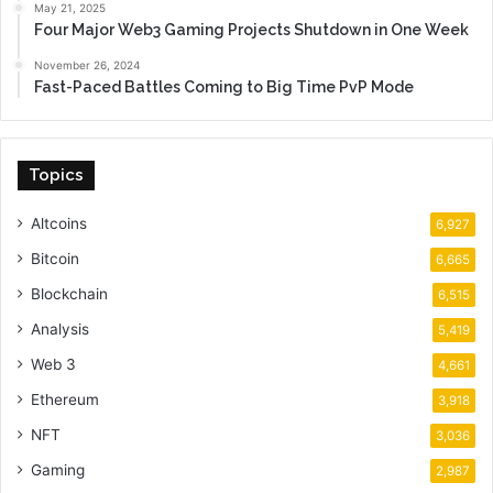
May 21, 2025
Four Major Web3 Gaming Projects Shutdown in One Week
November 26, 2024
Fast-Paced Battles Coming to Big Time PvP Mode
Topics
Altcoins
6,927
Bitcoin
6,665
Blockchain
6,515
Analysis
5,419
Web 3
4,661
Ethereum
3,918
NFT
3,036
Gaming
2,987