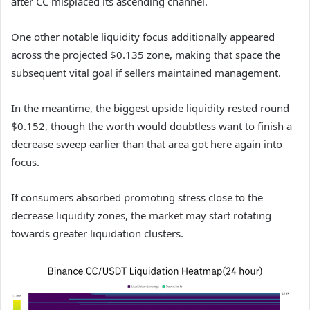
after CC misplaced its ascending channel.
One other notable liquidity focus additionally appeared
across the projected $0.135 zone, making that space the
subsequent vital goal if sellers maintained management.
In the meantime, the biggest upside liquidity rested round
$0.152, though the worth would doubtless want to finish a
decrease sweep earlier than that area got here again into
focus.
If consumers absorbed promoting stress close to the
decrease liquidity zones, the market may start rotating
towards greater liquidation clusters.