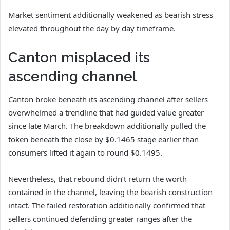
Market sentiment additionally weakened as bearish stress
elevated throughout the day by day timeframe.
Canton misplaced its
ascending channel
Canton
broke beneath its ascending channel after sellers
overwhelmed a trendline that had guided value greater
since late March.
The breakdown additionally pulled the
token beneath the close by $0.1465 stage earlier than
consumers lifted it again to round $0.1495.
Nevertheless, that rebound didn’t return the worth
contained in the channel, leaving the bearish construction
intact.
The failed restoration additionally confirmed that
sellers continued defending greater ranges after the