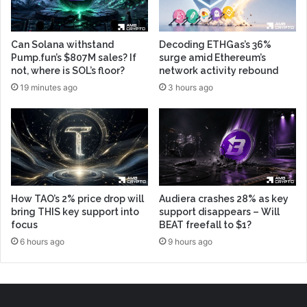
Can Solana withstand
Decoding ETHGas’s 36%
Pump.fun’s $807M sales? If
surge amid Ethereum’s
not, where is SOL’s floor?
network activity rebound
19 minutes ago
3 hours ago
How TAO’s 2% price drop will
Audiera crashes 28% as key
bring THIS key support into
support disappears – Will
focus
BEAT freefall to $1?
6 hours ago
9 hours ago