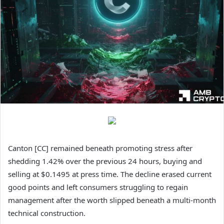
Canton [CC] remained beneath promoting stress after
shedding 1.42% over the previous 24 hours, buying and
selling at $0.1495 at press time.
The decline erased current
good points and left consumers struggling to regain
management after the worth slipped beneath a multi-month
technical construction.