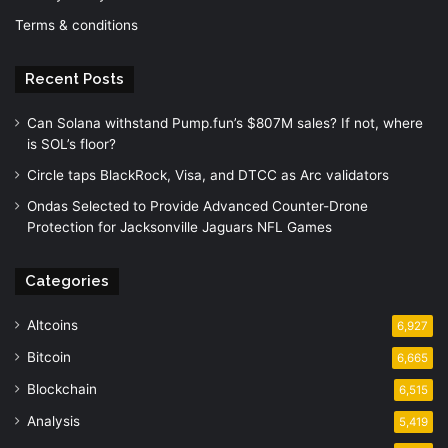
Terms & conditions
Recent Posts
Can Solana withstand Pump.fun’s $807M sales? If not, where
is SOL’s floor?
Circle taps BlackRock, Visa, and DTCC as Arc validators
Ondas Selected to Provide Advanced Counter-Drone
Protection for Jacksonville Jaguars NFL Games
Categories
Altcoins
6,927
Bitcoin
6,665
Blockchain
6,515
Analysis
5,419