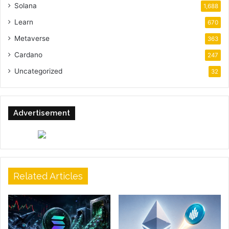
Solana
1,688
Learn
670
Metaverse
363
Cardano
247
Uncategorized
32
Advertisement
Related Articles