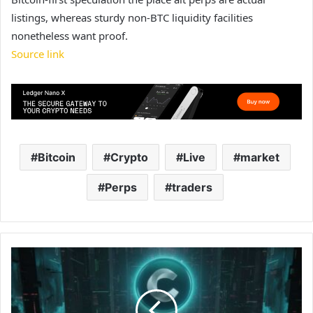
listings, whereas sturdy non-BTC liquidity facilities
nonetheless want proof.
Source link
Bitcoin
Crypto
Live
market
Perps
traders