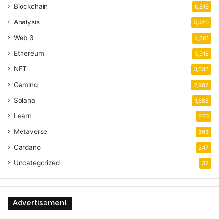
Blockchain
6,516
Analysis
5,420
Web 3
4,661
Ethereum
3,918
NFT
3,036
Gaming
2,987
Solana
1,688
Learn
670
Metaverse
363
Cardano
247
Uncategorized
32
Advertisement