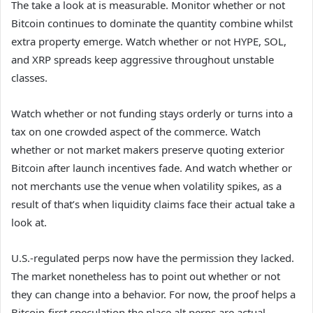
The take a look at is measurable. Monitor whether or not
Bitcoin continues to dominate the quantity combine whilst
extra property emerge. Watch whether or not HYPE, SOL,
and XRP spreads keep aggressive throughout unstable
classes.
Watch whether or not funding stays orderly or turns into a
tax on one crowded aspect of the commerce. Watch
whether or not market makers preserve quoting exterior
Bitcoin after launch incentives fade. And watch whether or
not merchants use the venue when volatility spikes, as a
result of that’s when liquidity claims face their actual take a
look at.
U.S.-regulated perps now have the permission they lacked.
The market nonetheless has to point out whether or not
they can change into a behavior. For now, the proof helps a
Bitcoin-first speculation the place alt perps are actual