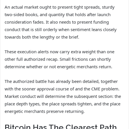
An actual market ought to present tight spreads, sturdy
two-sided books, and quantity that holds after launch
consideration fades. It also needs to present funding
conduct that is still orderly when sentiment leans closely
towards both the lengthy or the brief.
These execution alerts now carry extra weight than one
other full authorized recap. Small frictions can shortly
determine whether or not energetic merchants return.
The authorized battle has already been detailed, together
with the sooner approval course of and the CME problem.
Market conduct will determine the subsequent section: the
place depth types, the place spreads tighten, and the place
energetic merchants preserve returning.
Bitcoin Has The Clearest Path