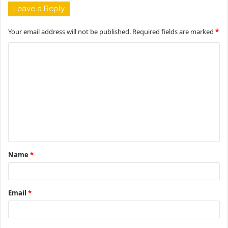
Leave a Reply
Your email address will not be published.
Required fields are marked
*
C
o
m
m
e
n
t
Name
*
*
Email
*