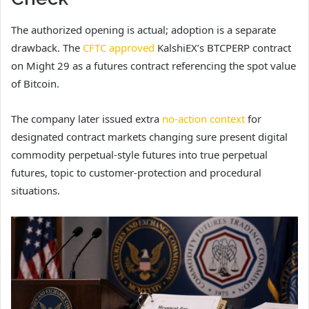
The authorized opening is actual; adoption is a separate
drawback. The
CFTC approved
KalshiEX’s BTCPERP contract
on Might 29 as a futures contract referencing the spot value
of Bitcoin.
The company later issued extra
no-action context
for
designated contract markets changing sure present digital
commodity perpetual-style futures into true perpetual
futures, topic to customer-protection and procedural
situations.