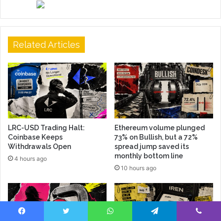
Related Articles
LRC-USD Trading Halt:
Ethereum volume plunged
Coinbase Keeps
73% on Bullish, but a 72%
Withdrawals Open
spread jump saved its
monthly bottom line
4 hours ago
10 hours ago
Facebook
Twitter
WhatsApp
Telegram
Viber