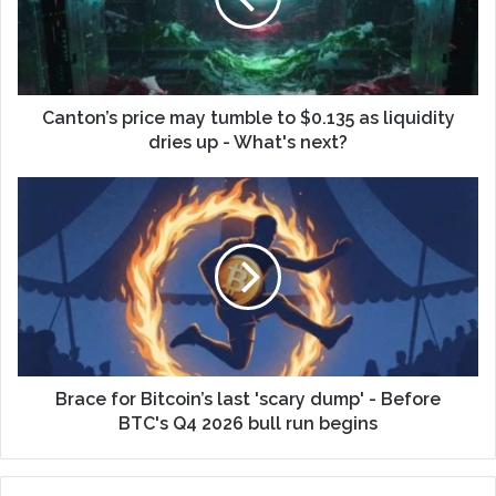
Canton’s price may tumble to $0.135 as liquidity
dries up - What's next?
Brace for Bitcoin’s last 'scary dump' - Before
BTC's Q4 2026 bull run begins