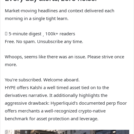
Market-moving headlines and context delivered each
morning in a single tight learn.
5-minute digest
100k+ readers
Free. No spam. Unsubscribe any time.
Whoops, seems like there was an issue. Please strive once
more.
You’re subscribed. Welcome aboard.
HYPE offers Kalshi a well timed asset tied on to the
derivatives narrative. It additionally highlights the
aggressive drawback: Hyperliquid’s documented perp floor
offers merchants a well-recognized crypto-native
benchmark for asset protection and leverage.