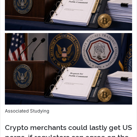
Associated Studying
Crypto merchants could lastly get US