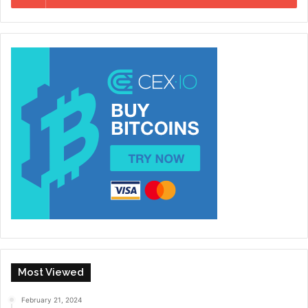
Most Viewed
February 21, 2024