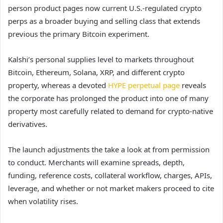
person product pages now current U.S.-regulated crypto
perps as a broader buying and selling class that extends
previous the primary Bitcoin experiment.
Kalshi’s personal supplies level to markets throughout
Bitcoin, Ethereum, Solana, XRP, and different crypto
property, whereas a devoted
HYPE perpetual page
reveals
the corporate has prolonged the product into one of many
property most carefully related to demand for crypto-native
derivatives.
The launch adjustments the take a look at from permission
to conduct. Merchants will examine spreads, depth,
funding, reference costs, collateral workflow, charges, APIs,
leverage, and whether or not market makers proceed to cite
when volatility rises.