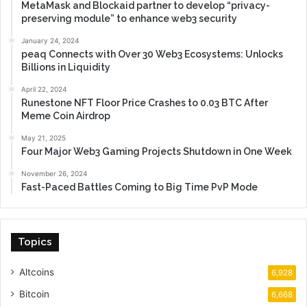
MetaMask and Blockaid partner to develop “privacy-
preserving module” to enhance web3 security
January 24, 2024
peaq Connects with Over 30 Web3 Ecosystems: Unlocks
Billions in Liquidity
April 22, 2024
Runestone NFT Floor Price Crashes to 0.03 BTC After
Meme Coin Airdrop
May 21, 2025
Four Major Web3 Gaming Projects Shutdown in One Week
November 26, 2024
Fast-Paced Battles Coming to Big Time PvP Mode
Topics
Altcoins
6,928
Bitcoin
6,668