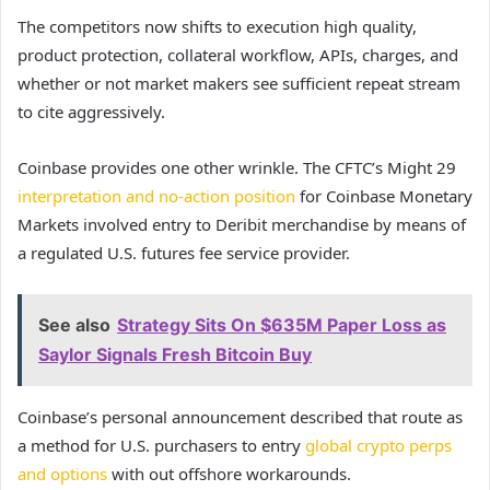
The competitors now shifts to execution high quality,
product protection, collateral workflow, APIs, charges, and
whether or not market makers see sufficient repeat stream
to cite aggressively.
Coinbase provides one other wrinkle. The CFTC’s Might 29
interpretation and no-action position
for Coinbase Monetary
Markets involved entry to Deribit merchandise by means of
a regulated U.S. futures fee service provider.
See also
Strategy Sits On $635M Paper Loss as
Saylor Signals Fresh Bitcoin Buy
Coinbase’s personal announcement described that route as
a method for U.S. purchasers to entry
global crypto perps
and options
with out offshore workarounds.