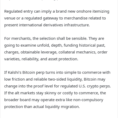
Regulated entry can imply a brand new onshore itemizing
venue or a regulated gateway to merchandise related to
present international derivatives infrastructure.
For merchants, the selection shall be sensible. They are
going to examine unfold, depth, funding historical past,
charges, obtainable leverage, collateral mechanics, order
varieties, reliability, and asset protection.
If Kalshi’s Bitcoin perp turns into simple to commerce with
low friction and reliable two-sided liquidity, Bitcoin may
change into the proof level for regulated U.S. crypto perps.
If the alt markets stay skinny or costly to commerce, the
broader board may operate extra like non-compulsory
protection than actual liquidity migration.