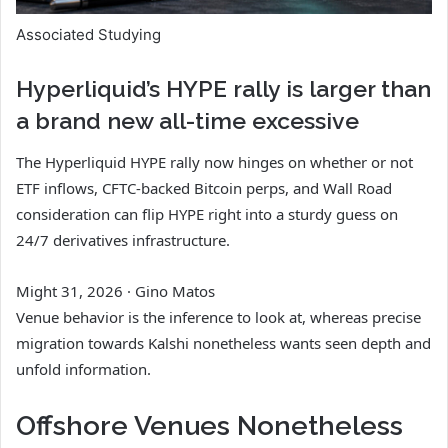
Associated Studying
Hyperliquid’s HYPE rally is larger than
a brand new all-time excessive
The Hyperliquid HYPE rally now hinges on whether or not
ETF inflows, CFTC-backed Bitcoin perps, and Wall Road
consideration can flip HYPE right into a sturdy guess on
24/7 derivatives infrastructure.
Might 31, 2026
·
Gino Matos
Venue behavior is the inference to look at, whereas precise
migration towards Kalshi nonetheless wants seen depth and
unfold information.
Offshore Venues Nonetheless