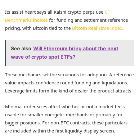
Its assist heart says all Kalshi crypto perps use
CF
Benchmarks indices
for funding and settlement reference
pricing, with Bitcoin tied to the
Bitcoin Real Time Index
.
See also
Will Ethereum bring about the next
wave of crypto spot ETFs?
These mechanics set the situations for adoption. A reference
value impacts confidence round funding and liquidations.
Leverage limits form the kind of dealer the product attracts.
Minimal order sizes affect whether or not a market feels
usable for smaller energetic merchants or primarily for
bigger positions. For non-BTC contracts, these particulars
are included within the first liquidity display screen.