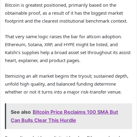
Bitcoin is greatest positioned, primarily based on the
obtainable proof, as a result of it has the biggest market
footprint and the clearest institutional benchmark context.
That very same logic raises the bar for altcoin adoption.
Ethereum, Solana, XRP, and HYPE might be listed, and
Kalshi’s supplies help a broad asset set throughout its assist
heart, explainer, and product pages.
Itemizing an alt market begins the tryout; sustained depth,
unfold high quality, and balanced funding determine
whether or not it turns into a major risk-transfer venue.
See also
Bitcoin Price Reclaims 100 SMA But
Can Bulls Clear This Hurdle