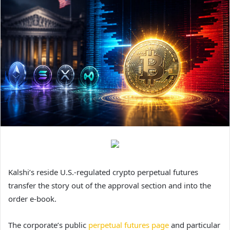
Kalshi’s reside U.S.-regulated crypto perpetual futures
transfer the story out of the approval section and into the
order e-book.
The corporate’s public
perpetual futures page
and particular