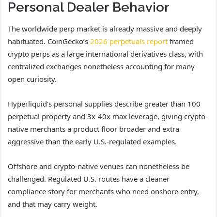
Personal Dealer Behavior
The worldwide perp market is already massive and deeply
habituated. CoinGecko’s
2026 perpetuals report
framed
crypto perps as a large international derivatives class, with
centralized exchanges nonetheless accounting for many
open curiosity.
Hyperliquid’s personal supplies describe greater than 100
perpetual property and 3x-40x max leverage, giving crypto-
native merchants a product floor broader and extra
aggressive than the early U.S.-regulated examples.
Offshore and crypto-native venues can nonetheless be
challenged. Regulated U.S. routes have a cleaner
compliance story for merchants who need onshore entry,
and that may carry weight.