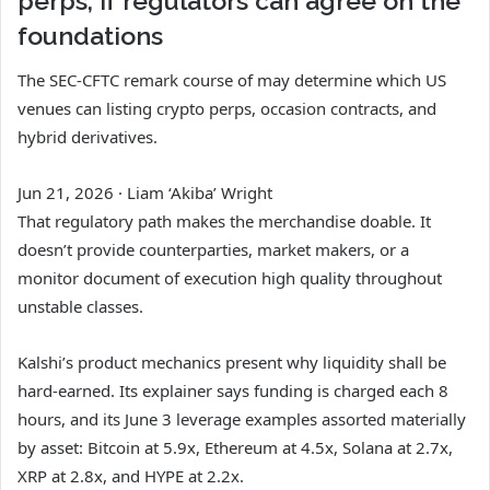
perps, if regulators can agree on the
foundations
The SEC-CFTC remark course of may determine which US
venues can listing crypto perps, occasion contracts, and
hybrid derivatives.
Jun 21, 2026
·
Liam ‘Akiba’ Wright
That regulatory path makes the merchandise doable. It
doesn’t provide counterparties, market makers, or a
monitor document of execution high quality throughout
unstable classes.
Kalshi’s product mechanics present why liquidity shall be
hard-earned. Its explainer says funding is charged each 8
hours, and its June 3 leverage examples assorted materially
by asset: Bitcoin at 5.9x, Ethereum at 4.5x, Solana at 2.7x,
XRP at 2.8x, and HYPE at 2.2x.