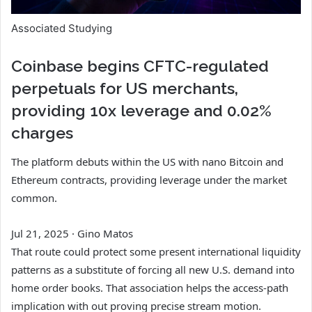
Associated Studying
Coinbase begins CFTC-regulated
perpetuals for US merchants,
providing 10x leverage and 0.02%
charges
The platform debuts within the US with nano Bitcoin and
Ethereum contracts, providing leverage under the market
common.
Jul 21, 2025
·
Gino Matos
That route could protect some present international liquidity
patterns as a substitute of forcing all new U.S. demand into
home order books. That association helps the access-path
implication with out proving precise stream motion.