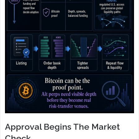
Approval Begins The Market
Check