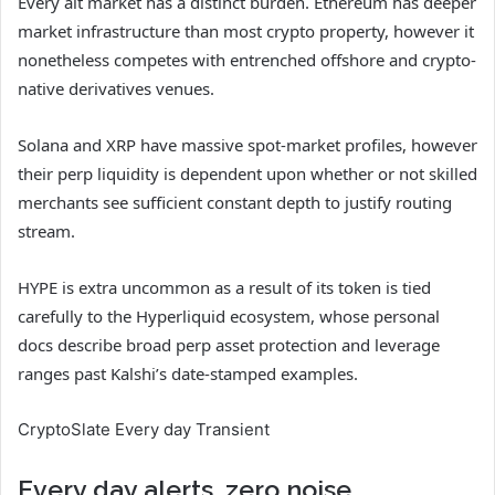
Every alt market has a distinct burden. Ethereum has deeper
market infrastructure than most crypto property, however it
nonetheless competes with entrenched offshore and crypto-
native derivatives venues.
Solana and XRP have massive spot-market profiles, however
their perp liquidity is dependent upon whether or not skilled
merchants see sufficient constant depth to justify routing
stream.
HYPE is extra uncommon as a result of its token is tied
carefully to the Hyperliquid ecosystem, whose personal
docs describe broad perp asset protection and leverage
ranges past Kalshi’s date-stamped examples.
CryptoSlate Every day Transient
Every day alerts, zero noise.