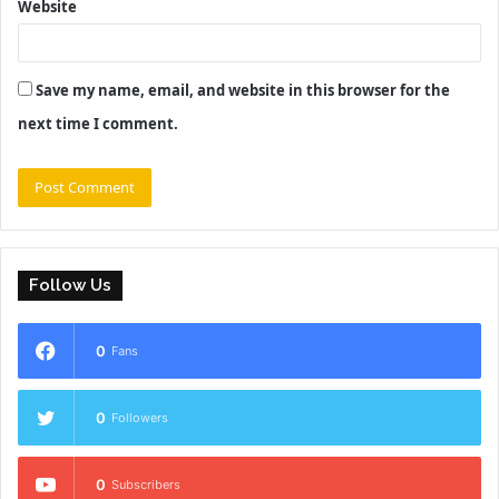
Website
Save my name, email, and website in this browser for the
next time I comment.
Follow Us
0
Fans
0
Followers
0
Subscribers