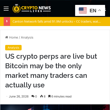
Menu
S
EN
fo
Canton Network falls amid $1.9M unlocks – CC traders, watch THESE 2 zones
Home
/
Analysis
Analysis
US crypto perps are live but
Bitcoin may be the only
market many traders can
actually use
June 26, 2026
0
8
6 minutes read