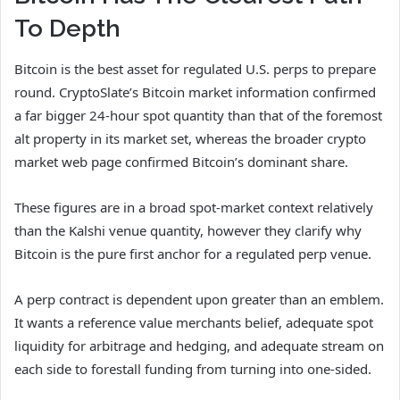
To Depth
Bitcoin is the best asset for regulated U.S. perps to prepare
round. CryptoSlate’s Bitcoin market information confirmed
a far bigger 24-hour spot quantity than that of the foremost
alt property in its market set, whereas the broader crypto
market web page confirmed Bitcoin’s dominant share.
These figures are in a broad spot-market context relatively
than the Kalshi venue quantity, however they clarify why
Bitcoin is the pure first anchor for a regulated perp venue.
A perp contract is dependent upon greater than an emblem.
It wants a reference value merchants belief, adequate spot
liquidity for arbitrage and hedging, and adequate stream on
each side to forestall funding from turning into one-sided.