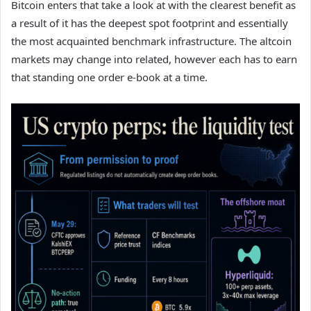
Bitcoin enters that take a look at with the clearest benefit as
a result of it has the deepest spot footprint and essentially
the most acquainted benchmark infrastructure. The altcoin
markets may change into related, however each has to earn
that standing one order e-book at a time.