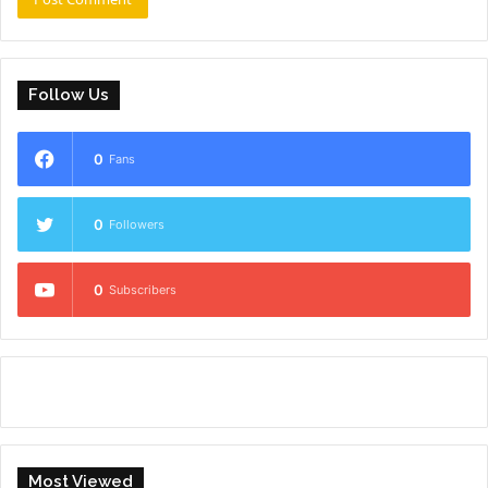
Follow Us
0
Fans
0
Followers
0
Subscribers
Most Viewed