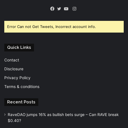
Instagram
Facebook
Twitter
YouTube
Error Can not Get Tweets, Incorrect account info.
Quick Links
Contact
Disclosure
Privacy Policy
Terms & conditions
Recent Posts
RaveDAO jumps 16% as bullish bets surge – Can RAVE break
$0.40?