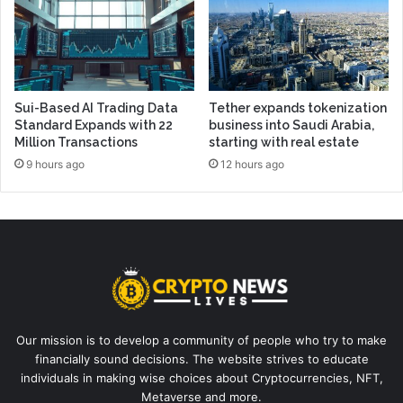
Sui-Based AI Trading Data
Tether expands tokenization
Standard Expands with 22
business into Saudi Arabia,
Million Transactions
starting with real estate
9 hours ago
12 hours ago
Our mission is to develop a community of people who try to make
financially sound decisions. The website strives to educate
individuals in making wise choices about Cryptocurrencies, NFT,
Metaverse and more.