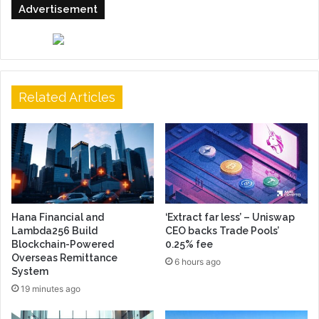
Advertisement
Related Articles
Hana Financial and
‘Extract far less’ – Uniswap
Lambda256 Build
CEO backs Trade Pools’
Blockchain-Powered
0.25% fee
Overseas Remittance
6 hours ago
System
19 minutes ago