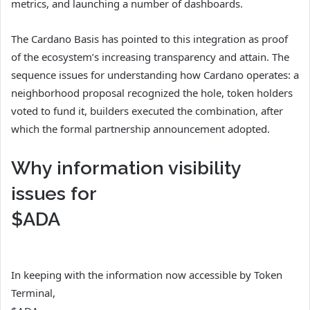
metrics, and launching a number of dashboards.
The Cardano Basis has pointed to this integration as proof
of the ecosystem’s increasing transparency and attain. The
sequence issues for understanding how Cardano operates: a
neighborhood proposal recognized the hole, token holders
voted to fund it, builders executed the combination, after
which the formal partnership announcement adopted.
Why information visibility
issues for
$ADA
In keeping with the information now accessible by Token
Terminal,