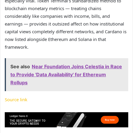
especially vital. Token Terminal’s standardized method to
blockchain monetary metrics — treating chains
considerably like companies with income, bills, and
earnings — provides it outsized affect on how institutional
capital views completely different networks, and Cardano is
now listed alongside Ethereum and Solana in that
framework.
See also
Near Foundation Joins Celestia in Race
to Provide 'Data Availability' for Ethereum
Rollups
Source link