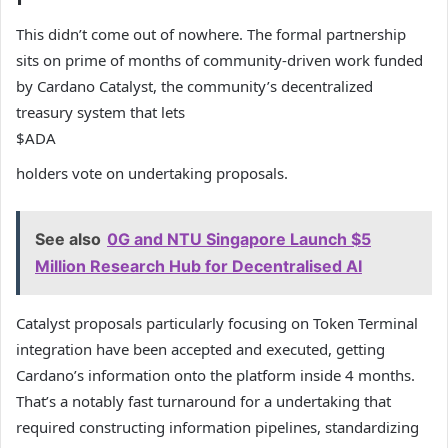
This didn’t come out of nowhere. The formal partnership
sits on prime of months of community-driven work funded
by Cardano Catalyst, the community’s decentralized
treasury system that lets
$ADA
holders vote on undertaking proposals.
See also
0G and NTU Singapore Launch $5
Million Research Hub for Decentralised AI
Catalyst proposals particularly focusing on Token Terminal
integration have been accepted and executed, getting
Cardano’s information onto the platform inside 4 months.
That’s a notably fast turnaround for a undertaking that
required constructing information pipelines, standardizing