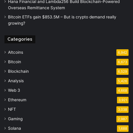
Hana Financial and Lambda256 Build Blockchain-Powered
Overseas Remittance System
Bitcoin ETFs gain $853.5M – But is crypto demand really
growing?
Categories
Altcoins
6,942
Bitcoin
6,673
Blockchain
6,529
Analysis
5,426
Web 3
4,668
Ethereum
3,921
NFT
3,038
Gaming
2,987
Solana
1,688