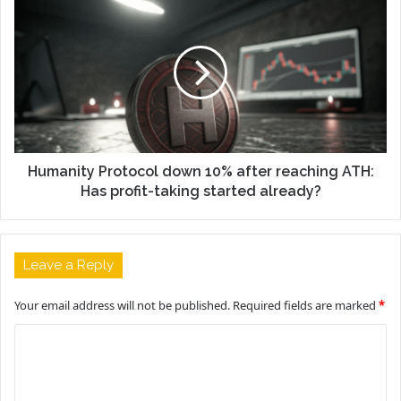
Humanity Protocol down 10% after reaching ATH:
Has profit-taking started already?
Leave a Reply
Your email address will not be published.
Required fields are marked
*
C
o
m