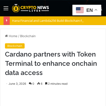
Menu
S
EN
fo
Hana Financial and Lambda256 Build Blockchain-Powered Overseas Remittance System
Home
/
Blockchain
Blockchain
Cardano partners with Token
Terminal to enhance onchain
data access
June 3, 2026
0
6
2 minutes read