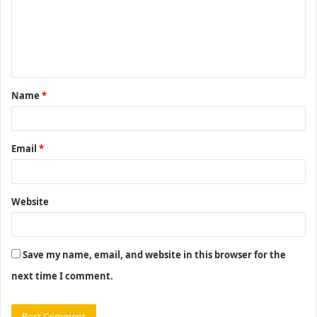
m
e
n
t
Name
*
*
Email
*
Website
Save my name, email, and website in this browser for the
next time I comment.