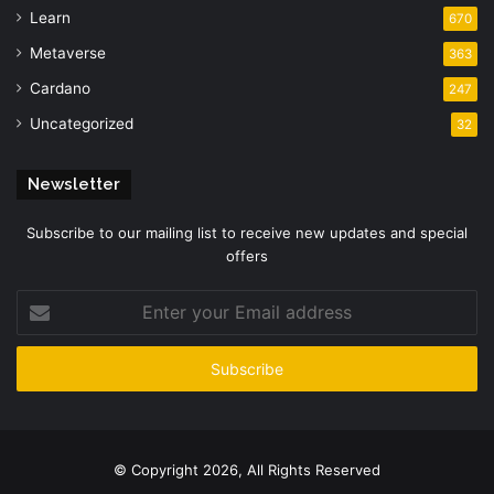
Learn
670
Metaverse
363
Cardano
247
Uncategorized
32
Newsletter
Subscribe to our mailing list to receive new updates and special
offers
Enter
your
Email
address
© Copyright 2026, All Rights Reserved