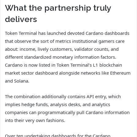
What the partnership truly
delivers
Token Terminal has launched devoted Cardano dashboards
that observe the sort of metrics institutional gamers care
about: income, lively customers, validator counts, and
different standardized monetary information factors.
Cardano is now listed in Token Terminal’s L1 blockchain
market sector dashboard alongside networks like Ethereum
and Solana.
The combination additionally contains API entry, which
implies hedge funds, analysis desks, and analytics
companies can programmatically pull Cardano information
into their very own fashions.
Over ten undertaking dashboards for the Cardano