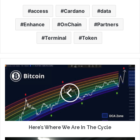
access
Cardano
data
Enhance
OnChain
Partners
Terminal
Token
Here’s Where We Are In The Cycle