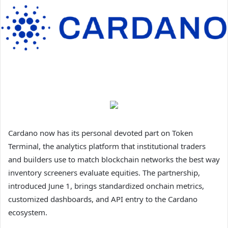
Cardano now has its personal devoted part on Token
Terminal, the analytics platform that institutional traders
and builders use to match blockchain networks the best way
inventory screeners evaluate equities. The partnership,
introduced June 1, brings standardized onchain metrics,
customized dashboards, and API entry to the Cardano
ecosystem.