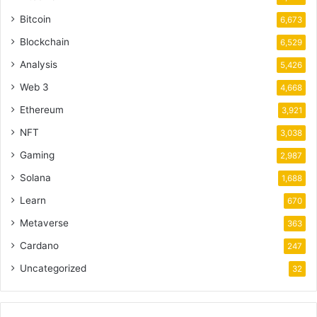
Bitcoin
6,673
Blockchain
6,529
Analysis
5,426
Web 3
4,668
Ethereum
3,921
NFT
3,038
Gaming
2,987
Solana
1,688
Learn
670
Metaverse
363
Cardano
247
Uncategorized
32