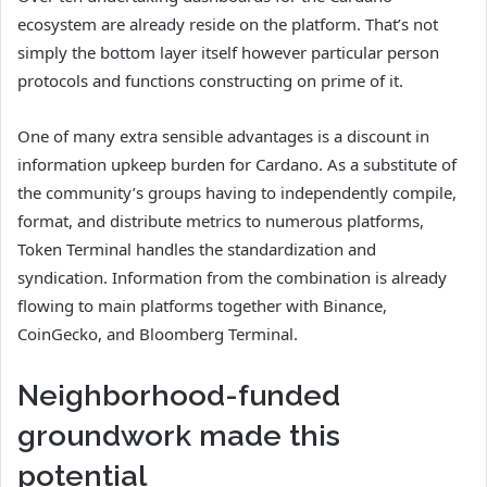
ecosystem are already reside on the platform. That’s not
simply the bottom layer itself however particular person
protocols and functions constructing on prime of it.
One of many extra sensible advantages is a discount in
information upkeep burden for Cardano. As a substitute of
the community’s groups having to independently compile,
format, and distribute metrics to numerous platforms,
Token Terminal handles the standardization and
syndication. Information from the combination is already
flowing to main platforms together with Binance,
CoinGecko, and Bloomberg Terminal.
Neighborhood-funded
groundwork made this
potential