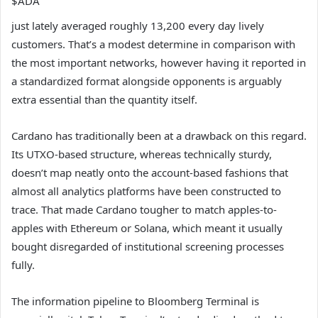
$ADA
just lately averaged roughly 13,200 every day lively
customers. That’s a modest determine in comparison with
the most important networks, however having it reported in
a standardized format alongside opponents is arguably
extra essential than the quantity itself.
Cardano has traditionally been at a drawback on this regard.
Its UTXO-based structure, whereas technically sturdy,
doesn’t map neatly onto the account-based fashions that
almost all analytics platforms have been constructed to
trace. That made Cardano tougher to match apples-to-
apples with Ethereum or Solana, which meant it usually
bought disregarded of institutional screening processes
fully.
The information pipeline to Bloomberg Terminal is