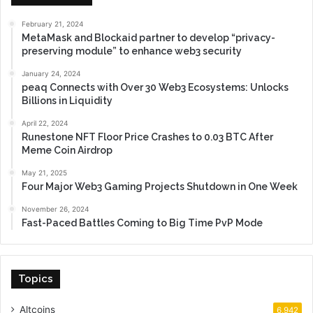
February 21, 2024
MetaMask and Blockaid partner to develop “privacy-
preserving module” to enhance web3 security
January 24, 2024
peaq Connects with Over 30 Web3 Ecosystems: Unlocks
Billions in Liquidity
April 22, 2024
Runestone NFT Floor Price Crashes to 0.03 BTC After
Meme Coin Airdrop
May 21, 2025
Four Major Web3 Gaming Projects Shutdown in One Week
November 26, 2024
Fast-Paced Battles Coming to Big Time PvP Mode
Topics
Altcoins
6,942