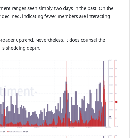
ument ranges seen simply two days in the past. On the
ly declined, indicating fewer members are interacting
 broader uptrend. Nevertheless, it does counsel the
 is shedding depth.