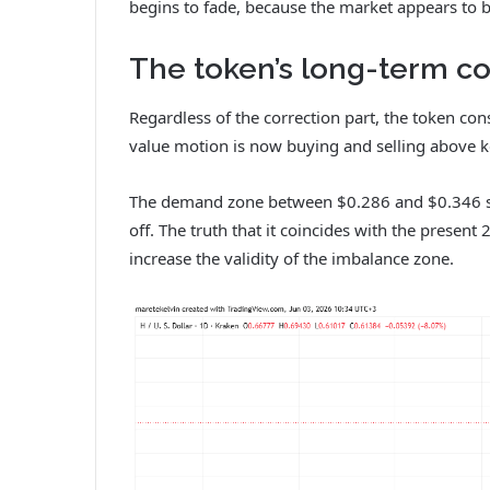
begins to fade, because the market appears to be
The token’s long-term con
Regardless of the correction part, the token con
value motion is now buying and selling above 
The demand zone between $0.286 and $0.346 stan
off. The truth that it coincides with the presen
increase the validity of the imbalance zone.