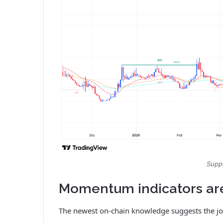
Suppl
Momentum indicators ar
The newest on-chain knowledge suggests the jo