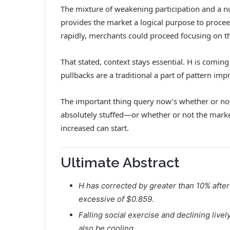
The mixture of weakening participation and a 
provides the market a logical purpose to proce
rapidly, merchants could proceed focusing on th
That stated, context stays essential. H is coming 
pullbacks are a traditional a part of pattern im
The important thing query now’s whether or not
absolutely stuffed—or whether or not the marke
increased can start.
Ultimate Abstract
H has corrected by greater than 10% after
excessive of $0.859.
Falling social exercise and declining liv
also be cooling.