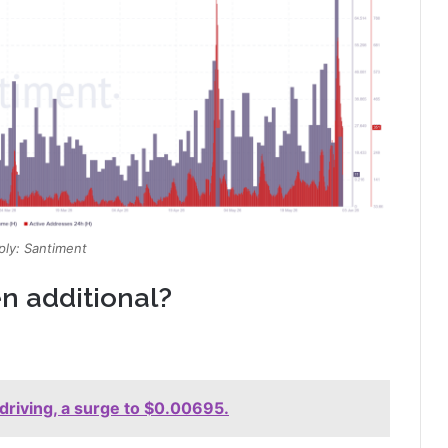
ply: Santiment
n additional?
driving, a surge to $0.00695.