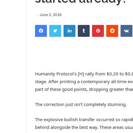
June 3, 2026
Facebook
Twitter
LinkedIn
Tumblr
Pinterest
Reddit
VK
Humanity Protocol’s [H] rally from $0.20 to $0.
stage. After printing a contemporary all-time ex
part of these good points, dropping greater tha
The correction just isn’t completely stunning.
The explosive bullish transfer occurred so rapi
behind alongside the best way. These areas us