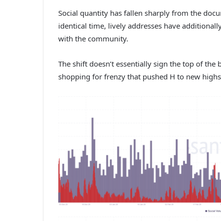
Social quantity has fallen sharply from the doc
identical time, lively addresses have additional
with the community.
The shift doesn’t essentially sign the top of the
shopping for frenzy that pushed H to new highs