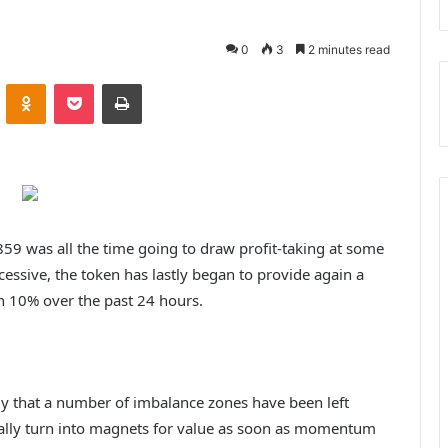
0
3
2 minutes read
ontakte
Odnoklassniki
Pocket
Print
859 was all the time going to draw profit-taking at some
cessive, the token has lastly began to provide again a
n 10% over the past 24 hours.
dly that a number of imbalance zones have been left
ually turn into magnets for value as soon as momentum