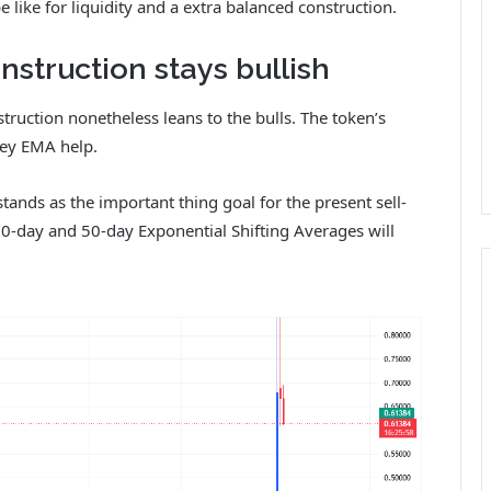
 like for liquidity and a extra balanced construction.
struction stays bullish
struction nonetheless leans to the bulls. The token’s
key EMA help.
ds as the important thing goal for the present sell-
t 20-day and 50-day Exponential Shifting Averages will