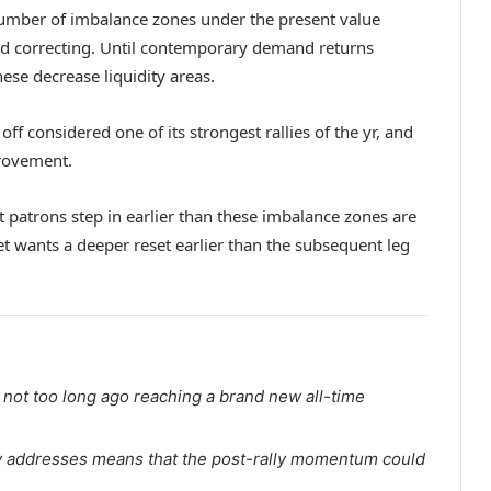
number of imbalance zones under the present value
ed correcting. Until contemporary demand returns
ese decrease liquidity areas.
off considered one of its strongest rallies of the yr, and
provement.
 patrons step in earlier than these imbalance zones are
t wants a deeper reset earlier than the subsequent leg
 not too long ago reaching a brand new all-time
ely addresses means that the post-rally momentum could