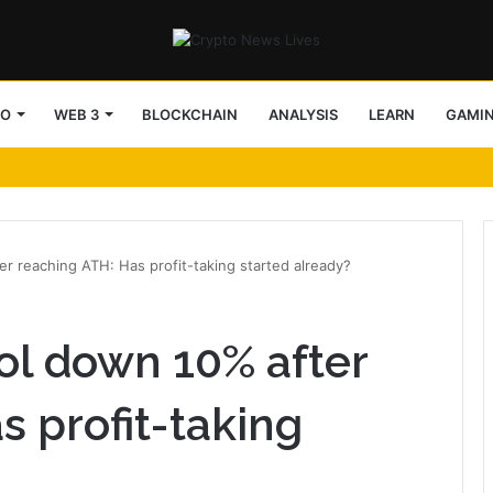
TO
WEB 3
BLOCKCHAIN
ANALYSIS
LEARN
GAMI
r reaching ATH: Has profit-taking started already?
ol down 10% after
s profit-taking