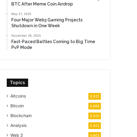
BTC After Meme Coin Airdrop
May 21, 2025
Four Major Web3 Gaming Projects
Shutdown in One Week
November 26, 2024
Fast-Paced Battles Coming to Big Time
PvP Mode
Topics
Altcoins
6,932
Bitcoin
6,668
Blockchain
6,520
Analysis
5,422
Web 3
4,663