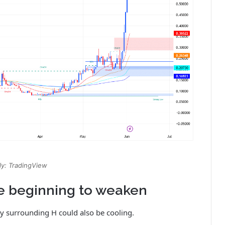
y: TradingView
e beginning to weaken
y surrounding H could also be cooling.