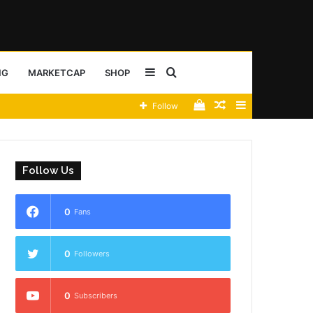
Sidebar
Search
NG
MARKETCAP
SHOP
View
Random
Sidebar
Follow
for
your
Article
shopping
Follow Us
cart
0
Fans
0
Followers
0
Subscribers