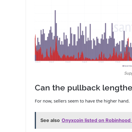
Sup
Can the pullback lengthe
For now, sellers seem to have the higher hand.
See also
Onyxcoin listed on Robinhood 