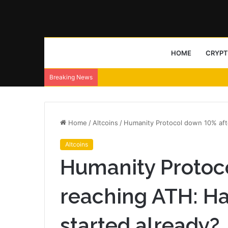
HOME
CRYP
Breaking News
Home
/
Altcoins
/
Humanity Protocol down 10% afte
Altcoins
Humanity Protoc
reaching ATH: Ha
started already?