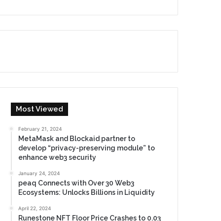
Most Viewed
February 21, 2024
MetaMask and Blockaid partner to
develop “privacy-preserving module” to
enhance web3 security
January 24, 2024
peaq Connects with Over 30 Web3
Ecosystems: Unlocks Billions in Liquidity
April 22, 2024
Runestone NFT Floor Price Crashes to 0.03