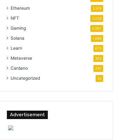
Ethereum
3,919
NFT
3,036
Gaming
2,987
Solana
1,688
Learn
670
Metaverse
363
Cardano
247
Uncategorized
32
Advertisement