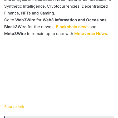
Synthetic Intelligence, Cryptocurrencies, Decentralized
Finance, NFTs and Gaming.
Go to
Web3Wire
for
Web3 Information and Occasions,
Block3Wire
for the newest
Blockchain news
and
Meta3Wire
to remain up to date with
Metaverse News
.
Source link