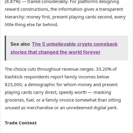
(8.87%) — trailed considerably. For platforms designing
reward constructions, the information gives a transparent
hierarchy: money first, present playing cards second, every
little thing else far behind.
See also
The 5 unbelievable crypto comeback
stories that changed the world forever
The choice cuts throughout revenue ranges. 33.20% of
Kashkick respondents report family incomes below
$25,000, a demographic for whom money and present
playing cards carry direct, speedy worth — masking
groceries, fuel, or a family invoice somewhat than sitting
unused as merchandise or an unredeemed digital perk.
Trade Context