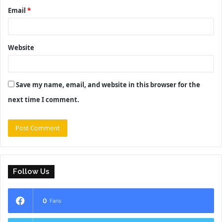
Email
*
Website
Save my name, email, and website in this browser for the
next time I comment.
Follow Us
0
Fans