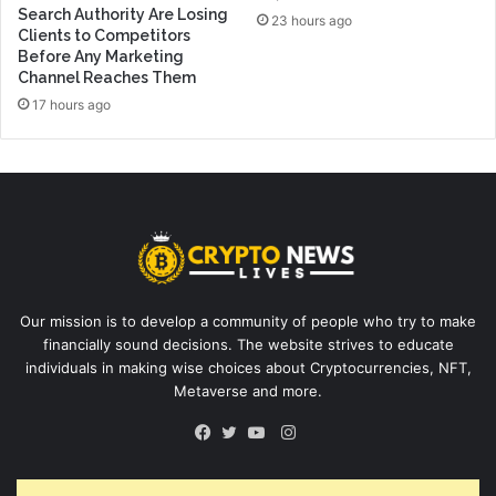
Search Authority Are Losing
23 hours ago
Clients to Competitors
Before Any Marketing
Channel Reaches Them
17 hours ago
Our mission is to develop a community of people who try to make
financially sound decisions. The website strives to educate
individuals in making wise choices about Cryptocurrencies, NFT,
Metaverse and more.
Instagram
Facebook
Twitter
YouTube