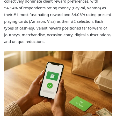
collectively dominate client reward preferences, with
54.14% of respondents rating money (PayPal, Venmo) as
their #1 most fascinating reward and 34.06% rating present
playing cards (Amazon, Visa) as their #2 selection. Each
types of cash-equivalent reward positioned far forward of
journeys, merchandise, occasion entry, digital subscriptions,
and unique reductions.