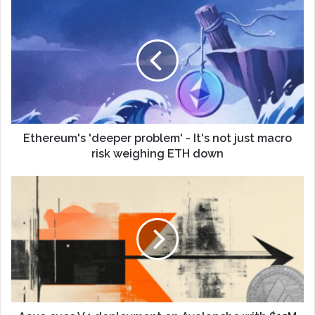
Ethereum's 'deeper problem' - It's not just macro
risk weighing ETH down