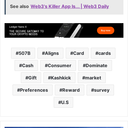
See also
Web3's Killer App Is... | Web3 Daily
507B
Aligns
Card
cards
Cash
Consumer
Dominate
Gift
Kashkick
market
Preferences
Reward
survey
U.S