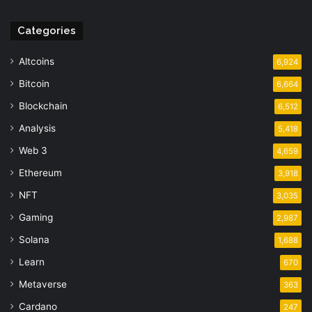
Categories
Altcoins
6,924
Bitcoin
6,664
Blockchain
6,512
Analysis
5,418
Web 3
4,659
Ethereum
3,918
NFT
3,035
Gaming
2,987
Solana
1,688
Learn
670
Metaverse
363
Cardano
247