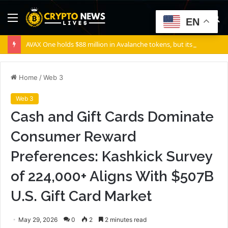
Menu
S
EN
fo
AVAX One holds $88 million in Avalanche tokens, but its lender only wants cash or Bitcoin
Home
/
Web 3
Web 3
Cash and Gift Cards Dominate
Consumer Reward
Preferences: Kashkick Survey
of 224,000+ Aligns With $507B
U.S. Gift Card Market
May 29, 2026
0
2
2 minutes read