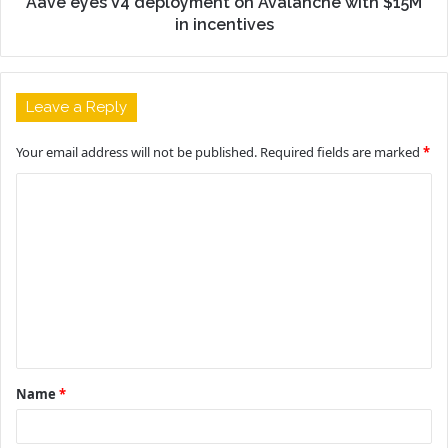
Aave eyes V4 deployment on Avalanche with $15M
in incentives
Leave a Reply
Your email address will not be published.
Required fields are marked
*
C
o
m
m
e
n
t
Name
*
*