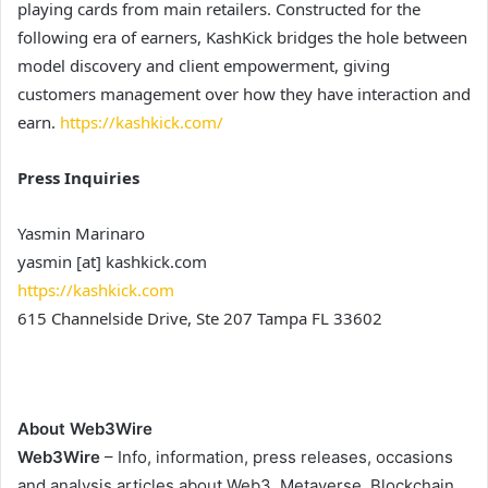
playing cards from main retailers. Constructed for the
following era of earners, KashKick bridges the hole between
model discovery and client empowerment, giving
customers management over how they have interaction and
earn.
https://kashkick.com/
Press Inquiries
Yasmin Marinaro
yasmin [at] kashkick.com
https://kashkick.com
615 Channelside Drive, Ste 207 Tampa FL 33602
About Web3Wire
Web3Wire
– Info, information, press releases, occasions
and analysis articles about Web3, Metaverse, Blockchain,