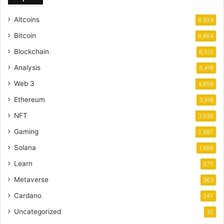
Altcoins
6,924
Bitcoin
6,664
Blockchain
6,512
Analysis
5,418
Web 3
4,659
Ethereum
3,918
NFT
3,035
Gaming
2,987
Solana
1,688
Learn
670
Metaverse
363
Cardano
247
Uncategorized
32