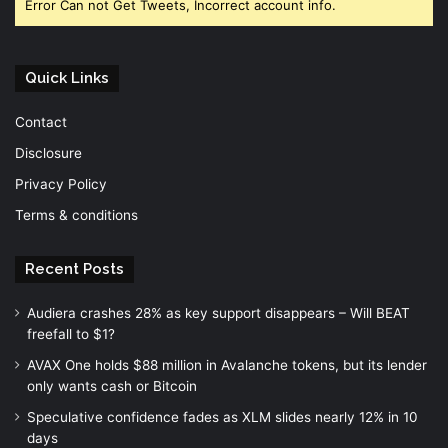
Error Can not Get Tweets, Incorrect account info.
Quick Links
Contact
Disclosure
Privacy Policy
Terms & conditions
Recent Posts
Audiera crashes 28% as key support disappears – Will BEAT
freefall to $1?
AVAX One holds $88 million in Avalanche tokens, but its lender
only wants cash or Bitcoin
Speculative confidence fades as XLM slides nearly 12% in 10
days