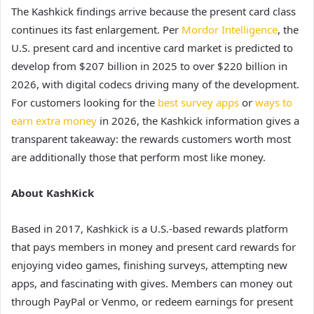
The Kashkick findings arrive because the present card class
continues its fast enlargement. Per
Mordor Intelligence
, the
U.S. present card and incentive card market is predicted to
develop from $207 billion in 2025 to over $220 billion in
2026, with digital codecs driving many of the development.
For customers looking for the
best survey apps
or
ways to
earn extra money
in 2026, the Kashkick information gives a
transparent takeaway: the rewards customers worth most
are additionally those that perform most like money.
About KashKick
Based in 2017, Kashkick is a U.S.-based rewards platform
that pays members in money and present card rewards for
enjoying video games, finishing surveys, attempting new
apps, and fascinating with gives. Members can money out
through PayPal or Venmo, or redeem earnings for present