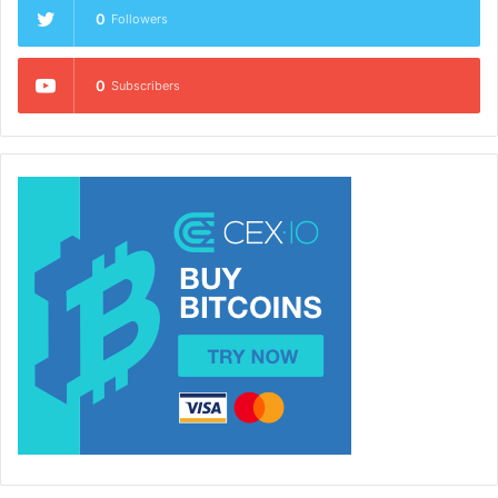
0
Followers
0
Subscribers