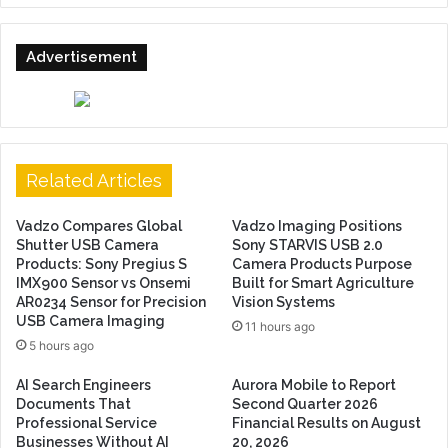
Advertisement
Related Articles
Vadzo Compares Global
Vadzo Imaging Positions
Shutter USB Camera
Sony STARVIS USB 2.0
Products: Sony Pregius S
Camera Products Purpose
IMX900 Sensor vs Onsemi
Built for Smart Agriculture
AR0234 Sensor for Precision
Vision Systems
USB Camera Imaging
11 hours ago
5 hours ago
AI Search Engineers
Aurora Mobile to Report
Documents That
Second Quarter 2026
Professional Service
Financial Results on August
Businesses Without AI
20, 2026