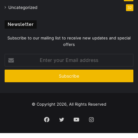
Uncategorized
32
Newsletter
Subscribe to our mailing list to receive new updates and special
offers
Enter
your
Email
address
© Copyright 2026, All Rights Reserved
Facebook
Twitter
YouTube
Instagram