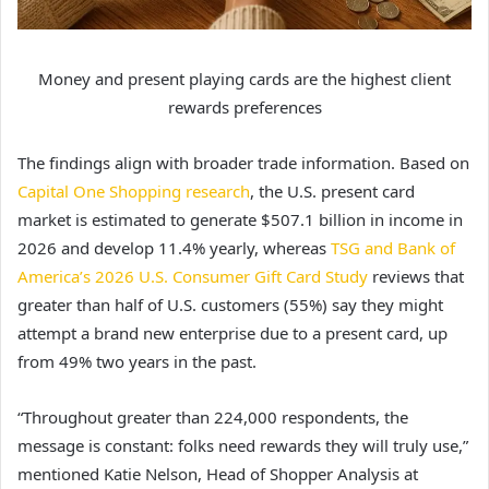
Money and present playing cards are the highest client
rewards preferences
The findings align with broader trade information. Based on
Capital One Shopping research
, the U.S. present card
market is estimated to generate $507.1 billion in income in
2026 and develop 11.4% yearly, whereas
TSG and Bank of
America’s 2026 U.S. Consumer Gift Card Study
reviews that
greater than half of U.S. customers (55%) say they might
attempt a brand new enterprise due to a present card, up
from 49% two years in the past.
“Throughout greater than 224,000 respondents, the
message is constant: folks need rewards they will truly use,”
mentioned Katie Nelson, Head of Shopper Analysis at