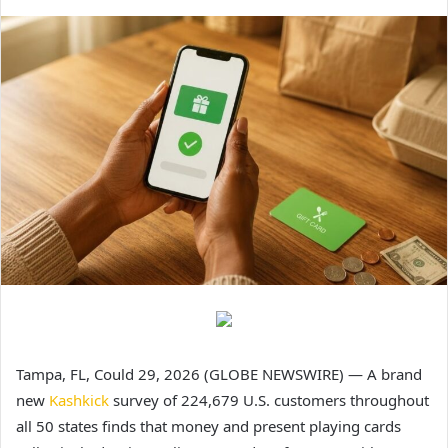
Tampa, FL, Could 29, 2026 (GLOBE NEWSWIRE) — A brand
new
Kashkick
survey of 224,679 U.S. customers throughout
all 50 states finds that money and present playing cards