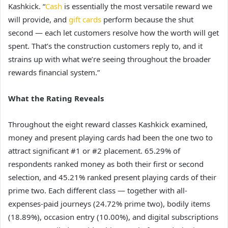
Kashkick. “
Cash
is essentially the most versatile reward we
will provide, and
gift cards
perform because the shut
second — each let customers resolve how the worth will get
spent. That’s the construction customers reply to, and it
strains up with what we’re seeing throughout the broader
rewards financial system.”
What the Rating Reveals
Throughout the eight reward classes Kashkick examined,
money and present playing cards had been the one two to
attract significant #1 or #2 placement. 65.29% of
respondents ranked money as both their first or second
selection, and 45.21% ranked present playing cards of their
prime two. Each different class — together with all-
expenses-paid journeys (24.72% prime two), bodily items
(18.89%), occasion entry (10.00%), and digital subscriptions