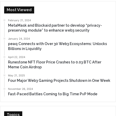
Most Viewed
February 21, 2024
MetaMask and Blockaid partner to develop “privacy-
preserving module” to enhance web3 security
January 24, 2024
peaq Connects with Over 30 Web3 Ecosystems: Unlocks
Billions in Liquidity
April 22, 2024
Runestone NFT Floor Price Crashes to 0.03 BTC After
Meme Coin Airdrop
May 21, 2025
Four Major Web3 Gaming Projects Shutdown in One Week
November 26, 2024
Fast-Paced Battles Coming to Big Time PvP Mode
Topics