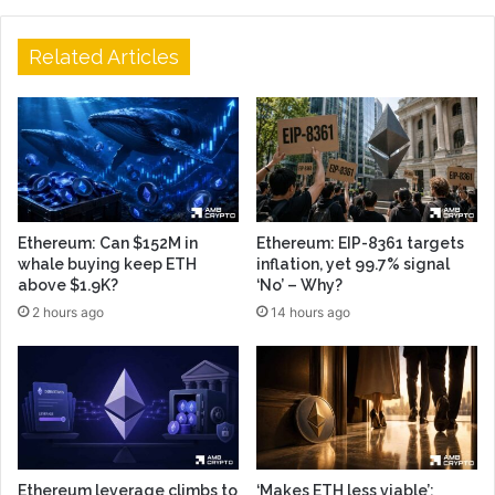
Related Articles
Ethereum: Can $152M in
Ethereum: EIP-8361 targets
whale buying keep ETH
inflation, yet 99.7% signal
above $1.9K?
‘No’ – Why?
2 hours ago
14 hours ago
Ethereum leverage climbs to
‘Makes ETH less viable’: