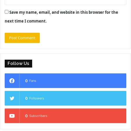
Save my name, email, and website in this browser for the
next time I comment.
Follow Us
0
Fans
0
Followers
0
Subscribers