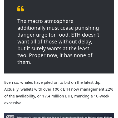
The macro atmosphere
additionally must cease punishing
danger urge for food. ETH doesn’t
want all of those without delay,
but it surely wants at the least
two. Proper now, it has none of
them.
Even so,
whales have piled
on
to bid on the latest dip.
Actually, wallets with over 100K ETH now management 22%
of the availability, or 17.4 million ETH, marking a 10-week
excessive.