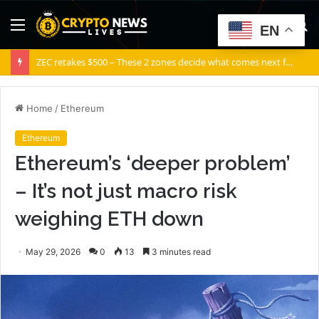
Menu
S
EN
fo
ZEC retakes $500 – These 2 zones decide what comes next for Zcash
Home
/
Ethereum
Ethereum
Ethereum’s ‘deeper problem’
– It’s not just macro risk
weighing ETH down
May 29, 2026
0
13
3 minutes read