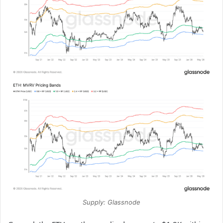
Supply: Glassnode