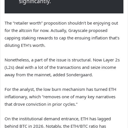
significantly.
The “retailer worth” proposition shouldn’t be enjoying out
for the altcoin for now. Actually, Grayscale
proposed
capping
staking rewards to cap the ensuing inflation that’s
diluting ETH’s worth.
Nonetheless, a part of the issue is structural. Now Layer 2s
(L2s) deal with a lot of the transactions and seize income
away from the mainnet, added Sondergaard.
For the analyst, the low burn mechanism has turned ETH
inflationary, which “removes one of many key narratives
that drove conviction in prior cycles.”
On the institutional demand entrance, ETH has lagged
behind BTC in 2026. Notably, the ETH/BTC ratio has