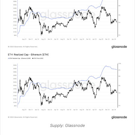
Supply: Glassnode