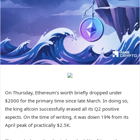
On Thursday, Ethereum’s worth briefly dropped under
$2000 for the primary time since late March. In doing so,
the king altcoin successfully erased all its Q2 positive
aspects. On the time of writing, it was down 19% from its
April peak of practically $2.5K.