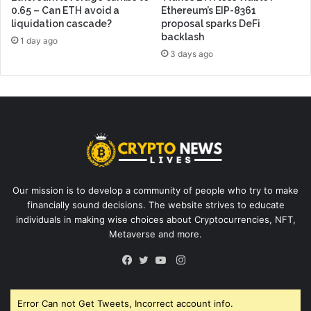
0.65 – Can ETH avoid a
Ethereum’s EIP-8361
liquidation cascade?
proposal sparks DeFi
backlash
1 day ago
3 days ago
Our mission is to develop a community of people who try to make
financially sound decisions. The website strives to educate
individuals in making wise choices about Cryptocurrencies, NFT,
Metaverse and more.
Instagram
Facebook
Twitter
YouTube
Error Can not Get Tweets, Incorrect account info.