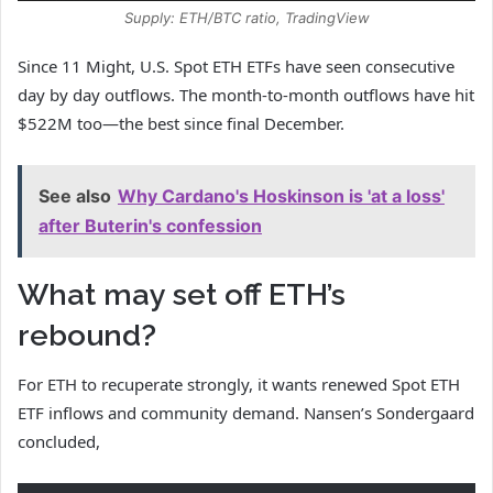
Supply: ETH/BTC ratio, TradingView
Since 11 Might, U.S. Spot ETH ETFs have seen consecutive
day by day outflows. The month-to-month outflows have hit
$522M too—the best since final December.
See also
Why Cardano's Hoskinson is 'at a loss'
after Buterin's confession
What may set off ETH’s
rebound?
For ETH to recuperate strongly, it wants renewed Spot ETH
ETF inflows and community demand. Nansen’s Sondergaard
concluded,