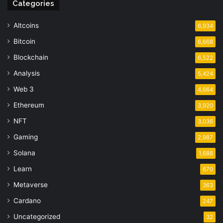
Categories
Altcoins
6,934
Bitcoin
6,668
Blockchain
6,522
Analysis
5,424
Web 3
4,664
Ethereum
3,920
NFT
3,036
Gaming
2,987
Solana
1,688
Learn
670
Metaverse
363
Cardano
247
Uncategorized
32