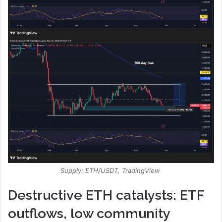
Supply: ETH/USDT, TradingView
Destructive ETH catalysts: ETF
outflows, low community