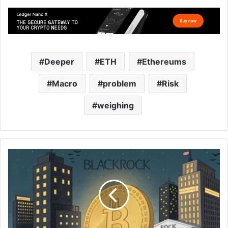
Deeper
ETH
Ethereums
Macro
problem
Risk
weighing