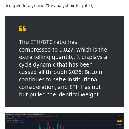
dropped to a yr low. The analyst highlighted,
The ETH/BTC ratio has
compressed to 0.027, which is the
extra telling quantity. It displays a
cycle dynamic that has been
cussed all through 2026: Bitcoin
continues to seize institutional
consideration, and ETH has not
but pulled the identical weight.