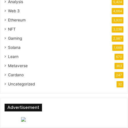
Analysis
5,424
Web 3
4,664
Ethereum
3,920
NFT
3,036
Gaming
2,987
Solana
1,688
Learn
670
Metaverse
363
Cardano
247
Uncategorized
32
Advertisement