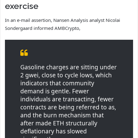
exercise
In an e-mail assertion, Nansen Analysis analyst Nicolai
Sondergaard informed AMBCrypto,
Gasoline charges are sitting under
2 gwei, close to cycle lows, which
indicators that community
demand is gentle. Fewer
individuals are transacting, fewer
contracts are being referred to as,
and the burn mechanism that
after made ETH structurally
deflationary has slowed