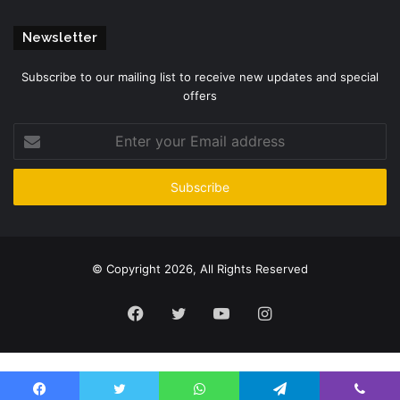
Newsletter
Subscribe to our mailing list to receive new updates and special
offers
Enter
your
Email
address
© Copyright 2026, All Rights Reserved
Facebook
Twitter
YouTube
Instagram
Please enter CoinGecko Free Api Key to get this plugin works.