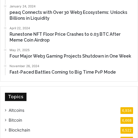
January 24, 2024
peaq Connects with Over 30 Web3 Ecosystems: Unlocks
Billions in Liquidity
April 22, 2024
Runestone NFT Floor Price Crashes to 0.03 BTC After
Meme Coin Airdrop
May 21, 2025
Four Major Web3 Gaming Projects Shutdown in One Week
November 26, 2024
Fast-Paced Battles Coming to Big Time PvP Mode
Topics
Altcoins
6,934
Bitcoin
6,668
Blockchain
6,522