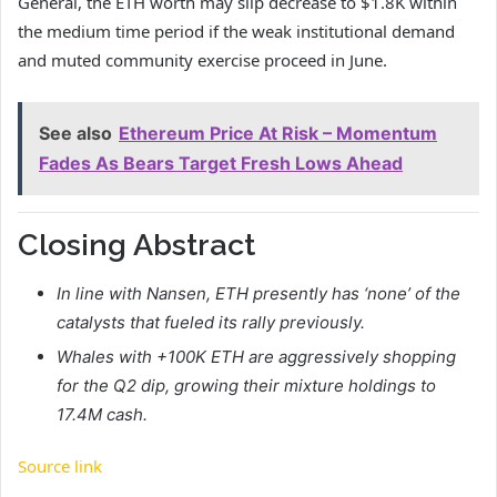
General, the ETH worth may slip decrease to $1.8K within
the medium time period if the weak institutional demand
and muted community exercise proceed in June.
See also
Ethereum Price At Risk – Momentum
Fades As Bears Target Fresh Lows Ahead
Closing Abstract
In line with Nansen, ETH presently has ‘none’ of the
catalysts that fueled its rally previously.
Whales with +100K ETH are aggressively shopping
for the Q2 dip, growing their mixture holdings to
17.4M cash.
Source link