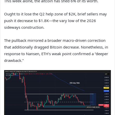
This week alone, the altcoin has shed 6% of its worth.
Ought to it lose the Q2 help zone of $2K, brief sellers may
push it decrease to $1.8K—the vary low of the 2026
sideways construction.
The pullback mirrored a broader macro-driven correction
that additionally dragged Bitcoin decrease. Nonetheless, in
response to Nansen, ETH’s weak point confirmed a “deeper
drawback.”