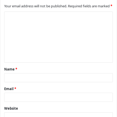
Your email address will not be published.
Required fields are marked
*
C
o
m
m
e
n
t
Name
*
*
Email
*
Website