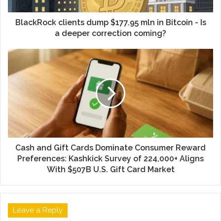
BlackRock clients dump $177.95 mln in Bitcoin - Is
a deeper correction coming?
Cash and Gift Cards Dominate Consumer Reward
Preferences: Kashkick Survey of 224,000+ Aligns
With $507B U.S. Gift Card Market
Leave a Reply