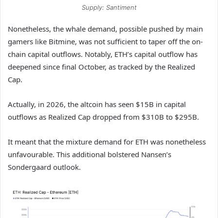
Supply: Santiment
Nonetheless, the whale demand, possible pushed by main
gamers like Bitmine, was not sufficient to taper off the on-
chain capital outflows. Notably, ETH’s capital outflow has
deepened since final October, as tracked by the Realized
Cap.
Actually, in 2026, the altcoin has seen $15B in capital
outflows as Realized Cap dropped from $310B to $295B.
It meant that the mixture demand for ETH was nonetheless
unfavourable. This additional bolstered Nansen’s
Sondergaard outlook.