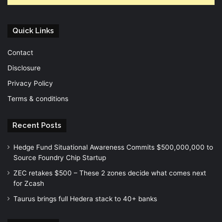
Quick Links
Contact
Disclosure
Privacy Policy
Terms & conditions
Recent Posts
Hedge Fund Situational Awareness Commits $500,000,000 to
Source Foundry Chip Startup
ZEC retakes $500 – These 2 zones decide what comes next
for Zcash
Taurus brings full Hedera stack to 40+ banks