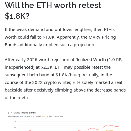
Will the ETH worth retest
$1.8K?
If the weak demand and outflows lengthen, then ETH’s
worth could fall to $1.8K. Apparently, the MVRV Pricing
Bands additionally implied such a projection.
After early 2026 worth rejection at Realized Worth (1.0 RP,
inexperienced) at $2.3K, ETH may possible retest the
subsequent help band at $1.8K (blue). Actually, in the
course of the 2022 crypto winter, ETH solely marked a real
backside after decisively climbing above the decrease bands
of the metric.