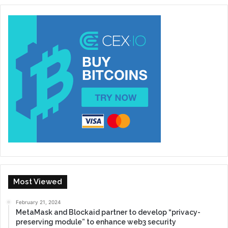
Most Viewed
February 21, 2024
MetaMask and Blockaid partner to develop “privacy-
preserving module” to enhance web3 security