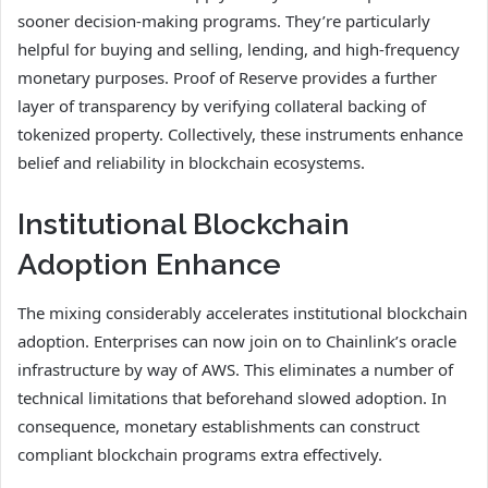
sooner decision-making programs. They’re particularly
helpful for buying and selling, lending, and high-frequency
monetary purposes. Proof of Reserve provides a further
layer of transparency by verifying collateral backing of
tokenized property. Collectively, these instruments enhance
belief and reliability in blockchain ecosystems.
Institutional Blockchain
Adoption Enhance
The mixing considerably accelerates institutional blockchain
adoption. Enterprises can now join on to Chainlink’s oracle
infrastructure by way of AWS. This eliminates a number of
technical limitations that beforehand slowed adoption. In
consequence, monetary establishments can construct
compliant blockchain programs extra effectively.