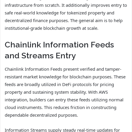
infrastructure from scratch. It additionally improves entry to
safe real-world knowledge for tokenized property and
decentralized finance purposes. The general aim is to help
institutional-grade blockchain growth at scale.
Chainlink Information Feeds
and Streams Entry
Chainlink Information Feeds present verified and tamper-
resistant market knowledge for blockchain purposes. These
feeds are broadly utilized in DeFi protocols for pricing
property and sustaining system stability. With AWS
integration, builders can entry these feeds utilizing normal
cloud instruments. This reduces friction in constructing
dependable decentralized purposes.
Information Streams supply steady real-time updates for