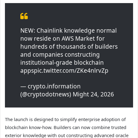
NEW: Chainlink knowledge normal
now reside on AWS Market for
hundreds of thousands of builders
and companies constructing
institutional-grade blockchain
appspic.twitter.com/ZKe4nlrvZp
— crypto.information
(@cryptodotnews) Might 24, 2026
The launch is designed to simplify enterprise adoption of
blockchain know-how. Builders can now combine trusted
exterior knowledge with out constructing advanced oracle