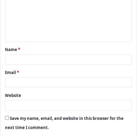
m
m
e
n
t
Name
*
*
Email
*
Website
Save my name, email, and website in this browser for the
next time I comment.