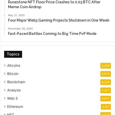
Runestone NFT Floor Price Crashes to 0.03 BTC After
Meme Coin Airdrop
May 21, 2025
Four Major Web3 Gaming Projects Shutdown in One Week
November 26, 2024
Fast-Paced Battles Coming to Big Time PvP Mode
Topics
Altcoins
6,949
Bitcoin
6,676
Blockchain
6,536
Analysis
5,427
Web 3
4,672
Ethereum
3,921
NFT
3,038