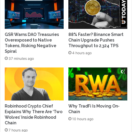
GSR Warns DAO Treasuries
88% Faster? Binance Smart
Overexposed to Native
Chain Upgrade Pushes
Tokens, Risking Negative
Throughput to 2,324 TPS
Spiral
4 hours ago
37 minutes ago
Robinhood Crypto Chief
Why TradFi Is Moving On-
Explains Why There Are ‘Two
Chain
Wolves’ Inside Robinhood
10 hours ago
Chain
7 hours ago