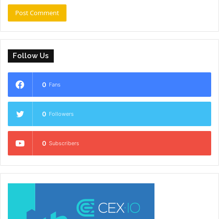
Follow Us
0
Fans
0
Followers
0
Subscribers