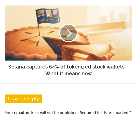
Solana captures 64% of tokenized stock wallets –
What it means now
Leave a Reply
Your email address will not be published.
Required fields are marked
*
C
o