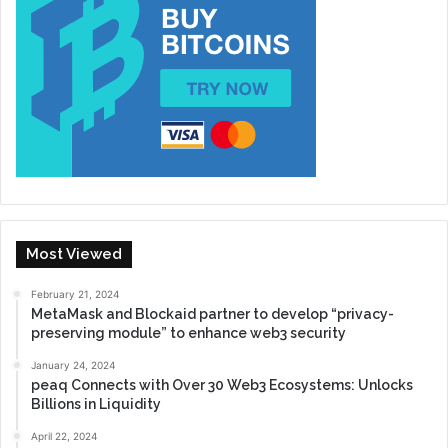
Most Viewed
February 21, 2024
MetaMask and Blockaid partner to develop “privacy-
preserving module” to enhance web3 security
January 24, 2024
peaq Connects with Over 30 Web3 Ecosystems: Unlocks
Billions in Liquidity
April 22, 2024