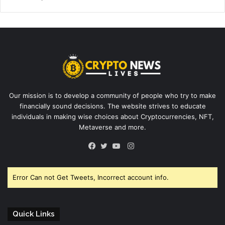
Our mission is to develop a community of people who try to make
financially sound decisions. The website strives to educate
individuals in making wise choices about Cryptocurrencies, NFT,
Metaverse and more.
Instagram
Facebook
Twitter
YouTube
Error Can not Get Tweets, Incorrect account info.
Quick Links