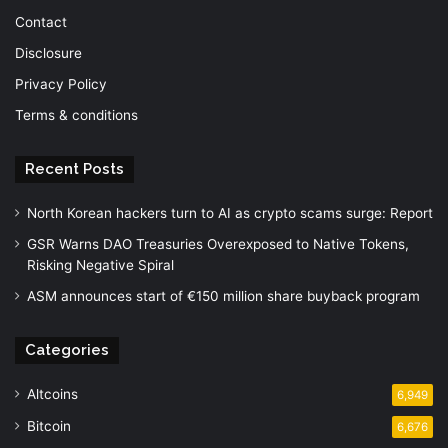
Contact
Disclosure
Privacy Policy
Terms & conditions
Recent Posts
North Korean hackers turn to AI as crypto scams surge: Report
GSR Warns DAO Treasuries Overexposed to Native Tokens,
Risking Negative Spiral
ASM announces start of €150 million share buyback program
Categories
Altcoins
6,949
Bitcoin
6,676