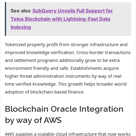
See also
SubQuery Unveils Full Support for
Telos Blockchain with Lightning-Fast Data
Indexing
Tokenized property profit from stronger infrastructure and
improved knowledge verification. Cross-border transactions
and settlement programs additionally grow to be extra
environment friendly and safe. Establishments acquire
higher threat administration instruments by way of real-
time verified knowledge. This growth helps broader world
adoption of blockchain-based finance.
Blockchain Oracle Integration
by way of AWS
AWS supplies a scalable cloud infrastructure that now works