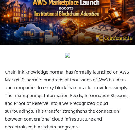
Chainlink knowledge normal has formally launched on AWS
Market. It permits hundreds of thousands of AWS builders
and companies to entry blockchain oracle providers simply.
The mixing brings Information Feeds, Information Streams,
and Proof of Reserve into a well-recognized cloud
surroundings. This transfer strengthens the connection
between conventional cloud infrastructure and
decentralized blockchain programs.