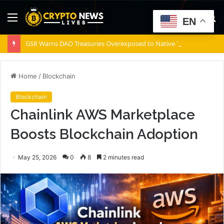
Menu
S
EN
fo
GSR Warns DAO Treasuries Overexposed to Native Tokens, Risking Negative Spiral
Home
/
Blockchain
Blockchain
Chainlink AWS Marketplace
Boosts Blockchain Adoption
May 25, 2026
0
8
2 minutes read