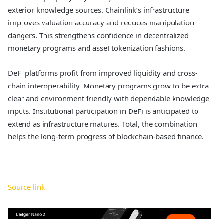
exterior knowledge sources. Chainlink’s infrastructure
improves valuation accuracy and reduces manipulation
dangers. This strengthens confidence in decentralized
monetary programs and asset tokenization fashions.
DeFi platforms profit from improved liquidity and cross-
chain interoperability. Monetary programs grow to be extra
clear and environment friendly with dependable knowledge
inputs. Institutional participation in DeFi is anticipated to
extend as infrastructure matures. Total, the combination
helps the long-term progress of blockchain-based finance.
Source link