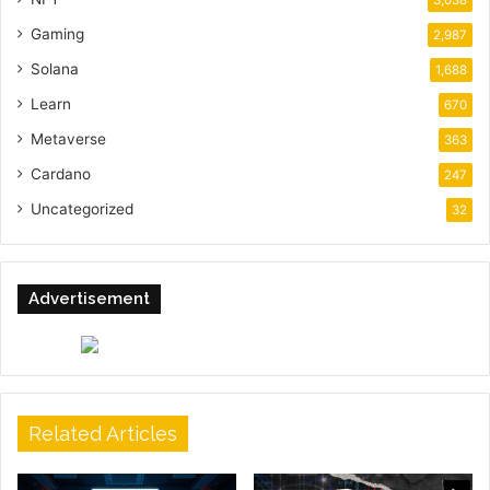
Gaming
2,987
Solana
1,688
Learn
670
Metaverse
363
Cardano
247
Uncategorized
32
Advertisement
Related Articles