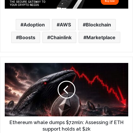
Adoption
AWS
Blockchain
Boosts
Chainlink
Marketplace
Ethereum whale dumps $72mln: Assessing if ETH
support holds at $2k