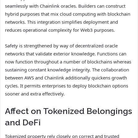
seamlessly with Chainlink oracles. Builders can construct
hybrid purposes that mix cloud computing with blockchain
networks. This integration simplifies deployment and
reduces operational complexity for Web3 purposes.
Safety is strengthened by way of decentralized oracle
networks that validate exterior knowledge. Functions can
now function throughout a number of blockchains whereas
sustaining constant knowledge integrity. The collaboration
between AWS and Chainlink additionally quickens growth
cycles. It permits enterprises to deploy blockchain options
sooner and extra effectively.
Affect on Tokenized Belongings
and DeFi
Tokenized property rely closely on correct and trusted