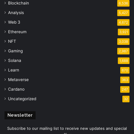
Blockchain
6,536
Analysis
5,427
Web 3
4,672
Ethereum
3,921
NFT
3,038
Gaming
2,987
Solana
1,688
Learn
670
Metaverse
363
Cardano
247
Uncategorized
32
Newsletter
Subscribe to our mailing list to receive new updates and special