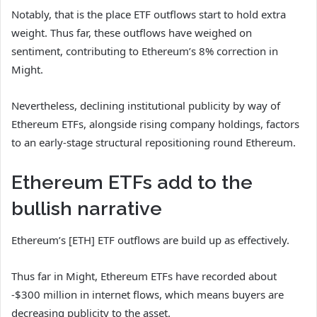
Notably, that is the place ETF outflows start to hold extra
weight.
Thus far, these outflows have weighed on
sentiment, contributing to Ethereum’s 8% correction in
Might.
Nevertheless, declining institutional publicity by way of
Ethereum ETFs, alongside rising company holdings, factors
to an early-stage structural repositioning round Ethereum.
Ethereum ETFs add to the
bullish narrative
Ethereum’s [ETH] ETF outflows are build up as effectively.
Thus far in Might, Ethereum ETFs have recorded about
-$300 million in internet flows, which means buyers are
decreasing publicity to the asset.