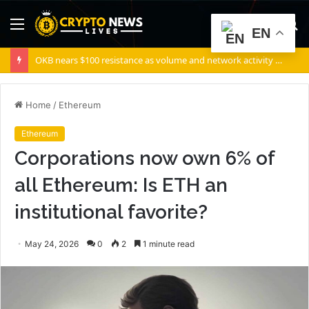
Menu
S
EN
fo
OKB nears $100 resistance as volume and network activity rise
Home
/
Ethereum
Ethereum
Corporations now own 6% of
all Ethereum: Is ETH an
institutional favorite?
May 24, 2026
0
2
1 minute read