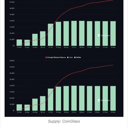
Supply: CoinGlass