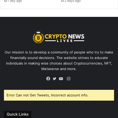
1 day ago
2 days ago
Our mission is to develop a community of people who try to make
financially sound decisions. The website strives to educate
individuals in making wise choices about Cryptocurrencies, NFT,
Metaverse and more.
Instagram
Facebook
Twitter
YouTube
Error Can not Get Tweets, Incorrect account info.
Quick Links