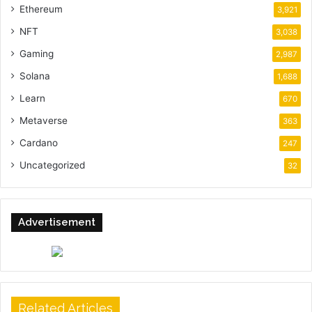
Ethereum
3,921
NFT
3,038
Gaming
2,987
Solana
1,688
Learn
670
Metaverse
363
Cardano
247
Uncategorized
32
Advertisement
Related Articles