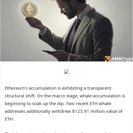
Ethereum’s accumulation is exhibiting a transparent
structural shift.
On the macro stage, whale accumulation is
beginning to soak up the dip. Two recent ETH whale
addresses additionally withdrew $125.91 million value of
ETH.