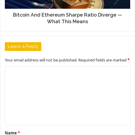
Bitcoin And Ethereum Sharpe Ratio Diverge —
What This Means
Leave a Reply
Your email address will not be published.
Required fields are marked
*
C
o
m
m
e
n
t
Name
*
*