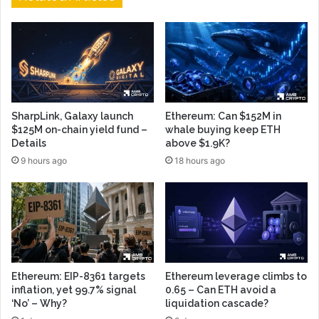
SharpLink, Galaxy launch
Ethereum: Can $152M in
$125M on-chain yield fund –
whale buying keep ETH
Details
above $1.9K?
9 hours ago
18 hours ago
Ethereum: EIP-8361 targets
Ethereum leverage climbs to
inflation, yet 99.7% signal
0.65 – Can ETH avoid a
‘No’ – Why?
liquidation cascade?