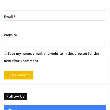
Email
*
Website
Save my name, email, and website in this browser for the
next time I comment.
Follow Us