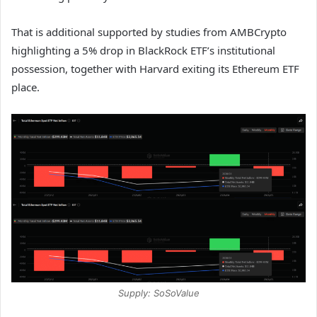
That is additional supported by studies from AMBCrypto
highlighting a 5% drop in BlackRock ETF’s institutional
possession, together with Harvard exiting its Ethereum ETF
place.
Supply: SoSoValue