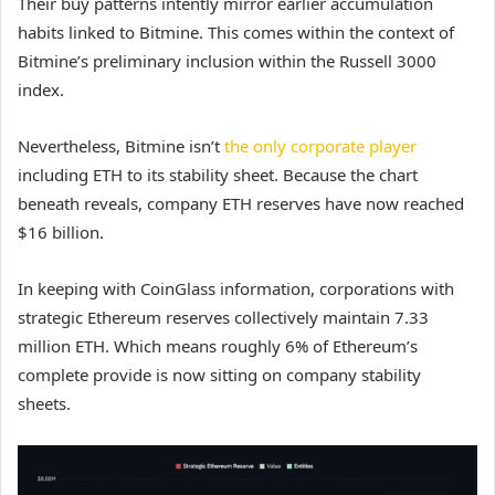
Their buy patterns intently mirror earlier accumulation
habits linked to Bitmine. This comes within the context of
Bitmine’s preliminary inclusion within the Russell 3000
index.
Nevertheless, Bitmine isn’t
the only corporate player
including ETH to its stability sheet. Because the chart
beneath reveals, company ETH reserves have now reached
$16 billion.
In keeping with CoinGlass information, corporations with
strategic Ethereum reserves collectively maintain 7.33
million ETH. Which means roughly 6% of Ethereum’s
complete provide is now sitting on company stability
sheets.