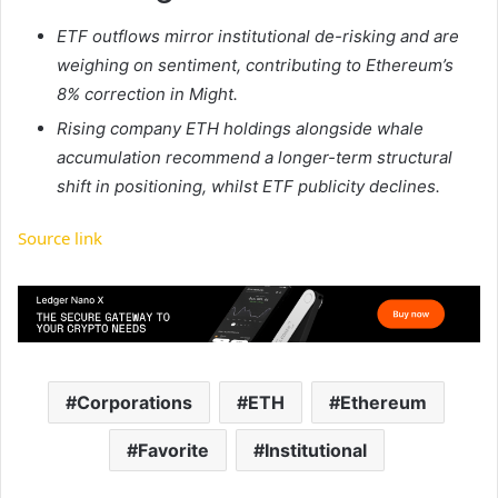
ETF outflows mirror institutional de-risking and are
weighing on sentiment, contributing to Ethereum’s
8% correction in Might.
Rising company ETH holdings alongside whale
accumulation recommend a longer-term structural
shift in positioning, whilst ETF publicity declines.
Source link
Corporations
ETH
Ethereum
Favorite
Institutional