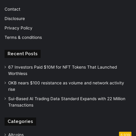
Contact
Disclosure
Privacy Policy
Terms & conditions
Recent Posts
67 Investors Paid $10M for NFT Tokens That Launched
Worthless
OKB nears $100 resistance as volume and network activity
rise
Sui-Based AI Trading Data Standard Expands with 22 Million
Transactions
Categories
Altcoins
6,939