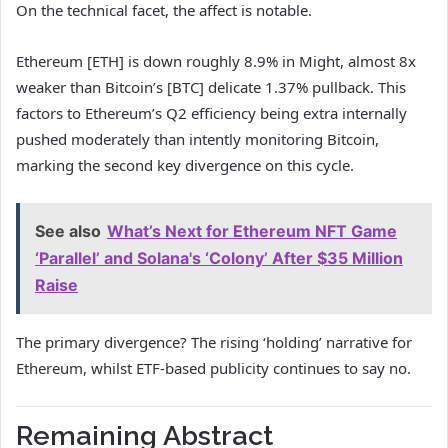
On the technical facet, the affect is notable.
Ethereum [ETH] is down roughly 8.9% in Might, almost 8x
weaker than Bitcoin’s [BTC] delicate 1.37% pullback. This
factors to Ethereum’s Q2 efficiency being extra internally
pushed moderately than intently monitoring Bitcoin,
marking the second key divergence on this cycle.
See also
What’s Next for Ethereum NFT Game
‘Parallel’ and Solana's ‘Colony’ After $35 Million
Raise
The primary divergence? The rising ‘holding’ narrative for
Ethereum, whilst ETF-based publicity continues to say no.
Remaining Abstract