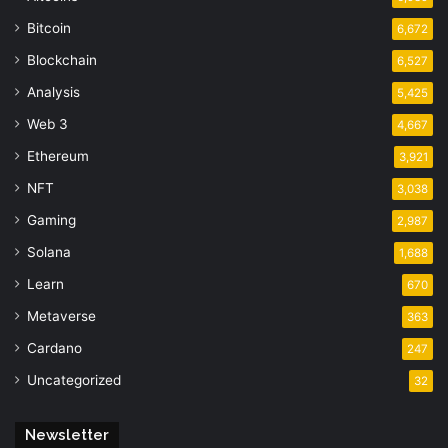
Bitcoin
6,672
Blockchain
6,527
Analysis
5,425
Web 3
4,667
Ethereum
3,921
NFT
3,038
Gaming
2,987
Solana
1,688
Learn
670
Metaverse
363
Cardano
247
Uncategorized
32
Newsletter