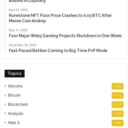
Billions in Liquidity
April 22, 2024
Runestone NFT Floor Price Crashes to 0.03 BTC After
Meme Coin Airdrop
May 21, 2025
Four Major Web3 Gaming Projects Shutdown in One Week
November 26, 2024
Fast-Paced Battles Coming to Big Time PvP Mode
Topics
Altcoins
6,939
Bitcoin
6,672
Blockchain
6,527
Analysis
5,425
Web 3
4,667