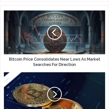
Bitcoin Price Consolidates Near Lows As Market
Searches For Direction