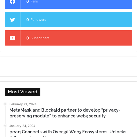
0
Fans
0
Followers
0
Subscribers
Most Viewed
February 21, 2024
MetaMask and Blockaid partner to develop “privacy-
preserving module” to enhance web3 security
January 24, 2024
peaq Connects with Over 30 Web3 Ecosystems: Unlocks