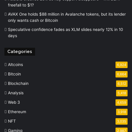
freefall to $1?
AVAX One holds $88 million in Avalanche tokens, but its lender
only wants cash or Bitcoin
Speculative confidence fades as XLM slides nearly 12% in 10
days
Categories
Altcoins
6,924
Bitcoin
6,664
Blockchain
6,512
Analysis
5,418
Web 3
4,659
Ethereum
3,918
NFT
3,035
Gaming
2,987