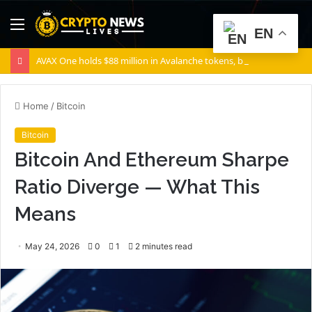
Menu
S
EN
fo
AVAX One holds $88 million in Avalanche tokens, but its lender only wants cash or Bitcoin
Home
/
Bitcoin
Bitcoin
Bitcoin And Ethereum Sharpe
Ratio Diverge — What This
Means
May 24, 2026
0
1
2 minutes read