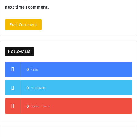
next time I comment.
Follow Us
0
Fans
0
Followers
0
Subscribers