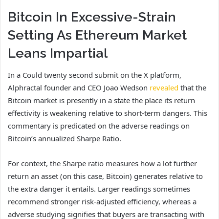
Bitcoin In Excessive-Strain
Setting As Ethereum Market
Leans Impartial
In a Could twenty second submit on the X platform,
Alphractal founder and CEO Joao Wedson
revealed
that the
Bitcoin market is presently in a state the place its return
effectivity is weakening relative to short-term dangers. This
commentary is predicated on the adverse readings on
Bitcoin’s annualized Sharpe Ratio.
For context, the Sharpe ratio measures how a lot further
return an asset (on this case, Bitcoin) generates relative to
the extra danger it entails. Larger readings sometimes
recommend stronger risk-adjusted efficiency, whereas a
adverse studying signifies that buyers are transacting with