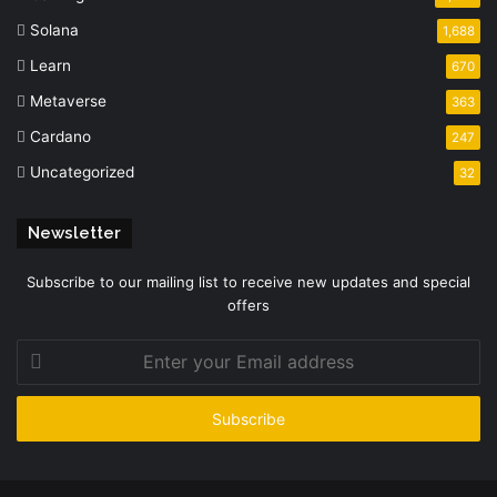
Solana
1,688
Learn
670
Metaverse
363
Cardano
247
Uncategorized
32
Newsletter
Subscribe to our mailing list to receive new updates and special
offers
Enter
your
Email
address