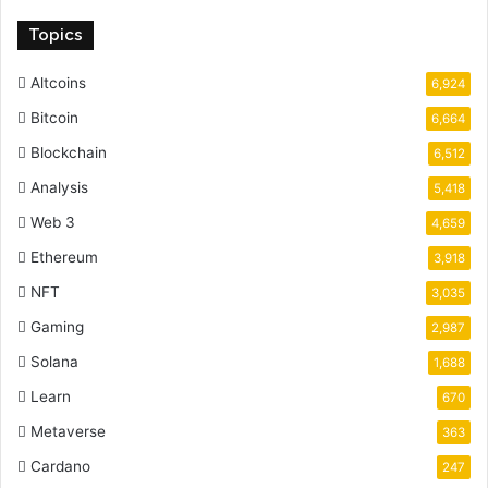
Topics
Altcoins
6,924
Bitcoin
6,664
Blockchain
6,512
Analysis
5,418
Web 3
4,659
Ethereum
3,918
NFT
3,035
Gaming
2,987
Solana
1,688
Learn
670
Metaverse
363
Cardano
247