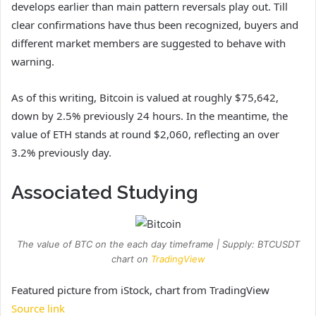
develops earlier than main pattern reversals play out. Till
clear confirmations have thus been recognized, buyers and
different market members are suggested to behave with
warning.
As of this writing, Bitcoin is valued at roughly $75,642,
down by 2.5% previously 24 hours. In the meantime, the
value of ETH stands at round $2,060, reflecting an over
3.2% previously day.
Associated Studying
The value of BTC on the each day timeframe | Supply: BTCUSDT
chart on
TradingView
Featured picture from iStock, chart from TradingView
Source link