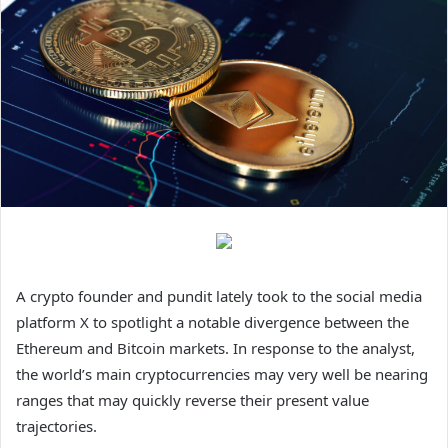
A crypto founder and pundit lately took to the social media
platform X to spotlight a notable divergence between the
Ethereum and Bitcoin markets. In response to the analyst,
the world’s main cryptocurrencies may very well be nearing
ranges that may quickly reverse their present value
trajectories.