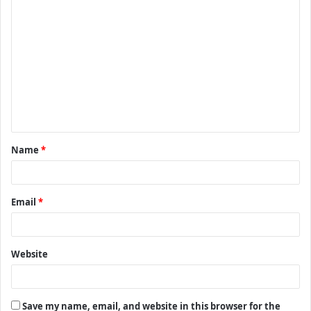
C
o
m
m
e
n
t
Name
*
*
Email
*
Website
Save my name, email, and website in this browser for the