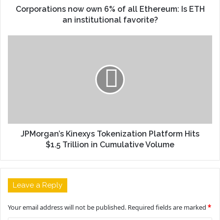
Corporations now own 6% of all Ethereum: Is ETH
an institutional favorite?
JPMorgan’s Kinexys Tokenization Platform Hits
$1.5 Trillion in Cumulative Volume
Leave a Reply
Your email address will not be published.
Required fields are marked
*