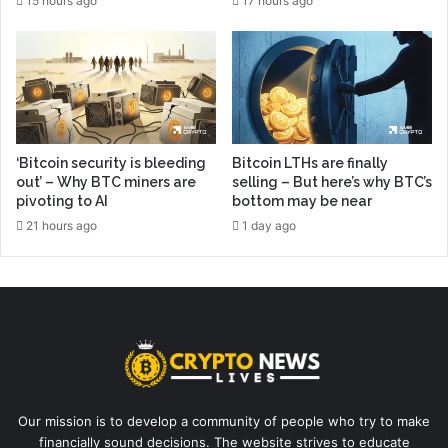
15 hours ago
17 hours ago
‘Bitcoin security is bleeding
Bitcoin LTHs are finally
out’ – Why BTC miners are
selling – But here’s why BTC’s
pivoting to AI
bottom may be near
21 hours ago
1 day ago
Our mission is to develop a community of people who try to make
financially sound decisions. The website strives to educate