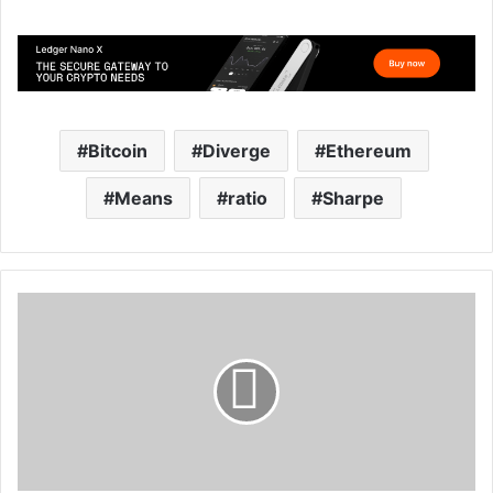
Bitcoin
Diverge
Ethereum
Means
ratio
Sharpe