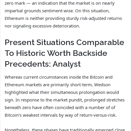
zero mark — an indication that the market is on nearly
impartial grounds sentiment-wise. On this situation,
Ethereum is neither providing sturdy risk-adjusted returns
nor signaling excessive deterioration.
Present Situations Comparable
To Historic Worth Backside
Precedents: Analyst
Whereas current circumstances inside the Bitcoin and
Ethereum markets are primarily short-term, Wedson
highlighted what their simultaneous prolongation would
sign. In response to the market pundit, prolonged stretches
beneath zero have often coincided with a number of of
Bitcoin’s weakest intervals by way of return-versus-risk.
Nonetheless, these phases have traditionally emerged close