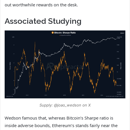
out worthwhile rewards on the desk.
Associated Studying
Supply: @joao_wedson on X
Wedson famous that, whereas Bitcoin’s Sharpe ratio is
inside adverse bounds, Ethereum’s stands fairly near the