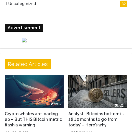
Uncategorized
32
Advertisement
Related Articles
Crypto whales are loading
Analyst: ‘Bitcoin’s bottom is
up – But THIS Bitcoin metric
still 2 months to go from
flash a warning
today’ – Here’s why