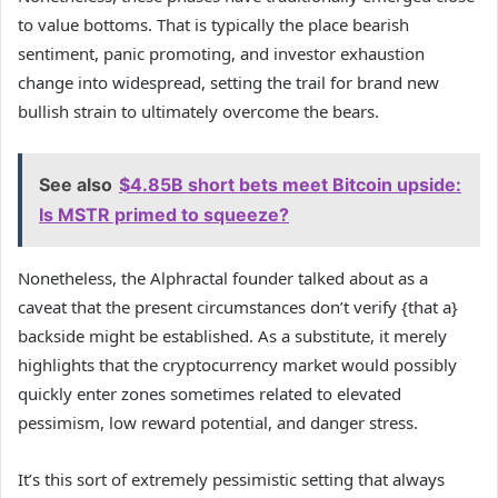
to value bottoms. That is typically the place bearish
sentiment, panic promoting, and investor exhaustion
change into widespread, setting the trail for brand new
bullish strain to ultimately overcome the bears.
See also
$4.85B short bets meet Bitcoin upside:
Is MSTR primed to squeeze?
Nonetheless, the Alphractal founder talked about as a
caveat that the present circumstances don’t verify {that a}
backside might be established. As a substitute, it merely
highlights that the cryptocurrency market would possibly
quickly enter zones sometimes related to elevated
pessimism, low reward potential, and danger stress.
It’s this sort of extremely pessimistic setting that always