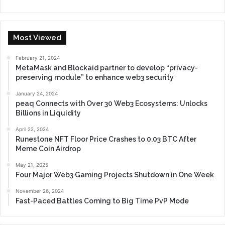
Most Viewed
February 21, 2024
MetaMask and Blockaid partner to develop “privacy-
preserving module” to enhance web3 security
January 24, 2024
peaq Connects with Over 30 Web3 Ecosystems: Unlocks
Billions in Liquidity
April 22, 2024
Runestone NFT Floor Price Crashes to 0.03 BTC After
Meme Coin Airdrop
May 21, 2025
Four Major Web3 Gaming Projects Shutdown in One Week
November 26, 2024
Fast-Paced Battles Coming to Big Time PvP Mode