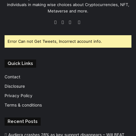
individuals in making wise choices about Cryptocurrencies, NFT,
Metaverse and more.
Facebook
Twitter
YouTube
Instagram
Error Can not Get Tweets, Incorrect account info.
Quick Links
Contact
Disclosure
Privacy Policy
Terms & conditions
Recent Posts
Audiera crashes 28% as key support disappears – Will BEAT