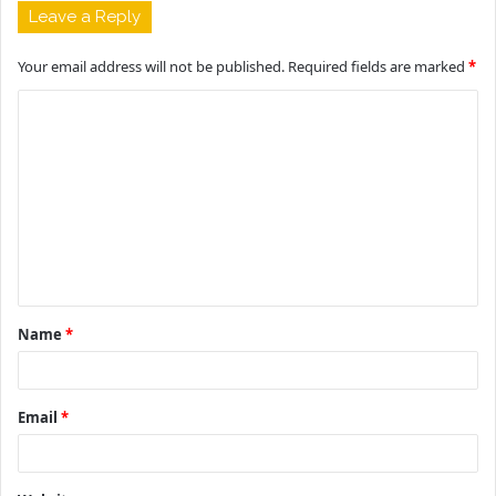
Leave a Reply
Your email address will not be published.
Required fields are marked
*
C
o
m
m
e
n
t
Name
*
*
Email
*