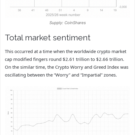
Supply: CoinShares
Total market sentiment
This occurred at a time when the worldwide crypto market
cap modified fingers round $2.61 trillion to $2.66 trillion.
On the similar time, the Crypto Worry and Greed Index was
oscillating between the “Worry” and “Impartial” zones.