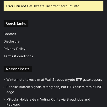
Error Can not Get Tweets, Incorrect account info.
Quick Links
Contact
Disclosure
Privacy Policy
Terms & conditions
Recent Posts
Wintermute takes aim at Wall Street’s crypto ETF gatekeepers
Bitcoin: Bottom signals strengthen, but BTC sellers retain ONE
edge
xStocks Holders Gain Voting Rights via Broadridge and
Payward