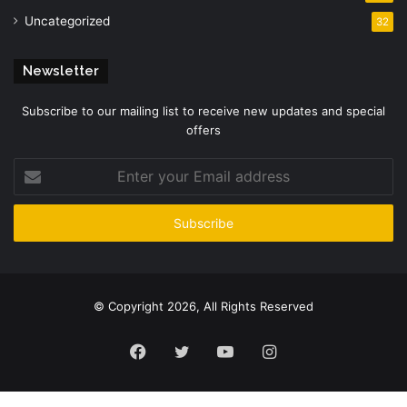
Uncategorized
32
Newsletter
Subscribe to our mailing list to receive new updates and special
offers
Enter
your
Email
address
© Copyright 2026, All Rights Reserved
Facebook
Twitter
YouTube
Instagram