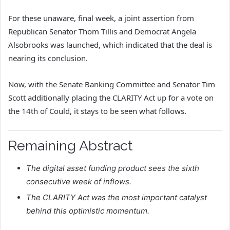
For these unaware, final week, a joint assertion from
Republican Senator Thom Tillis and Democrat Angela
Alsobrooks was launched, which indicated that the deal is
nearing its conclusion.
Now, with the Senate Banking Committee and Senator Tim
Scott additionally placing the CLARITY Act up for a vote on
the 14th of Could, it stays to be seen what follows.
Remaining Abstract
The digital asset funding product sees the sixth
consecutive week of inflows.
The CLARITY Act was the most important catalyst
behind this optimistic momentum.