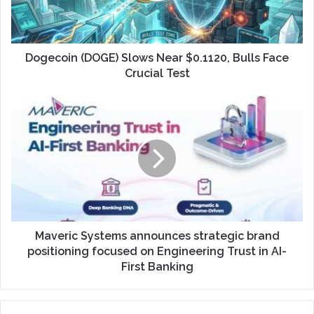
Dogecoin (DOGE) Slows Near $0.1120, Bulls Face
Crucial Test
Maveric Systems announces strategic brand
positioning focused on Engineering Trust in AI-
First Banking