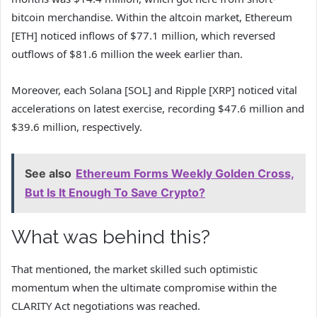
bitcoin merchandise. Within the altcoin market, Ethereum
[ETH] noticed inflows of $77.1 million, which reversed
outflows of $81.6 million the week earlier than.
Moreover, each Solana [SOL] and Ripple [XRP] noticed vital
accelerations on latest exercise, recording $47.6 million and
$39.6 million, respectively.
See also
Ethereum Forms Weekly Golden Cross,
But Is It Enough To Save Crypto?
What was behind this?
That mentioned, the market skilled such optimistic
momentum when the ultimate compromise within the
CLARITY Act negotiations was reached.