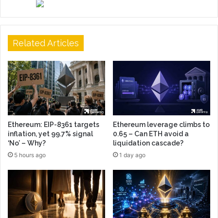
Related Articles
Ethereum: EIP-8361 targets
Ethereum leverage climbs to
inflation, yet 99.7% signal
0.65 – Can ETH avoid a
‘No’ – Why?
liquidation cascade?
5 hours ago
1 day ago