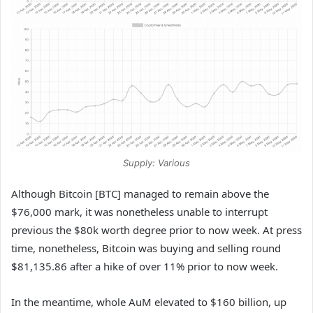
Supply: Various
Although Bitcoin [BTC] managed to remain above the
$76,000 mark, it was nonetheless unable to interrupt
previous the $80k worth degree prior to now week. At press
time, nonetheless, Bitcoin was buying and selling round ​​
$81,135.86 after a hike of over 11% prior to now week.
In the meantime, whole AuM elevated to $160 billion, up