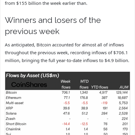
from $155 billion the week earlier than.
Winners and losers of the
previous week
As anticipated, Bitcoin accounted for almost all of inflows
throughout the previous week, recording inflows of $706.1
million, bringing the full year-to-date inflows to $4.9 billion.