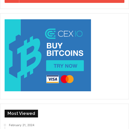
Most Viewed
February 21, 2024