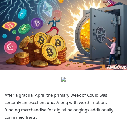
After a gradual April, the primary week of Could was
certainly an excellent one. Along with worth motion,
funding merchandise for digital belongings additionally
confirmed traits.