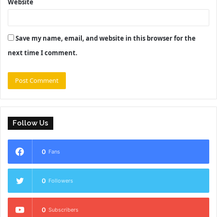
Website
Save my name, email, and website in this browser for the
next time I comment.
Follow Us
0
Fans
0
Followers
0
Subscribers