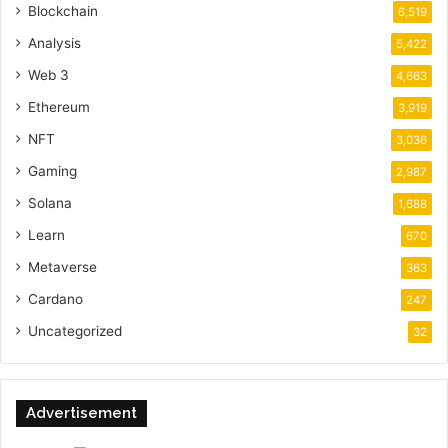
Blockchain
6,519
Analysis
5,422
Web 3
4,663
Ethereum
3,919
NFT
3,036
Gaming
2,987
Solana
1,688
Learn
670
Metaverse
363
Cardano
247
Uncategorized
32
Advertisement