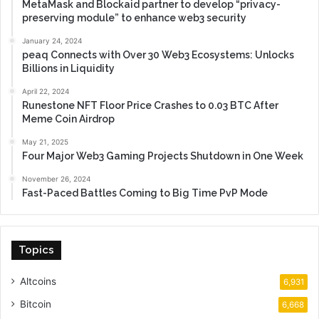
MetaMask and Blockaid partner to develop “privacy-
preserving module” to enhance web3 security
January 24, 2024
peaq Connects with Over 30 Web3 Ecosystems: Unlocks
Billions in Liquidity
April 22, 2024
Runestone NFT Floor Price Crashes to 0.03 BTC After
Meme Coin Airdrop
May 21, 2025
Four Major Web3 Gaming Projects Shutdown in One Week
November 26, 2024
Fast-Paced Battles Coming to Big Time PvP Mode
Topics
Altcoins
6,931
Bitcoin
6,668