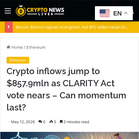
Menu
S
EN
fo
Bitcoin: Bottom signals strengthen, but BTC sellers retain ONE edge
Home
/
Ethereum
Ethereum
Crypto inflows jump to
$857.9mln as CLARITY Act
vote nears – Can momentum
last?
May 12, 2026
0
5
2 minutes read