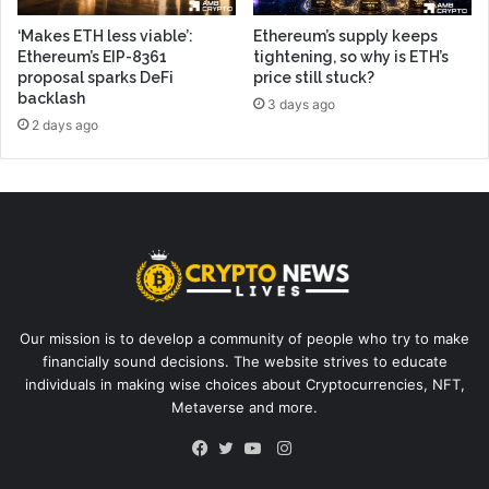
‘Makes ETH less viable’:
Ethereum’s supply keeps
Ethereum’s EIP-8361
tightening, so why is ETH’s
proposal sparks DeFi
price still stuck?
backlash
3 days ago
2 days ago
Our mission is to develop a community of people who try to make
financially sound decisions. The website strives to educate
individuals in making wise choices about Cryptocurrencies, NFT,
Metaverse and more.
Instagram
Facebook
Twitter
YouTube