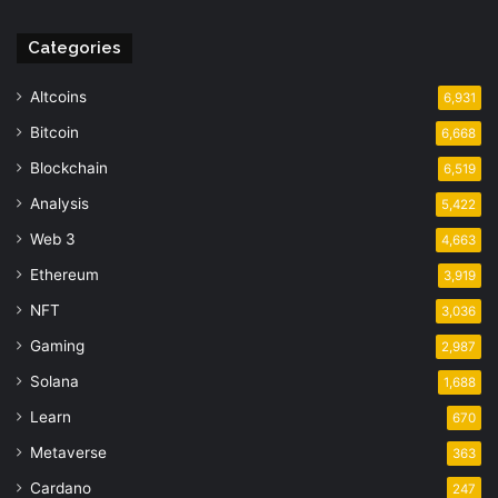
Categories
Altcoins
6,931
Bitcoin
6,668
Blockchain
6,519
Analysis
5,422
Web 3
4,663
Ethereum
3,919
NFT
3,036
Gaming
2,987
Solana
1,688
Learn
670
Metaverse
363
Cardano
247