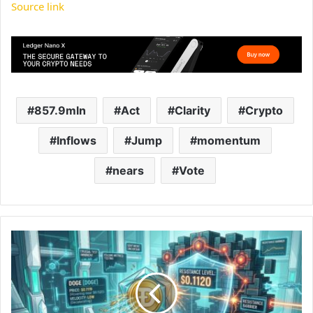
Source link
857.9mln
Act
Clarity
Crypto
Inflows
Jump
momentum
nears
Vote