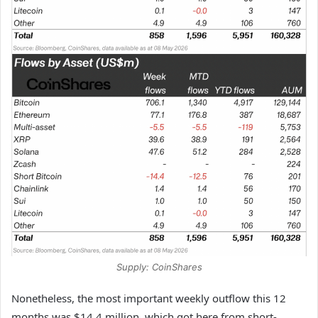
Supply: CoinShares
Nonetheless, the most important weekly outflow this 12
months was $14.4 million, which got here from short-