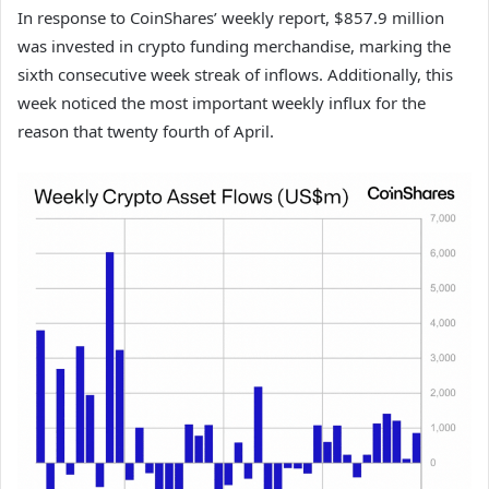
In response to CoinShares’ weekly report, $857.9 million
was invested in crypto funding merchandise, marking the
sixth consecutive week streak of inflows. Additionally, this
week noticed the most important weekly influx for the
reason that twenty fourth of April.