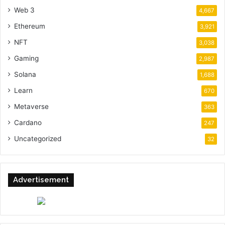
Web 3
4,667
Ethereum
3,921
NFT
3,038
Gaming
2,987
Solana
1,688
Learn
670
Metaverse
363
Cardano
247
Uncategorized
32
Advertisement