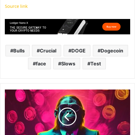
Source link
Bulls
Crucial
DOGE
Dogecoin
face
Slows
Test