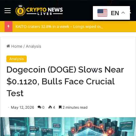
Menu
S
EN
fo
KAITO craters 32.8% in a week – Longs wiped out as selling volume dominates
Home
/
Analysis
Analysis
Dogecoin (DOGE) Slows Near
$0.1120, Bulls Face Crucial
Test
May 12, 2026
0
4
2 minutes read