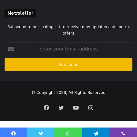
Newsletter
Subscribe to our mailing list to receive new updates and special
offers
Enter
your
Email
address
© Copyright 2026, All Rights Reserved
Facebook
Twitter
YouTube
Instagram
Please enter CoinGecko Free Api Key to get this plugin works.