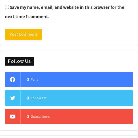
Save my name, email, and website in this browser for the
next time I comment.
Follow Us
0
Fans
0
Followers
0
Subscribers