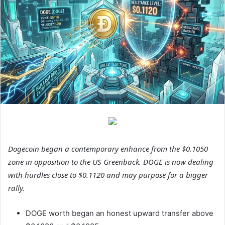
Dogecoin began a contemporary enhance from the $0.1050
zone in opposition to the US Greenback. DOGE is now dealing
with hurdles close to $0.1120 and may purpose for a bigger
rally.
DOGE worth began an honest upward transfer above