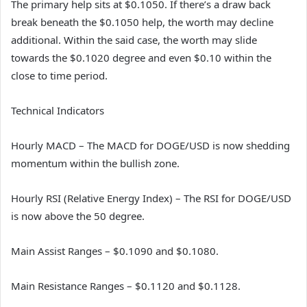
The primary help sits at $0.1050. If there’s a draw back
break beneath the $0.1050 help, the worth may decline
additional. Within the said case, the worth may slide
towards the $0.1020 degree and even $0.10 within the
close to time period.
Technical Indicators
Hourly MACD – The MACD for DOGE/USD is now shedding
momentum within the bullish zone.
Hourly RSI (Relative Energy Index) – The RSI for DOGE/USD
is now above the 50 degree.
Main Assist Ranges – $0.1090 and $0.1080.
Main Resistance Ranges – $0.1120 and $0.1128.