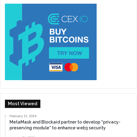
Most Viewed
February 21, 2024
MetaMask and Blockaid partner to develop “privacy-
preserving module” to enhance web3 security