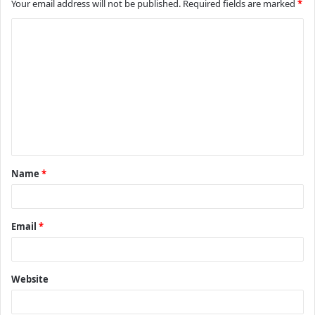
Your email address will not be published.
Required fields are marked
*
C
o
m
m
e
n
t
Name
*
*
Email
*
Website