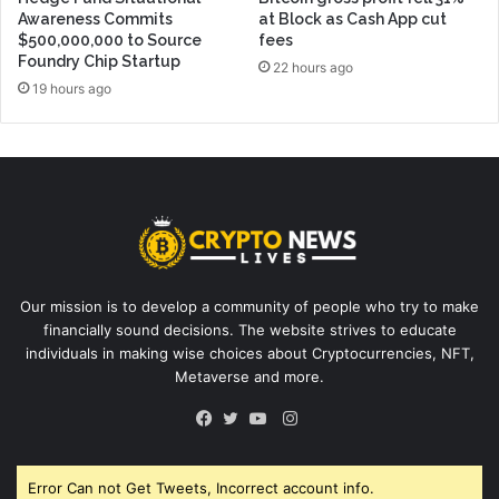
Awareness Commits
at Block as Cash App cut
$500,000,000 to Source
fees
Foundry Chip Startup
22 hours ago
19 hours ago
Our mission is to develop a community of people who try to make
financially sound decisions. The website strives to educate
individuals in making wise choices about Cryptocurrencies, NFT,
Metaverse and more.
Instagram
Facebook
Twitter
YouTube
Error Can not Get Tweets, Incorrect account info.