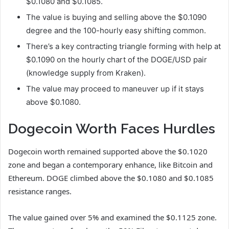
$0.1080 and $0.1085.
The value is buying and selling above the $0.1090
degree and the 100-hourly easy shifting common.
There’s a key contracting triangle forming with help at
$0.1090 on the hourly chart of the DOGE/USD pair
(knowledge supply from Kraken).
The value may proceed to maneuver up if it stays
above $0.1080.
Dogecoin Worth Faces Hurdles
Dogecoin worth remained supported above the $0.1020
zone and began a contemporary enhance, like Bitcoin and
Ethereum. DOGE climbed above the $0.1080 and $0.1085
resistance ranges.
The value gained over 5% and examined the $0.1125 zone.