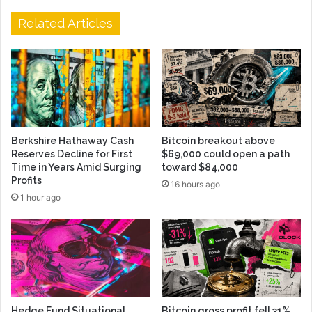
Related Articles
Berkshire Hathaway Cash
Bitcoin breakout above
Reserves Decline for First
$69,000 could open a path
Time in Years Amid Surging
toward $84,000
Profits
16 hours ago
1 hour ago
Hedge Fund Situational
Bitcoin gross profit fell 31%