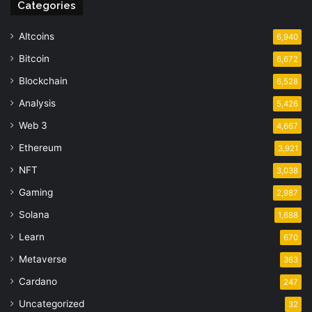
Categories
Altcoins
6,940
Bitcoin
6,672
Blockchain
6,528
Analysis
5,426
Web 3
4,667
Ethereum
3,921
NFT
3,038
Gaming
2,987
Solana
1,688
Learn
670
Metaverse
363
Cardano
247
Uncategorized
32