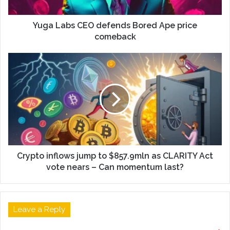
Yuga Labs CEO defends Bored Ape price
comeback
Crypto inflows jump to $857.9mln as CLARITY Act
vote nears – Can momentum last?
Leave a Reply