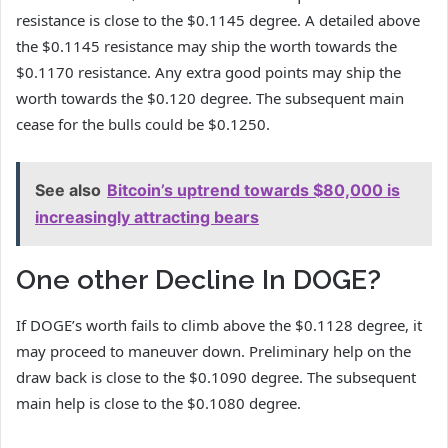
resistance is close to the $0.1145 degree. A detailed above
the $0.1145 resistance may ship the worth towards the
$0.1170 resistance. Any extra good points may ship the
worth towards the $0.120 degree. The subsequent main
cease for the bulls could be $0.1250.
See also
Bitcoin’s uptrend towards $80,000 is
increasingly attracting bears
One other Decline In DOGE?
If DOGE’s worth fails to climb above the $0.1128 degree, it
may proceed to maneuver down. Preliminary help on the
draw back is close to the $0.1090 degree. The subsequent
main help is close to the $0.1080 degree.