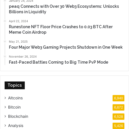
January 24, 2024
peaq Connects with Over 30 Web3 Ecosystems: Unlocks
Billions in Liquidity
April 22, 2024
Runestone NFT Floor Price Crashes to 0.03 BTC After
Meme Coin Airdrop
May 21, 2025
Four Major Web3 Gaming Projects Shutdown in One Week
November 26, 2024
Fast-Paced Battles Coming to Big Time PvP Mode
Topics
Altcoins
6,940
Bitcoin
6,672
Blockchain
6,528
Analysis
5,426