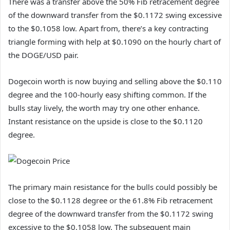
There was a transfer above the 50% Fib retracement degree
of the downward transfer from the $0.1172 swing excessive
to the $0.1058 low. Apart from, there’s a key contracting
triangle forming with help at $0.1090 on the hourly chart of
the DOGE/USD pair.
Dogecoin worth is now buying and selling above the $0.110
degree and the 100-hourly easy shifting common. If the
bulls stay lively, the worth may try one other enhance.
Instant resistance on the upside is close to the $0.1120
degree.
The primary main resistance for the bulls could possibly be
close to the $0.1128 degree or the 61.8% Fib retracement
degree of the downward transfer from the $0.1172 swing
excessive to the $0.1058 low. The subsequent main