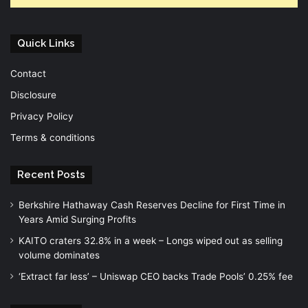
Quick Links
Contact
Disclosure
Privacy Policy
Terms & conditions
Recent Posts
Berkshire Hathaway Cash Reserves Decline for First Time in
Years Amid Surging Profits
KAITO craters 32.8% in a week – Longs wiped out as selling
volume dominates
‘Extract far less’ – Uniswap CEO backs Trade Pools’ 0.25% fee