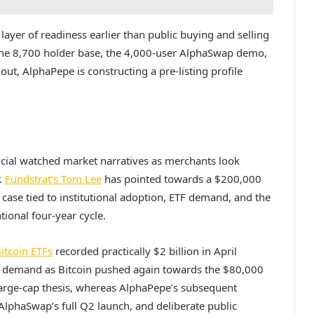
ayer of readiness earlier than public buying and selling
 the 8,700 holder base, the 4,000-user AlphaSwap demo,
ut, AlphaPepe is constructing a pre-listing profile
rucial watched market narratives as merchants look
.
Fundstrat’s Tom Lee
has pointed towards a $200,000
 case tied to institutional adoption, ETF demand, and the
ional four-year cycle.
itcoin ETFs
recorded practically $2 billion in April
nal demand as Bitcoin pushed again towards the $80,000
large-cap thesis, whereas AlphaPepe’s subsequent
 AlphaSwap’s full Q2 launch, and deliberate public