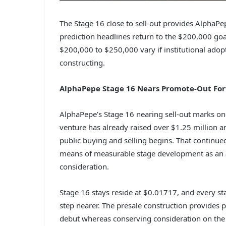
The Stage 16 close to sell-out provides AlphaPe
prediction headlines return to the $200,000 goa
$200,000 to $250,000 vary if institutional ad
constructing.
AlphaPepe Stage 16 Nears Promote-Out Fo
AlphaPepe’s Stage 16 nearing sell-out marks one 
venture has already raised over $1.25 million a
public buying and selling begins. That continue
means of measurable stage development as an al
consideration.
Stage 16 stays reside at $0.01717, and every st
step nearer. The presale construction provides p
debut whereas conserving consideration on the