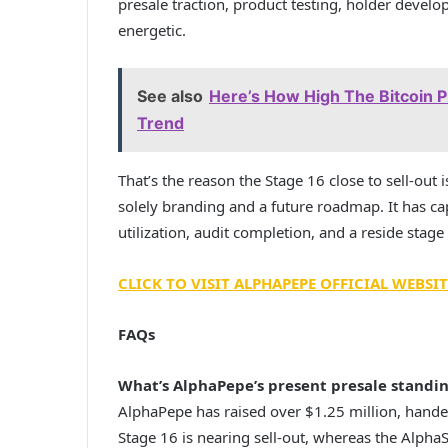
presale traction, product testing, holder deve
energetic.
See also
Here’s How High The Bitcoin Pr
Trend
That’s the reason the Stage 16 close to sell-out 
solely branding and a future roadmap. It has cap
utilization, audit completion, and a reside sta
CLICK TO VISIT ALPHAPEPE OFFICIAL WEBSIT
FAQs
What’s AlphaPepe’s present presale standi
AlphaPepe has raised over $1.25 million, hande
Stage 16 is nearing sell-out, whereas the Alp