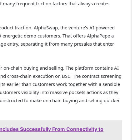
 many frequent friction factors that always creates
 product traction. AlphaSwap, the venture’s AI-powered
0 energetic demo customers. That offers AlphaPepe a
e entry, separating it from many presales that enter
r on-chain buying and selling. The platform contains AI
and cross-chain execution on BSC. The contract screening
its earlier than customers work together with a sensible
ustomers visibility into massive pockets actions as they
 constructed to make on-chain buying and selling quicker
cludes Successfully From Connectivity to