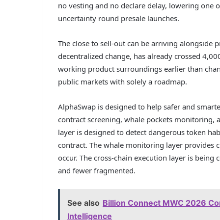
no vesting and no declare delay, lowering one of
uncertainty round presale launches.
The close to sell-out can be arriving alongside
decentralized change, has already crossed 4,00
working product surroundings earlier than chang
public markets with solely a roadmap.
AlphaSwap is designed to help safer and smarte
contract screening, whale pockets monitoring, 
layer is designed to detect dangerous token hab
contract. The whale monitoring layer provides c
occur. The cross-chain execution layer is being
and fewer fragmented.
See also
Billion Connect MWC 2026 Con
Intelligence