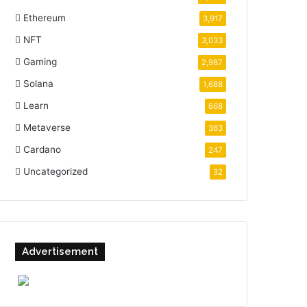
Ethereum
3,917
NFT
3,033
Gaming
2,987
Solana
1,688
Learn
668
Metaverse
363
Cardano
247
Uncategorized
32
Advertisement