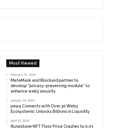
Most Viewed
February 21, 2024
MetaMask and Blockaid partner to
develop “privacy-preserving module” to
enhance web3 security
January 24, 2024
peaq Connects with Over 30 Web3
Ecosystems: Unlocks Billions in Liquidity
April 22, 2024
Runestone NFT Floor Price Crashes to 0.03