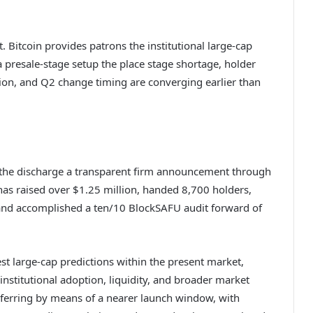
. Bitcoin provides patrons the institutional large-cap
resale-stage setup the place stage shortage, holder
tion, and Q2 change timing are converging earlier than
s the discharge a transparent firm announcement through
 has raised over $1.25 million, handed 8,700 holders,
d accomplished a ten/10 BlockSAFU audit forward of
st large-cap predictions within the present market,
nstitutional adoption, liquidity, and broader market
ferring by means of a nearer launch window, with