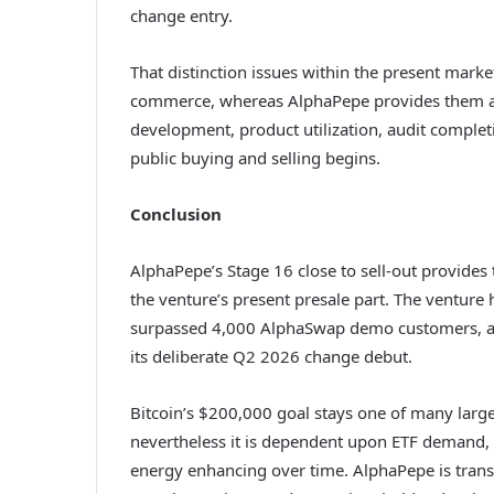
change entry.
That distinction issues within the present market
commerce, whereas AlphaPepe provides them a p
development, product utilization, audit comple
public buying and selling begins.
Conclusion
AlphaPepe’s Stage 16 close to sell-out provide
the venture’s present presale part. The venture
surpassed 4,000 AlphaSwap demo customers, an
its deliberate Q2 2026 change debut.
Bitcoin’s $200,000 goal stays one of many large
nevertheless it is dependent upon ETF demand, i
energy enhancing over time. AlphaPepe is trans