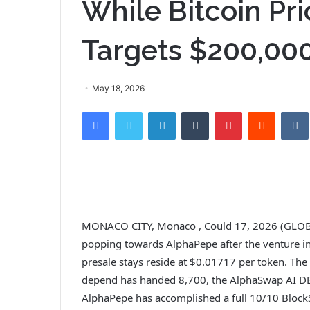
While Bitcoin Pri
Targets $200,00
May 18, 2026
Facebook
Twitter
LinkedIn
Tumblr
Pinterest
Reddit
VK
MONACO CITY, Monaco , Could 17, 2026 (GLOB
popping towards AlphaPepe after the venture in
presale stays reside at $0.01717 per token. The
depend has handed 8,700, the AlphaSwap AI DE
AlphaPepe has accomplished a full 10/10 BlockS