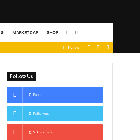
Sidebar
Search
NG
MARKETCAP
SHOP
View
Random
Sidebar
Follow
for
your
Article
shopping
Follow Us
cart
0
Fans
0
Followers
0
Subscribers