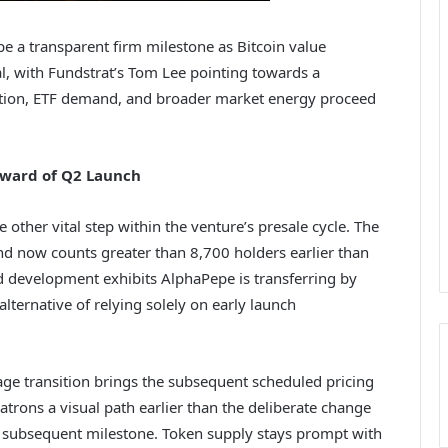
pe a transparent firm milestone as Bitcoin value
l, with Fundstrat’s Tom Lee pointing towards a
option, ETF demand, and broader market energy proceed
rward of Q2 Launch
other vital step within the venture’s presale cycle. The
nd now counts greater than 8,700 holders earlier than
d development exhibits AlphaPepe is transferring by
ternative of relying solely on early launch
age transition brings the subsequent scheduled pricing
atrons a visual path earlier than the deliberate change
 subsequent milestone. Token supply stays prompt with