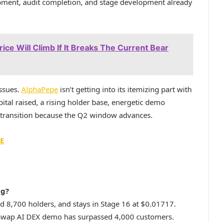
lopment, audit completion, and stage development already
ice Will Climb If It Breaks The Current Bear
issues.
AlphaPepe
isn’t getting into its itemizing part with
ital raised, a rising holder base, energetic demo
ge transition because the Q2 window advances.
E
ng?
d 8,700 holders, and stays in Stage 16 at $0.01717.
haSwap AI DEX demo has surpassed 4,000 customers.