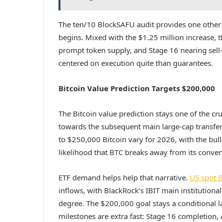
The ten/10 BlockSAFU audit provides one other l
begins. Mixed with the $1.25 million increase,
prompt token supply, and Stage 16 nearing sell-o
centered on execution quite than guarantees.
Bitcoin Value Prediction Targets $200,000
The Bitcoin value prediction stays one of the c
towards the subsequent main large-cap transfer
to $250,000 Bitcoin vary for 2026, with the bull
likelihood that BTC breaks away from its convent
ETF demand helps help that narrative.
US spot B
inflows, with BlackRock’s IBIT main institutio
degree. The $200,000 goal stays a conditional 
milestones are extra fast: Stage 16 completion,