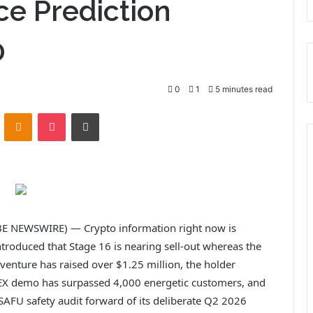
ce Prediction
0
0
1
5 minutes read
ontakte
Odnoklassniki
Pocket
Print
E NEWSWIRE) — Crypto information right now is
troduced that Stage 16 is nearing sell-out whereas the
 venture has raised over $1.25 million, the holder
X demo has surpassed 4,000 energetic customers, and
AFU safety audit forward of its deliberate Q2 2026