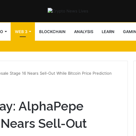
TO
WEB 3
BLOCKCHAIN
ANALYSIS
LEARN
GAMI
le Stage 16 Nears Sell-Out While Bitcoin Price Prediction
ay: AlphaPepe
 Nears Sell-Out