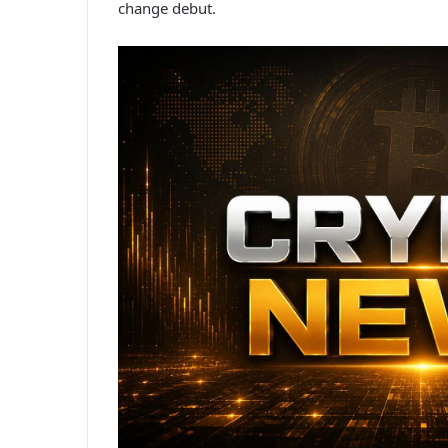
change debut.