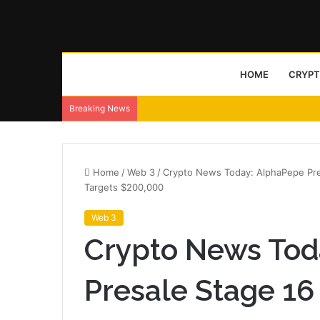
HOME
CRYP
Breaking News
Home
/
Web 3
/
Crypto News Today: AlphaPepe Presa
Targets $200,000
Web 3
Crypto News Tod
Presale Stage 16