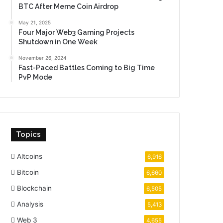
BTC After Meme Coin Airdrop
May 21, 2025
Four Major Web3 Gaming Projects
Shutdown in One Week
November 26, 2024
Fast-Paced Battles Coming to Big Time
PvP Mode
Topics
Altcoins
6,916
Bitcoin
6,660
Blockchain
6,505
Analysis
5,413
Web 3
4,655