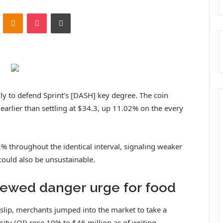
ontakte
Odnoklassniki
Pocket
Print
y to defend Sprint’s [DASH] key degree. The coin
arlier than settling at $34.3, up 11.02% on the every
2% throughout the identical interval, signaling weaker
 could also be unsustainable.
ewed danger urge for food
t slip, merchants jumped into the market to take a
sity (OI) rose 19% to $46 million as of writing.