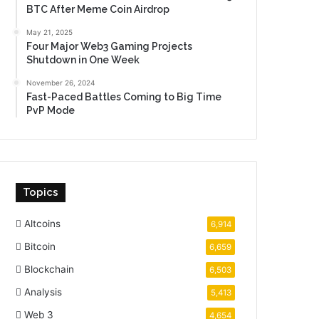
BTC After Meme Coin Airdrop
May 21, 2025
Four Major Web3 Gaming Projects
Shutdown in One Week
November 26, 2024
Fast-Paced Battles Coming to Big Time
PvP Mode
Topics
Altcoins
6,914
Bitcoin
6,659
Blockchain
6,503
Analysis
5,413
Web 3
4,654