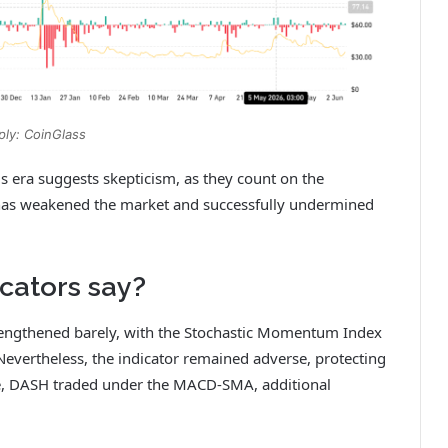
ply: CoinGlass
s era suggests skepticism, as they count on the
ts has weakened the market and successfully undermined
ators say?
ngthened barely, with the Stochastic Momentum Index
. Nevertheless, the indicator remained adverse, protecting
ime, DASH traded under the MACD‑SMA, additional