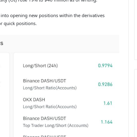
 into opening new positions within the derivatives
r quick positions.