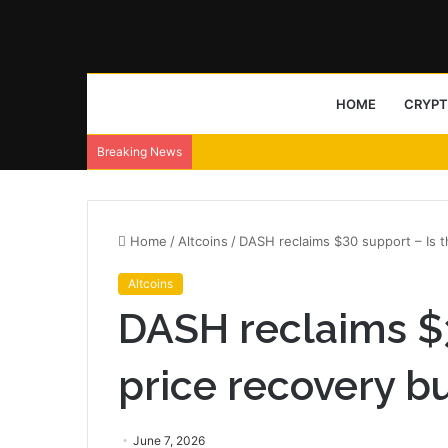
HOME
CRYP
Breaking News
Home
/
Altcoins
/
DASH reclaims $30 support – Is th
Altcoins
DASH reclaims $3
price recovery bui
June 7, 2026