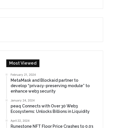
Most Viewed
February 21, 2024
MetaMask and Blockaid partner to
develop “privacy-preserving module” to
enhance web3 security
January 24, 2024
peaq Connects with Over 30 Web3
Ecosystems: Unlocks Billions in Liquidity
April 22, 2024
Runestone NFT Floor Price Crashes to 0.03