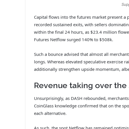
Sup
Capital flows into the futures market present a 
recorded sustained exits, with sellers dominatin
within the final 24 hours, as $23.4 million flo
Futures Netflow surged 140% to $508k.
Such a bounce advised that almost all merchant
longs. Whereas elevated speculative exercise ra
additionally strengthen upside momentum, albeit 
Revenue taking over the 
Unsurprisingly, as DASH rebounded, merchants
CoinGlass knowledge confirmed that on the spo
each alternative.
As such, the spot Netflow has remained optimist