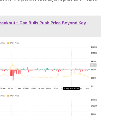
Breakout – Can Bulls Push Price Beyond Key