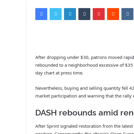
Facebook
Twitter
LinkedIn
Tumblr
Pinterest
Reddit
VK
After dropping under $30, patrons moved rapidl
rebounded to a neighborhood excessive of $35 e
day chart at press time.
Nevertheless, buying and selling quantity fell 4
market participation and warning that the rally
DASH rebounds amid ren
After Sprint signaled restoration from the lates
position. Consequently, the altcoin’s Open Curio