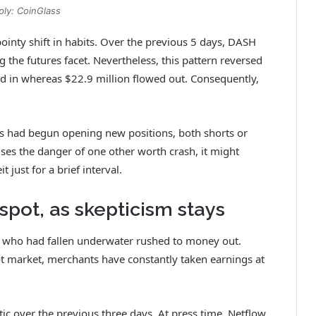
ply: CoinGlass
pointy shift in habits. Over the previous 5 days, DASH
g the futures facet. Nevertheless, this pattern reversed
wed in whereas $22.9 million flowed out. Consequently,
s had begun opening new positions, both shorts or
ises the danger of one other worth crash, it might
just for a brief interval.
spot, as skepticism stays
 who had fallen underwater rushed to money out.
t market, merchants have constantly taken earnings at
ic over the previous three days. At press time, Netflow