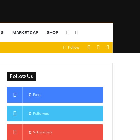
Sidebar
Search
NG
MARKETCAP
SHOP
View
Random
Sidebar
Follow
for
your
Article
shopping
Follow Us
cart
0
Fans
0
Followers
0
Subscribers