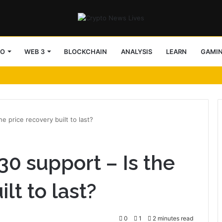
TO
WEB 3
BLOCKCHAIN
ANALYSIS
LEARN
GAMI
e price recovery built to last?
0 support – Is the
lt to last?
0
1
2 minutes read