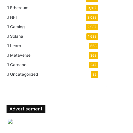
Ethereum
3,917
NFT
3,033
Gaming
2,987
Solana
1,688
Learn
668
Metaverse
363
Cardano
247
Uncategorized
32
Advertisement