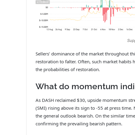
Sup
Sellers’ dominance of the market throughout thi
restoration to falter. Often, such market habi
the probabilities of restoration.
What do momentum indic
As DASH reclaimed $30, upside momentum stre
(SMI) rising above its sign to ‑55 at press time
the general outlook bearish. On the similar t
confirming the prevailing bearish pattern.