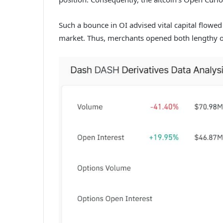
Such a bounce in OI advised vital capital flowed
market. Thus, merchants opened both lengthy o