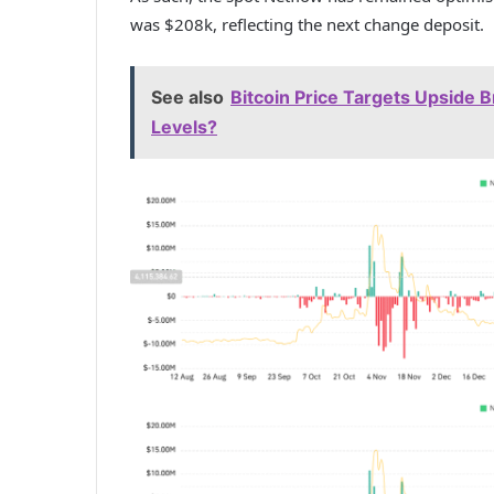
was $208k, reflecting the next change deposit.
See also
Bitcoin Price Targets Upside 
Levels?