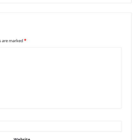
ds are marked
*
Website