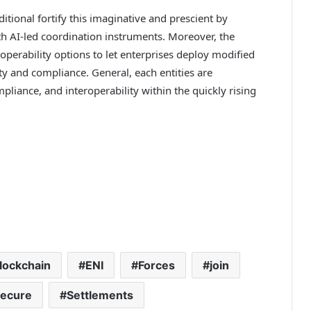
ditional fortify this imaginative and prescient by
th AI-led coordination instruments. Moreover, the
roperability options to let enterprises deploy modified
y and compliance. General, each entities are
pliance, and interoperability within the quickly rising
lockchain
ENI
Forces
join
ecure
Settlements