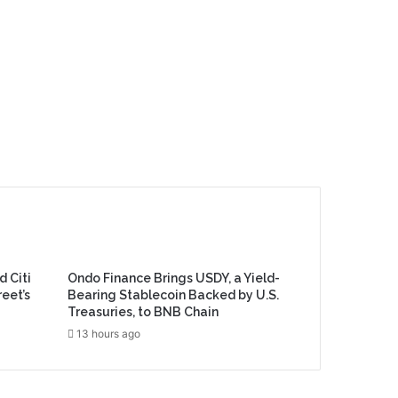
d Citi
Ondo Finance Brings USDY, a Yield-
reet’s
Bearing Stablecoin Backed by U.S.
Treasuries, to BNB Chain
13 hours ago