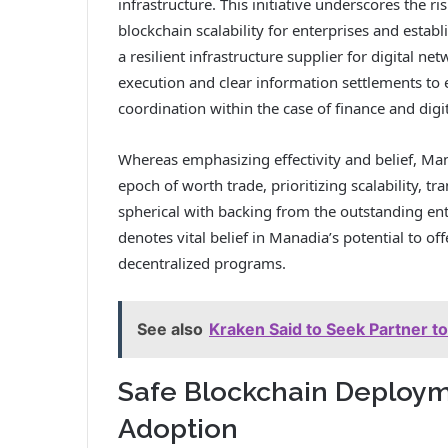
infrastructure. This initiative underscores the r
blockchain scalability for enterprises and establ
a resilient infrastructure supplier for digital ne
execution and clear information settlements to
coordination within the case of finance and digi
Whereas emphasizing effectivity and belief, Ma
epoch of worth trade, prioritizing scalability, 
spherical with backing from the outstanding ent
denotes vital belief in Manadia’s potential to of
decentralized programs.
See also
Kraken Said to Seek Partner to
Safe Blockchain Deployme
Adoption