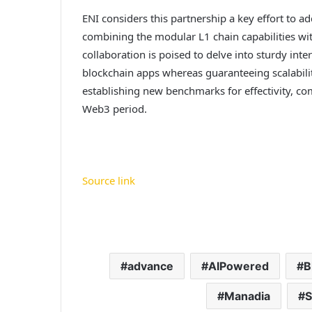
ENI considers this partnership a key effort to ad
combining the modular L1 chain capabilities wi
collaboration is poised to delve into sturdy inte
blockchain apps whereas guaranteeing scalabilit
establishing new benchmarks for effectivity, com
Web3 period.
Source link
advance
AIPowered
B
Manadia
S