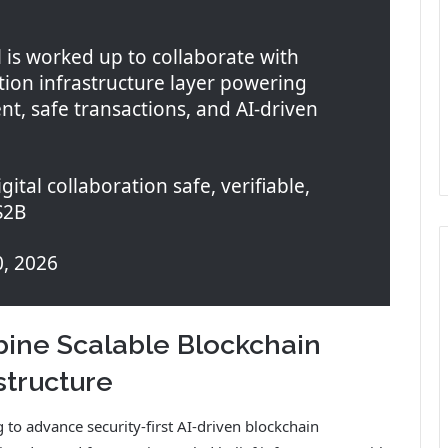
 is worked up to collaborate with
on infrastructure layer powering
nt, safe transactions, and AI-driven
ital collaboration safe, verifiable,
S2B
0, 2026
ine Scalable Blockchain
structure
 to advance security-first AI-driven blockchain