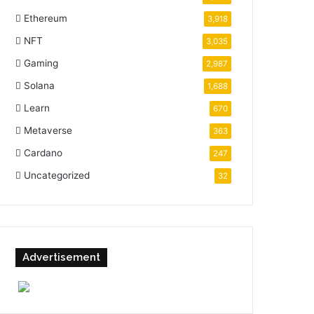
Ethereum
3,918
NFT
3,035
Gaming
2,987
Solana
1,688
Learn
670
Metaverse
363
Cardano
247
Uncategorized
32
Advertisement