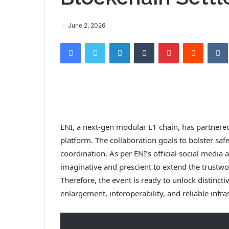
June 2, 2026
Facebook
Twitter
LinkedIn
Tumblr
Pinterest
Reddit
ENI, a next-gen modular L1 chain, has partnered
platform. The collaboration goals to bolster saf
coordination. As per ENI’s official social media
imaginative and prescient to extend the trustwor
Therefore, the event is ready to unlock distinct
enlargement, interoperability, and reliable infra