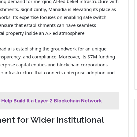
ising demand for merging AI-led belief infrastructure with
ishments. Significantly, Manadia is elevating its place as
tworks. Its expertise focuses on enabling safe switch
 ensure that establishments can have seamless
tal property inside an AI-led atmosphere.
nadia is establishing the groundwork for an unique
transparency, and compliance. Moreover, its $7M funding
erprise capital entities and blockchain corporations
fer infrastructure that connects enterprise adoption and
 Help Build It a Layer 2 Blockchain Network
nt for Wider Institutional