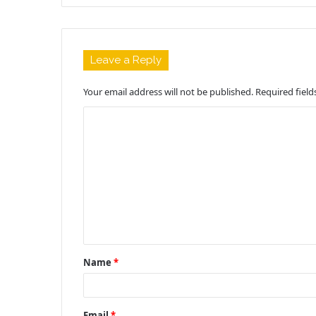
Leave a Reply
Your email address will not be published.
Required fiel
C
o
m
m
e
n
t
Name
*
*
Email
*