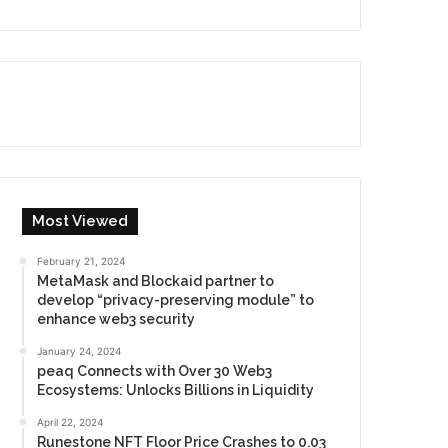
Most Viewed
February 21, 2024
MetaMask and Blockaid partner to
develop “privacy-preserving module” to
enhance web3 security
January 24, 2024
peaq Connects with Over 30 Web3
Ecosystems: Unlocks Billions in Liquidity
April 22, 2024
Runestone NFT Floor Price Crashes to 0.03