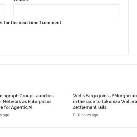
er for the next time I comment.
ashgraph Group Launches
Wells Fargo joins JPMorgan an
r Network as Enterprises
in the race to tokenize Wall St
e for Agentic AI
settlement rails
s ago
10 hours ago