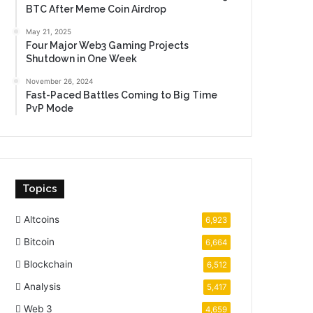
BTC After Meme Coin Airdrop
May 21, 2025
Four Major Web3 Gaming Projects
Shutdown in One Week
November 26, 2024
Fast-Paced Battles Coming to Big Time
PvP Mode
Topics
Altcoins
6,923
Bitcoin
6,664
Blockchain
6,512
Analysis
5,417
Web 3
4,659