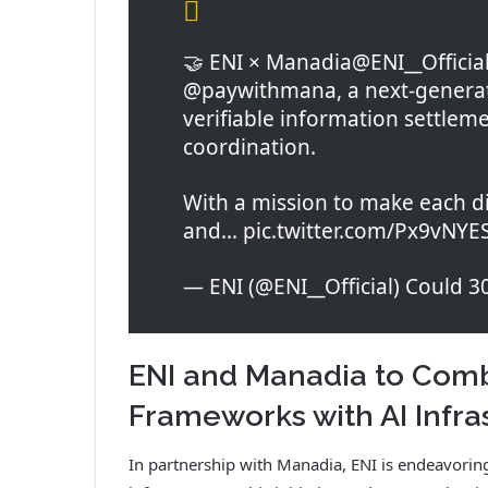
🤝 ENI × Manadia@ENI__Official
@paywithmana, a next-generati
verifiable information settleme
coordination.
With a mission to make each dig
and… pic.twitter.com/Px9vNYE
— ENI (@ENI__Official) Could 3
ENI and Manadia to Comb
Frameworks with AI Infra
In partnership with Manadia, ENI is endeavoring