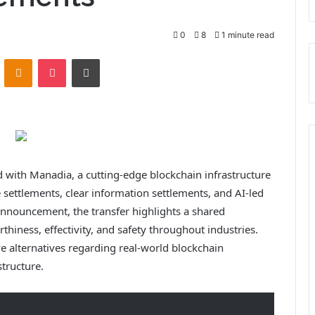
0
8
1 minute read
VKontakte
Odnoklassniki
Pocket
Print
 with Manadia, a cutting-edge blockchain infrastructure
e settlements, clear information settlements, and AI-led
 announcement, the transfer highlights a shared
thiness, effectivity, and safety throughout industries.
ive alternatives regarding real-world blockchain
structure.