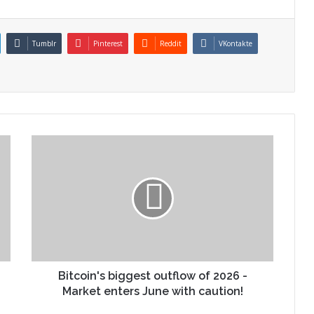
Tumblr
Pinterest
Reddit
VKontakte
Bitcoin's biggest outflow of 2026 -
Market enters June with caution!