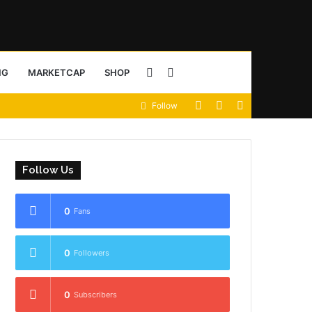
Sidebar
Search
NG
MARKETCAP
SHOP
View
Random
Sidebar
Follow
for
your
Article
shopping
Follow Us
cart
0
Fans
0
Followers
0
Subscribers