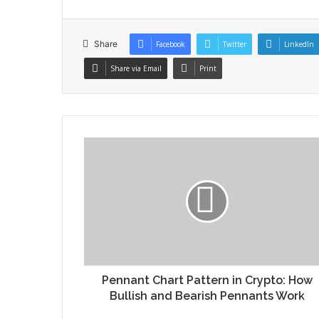
Share
Facebook
Twitter
LinkedIn
Share via Email
Print
Pennant Chart Pattern in Crypto: How
Bullish and Bearish Pennants Work