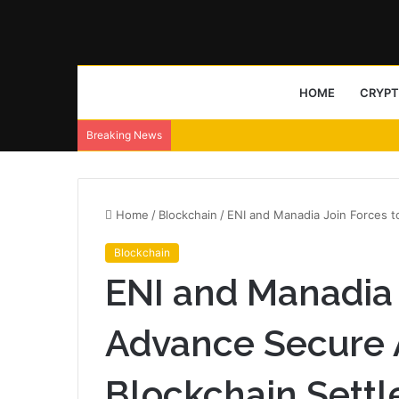
HOME
CRYP
Breaking News
Home
/
Blockchain
/
ENI and Manadia Join Forces 
Blockchain
ENI and Manadia 
Advance Secure 
Blockchain Sett