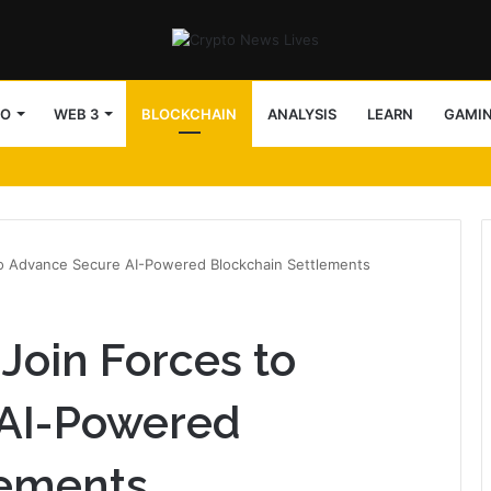
TO
WEB 3
BLOCKCHAIN
ANALYSIS
LEARN
GAMI
to Advance Secure AI-Powered Blockchain Settlements
Join Forces to
AI-Powered
lements