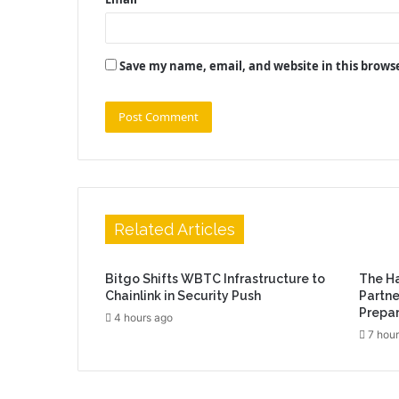
Save my name, email, and website in this brows
Related Articles
Bitgo Shifts WBTC Infrastructure to
The H
Chainlink in Security Push
Partne
Prepar
4 hours ago
7 hour