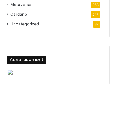
Metaverse
363
Cardano
247
Uncategorized
32
Advertisement