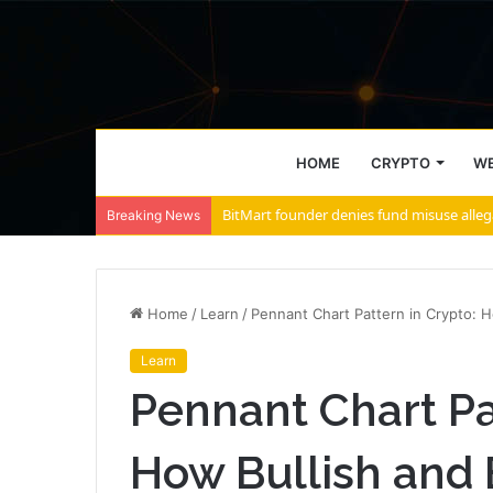
HOME
CRYPTO
WE
Breaking News
Home
/
Learn
/
Pennant Chart Pattern in Crypto: 
Learn
Pennant Chart Pa
How Bullish and 