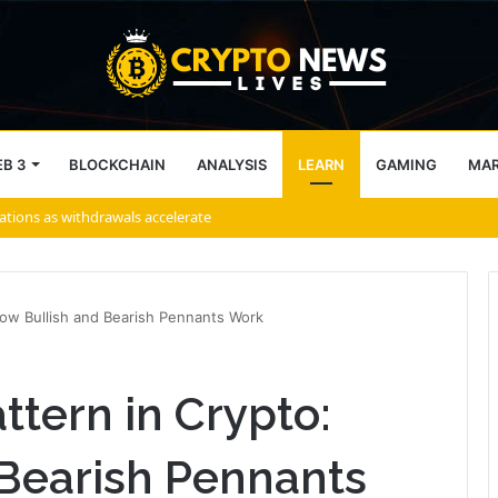
B 3
BLOCKCHAIN
ANALYSIS
LEARN
GAMING
MA
How Bullish and Bearish Pennants Work
ttern in Crypto:
Bearish Pennants