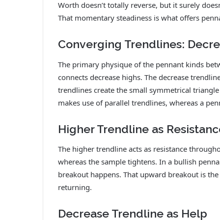
Worth doesn’t totally reverse, but it surely doesn
That momentary steadiness is what offers penna
Converging Trendlines: Decr
The primary physique of the pennant kinds betw
connects decrease highs. The decrease trendline
trendlines create the small symmetrical triangle
makes use of parallel trendlines, whereas a pe
Higher Trendline as Resistanc
The higher trendline acts as resistance throughou
whereas the sample tightens. In a bullish penn
breakout happens. That upward breakout is th
returning.
Decrease Trendline as Help