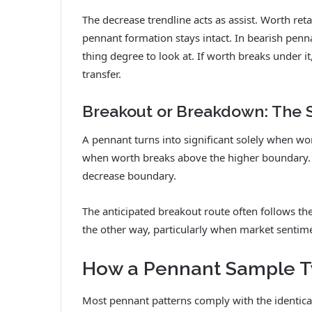
The decrease trendline acts as assist. Worth ret
pennant formation stays intact. In bearish penn
thing degree to look at. If worth breaks under it
transfer.
Breakout or Breakdown: The 
A pennant turns into significant solely when wor
when worth breaks above the higher boundary.
decrease boundary.
The anticipated breakout route often follows th
the other way, particularly when market sentime
How a Pennant Sample T
Most pennant patterns comply with the identica