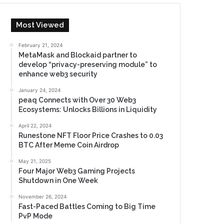
Most Viewed
February 21, 2024
MetaMask and Blockaid partner to
develop “privacy-preserving module” to
enhance web3 security
January 24, 2024
peaq Connects with Over 30 Web3
Ecosystems: Unlocks Billions in Liquidity
April 22, 2024
Runestone NFT Floor Price Crashes to 0.03
BTC After Meme Coin Airdrop
May 21, 2025
Four Major Web3 Gaming Projects
Shutdown in One Week
November 26, 2024
Fast-Paced Battles Coming to Big Time
PvP Mode