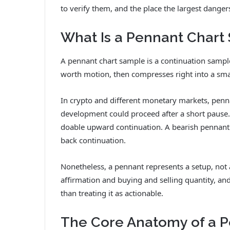
to verify them, and the place the largest danger
What Is a Pennant Chart
A pennant chart sample is a continuation sample 
worth motion, then compresses right into a smal
In crypto and different monetary markets, penn
development could proceed after a short pause. 
doable upward continuation. A bearish pennant 
back continuation.
Nonetheless, a pennant represents a setup, not
affirmation and buying and selling quantity, an
than treating it as actionable.
The Core Anatomy of a 