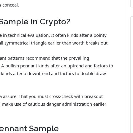
s conceal.
 Sample in Crypto?
in technical evaluation. It often kinds after a pointy
l symmetrical triangle earlier than worth breaks out.
ant patterns recommend that the prevailing
A bullish pennant kinds after an uptrend and factors to
kinds after a downtrend and factors to doable draw
 a assure. That you must cross-check with breakout
d make use of cautious danger administration earlier
Pennant Sample