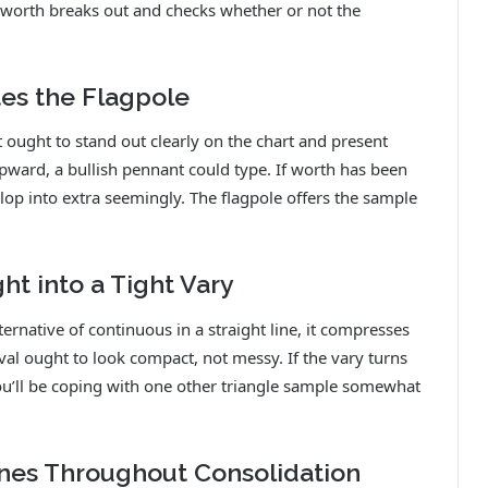
worth breaks out and checks whether or not the
tes the Flagpole
t ought to stand out clearly on the chart and present
ward, a bullish pennant could type. If worth has been
lop into extra seemingly. The flagpole offers the sample
t into a Tight Vary
ernative of continuous in a straight line, it compresses
erval ought to look compact, not messy. If the vary turns
 you’ll be coping with one other triangle sample somewhat
lines Throughout Consolidation