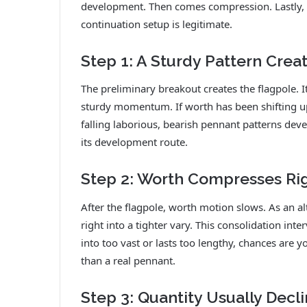
development. Then comes compression. Lastly, 
continuation setup is legitimate.
Step 1: A Sturdy Pattern Crea
The preliminary breakout creates the flagpole. I
sturdy momentum. If worth has been shifting up
falling laborious, bearish pennant patterns deve
its development route.
Step 2: Worth Compresses Righ
After the flagpole, worth motion slows. As an alt
right into a tighter vary. This consolidation int
into too vast or lasts too lengthy, chances are
than a real pennant.
Step 3: Quantity Usually Dec