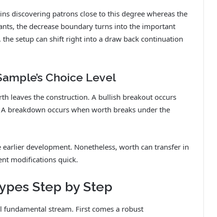
ains discovering patrons close to this degree whereas the
ants, the decrease boundary turns into the important
, the setup can shift right into a draw back continuation
Sample’s Choice Level
th leaves the construction. A bullish breakout occurs
 A breakdown occurs when worth breaks under the
e earlier development. Nonetheless, worth can transfer in
nt modifications quick.
ypes Step by Step
l fundamental stream. First comes a robust