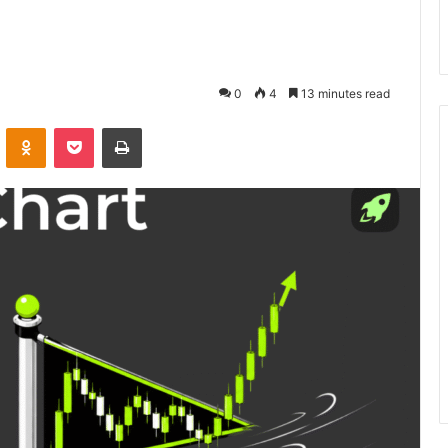
0
4
13 minutes read
VKontakte
Odnoklassniki
Pocket
Print