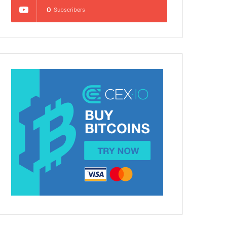
0
Subscribers