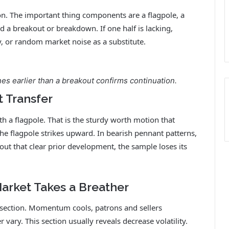
on. The important thing components are a flagpole, a
d a breakout or breakdown. If one half is lacking,
ty, or random market noise as a substitute.
es earlier than a breakout confirms continuation.
t Transfer
h a flagpole. That is the sturdy worth motion that
the flagpole strikes upward. In bearish pennant patterns,
 out that clear prior development, the sample loses its
Market Takes a Breather
n section. Momentum cools, patrons and sellers
 vary. This section usually reveals decrease volatility.