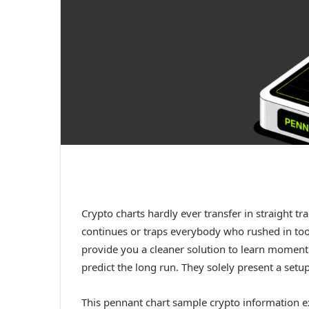
Crypto charts hardly ever transfer in straight t
continues or traps everybody who rushed in too 
provide you a cleaner solution to learn momentu
predict the long run. They solely present a setu
This pennant chart sample crypto information e