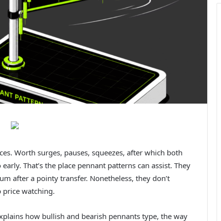
races. Worth surges, pauses, squeezes, after which both
early. That’s the place pennant patterns can assist. They
m after a pointy transfer. Nonetheless, they don’t
p price watching.
xplains how bullish and bearish pennants type, the way