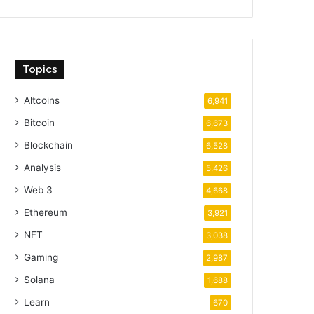
Topics
Altcoins
6,941
Bitcoin
6,673
Blockchain
6,528
Analysis
5,426
Web 3
4,668
Ethereum
3,921
NFT
3,038
Gaming
2,987
Solana
1,688
Learn
670