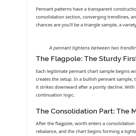
Pennant patterns have a transparent constructi
consolidation section, converging trendlines, an
chances are you’ll be a triangle sample, a varie
A pennant tightens between two trendlin
The Flagpole: The Sturdy Firs
Each legitimate pennant chart sample begins wit
creates the setup. In a bullish pennant sample, 
it strikes downward after a pointy decline. With
continuation logic.
The Consolidation Part: The 
After the flagpole, worth enters a consolidatio
rebalance, and the chart begins forming a tighter