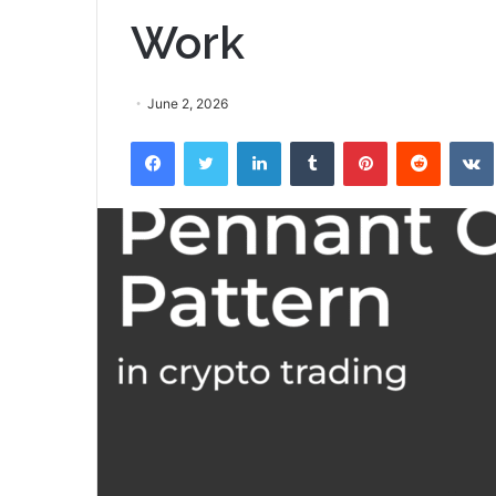
Work
June 2, 2026
Facebook
Twitter
LinkedIn
Tumblr
Pinterest
Reddit