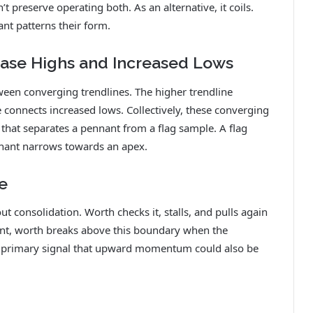
’t preserve operating both. As an alternative, it coils.
nt patterns their form.
ease Highs and Increased Lows
een converging trendlines. The higher trendline
 connects increased lows. Collectively, these converging
 that separates a pennant from a flag sample. A flag
nnant narrows towards an apex.
e
t consolidation. Worth checks it, stalls, and pulls again
ant, worth breaks above this boundary when the
e primary signal that upward momentum could also be