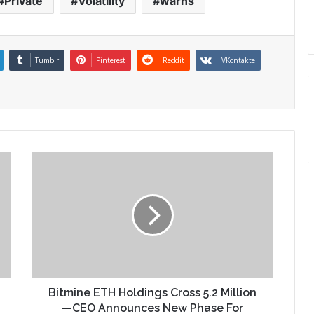
Private
Volatility
warns
Tumblr
Pinterest
Reddit
VKontakte
Bitmine ETH Holdings Cross 5.2 Million
—CEO Announces New Phase For