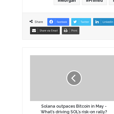
Morgan
Primed
Share
Facebook
Twitter
LinkedIn
Share via Email
Print
Solana outpaces Bitcoin in May -
What’s driving SOL’s risk-on rally?