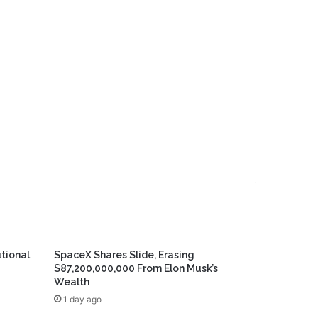
utional
SpaceX Shares Slide, Erasing
$87,200,000,000 From Elon Musk’s
Wealth
1 day ago