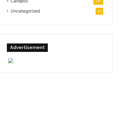
Cardano
247
Uncategorized
32
Advertisement