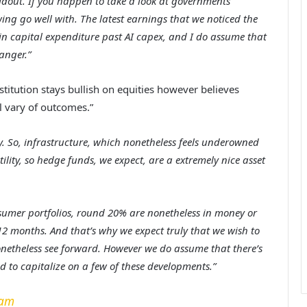
uildout. If you happen to take a look at governments
wing go well with. The latest earnings that we noticed the
n capital expenditure past AI capex, and I do assume that
anger.”
stitution stays bullish on equities however believes
al vary of outcomes.”
ty. So, infrastructure, which nonetheless feels underowned
ility, so hedge funds, we expect, are a extremely nice asset
nsumer portfolios, round 20% are nonetheless in money or
12 months. And that’s why we expect truly that we wish to
nonetheless see forward. However we do assume that there’s
ed to capitalize on a few of these developments.”
ram