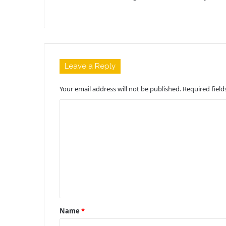
Leave a Reply
Your email address will not be published.
Required fiel
C
o
m
m
e
n
t
Name
*
*