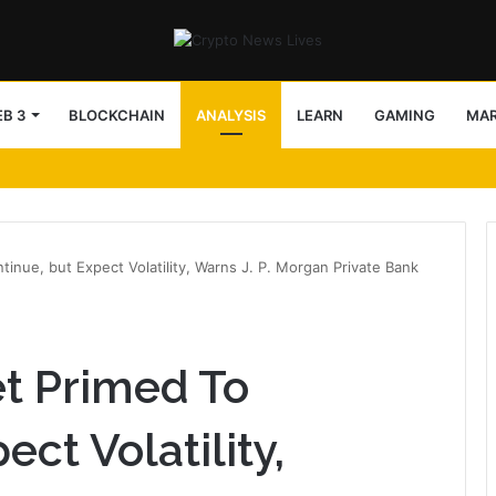
B 3
BLOCKCHAIN
ANALYSIS
LEARN
GAMING
MA
tinue, but Expect Volatility, Warns J. P. Morgan Private Bank
et Primed To
ect Volatility,