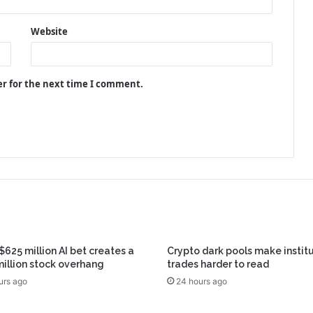
Website
er for the next time I comment.
 $625 million AI bet creates a
Crypto dark pools make instit
illion stock overhang
trades harder to read
urs ago
24 hours ago