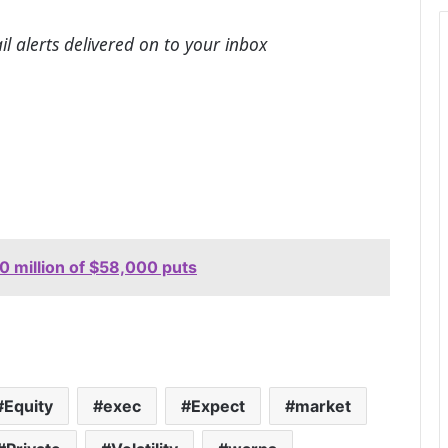
l alerts delivered on to your inbox
0 million of $58,000 puts
Equity
exec
Expect
market