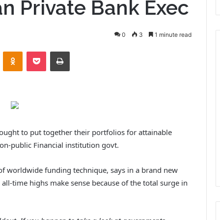
an Private Bank Exec
0
3
1 minute read
VKontakte
Odnoklassniki
Pocket
Print
ght to put together their portfolios for attainable
on-public Financial institution govt.
d of worldwide funding technique, says in a brand new
 all-time highs make sense because of the total surge in