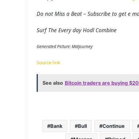
Do not Miss a Beat – Subscribe to get e mai
Surf The Every day Hodl Combine
Generated Picture: Midjourney
Source link
See also
Bitcoin traders are buying $20
Bank
Bull
Continue