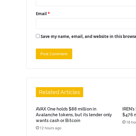
Email
*
Save my name, email, and website in this brows
Related Articles
AVAX One holds $88 million in
IREN’s
Avalanche tokens, but its lender only
$476 m
wants cash or Bitcoin
18 ho
12 hours ago