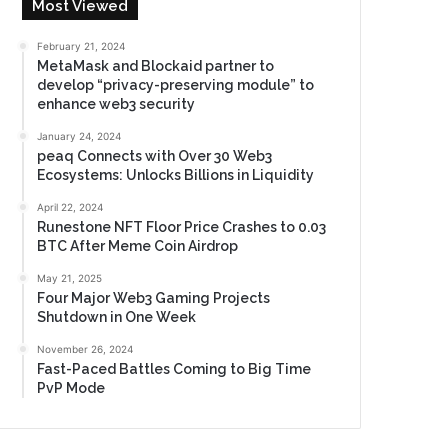
Most Viewed
February 21, 2024
MetaMask and Blockaid partner to
develop “privacy-preserving module” to
enhance web3 security
January 24, 2024
peaq Connects with Over 30 Web3
Ecosystems: Unlocks Billions in Liquidity
April 22, 2024
Runestone NFT Floor Price Crashes to 0.03
BTC After Meme Coin Airdrop
May 21, 2025
Four Major Web3 Gaming Projects
Shutdown in One Week
November 26, 2024
Fast-Paced Battles Coming to Big Time
PvP Mode