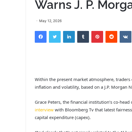
Warns J. P. Morg
May 12, 2026
Facebook
Twitter
LinkedIn
Tumblr
Pinterest
Reddit
Within the present market atmosphere, traders ou
inflation and volatility, based on a J.P. Morgan N
Grace Peters, the financial institution’s co-hea
interview
with Bloomberg Tv that latest fairness
capital expenditure (capex).