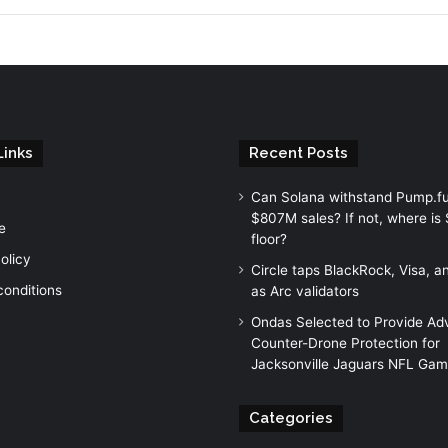
Links
Recent Posts
Can Solana withstand Pump.fu
$807M sales? If not, where is 
e
floor?
olicy
Circle taps BlackRock, Visa, 
conditions
as Arc validators
Ondas Selected to Provide A
Counter-Drone Protection for
Jacksonville Jaguars NFL Ga
Categories