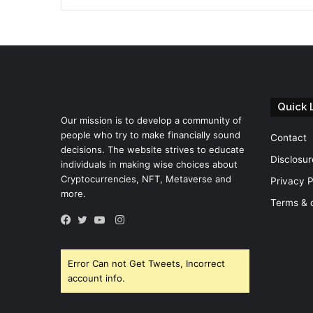
Quick 
Our mission is to develop a community of
people who try to make financially sound
Contact
decisions. The website strives to educate
Disclosur
individuals in making wise choices about
Cryptocurrencies, NFT, Metaverse and
Privacy P
more.
Terms & 
Instagram
Facebook
Twitter
YouTube
Error Can not Get Tweets, Incorrect
account info.