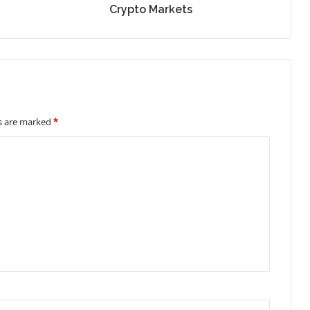
Crypto Markets
ds are marked
*