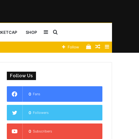
Sidebar
Search
RKETCAP
SHOP
View
Random
Sidebar
Follow
for
your
Article
shopping
Follow Us
cart
0
Fans
0
Followers
0
Subscribers