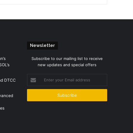
Newsletter
n’s
Subscribe to our mailing list to receive
SOL’s
new updates and special offers
Enter
and DTCC
your
Email
address
dvanced
mes