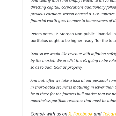
“And clearly that’s not simply related to the AI b
directing capital, corporations additionally follo
previous earnings season noticed a 12% improve i
financial worth goes to move to homeowners of d
Peters notes J.P. Morgan Non-public Financial in
portfolios ought to be higher ready “for the tot
“And so we would like revenue with inflation safe
by the market. We predict there’s going to be volat
so as to add. Gold as properly.
And but, after we take a look at our personal co
in short-dated securities maturing in lower than 
be in there for the fairness bull market that we 
nonetheless portfolio resilience that must be add
Comply with us on
X
,
Facebook
and
Teleg