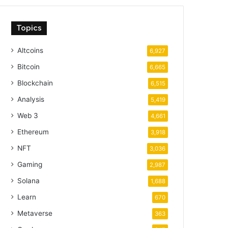
Topics
Altcoins
6,927
Bitcoin
6,665
Blockchain
6,515
Analysis
5,419
Web 3
4,661
Ethereum
3,918
NFT
3,036
Gaming
2,987
Solana
1,688
Learn
670
Metaverse
363