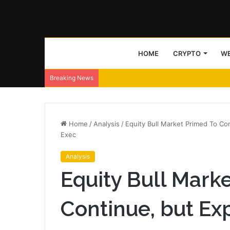
HOME
CRYPTO
WE
Breaking News
Home
/
Analysis
/
Equity Bull Market Primed To Con
Exec
Analysis
Equity Bull Mark
Continue, but Exp