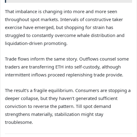
That imbalance is changing into more and more seen
throughout spot markets. Intervals of constructive taker
exercise have emerged, but shopping for strain has
struggled to constantly overcome whale distribution and
liquidation-driven promoting.
Trade flows inform the same story. Outflows counsel some
traders are transferring ETH into self-custody, although
intermittent inflows proceed replenishing trade provide.
The result’s a fragile equilibrium. Consumers are stopping a
deeper collapse, but they haven’t generated sufficient
conviction to reverse the pattern. Till spot demand
strengthens materially, stabilization might stay
troublesome.