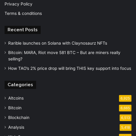
Privacy Policy
Terms & conditions
Recent Posts
Rarible launches on Solana with Claynosaurz NFTs
Bitcoin: MARA, Riot move 581 BTC – But are miners really
selling?
How TAO’s 2% price drop will bring THIS key support into focus
Categories
Altcoins
6,925
Bitcoin
6,665
Blockchain
6,513
Analysis
5,418