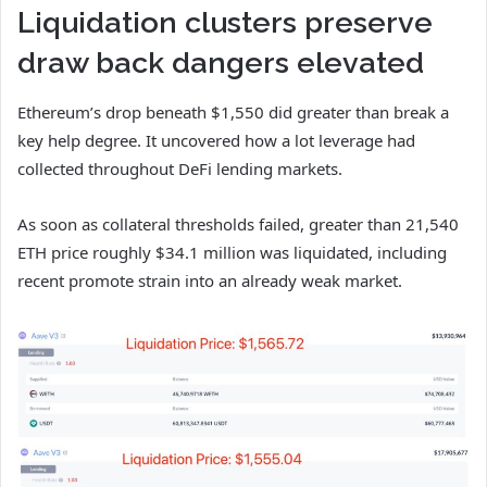
Liquidation clusters preserve
draw back dangers elevated
Ethereum’s drop beneath $1,550 did greater than break a
key help degree. It uncovered how a lot leverage had
collected throughout DeFi lending markets.
As soon as collateral thresholds failed, greater than 21,540
ETH price roughly $34.1 million was liquidated, including
recent promote strain into an already weak market.