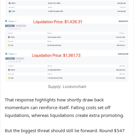
Supply: Lookonchain
That response highlights how shortly draw back
momentum can reinforce itself. Falling costs set off
liquidations, whereas liquidations create extra promoting.
But the biggest threat should still lie forward. Round $547