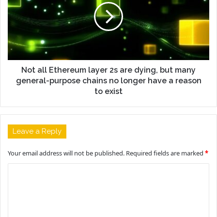
Not all Ethereum layer 2s are dying, but many
general-purpose chains no longer have a reason
to exist
Leave a Reply
Your email address will not be published.
Required fields are marked
*
C
o
m
m