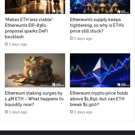
‘Makes ETH less viable’:
Ethereum’s supply keeps
Ethereum’s EIP-8361
tightening, so why is ETH’s
proposal sparks DeFi
price still stuck?
backlash
2 days ago
2 days ago
Ethereum staking surges by
Ethereum crypto price holds
1.4M ETH – What happens to
above $1,850, but can ETH
liquidity now?
break $1,900?
2 days ago
3 days ago