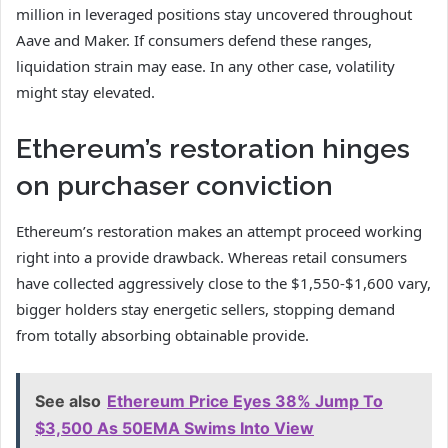
million in leveraged positions stay uncovered throughout
Aave and Maker. If consumers defend these ranges,
liquidation strain may ease. In any other case, volatility
might stay elevated.
Ethereum’s restoration hinges
on purchaser conviction
Ethereum’s restoration makes an attempt proceed working
right into a provide drawback. Whereas retail consumers
have collected aggressively close to the $1,550-$1,600 vary,
bigger holders stay energetic sellers, stopping demand
from totally absorbing obtainable provide.
See also
Ethereum Price Eyes 38% Jump To
$3,500 As 50EMA Swims Into View