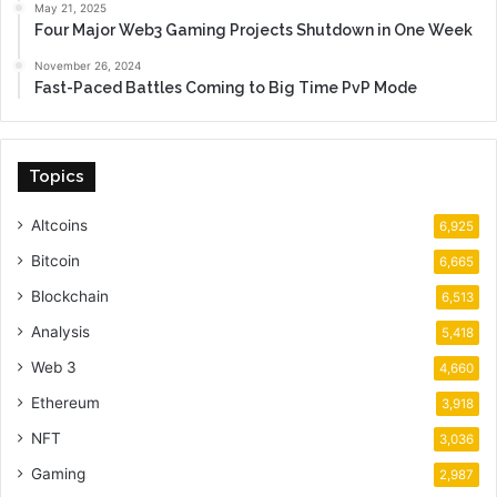
May 21, 2025
Four Major Web3 Gaming Projects Shutdown in One Week
November 26, 2024
Fast-Paced Battles Coming to Big Time PvP Mode
Topics
Altcoins
6,925
Bitcoin
6,665
Blockchain
6,513
Analysis
5,418
Web 3
4,660
Ethereum
3,918
NFT
3,036
Gaming
2,987