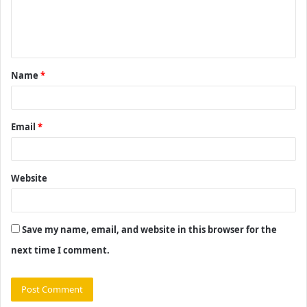
e
n
t
Name
*
*
Email
*
Website
Save my name, email, and website in this browser for the
next time I comment.