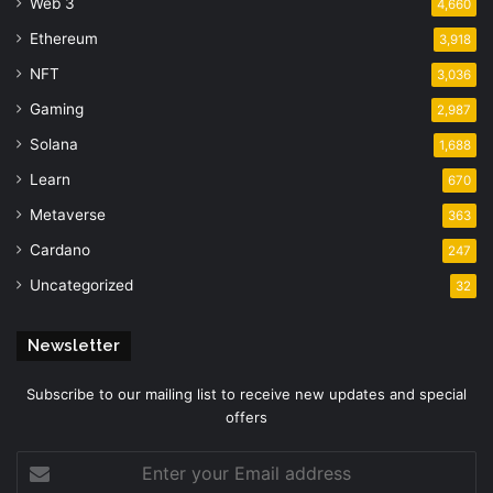
Web 3
4,660
Ethereum
3,918
NFT
3,036
Gaming
2,987
Solana
1,688
Learn
670
Metaverse
363
Cardano
247
Uncategorized
32
Newsletter
Subscribe to our mailing list to receive new updates and special
offers
Enter
your