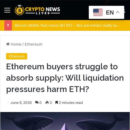
Menu
S
EN
fo
Bitcoin: MARA, Riot move 581 BTC – But are miners really selling?
Home
/
Ethereum
Ethereum
Ethereum buyers struggle to
absorb supply: Will liquidation
pressures harm ETH?
June 6, 2026
0
3
2 minutes read