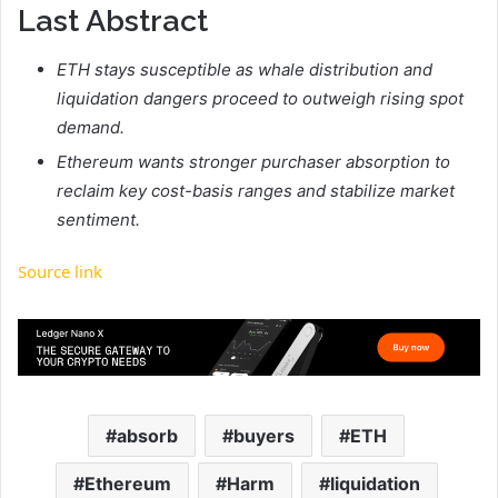
Last Abstract
ETH stays susceptible as whale distribution and
liquidation dangers proceed to outweigh rising spot
demand.
Ethereum wants stronger purchaser absorption to
reclaim key cost-basis ranges and stabilize market
sentiment.
Source link
absorb
buyers
ETH
Ethereum
Harm
liquidation