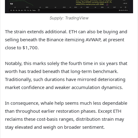
Supply: TradingView
The strain extends additional. ETH can also be buying and
selling beneath the Binance itemizing AVWAP, at present
close to $1,700.
Notably, this marks solely the fourth time in six years that
worth has traded beneath that long-term benchmark.
Traditionally, such durations have mirrored deteriorating
market confidence and weaker accumulation dynamics.
In consequence, whale help seems much less dependable
than throughout earlier restoration phases. Except ETH
reclaims these cost-basis ranges, distribution strain may
stay elevated and weigh on broader sentiment.