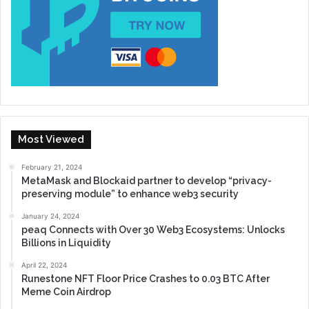
Most Viewed
February 21, 2024
MetaMask and Blockaid partner to develop “privacy-
preserving module” to enhance web3 security
January 24, 2024
peaq Connects with Over 30 Web3 Ecosystems: Unlocks
Billions in Liquidity
April 22, 2024
Runestone NFT Floor Price Crashes to 0.03 BTC After
Meme Coin Airdrop