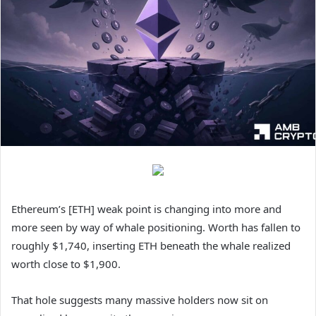
Ethereum’s [ETH] weak point is changing into more and
more seen by way of whale positioning. Worth has fallen to
roughly $1,740, inserting ETH beneath the whale realized
worth close to $1,900.
That hole suggests many massive holders now sit on