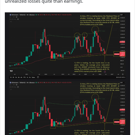
unrealized losses quite than earnings.