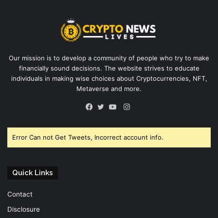
Our mission is to develop a community of people who try to make
financially sound decisions. The website strives to educate
individuals in making wise choices about Cryptocurrencies, NFT,
Metaverse and more.
Instagram
Facebook
Twitter
YouTube
Error Can not Get Tweets, Incorrect account info.
Quick Links
Contact
Disclosure