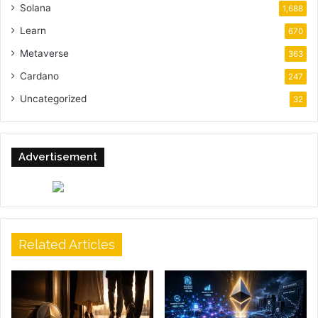
Solana
1,688
Learn
670
Metaverse
363
Cardano
247
Uncategorized
32
Advertisement
Related Articles