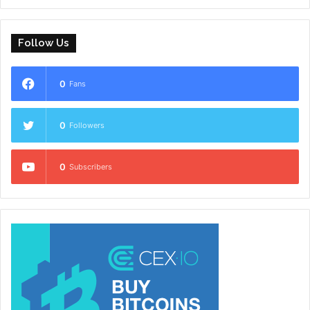
Follow Us
0
Fans
0
Followers
0
Subscribers