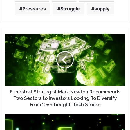
Pressures
Struggle
supply
Fundstrat Strategist Mark Newton Recommends
Two Sectors to Investors Looking To Diversify
From ‘Overbought’ Tech Stocks